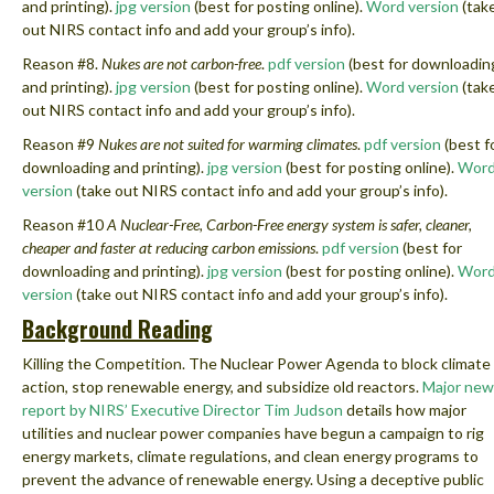
and printing).
jpg version
(best for posting online).
Word version
(tak
out NIRS contact info and add your group’s info).
Reason #8.
Nukes are not carbon-free
.
pdf version
(best for downloadin
and printing).
jpg version
(best for posting online).
Word version
(tak
out NIRS contact info and add your group’s info).
Reason #9
Nukes are not suited for warming climates
.
pdf version
(best f
downloading and printing).
jpg version
(best for posting online).
Wor
version
(take out NIRS contact info and add your group’s info).
Reason #10
A Nuclear-Free, Carbon-Free energy system is safer, cleaner,
cheaper and faster at reducing carbon emissions
.
pdf version
(best for
downloading and printing).
jpg version
(best for posting online).
Wor
version
(take out NIRS contact info and add your group’s info).
Background Reading
Killing the Competition. The Nuclear Power Agenda to block climate
action, stop renewable energy, and subsidize old reactors.
Major new
report by NIRS’ Executive Director Tim Judson
details
how major
utilities and nuclear power companies have begun a campaign to rig
energy markets, climate regulations, and clean energy programs to
prevent the advance of renewable energy. Using a deceptive public