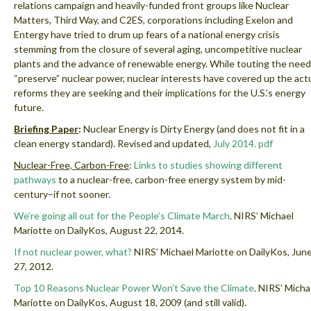
relations campaign and heavily-funded front groups like Nuclear
Matters, Third Way, and C2ES, corporations including Exelon and
Entergy have tried to drum up fears of a national energy crisis
stemming from the closure of several aging, uncompetitive nuclear
plants and the advance of renewable energy. While touting the need
“preserve” nuclear power, nuclear interests have covered up the act
reforms they are seeking and their implications for the U.S.’s energy
future.
Briefing Paper
:
Nuclear Energy is Dirty Energy (and does not fit in a
clean energy standard).
Revised and updated,
July 2014.
pdf
Nuclear-Free, Carbon-Free
:
Links to studies showing different
pathways
to a nuclear-free, carbon-free energy system by mid-
century–if not sooner.
We’re going all out for the People’s Climate March
. NIRS’ Michael
Mariotte on DailyKos, August 22, 2014.
If not nuclear power, what?
NIRS’ Michael Mariotte on DailyKos, Jun
27, 2012.
Top 10 Reasons Nuclear Power Won’t Save the Climate
.
NIRS’ Micha
Mariotte on DailyKos, August 18, 2009 (and still valid).