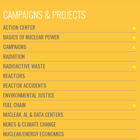
CAMPAIGNS & PROJECTS
ACTION CENTER
BASICS OF NUCLEAR POWER
CAMPAIGNS
RADIATION
RADIOACTIVE WASTE
REACTORS
REACTOR ACCIDENTS
ENVIRONMENTAL JUSTICE
FUEL CHAIN
NUCLEAR, AI, & DATA CENTERS
NUKES & CLIMATE CHANGE
NUCLEAR/ENERGY ECONOMICS