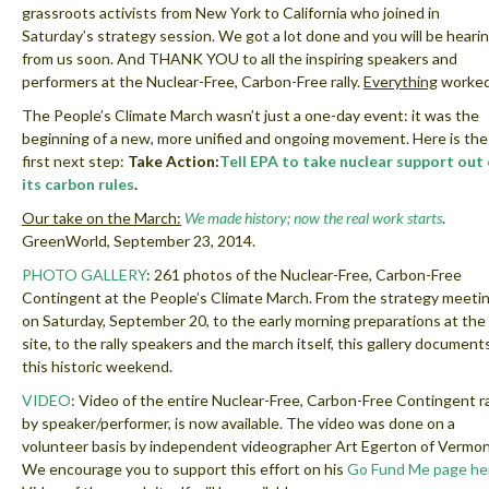
grassroots activists from New York to California who joined in
Saturday’s strategy session. We got a lot done and you will be heari
from us soon. And THANK YOU to all the inspiring speakers and
performers at the Nuclear-Free, Carbon-Free rally.
Everything
worked
The People’s Climate March wasn’t just a one-day event: it was the
beginning of a new, more unified and ongoing movement. Here is the
first next step:
Take Action:
Tell EPA to take nuclear support out 
its carbon rules
.
Our take on the March:
We made history; now the real work starts
.
GreenWorld, September 23, 2014.
PHOTO GALLERY
: 261 photos of the Nuclear-Free, Carbon-Free
Contingent at the People’s Climate March. From the strategy meeti
on Saturday, September 20, to the early morning preparations at the
site, to the rally speakers and the march itself, this gallery document
this historic weekend.
VIDEO
: Video of the entire Nuclear-Free, Carbon-Free Contingent ral
by speaker/performer, is now available. The video was done on a
volunteer basis by independent videographer Art Egerton of Vermon
We encourage you to support this effort on his
Go Fund Me page he