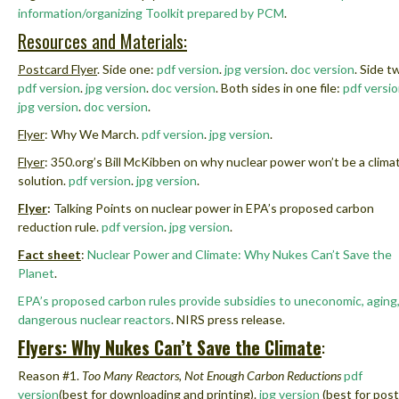
information/organizing Toolkit prepared by PCM
.
Resources and Materials:
Postcard Flyer
. Side one:
pdf version
.
jpg version
.
doc version
.
Side t
pdf version
.
jpg version
.
doc version
.
Both sides in one file:
pdf versi
jpg version
.
doc version
.
Flyer
: Why We March.
pdf version
.
jpg version
.
Flyer
: 350.org’s Bill McKibben on why nuclear power won’t be a clima
solution.
pdf version
.
jpg version
.
Flyer
:
Talking Points on nuclear power in EPA’s proposed carbon
reduction rule.
pdf version
.
jpg version
.
Fact sheet
:
Nuclear Power and Climate: Why Nukes Can’t Save the
Planet
.
EPA’s proposed carbon rules provide subsidies to uneconomic, aging
dangerous nuclear reactors
.
NIRS press release
.
Flyers: Why Nukes Can’t Save the Climate
:
Reason #1.
Too Many Reactors, Not Enough Carbon Reductions
pdf
version
(best for downloading and printing).
jpg version
(best for post