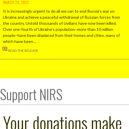
MARCH 29, 2022
It is increasingly urgent to do all we can to end Russia’s war on
Ukraine and achieve a peaceful withdrawal of Russian forces from
the country. Untold thousands of civilians have now been killed.
Over one-fourth of Ukraine’s population–more than 10 million
people–have been displaced from their homes and cities, many of
which have been…
READ THE RELEASE
Support NIRS
Your donations make