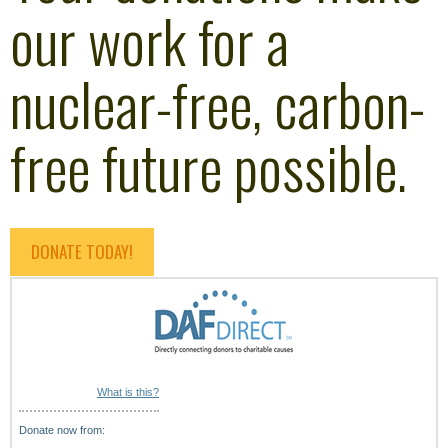
our work for a
nuclear-free, carbon-
free future possible.
DONATE TODAY!
What is this?
Donate now from: