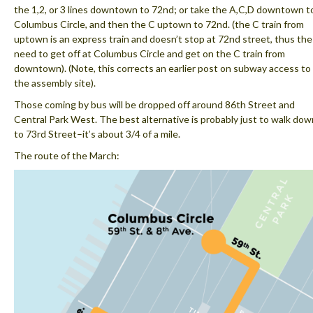
the 1,2, or 3 lines downtown to 72nd; or take the A,C,D downtown t
Columbus Circle, and then the C uptown to 72nd. (the C train from
uptown is an express train and doesn’t stop at 72nd street, thus the
need to get off at Columbus Circle and get on the C train from
downtown). (Note, this corrects an earlier post on subway access to
the assembly site).
Those coming by bus will be dropped off around 86th Street and
Central Park West. The best alternative is probably just to walk dow
to 73rd Street–it’s about 3/4 of a mile.
The route of the March: