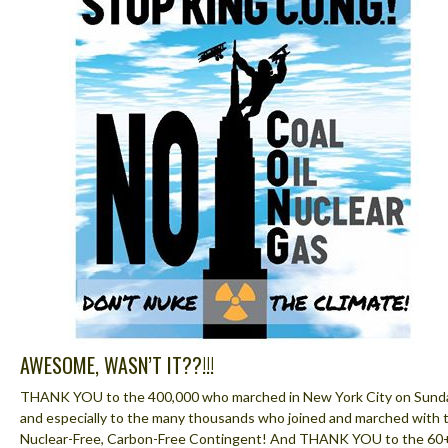
AWESOME, WASN’T IT??!!!
THANK YOU to the 400,000 who marched in New York City on Sund
and especially to the many thousands who joined and marched with 
Nuclear-Free, Carbon-Free Contingent! And THANK YOU to the 60