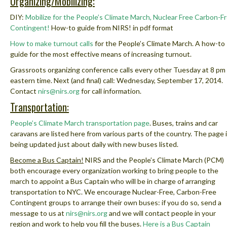
Organizing/Mobilizing:
DIY:
Mobilize for the People’s Climate March, Nuclear Free Carbon-F
Contingent!
How-to guide from NIRS! in pdf format
How to make turnout calls
for the People’s Climate March. A how-to
guide for the most effective means of increasing turnout.
Grassroots organizing conference calls every other Tuesday at 8 pm
eastern time. Next (and final) call: Wednesday, September 17, 2014.
Contact
nirs@nirs.org
for call information.
Transportation:
People’s Climate March transportation page
.
Buses, trains and car
caravans are listed here from various parts of the country. The page 
being updated just about daily with new buses listed.
Become a Bus Captain!
NIRS and the People’s Climate March (PCM)
both encourage every organization working to bring people to the
march to appoint a Bus Captain who will be in charge of arranging
transportation to NYC. We encourage Nuclear-Free, Carbon-Free
Contingent groups to arrange their own buses: if you do so, send a
message to us at
nirs@nirs.org
and we will contact people in your
region and work to help you fill the buses.
Here is a Bus Captain