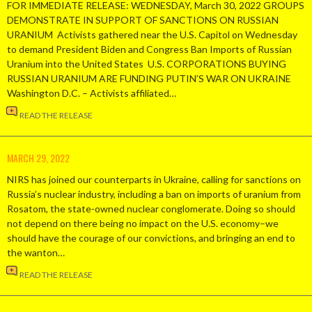
FOR IMMEDIATE RELEASE: WEDNESDAY, March 30, 2022 GROUPS
DEMONSTRATE IN SUPPORT OF SANCTIONS ON RUSSIAN
URANIUM Activists gathered near the U.S. Capitol on Wednesday
to demand President Biden and Congress Ban Imports of Russian
Uranium into the United States U.S. CORPORATIONS BUYING
RUSSIAN URANIUM ARE FUNDING PUTIN’S WAR ON UKRAINE
Washington D.C. – Activists affiliated…
READ THE RELEASE
MARCH 29, 2022
NIRS has joined our counterparts in Ukraine, calling for sanctions on
Russia’s nuclear industry, including a ban on imports of uranium from
Rosatom, the state-owned nuclear conglomerate. Doing so should
not depend on there being no impact on the U.S. economy–we
should have the courage of our convictions, and bringing an end to
the wanton…
READ THE RELEASE