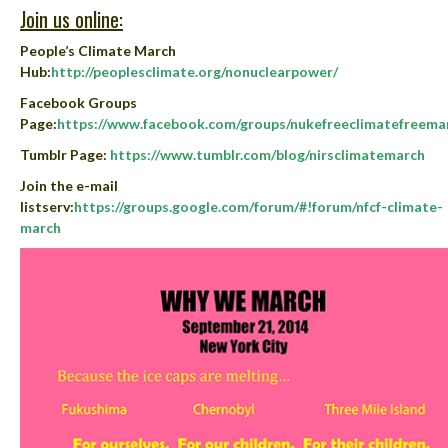
Join us online:
People’s Climate March
Hub
:
http://peoplesclimate.org/nonuclearpower/
Facebook Groups
Page
:
https://www.facebook.com/groups/nukefreeclimatefreema
Tumblr Page
:
https://www.tumblr.com/blog/nirsclimatemarch
Join the e-mail
listserv:
https://groups.google.com/forum/#!forum/nfcf-climate-
march