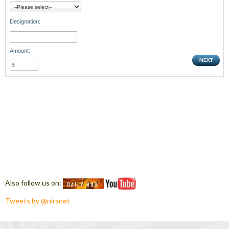
Designation:
Amount:
Also follow us on:
Tweets by @nirsnet