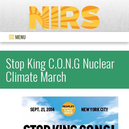
MENU
Stop King C.O.N.G Nuclear
Climate March