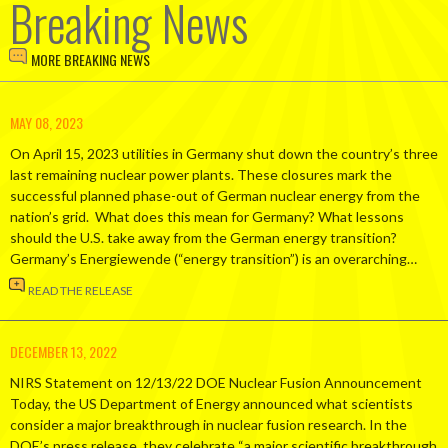
Breaking News
MORE BREAKING NEWS
MAY 08, 2023
On April 15, 2023 utilities in Germany shut down the country’s three
last remaining nuclear power plants. These closures mark the
successful planned phase-out of German nuclear energy from the
nation’s grid. What does this mean for Germany? What lessons
should the U.S. take away from the German energy transition?
Germany’s Energiewende (“energy transition”) is an overarching…
READ THE RELEASE
DECEMBER 13, 2022
NIRS Statement on 12/13/22 DOE Nuclear Fusion Announcement
Today, the US Department of Energy announced what scientists
consider a major breakthrough in nuclear fusion research. In the
DOE’s press release, they celebrate “a major scientific breakthrough