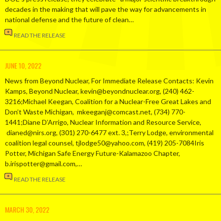
decades in the making that will pave the way for advancements in
national defense and the future of clean…
READ THE RELEASE
JUNE 10, 2022
News from Beyond Nuclear, For Immediate Release Contacts: Kevin
Kamps, Beyond Nuclear, kevin@beyondnuclear.org, (240) 462-
3216;Michael Keegan, Coalition for a Nuclear-Free Great Lakes and
Don’t Waste Michigan, mkeeganj@comcast.net, (734) 770-
1441;Diane D’Arrigo, Nuclear Information and Resource Service,
dianed@nirs.org, (301) 270-6477 ext. 3,;Terry Lodge, environmental
coalition legal counsel, tjlodge50@yahoo.com, (419) 205-7084Iris
Potter, Michigan Safe Energy Future-Kalamazoo Chapter,
b.irispotter@gmail.com,…
READ THE RELEASE
MARCH 30, 2022