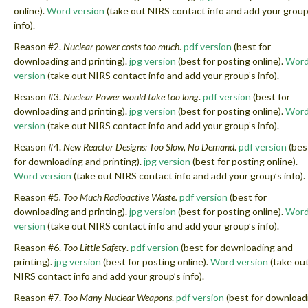
online).
Word version
(take out NIRS contact info and add your group
info).
Reason #2.
Nuclear power costs too much
.
pdf version
(best for
downloading and printing).
jpg version
(best for posting online).
Wor
version
(take out NIRS contact info and add your group’s info).
Reason #3.
Nuclear Power would take too long
.
pdf version
(best for
downloading and printing).
jpg version
(best for posting online).
Wor
version
(take out NIRS contact info and add your group’s info).
Reason #4.
New Reactor Designs: Too Slow, No Demand
.
pdf version
(bes
for downloading and printing).
jpg version
(best for posting online).
Word version
(take out NIRS contact info and add your group’s info).
Reason #5
. Too Much Radioactive Waste.
pdf version
(best for
downloading and printing).
jpg version
(best for posting online).
Wor
version
(take out NIRS contact info and add your group’s info).
Reason #6.
Too Little Safety
.
pdf version
(best for downloading and
printing).
jpg version
(best for posting online).
Word version
(take ou
NIRS contact info and add your group’s info).
Reason #7.
Too Many Nuclear Weapons
.
pdf version
(best for download