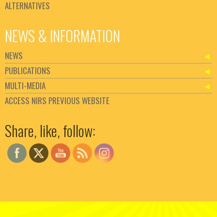
ALTERNATIVES
NEWS & INFORMATION
NEWS
PUBLICATIONS
MULTI-MEDIA
ACCESS NIRS PREVIOUS WEBSITE
Set Youtube Channel ID
Share, like, follow: