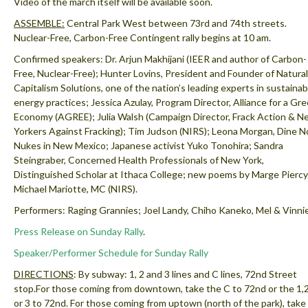
Video of the march itself will be available soon.
ASSEMBLE:
Central Park West between 73rd and 74th streets.
Nuclear-Free, Carbon-Free Contingent rally begins at 10 am.
Confirmed speakers: Dr. Arjun Makhijani (IEER and author of Carbon-
Free, Nuclear-Free); Hunter Lovins, President and Founder of Natural
Capitalism Solutions, one of the nation’s leading experts in sustainab
energy practices; Jessica Azulay, Program Director, Alliance for a Gr
Economy (AGREE); Julia Walsh (Campaign Director, Frack Action & N
Yorkers Against Fracking); Tim Judson (NIRS); Leona Morgan, Dine N
Nukes in New Mexico; Japanese activist Yuko Tonohira; Sandra
Steingraber, Concerned Health Professionals of New York,
Distinguished Scholar at Ithaca College; new poems by Marge Piercy
Michael Mariotte, MC (NIRS).
Performers: Raging Grannies; Joel Landy, Chiho Kaneko, Mel & Vinnie
Press Release on Sunday Rally
.
Speaker/Performer Schedule for Sunday Rally
DIRECTIONS
: By subway: 1, 2 and 3 lines and C lines, 72nd Street
stop.
For those coming from downtown, take the C to 72nd or the 1,2
or 3 to 72nd. For those coming from uptown (north of the park), take