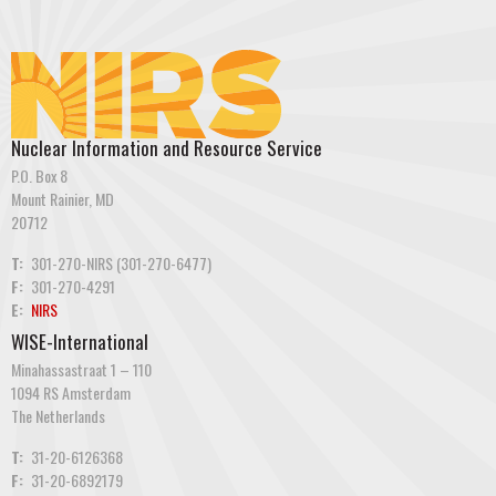
Nuclear Information and Resource Service
P.O. Box 8
Mount Rainier, MD
20712
T:
301-270-NIRS (301-270-6477)
F:
301-270-4291
E:
NIRS
WISE-International
Minahassastraat 1 – 110
1094 RS Amsterdam
The Netherlands
T:
31-20-6126368
F:
31-20-6892179