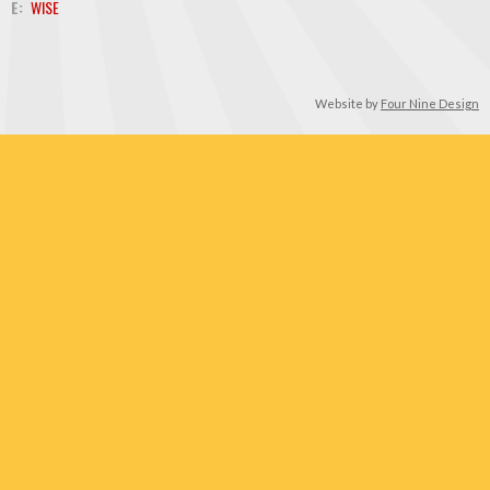
E:
WISE
Website by
Four Nine Design