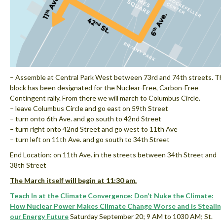
– Assemble at Central Park West between 73rd and 74th streets. T
block has been designated for the Nuclear-Free, Carbon-Free
Contingent rally. From there we will march to Columbus Circle.
– leave Columbus Circle and go east on 59th Street
– turn onto 6th Ave. and go south to 42nd Street
– turn right onto 42nd Street and go west to 11th Ave
– turn left on 11th Ave. and go south to 34th Street
End Location: on 11th Ave. in the streets between 34th Street and
38th Street
The March itself will begin at 11:30 am.
Teach In at the Climate Convergence: Don’t Nuke the Climate:
How Nuclear Power Makes Climate Change Worse and is Steali
our Energy Future
Saturday September 20; 9 AM to 1030 AM; St.