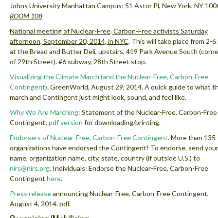
Johns University Manhattan Campus; 51 Astor Pl, New York, NY 100
ROOM 108
National meeting of Nuclear-Free, Carbon-Free activists Saturday
afternoon, September 20, 2014, in NYC
.
This will take place from 2-6
at the Bread and Butter Deli, upstairs,
419 Park Avenue South
(corne
of 29th Street). #6 subway, 28th Street stop.
Visualizing the Climate March (and the Nuclear-Free, Carbon-Free
Contingent)
. GreenWorld, August 29, 2014. A quick guide to what t
march and Contingent just might look, sound, and feel like.
Why We Are Marching:
Statement of the Nuclear-Free, Carbon-Free
Contingent;
pdf version
for downloading/printing.
Endorsers of Nuclear-Free, Carbon-Free Contingent
.
More than 135
organizations have endorsed the Contingent! To endorse, send you
name, organization name, city, state, country (if outside U.S.) to
nirs@nirs.org
. Individuals: Endorse the Nuclear-Free, Carbon-Free
Contingent
here
.
Press release
announcing Nuclear-Free, Carbon-Free Contingent,
August 4, 2014. pdf.