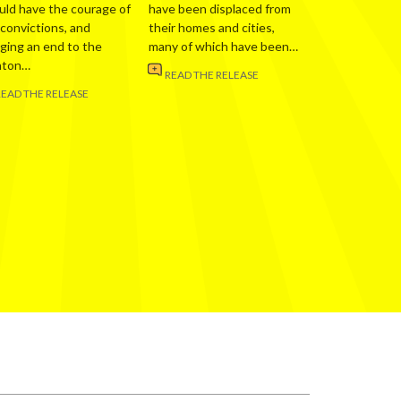
uld have the courage of
have been displaced from
 convictions, and
their homes and cities,
nging an end to the
many of which have been…
nton…
READ THE RELEASE
READ THE RELEASE