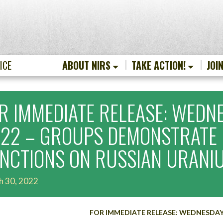
ICE
ABOUT NIRS
TAKE ACTION!
JOI
R IMMEDIATE RELEASE: WEDNE
22 – GROUPS DEMONSTRATE 
NCTIONS ON RUSSIAN URANI
h 30, 2022
FOR IMMEDIATE RELEASE: WEDNESDAY, 