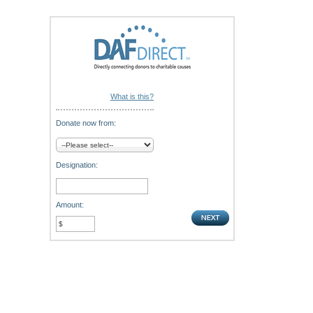
What is this?
Donate now from:
Designation:
Amount: