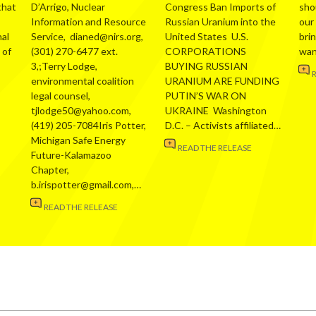
that
D’Arrigo, Nuclear
Congress Ban Imports of
sho
Information and Resource
Russian Uranium into the
our
al
Service, dianed@nirs.org,
United States U.S.
bri
 of
(301) 270-6477 ext.
CORPORATIONS
wa
3,;Terry Lodge,
BUYING RUSSIAN
environmental coalition
URANIUM ARE FUNDING
legal counsel,
PUTIN’S WAR ON
tjlodge50@yahoo.com,
UKRAINE Washington
(419) 205-7084Iris Potter,
D.C. – Activists affiliated…
Michigan Safe Energy
READ THE RELEASE
Future-Kalamazoo
Chapter,
b.irispotter@gmail.com,…
READ THE RELEASE