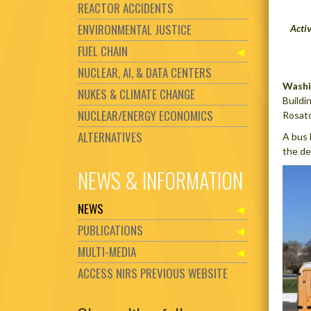
REACTOR ACCIDENTS
ENVIRONMENTAL JUSTICE
Acti
FUEL CHAIN
NUCLEAR, AI, & DATA CENTERS
Washi
NUKES & CLIMATE CHANGE
Buildi
NUCLEAR/ENERGY ECONOMICS
Rosato
ALTERNATIVES
A bus 
the de
NEWS & INFORMATION
NEWS
PUBLICATIONS
MULTI-MEDIA
ACCESS NIRS PREVIOUS WEBSITE
Set Youtube Channel ID