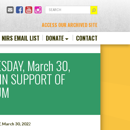
Email
Facebook
YouTube
Instagram
SEARCH
ACCESS OUR ARCHIVED SITE
N NIRS EMAIL LIST
DONATE
CONTACT
SDAY, March 30,
IN SUPPORT OF
UM
March 30, 202
2