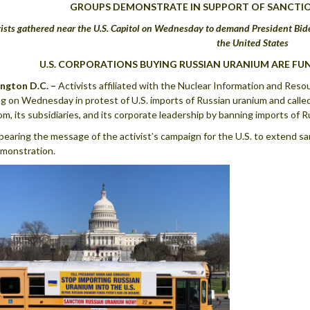
GROUPS DEMONSTRATE IN SUPPORT OF SANCTI
vists gathered near the U.S. Capitol on Wednesday to demand President Bid
the United States
U.S. CORPORATIONS BUYING RUSSIAN URANIUM ARE FU
ngton D.C. –
Activists affiliated with the Nuclear Information and Res
ng on Wednesday in protest of U.S. imports of Russian uranium and calle
m, its subsidiaries, and its corporate leadership by banning imports of R
bearing the message of the activist’s campaign for the U.S. to extend sa
monstration.