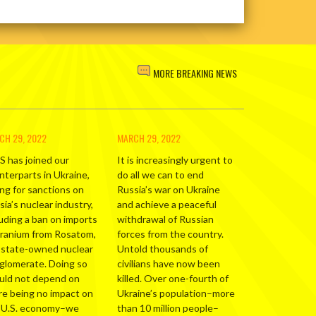
MORE BREAKING NEWS
CH 29, 2022
MARCH 29, 2022
S has joined our
It is increasingly urgent to
nterparts in Ukraine,
do all we can to end
ing for sanctions on
Russia’s war on Ukraine
ia’s nuclear industry,
and achieve a peaceful
luding a ban on imports
withdrawal of Russian
uranium from Rosatom,
forces from the country.
 state-owned nuclear
Untold thousands of
glomerate. Doing so
civilians have now been
uld not depend on
killed. Over one-fourth of
re being no impact on
Ukraine’s population–more
 U.S. economy–we
than 10 million people–