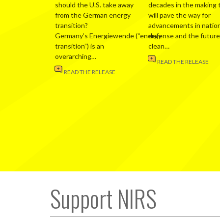
should the U.S. take away
decades in the making 
from the German energy
will pave the way for
transition?
advancements in nation
Germany’s Energiewende (“energy
defense and the future
transition”) is an
clean…
overarching…
READ THE RELEASE
READ THE RELEASE
Support NIRS