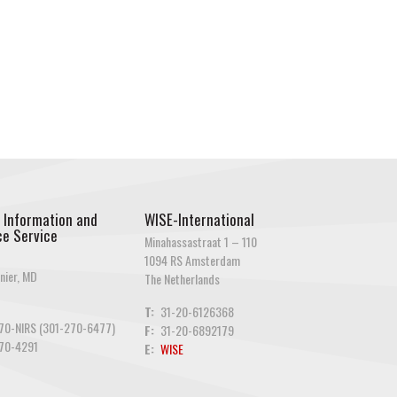
 Information and
WISE-International
e Service
Minahassastraat 1 – 110
1094 RS Amsterdam
nier, MD
The Netherlands
T:
31-20-6126368
70-NIRS (301-270-6477)
F:
31-20-6892179
70-4291
E:
WISE