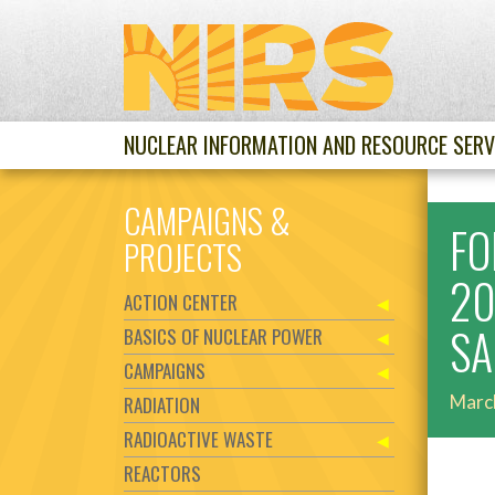
NUCLEAR INFORMATION AND RESOURCE SERV
CAMPAIGNS &
FO
PROJECTS
20
ACTION CENTER
SA
BASICS OF NUCLEAR POWER
CAMPAIGNS
Marc
RADIATION
RADIOACTIVE WASTE
REACTORS