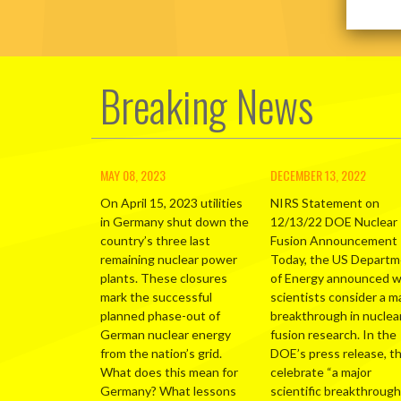
Breaking News
MAY 08, 2023
DECEMBER 13, 2022
On April 15, 2023 utilities
NIRS Statement on
in Germany shut down the
12/13/22 DOE Nuclear
country’s three last
Fusion Announcement
remaining nuclear power
Today, the US Depart
plants. These closures
of Energy announced 
mark the successful
scientists consider a m
planned phase-out of
breakthrough in nuclea
German nuclear energy
fusion research. In the
from the nation’s grid.
DOE’s press release, t
What does this mean for
celebrate “a major
Germany? What lessons
scientific breakthrough