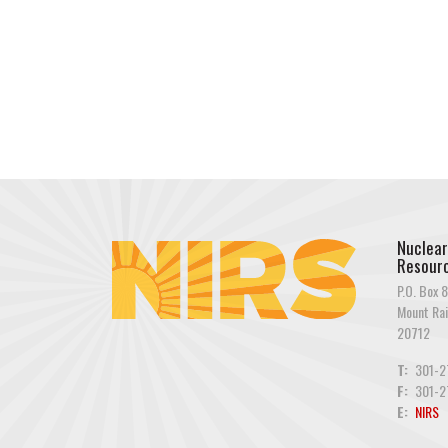
Nuclear
Resourc
P.O. Box 8
Mount Rai
20712
T:
301-2
F:
301-2
E:
NIRS