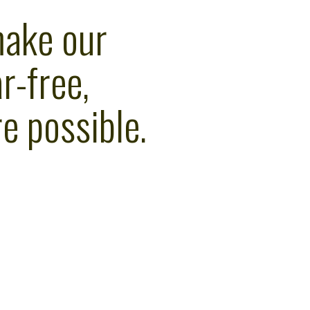
make our
r-free,
e possible.