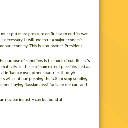
. must put more pressure on Russia to end its war
s necessary. It will undercut a major economic
or our economy. This is a no-brainer, President
e purpose of sanctions is to short-circuit Russia’s
plomatically, to the maximum extent possible. Just as
tical influence over other countries through
rs will continue pushing the U.S. to stop sending
topped buying Russian fossil fuels for our cars and
an nuclear industry can be found at