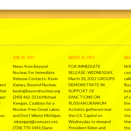
JUNE 10, 2022
MARCH 30, 2022
MAR
News from Beyond
FOR IMMEDIATE
NIR
Nuclear, For Immediate
RELEASE: WEDNESDAY,
cou
Release Contacts: Kevin
March 30, 2022 GROUPS
call
ment
Kamps, Beyond Nuclear,
DEMONSTRATE IN
Russ
what
kevin@beyondnuclear.org,
SUPPORT OF
inc
ajor
(240) 462-3216;Michael
SANCTIONS ON
of 
r
Keegan, Coalition for a
RUSSIAN URANIUM
the
Nuclear-Free Great Lakes
Activists gathered near
con
hey
and Don’t Waste Michigan,
the U.S. Capitol on
sho
mkeeganj@comcast.net,
Wednesday to demand
the
(734) 770-1441;Diane
President Biden and
the