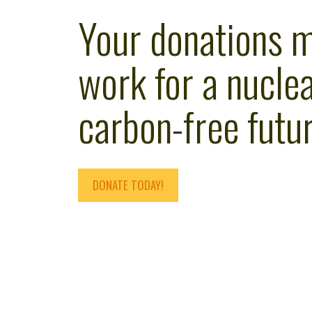
Your donations 
work for a nuclea
carbon-free futur
DONATE TODAY!