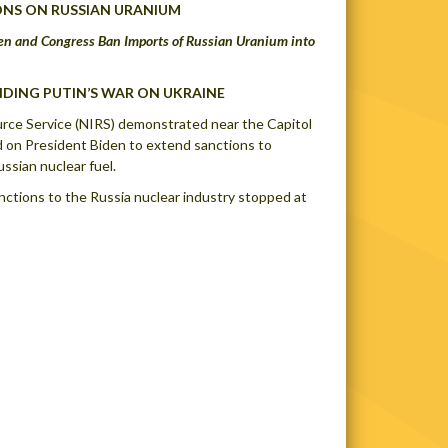
ONS ON RUSSIAN URANIUM
en and Congress Ban Imports of Russian Uranium into
NDING PUTIN’S WAR ON UKRAINE
ource Service (NIRS) demonstrated near the Capitol
d on President Biden to extend sanctions to
ussian nuclear fuel.
nctions to the Russia nuclear industry stopped at