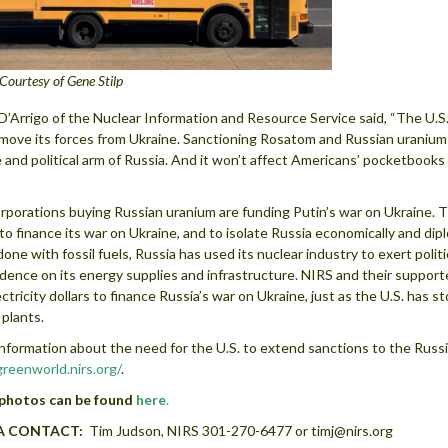
Courtesy of Gene Stilp
D’Arrigo of the Nuclear Information and Resource Service said, “The U.S
move its forces from Ukraine. Sanctioning Rosatom and Russian uranium i
 and political arm of Russia. And it won’t affect Americans’ pocketbooks 
”
orporations buying Russian uranium are funding Putin’s war on Ukraine. Th
y to finance its war on Ukraine, and to isolate Russia economically and di
 done with fossil fuels, Russia has used its nuclear industry to exert poli
ence on its energy supplies and infrastructure. NIRS and their supporte
ectricity dollars to finance Russia’s war on Ukraine, just as the U.S. has s
plants.
nformation about the need for the U.S. to extend sanctions to the Russi
eenworld.nirs.org/
.
photos can be found
here
.
A CONTACT:
Tim Judson, NIRS 301-270-6477 or timj@nirs.org