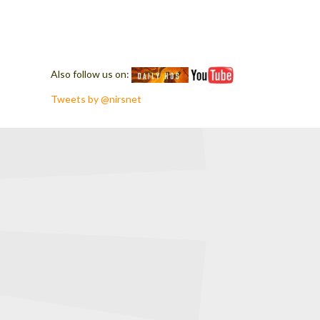
Also follow us on:
Tweets by @nirsnet