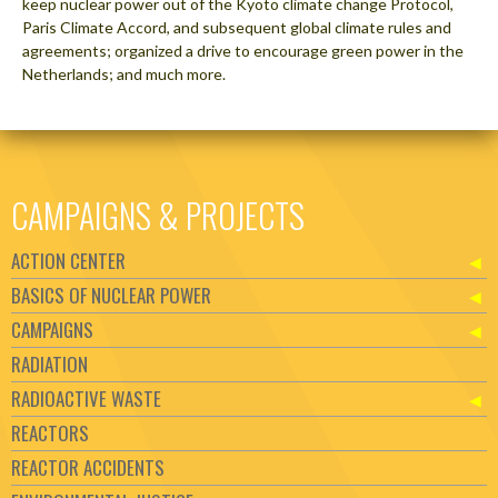
keep nuclear power out of the Kyoto climate change Protocol,
Paris Climate Accord, and subsequent global climate rules and
agreements; organized a drive to encourage green power in the
Netherlands; and much more.
CAMPAIGNS & PROJECTS
ACTION CENTER
BASICS OF NUCLEAR POWER
CAMPAIGNS
RADIATION
RADIOACTIVE WASTE
REACTORS
REACTOR ACCIDENTS