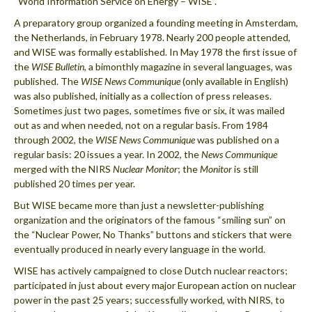
“World Information Service on Energy – WISE”.
A preparatory group organized a founding meeting in Amsterdam,
the Netherlands, in February 1978. Nearly 200 people attended,
and WISE was formally established. In May 1978 the first issue of
the
WISE Bulletin
, a bimonthly magazine in several languages, was
published. The
WISE News Communique
(only available in English)
was also published, initially as a collection of press releases.
Sometimes just two pages, sometimes five or six, it was mailed
out as and when needed, not on a regular basis. From 1984
through 2002, the
WISE News Communique
was published on a
regular basis: 20 issues a year. In 2002, the
News Communique
merged with the NIRS
Nuclear Monitor
; the
Monitor
is still
published 20 times per year.
But WISE became more than just a newsletter-publishing
organization and the originators of the famous “smiling sun” on
the “Nuclear Power, No Thanks” buttons and stickers that were
eventually produced in nearly every language in the world.
WISE has actively campaigned to close Dutch nuclear reactors;
participated in just about every major European action on nuclear
power in the past 25 years; successfully worked, with NIRS, to