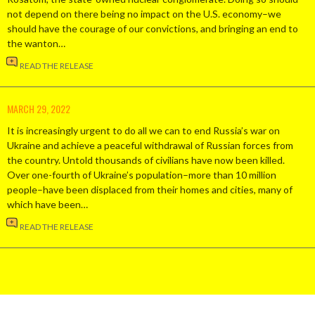
not depend on there being no impact on the U.S. economy–we
should have the courage of our convictions, and bringing an end to
the wanton…
READ THE RELEASE
MARCH 29, 2022
It is increasingly urgent to do all we can to end Russia’s war on
Ukraine and achieve a peaceful withdrawal of Russian forces from
the country. Untold thousands of civilians have now been killed.
Over one-fourth of Ukraine’s population–more than 10 million
people–have been displaced from their homes and cities, many of
which have been…
READ THE RELEASE