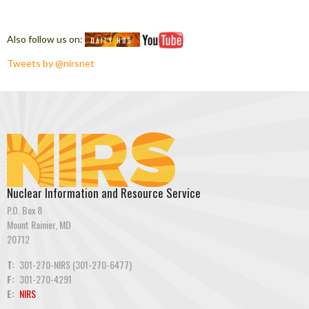
Also follow us on:
Tweets by @nirsnet
Nuclear Information and Resource Service
P.O. Box 8
Mount Rainier, MD
20712
T:
301-270-NIRS (301-270-6477)
F:
301-270-4291
E:
NIRS