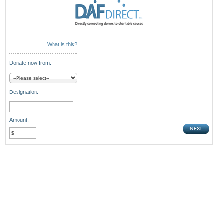
What is this?
Donate now from:
Designation:
Amount: