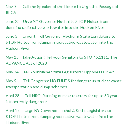
Nov. 8 Call the Speaker of the House to Urge the Passage of
RECA
June 23 Urge NY Governor Hochul to STOP Holtec from
dumping radioactive wastewater into the Hudson River
June 3 Urgent: Tell Governor Hochul & State Legislators to
STOP Holtec from dumping radioactive wastewater into the
Hudson River
May 25 Take Action! Tell your Senators to STOP S.1111: The
ADVANCE Act of 2023
May 24 Tell Your Maine State Legislators: Oppose LD 1549
May 5 Tell Congress: NO FUNDS for dangerous nuclear waste
transportation and dump schemes
April 28 Tell NRC: Running nuclear reactors for up to 80 years
is inherently dangerous
April 17 Urge NY Governor Hochul & State Legislators to
STOP Holtec from dumping radioactive wastewater into the
Hudson River