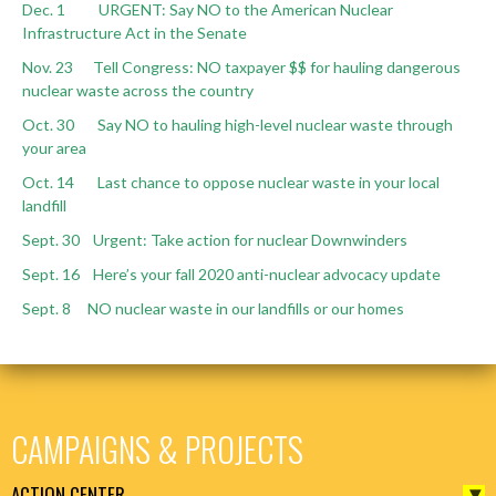
Dec. 1 URGENT: Say NO to the American Nuclear
Infrastructure Act in the Senate
Nov. 23 Tell Congress: NO taxpayer $$ for hauling dangerous
nuclear waste across the country
Oct. 30 Say NO to hauling high-level nuclear waste through
your area
Oct. 14 Last chance to oppose nuclear waste in your local
landfill
Sept. 30 Urgent: Take action for nuclear Downwinders
Sept. 16 Here’s your fall 2020 anti-nuclear advocacy update
Sept. 8 NO nuclear waste in our landfills or our homes
CAMPAIGNS & PROJECTS
ACTION CENTER