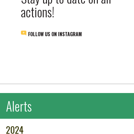
actions!
FOLLOW US ON INSTAGRAM
Alerts
2024