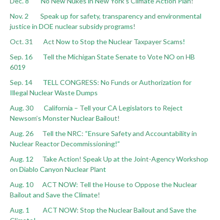
Dec. 8 No New Nukes in New York’s Climate Action Plan!
Nov. 2 Speak up for safety, transparency and environmental
justice in DOE nuclear subsidy programs!
Oct. 31 Act Now to Stop the Nuclear Taxpayer Scams!
Sep. 16 Tell the Michigan State Senate to Vote NO on HB
6019
Sep. 14 TELL CONGRESS: No Funds or Authorization for
Illegal Nuclear Waste Dumps
Aug. 30 California – Tell your CA Legislators to Reject
Newsom’s Monster Nuclear Bailout!
Aug. 26 Tell the NRC: “Ensure Safety and Accountability in
Nuclear Reactor Decommissioning!”
Aug. 12 Take Action! Speak Up at the Joint-Agency Workshop
on Diablo Canyon Nuclear Plant
Aug. 10 ACT NOW: Tell the House to Oppose the Nuclear
Bailout and Save the Climate!
Aug. 1 ACT NOW: Stop the Nuclear Bailout and Save the