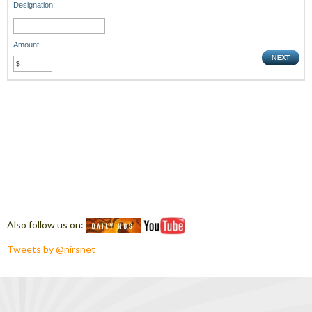
Designation:
Amount:
Also follow us on:
Tweets by @nirsnet