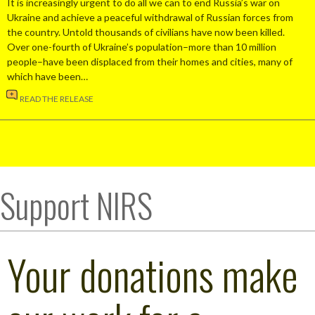
It is increasingly urgent to do all we can to end Russia’s war on
Ukraine and achieve a peaceful withdrawal of Russian forces from
the country. Untold thousands of civilians have now been killed.
Over one-fourth of Ukraine’s population–more than 10 million
people–have been displaced from their homes and cities, many of
which have been…
READ THE RELEASE
Support NIRS
Your donations make