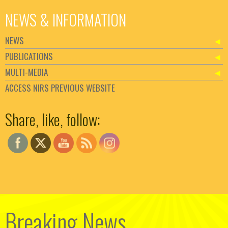
NEWS & INFORMATION
NEWS
PUBLICATIONS
MULTI-MEDIA
ACCESS NIRS PREVIOUS WEBSITE
Set Youtube Channel ID
Share, like, follow:
Breaking News