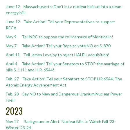
June 12 Massachusetts: Don’t let a nuclear bailout into a clean
energy bill!
June 12 Take Action! Tell your Representatives to support
RECA
May 9 Tell NRC to oppose the re-licensure of Monticello!
May 7 Take Action! Tell your Reps to vote NO on S. 870
April 11 Tell James Lovejoy to reject HALEU acquisition!
April 4 Take Action! Tell your Senators to STOP the marriage of
bills S. 1111 and H.R. 6544!
Feb. 27 Take Action! Tell your Senators to STOP HR 6544, The
Atomic Energy Advancement Act
Feb. 23 Say NO to New and Dangerous Uranium Nuclear Power
Fuel!
2023
Nov 17 Backgrounder Alert: Nuclear Bills to Watch Fall ’23-
Winter ’23-24