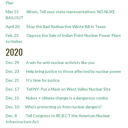
Plan
May 13 Illinois, Tell your state representatives: NO NUKE
BAILOUT
April 20 Stop the Bad Radioactive Waste Bill in Texas
Feb. 23 Oppose the Sale of Indian Point Nuclear Power Plant
to Holtec
2020
Dec. 29 A win for anti-nuclear activists like you
Dec. 23 Help bring justice to those affected by nuclear power
Dec. 21 It’s time for justice
Dec. 17 Tell NY: Put a Mask on West Valley Nuclear Site
Dec. 15 Nukes + climate change is a dangerous combo
Dec. 10 Who’s protecting us from nuclear dangers?
Dec. 8 Tell Congress to REJECT the American Nuclear
Infrastructure Act