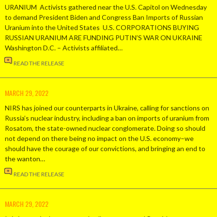
URANIUM Activists gathered near the U.S. Capitol on Wednesday
to demand President Biden and Congress Ban Imports of Russian
Uranium into the United States U.S. CORPORATIONS BUYING
RUSSIAN URANIUM ARE FUNDING PUTIN’S WAR ON UKRAINE
Washington D.C. – Activists affiliated…
READ THE RELEASE
MARCH 29, 2022
NIRS has joined our counterparts in Ukraine, calling for sanctions on
Russia’s nuclear industry, including a ban on imports of uranium from
Rosatom, the state-owned nuclear conglomerate. Doing so should
not depend on there being no impact on the U.S. economy–we
should have the courage of our convictions, and bringing an end to
the wanton…
READ THE RELEASE
MARCH 29, 2022