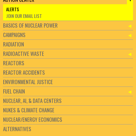
ALERTS
JOIN OUR EMAIL LIST
BASICS OF NUCLEAR POWER
CAMPAIGNS
RADIATION
RADIOACTIVE WASTE
REACTORS
REACTOR ACCIDENTS
ENVIRONMENTAL JUSTICE
FUEL CHAIN
NUCLEAR, AI, & DATA CENTERS
NUKES & CLIMATE CHANGE
NUCLEAR/ENERGY ECONOMICS
ALTERNATIVES