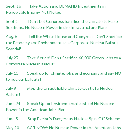
Sept. 16 Take Action and DEMAND Investments in
Renewable Energy, Not Nukes
Sept. 3 Don’t Let Congress Sacrifice the Climate to False
Solutions: No Nuclear Power in the Infrastructure Plans
Aug. 5 Tell the White House and Congress: Don’t Sacrifice
the Economy and Environment to a Corporate Nuclear Bailout
Scandal!
July 27 Take Action! Don’t Sacrifice 60,000 Green Jobs to a
Corporate Nuclear Bailout!
July 15
Speak up for climate, jobs, and economy and say NO
to nuclear bailouts!
July 8 Stop the Unjustifiable Climate Cost of a Nuclear
Bailout!
June 24 Speak Up for Environmental Justice! No Nuclear
Power in the American Jobs Plan
June 5 Stop Exelon’s Dangerous Nuclear Spin-Off Scheme
May 20 ACT NOW: No Nuclear Power in the American Jobs