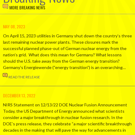
MORE BREAKING NEWS
MAY 08, 2023
On April 15, 2023 utilities in Germany shut down the country’s three
last remaining nuclear power plants. These closures mark the
successful planned phase-out of German nuclear energy from the
nation’s grid. What does this mean for Germany? What lessons
should the U.S. take away from the German energy transition?
Germany’s Energiewende (“energy transition”) is an overarching…
READ THE RELEASE
DECEMBER 13, 2022
NIRS Statement on 12/13/22 DOE Nuclear Fusion Announcement
Today, the US Department of Energy announced what scientists
consider a major breakthrough in nuclear fusion research. In the
DOE’s press release, they celebrate “a major scientific breakthrough
decades in the making that will pave the way for advancements in