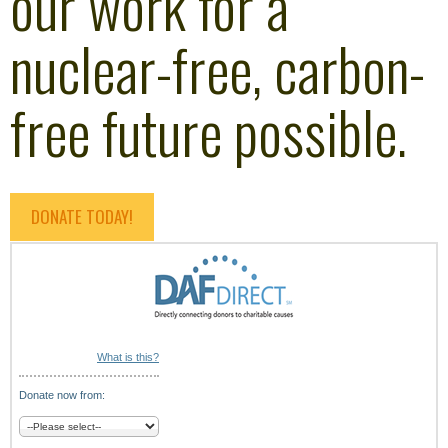
our work for a
nuclear-free, carbon-
free future possible.
DONATE TODAY!
What is this?
Donate now from: