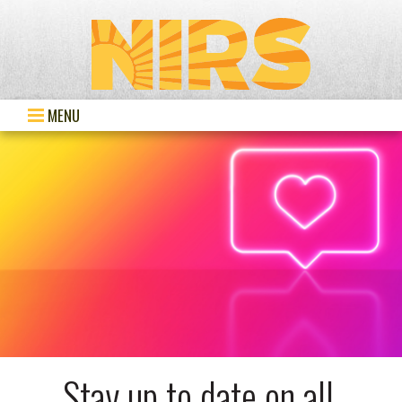
MENU
Stay up to date on all