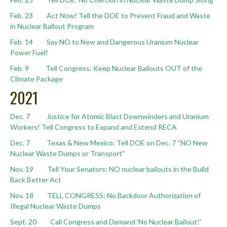
Feb. 23 Act Now! Tell the DOE to Prevent Fraud and Waste
in Nuclear Bailout Program
Feb. 14 Say NO to New and Dangerous Uranium Nuclear
Power Fuel!
Feb. 9 Tell Congress: Keep Nuclear Bailouts OUT of the
Climate Package
2021
Dec. 7 Justice for Atomic Blast Downwinders and Uranium
Workers! Tell Congress to Expand and Extend RECA
Dec. 7 Texas & New Mexico: Tell DOE on Dec. 7 “NO New
Nuclear Waste Dumps or Transport”
Nov. 19 Tell Your Senators: NO nuclear bailouts in the Build
Back Better Act
Nov. 18 TELL CONGRESS: No Backdoor Authorization of
Illegal Nuclear Waste Dumps
Sept. 20 Call Congress and Demand ‘No Nuclear Bailout!’