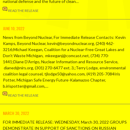
national defense and the future of clean…
READ THE RELEASE
JUNE 10, 2022
News from Beyond Nuclear, For Immediate Release Contacts: Kevin
Kamps, Beyond Nuclear, kevin@beyondnuclear.org, (240) 462-
3216;Michael Keegan, Coalition for a Nuclear-Free Great Lakes and
Don’t Waste Michigan, mkeeganj@comcast.net, (734) 770-
1441;Diane D’Arrigo, Nuclear Information and Resource Service,
dianed@nirs.org, (301) 270-6477 ext. 3,;Terry Lodge, environmental
coalition legal counsel, tjlodge50@yahoo.com, (419) 205-7084Iris
Potter, Michigan Safe Energy Future-Kalamazoo Chapter,
b.irispotter@gmail.com,…
READ THE RELEASE
MARCH 30, 2022
FOR IMMEDIATE RELEASE: WEDNESDAY, March 30, 2022 GROUPS
DEMONSTRATE IN SUPPORT OF SANCTIONS ON RUSSIAN