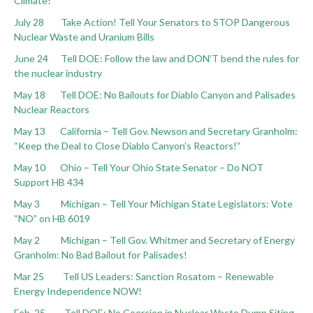
Climate!
July 28 Take Action! Tell Your Senators to STOP Dangerous
Nuclear Waste and Uranium Bills
June 24 Tell DOE: Follow the law and DON’T bend the rules for
the nuclear industry
May 18 Tell DOE: No Bailouts for Diablo Canyon and Palisades
Nuclear Reactors
May 13 California – Tell Gov. Newson and Secretary Granholm:
“Keep the Deal to Close Diablo Canyon’s Reactors!”
May 10 Ohio – Tell Your Ohio State Senator – Do NOT
Support HB 434
May 3 Michigan – Tell Your Michigan State Legislators: Vote
“NO” on HB 6019
May 2 Michigan – Tell Gov. Whitmer and Secretary of Energy
Granholm: No Bad Bailout for Palisades!
Mar 25 Tell US Leaders: Sanction Rosatom – Renewable
Energy Independence NOW!
Feb. 25 Tell DOE: No Coercion in Nuclear Waste Dump Siting