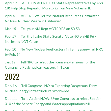
April 17 ACTION ALERT: Call State Representatives by April
18! Help Stop Repeal of Moratorium on New Nukes in IL
April 6 ACT NOW! Tell the Natural Resources Committee –
No New Nuclear Waste in California!
Mar. 15 Tell your NM Rep: VOTE YES on SB 53
Feb. 17 Tell the Idaho State Senate: Vote NO on HB 96 –
Nuclear is NOT Clean
Feb. 10 No New Nuclear Fuel Factory in Tennessee—Tell NRC
by Feb. 14
Jan. 12 Tell NRC to reject the license extensions for the
Comanche Peak nuclear reactors in Texas. ⁠
2022
Dec. 16 Tell Congress: NO to Exporting Dangerous, Dirty
Nuclear Energy Infrastructure Worldwide
Dec 11. Take Action NOW! Urge Congress to reject Section
310 of the Senate Energy and Water appropriations bill