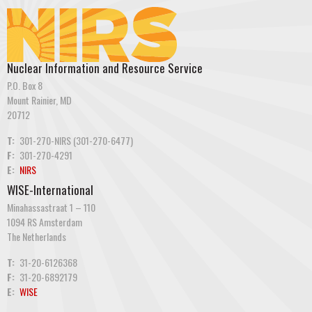
Nuclear Information and Resource Service
P.O. Box 8
Mount Rainier, MD
20712
T:
301-270-NIRS (301-270-6477)
F:
301-270-4291
E:
NIRS
WISE-International
Minahassastraat 1 – 110
1094 RS Amsterdam
The Netherlands
T:
31-20-6126368
F:
31-20-6892179
E:
WISE