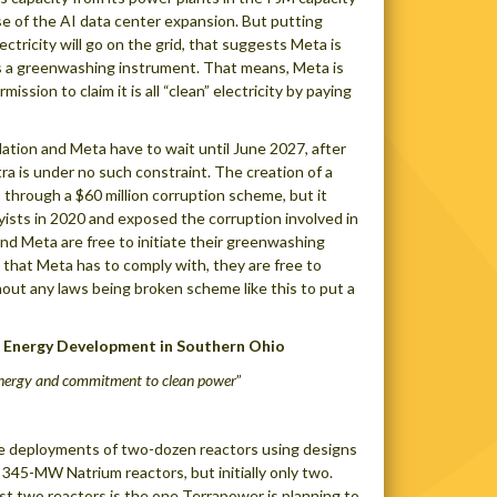
se of the AI data center expansion. But putting
ectricity will go on the grid, that suggests Meta is
 as a greenwashing instrument. That means, Meta is
ission to claim it is all “clean” electricity by paying
llation and Meta have to wait until June 2027, after
tra is under no such constraint. The creation of a
 through a $60 million corruption scheme, but it
byists in 2020 and exposed the corruption involved in
and Meta are free to initiate their greenwashing
 that Meta has to comply with, they are free to
hout any laws being broken scheme like this to put a
 Energy Development in Southern Ohio
energy and commitment to clean power
”
re deployments of two-dozen reactors using designs
 345-MW Natrium reactors, but initially only two.
rst two reactors is the one Terrapower is planning to