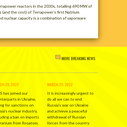
Terrapower reactors in the 2030s, totalling 690 MW of
 (and the cost) of Terrapower’s first Natrium
ed nuclear capacity is a combination of vaporware
MORE BREAKING NEWS
CH 29, 2022
MARCH 29, 2022
S has joined our
It is increasingly urgent to
nterparts in Ukraine,
do all we can to end
ing for sanctions on
Russia’s war on Ukraine
ia’s nuclear industry,
and achieve a peaceful
luding a ban on imports
withdrawal of Russian
uranium from Rosatom,
forces from the country.