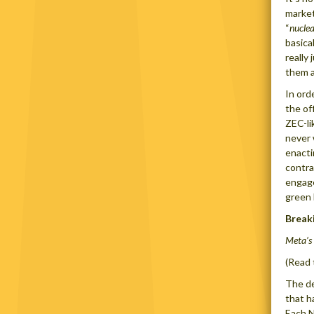
market
“
nuclea
basica
really 
them a
In ord
the of
ZEC-li
never 
enacti
contra
engage
green 
Break
Meta’s
(Read 
The de
that h
Each N