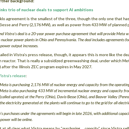
urther background:
nks trio of nuclear deals to support AI ambitions
lo agreement is the smallest of the three, though the only one that has
Besse and Perry (2,176 MW), as well as power from 433 MW of planned po
d Vistra’s deal is a 20-year power purchase agreement that will provide Meta w
s nuclear power plants in Ohio and Pennsylvania. The deal includes agreements 
power output increases.
ailed in Vistra’s press release, though, it appears this is more like the 
n reactor. That is really a subsidized greenwashing deal, under which Meta
 after the Illinois ZEC program expires in May 2027.
istra’s release
:
Meta is purchasing
2,176 MW of nuclear energy and capacity
from the operating
Meta is also purchasing 433 MW of incremental nuclear energy and capacity fr
(called uprates) at the Perry (Ohio), Davis-Besse (Ohio), and Beaver Valley (Penns
the electricity generated at the plants will continue to go to the grid for all electri
s purchases under the agreements will begin in late 2026, with additional capac
ower will be online.
ot at all clear what Vistra means by “
purchasing … capacity
” since Vistra se