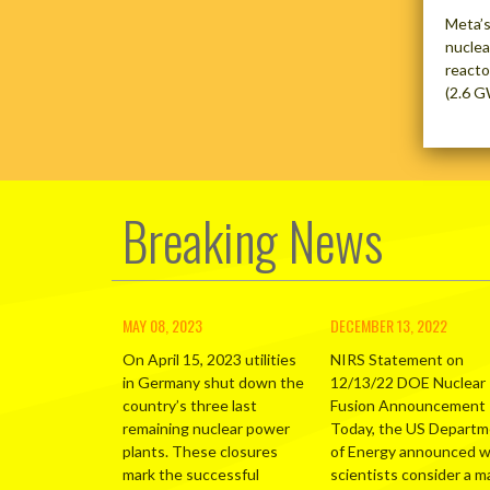
Meta’s
nuclea
reacto
(2.6 G
Breaking News
MAY 08, 2023
DECEMBER 13, 2022
On April 15, 2023 utilities
NIRS Statement on
in Germany shut down the
12/13/22 DOE Nuclear
country’s three last
Fusion Announcement
remaining nuclear power
Today, the US Depart
plants. These closures
of Energy announced 
mark the successful
scientists consider a m