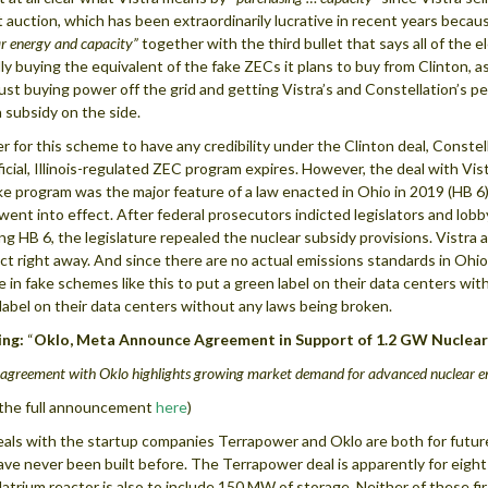
 auction, which has been extraordinarily lucrative in recent years becau
r energy and capacity”
together with the third bullet that says all of the el
lly buying the equivalent of the fake ZECs it plans to buy from Clinton,
just buying power off the grid and getting Vistra’s and Constellation’s perm
 subsidy on the side.
er for this scheme to have any credibility under the Clinton deal, Conste
ficial, Illinois-regulated ZEC program expires. However, the deal with Vis
ke program was the major feature of a law enacted in Ohio in 2019 (HB 6)
went into effect. After federal prosecutors indicted legislators and lob
ng HB 6, the legislature repealed the nuclear subsidy provisions. Vistra 
ct right away. And since there are no actual emissions standards in Ohio
 in fake schemes like this to put a green label on their data centers wit
label on their data centers without any laws being broken.
ing
:
“
Oklo, Meta Announce Agreement in Support of 1.2 GW Nuclear
 agreement with Oklo highlights growing market demand for advanced nuclear 
the full announcement
here
)
als with the startup companies Terrapower and Oklo are both for futu
ave never been built before. The Terrapower deal is apparently for eight
atrium reactor is also to include 150 MW of storage. Neither of these fi