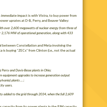
 immediate impact is with Vistra, to buy power from
wer uprates at D-B, Perry, and Beaver Valley:
ith over 2,600 megawatts of nuclear energy from three of
for 2,176 MW of operational generation, along with 433
deal between Constellation and Meta involving the
 is buying “ZECs” from Clinton (i.e., not the actual
 Perry and Davis-Besse plants in Ohio;
om equipment upgrades to increase generation output
ylvania) plants … ;
city users
.
ity added to the grid through 2034, when the full 2,609
lls capacity from its power plants in the PJM capacity