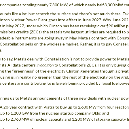
r companies totaling nearly 7,800 MW, of which nearly half 3,300 MW co
ounds like a lot, but scratch the surface and there’s not much there. Tak
nton Nuclear Power Plant goes into effect in June 2027. Why June 2027
s in May 2027, under which Clinton has been receiving over $90 million pe
missions credits (ZECs) the state’s two largest utilities are required t
adeable instruments are going away in May. Meta’s contract with Constell
Constellation sells on the wholesale market. Rather, it is to pay Conste
s.
s to say, Meta’s deal with Constellation is not to provide power to Meta’s
or its AI data centers
in addition to
Constellation’s ZECs. It is only buying 
ing the “greenness” of the electricity Clinton generates through a privat
 using is, in reality, no greener than the rest of the electricity on the gr
a centers are contributing to is largely being provided by fossil fuel pow
rings us to Meta’s announcements of three new deals with nuclear powe
A 20-year contract with Vistra to buy up to 2,600 MW from four reactor
Up to 1,200 GW from the nuclear startup company Oklo; and
Up to 2,760 MW of nuclear capacity and 1,200 MW of storage capacity 