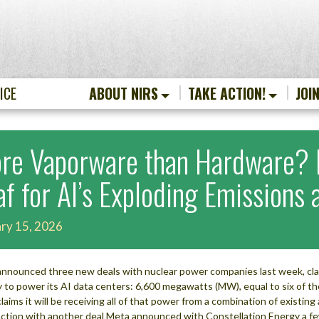
ICE
ABOUT NIRS
TAKE ACTION!
JOI
re Vaporware than Hardware? M
af for AI’s Exploding Emissions
ry 15, 2026
nnounced three new deals with nuclear power companies last week, clai
 to power its AI data centers: 6,600 megawatts (MW), equal to six of th
laims it will be receiving all of that power from a combination of existi
ction with another deal Meta announced with Constellation Energy a 