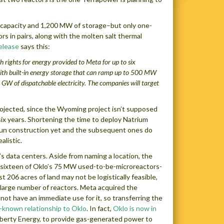
r capacity and 1,200 MW of storage–but only one-
ors in pairs, along with the molten salt thermal
elease
says this:
 rights for energy provided to Meta for up to six
ith built-in energy storage that can ramp up to 500 MW
 GW of dispatchable electricity.
The companies will target
projected, since the Wyoming project isn’t supposed
 six years. Shortening the time to deploy Natrium
begun construction yet and the subsequent ones do
alistic.
’s data centers. Aside from naming a location, the
 sixteen of Oklo’s 75 MW used-to-be-microreactors-
 206 acres of land may not be logistically feasible,
 a large number of reactors. Meta acquired the
ot have an immediate use for it, so transferring the
-known relationship to Oklo
. In fact,
Oklo is now in
iberty Energy, to provide gas-generated power to