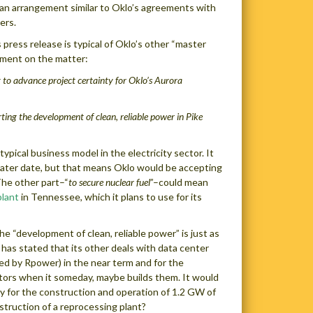
n an arrangement similar to Oklo’s agreements with
ers.
press release is typical of Oklo’s other “master
ement on the matter:
to advance project certainty for Oklo’s Aurora
ting the development of clean, reliable power in Pike
ypical business model in the electricity sector. It
a later date, but that means Oklo would be accepting
The other part–“
to secure nuclear fuel
”–could mean
plant
in Tennessee, which it plans to use for its
The “development of clean, reliable power” is just as
 has stated that its other deals with data center
ed by Rpower) in the near term and for the
ctors when it someday, maybe builds them. It would
ay for the construction and operation of 1.2 GW of
struction of a reprocessing plant?