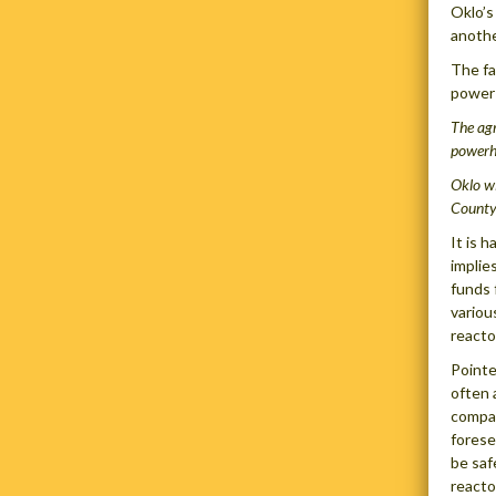
Oklo’s
anothe
The fa
power 
The agr
powerh
Oklo wi
County
It is 
implie
funds 
variou
reacto
Pointe
often 
compan
forese
be saf
reacto