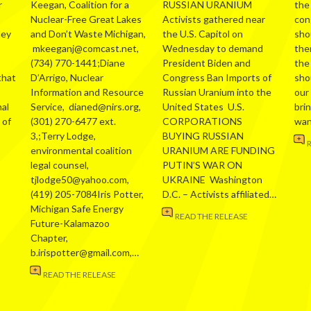
r
Keegan, Coalition for a
RUSSIAN URANIUM
the
Nuclear-Free Great Lakes
Activists gathered near
con
hey
and Don’t Waste Michigan,
the U.S. Capitol on
sho
mkeeganj@comcast.net,
Wednesday to demand
the
(734) 770-1441;Diane
President Biden and
the
that
D’Arrigo, Nuclear
Congress Ban Imports of
sho
Information and Resource
Russian Uranium into the
our
al
Service, dianed@nirs.org,
United States U.S.
bri
 of
(301) 270-6477 ext.
CORPORATIONS
wa
3,;Terry Lodge,
BUYING RUSSIAN
environmental coalition
URANIUM ARE FUNDING
legal counsel,
PUTIN’S WAR ON
tjlodge50@yahoo.com,
UKRAINE Washington
(419) 205-7084Iris Potter,
D.C. – Activists affiliated…
Michigan Safe Energy
READ THE RELEASE
Future-Kalamazoo
Chapter,
b.irispotter@gmail.com,…
READ THE RELEASE