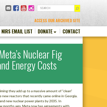
Email
Facebook
YouTube
Instagram
SEARCH
ACCESS OUR ARCHIVED SITE
N NIRS EMAIL LIST
DONATE
CONTACT
eta’s Nuclear Fig
 and Energy Costs
ming they add up to a massive amount of “clean”
e new reactors that recently came online in Georgia.
ng and new nuclear power plants by 2035. In
few months ago, Meta now has agreements with