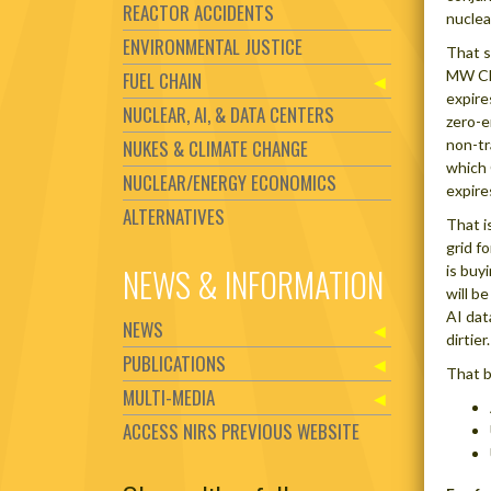
REACTOR ACCIDENTS
nuclea
ENVIRONMENTAL JUSTICE
That s
MW Cli
FUEL CHAIN
expire
NUCLEAR, AI, & DATA CENTERS
zero-e
NUKES & CLIMATE CHANGE
non-tr
which 
NUCLEAR/ENERGY ECONOMICS
expire
ALTERNATIVES
That i
grid f
NEWS & INFORMATION
is buy
will be
AI dat
NEWS
dirtier.
PUBLICATIONS
That b
MULTI-MEDIA
ACCESS NIRS PREVIOUS WEBSITE
Set Youtube Channel ID