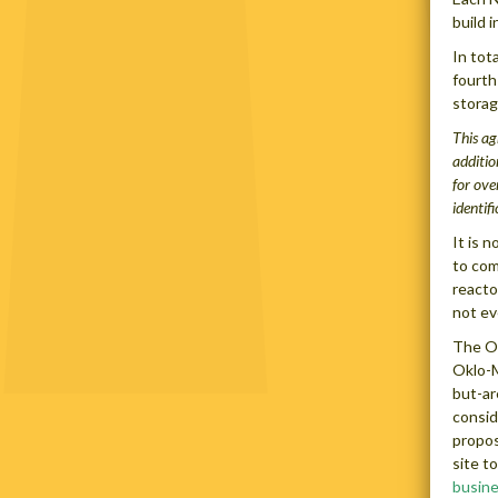
build 
In tot
fourth
storag
This ag
additio
for ove
identif
It is 
to com
reacto
not ev
The Ok
Oklo-M
but-ar
consid
propos
site t
busin