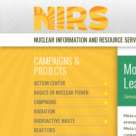
NUCLEAR INFORMATION AND RESOURCE SERV
CAMPAIGNS &
Mo
PROJECTS
Le
ACTION CENTER
BASICS OF NUCLEAR POWER
Janua
CAMPAIGNS
RADIATION
Meta a
RADIOACTIVE WASTE
energy
Meta c
REACTORS
conjun