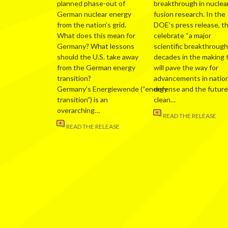
planned phase-out of
breakthrough in nuclea
German nuclear energy
fusion research. In the
from the nation’s grid.
DOE’s press release, t
What does this mean for
celebrate “a major
Germany? What lessons
scientific breakthrough
should the U.S. take away
decades in the making 
from the German energy
will pave the way for
transition?
advancements in nation
Germany’s Energiewende (“energy
defense and the future
transition”) is an
clean…
overarching…
READ THE RELEASE
READ THE RELEASE