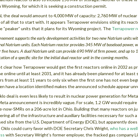
in Wyoming, for which it is seeking a construction permit.
al, the deal would amount to 4,000 MW of capacity: 2,760 MW of nuclea
 of all that to start with. It appears Terrapower envisions siting its react
e “peaker” units that it plans for its Wyoming project. The
Terrapower r
reement supports the early development activities for two new Natrium units with
nal Natrium units
. Each Natrium reactor provides 345 MW of baseload power, w
r five hours. A dual Natrium unit can provide 690 MW of firm power, and up to 1
ication of a specific site for the initial dual reactor unit in the coming months.
not clear how Terrapower would get the first reactors online in 2032 as 
e online until at least 2031, and it has already been planned for at least
rs from at least 11 years to only six when the first one has not even 
en have a location identified makes the announced schedule appear unre
lo deal is even less likely to result in nuclear power generation for Meta
eta announcement is incredibly vague. For scale, 1.2 GW would require
e-now-SMRs on a 206-acre lot in Ohio. Building that many reactors on just
ering all of the infrastructure and auxiliary facilities necessary for such
ed site from the U.S. Department of Energy (DOE), but apparently does n
o Oklo could curry favor with DOE Secretary Chris Wright,
who has a well
ess
with Secretary Wright’s former employer, the fracked gas company L