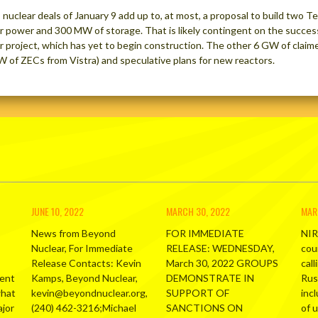
 nuclear deals of January 9 add up to, at most, a proposal to build two 
r power and 300 MW of storage. That is likely contingent on the success
r project, which has yet to begin construction. The other 6 GW of claim
W of ZECs from Vistra) and speculative plans for new reactors.
JUNE 10, 2022
MARCH 30, 2022
MAR
News from Beyond
FOR IMMEDIATE
NIR
Nuclear, For Immediate
RELEASE: WEDNESDAY,
cou
Release Contacts: Kevin
March 30, 2022 GROUPS
call
ment
Kamps, Beyond Nuclear,
DEMONSTRATE IN
Russ
what
kevin@beyondnuclear.org,
SUPPORT OF
inc
ajor
(240) 462-3216;Michael
SANCTIONS ON
of 