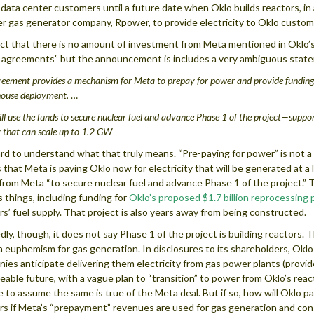
 data center customers until a future date when Oklo builds reactors, i
r gas generator company, Rpower, to provide electricity to Oklo custom
ct that there is no amount of investment from Meta mentioned in Oklo’s 
agreements” but the announcement is includes a very ambiguous stat
eement provides a mechanism for Meta to prepay for power and provide funding 
ouse deployment.
…
ll use the funds to secure nuclear fuel and advance Phase 1 of the project—suppor
 that can scale up to 1.2 GW
hard to understand what that truly means. “Pre-paying for power” is not a t
s that Meta is paying Oklo now for electricity that will be generated at 
from Meta “to secure nuclear fuel and advance Phase 1 of the project.” 
s things, including funding for
Oklo’s proposed $1.7 billion reprocessing 
rs’ fuel supply. That project is also years away from being constructed.
dly, though, it does not say Phase 1 of the project is building reactors. 
a euphemism for gas generation. In disclosures to its shareholders, Oklo
ies anticipate delivering them electricity from gas power plants (provid
eable future, with a vague plan to “transition” to power from Oklo’s rea
e to assume the same is true of the Meta deal. But if so, how will Oklo p
rs if Meta’s “prepayment” revenues are used for gas generation and con