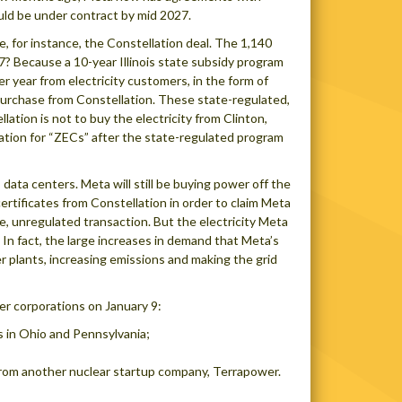
uld be under contract by mid 2027.
e, for instance, the Constellation deal. The 1,140
? Because a 10-year Illinois state subsidy program
r year from electricity customers, in the form of
o purchase from Constellation. These state-regulated,
ation is not to buy the electricity from Clinton,
llation for “ZECs” after the state-regulated program
 data centers. Meta will still be buying power off the
certificates from Constellation in order to claim Meta
e, unregulated transaction. But the electricity Meta
id. In fact, the large increases in demand that Meta’s
er plants, increasing emissions and making the grid
r corporations on January 9:
s in Ohio and Pennsylvania;
from another nuclear startup company, Terrapower.