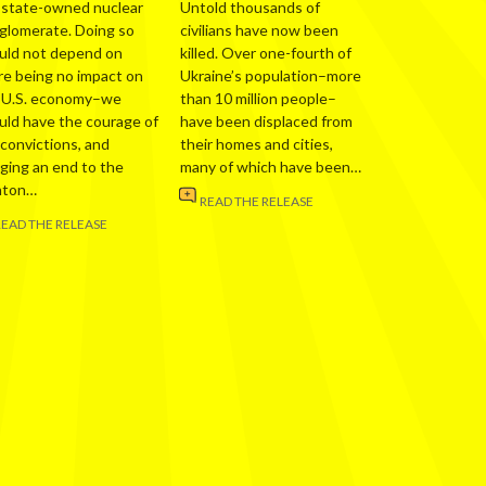
 state-owned nuclear
Untold thousands of
glomerate. Doing so
civilians have now been
uld not depend on
killed. Over one-fourth of
re being no impact on
Ukraine’s population–more
 U.S. economy–we
than 10 million people–
uld have the courage of
have been displaced from
 convictions, and
their homes and cities,
nging an end to the
many of which have been…
nton…
READ THE RELEASE
READ THE RELEASE