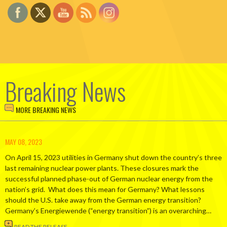
Breaking News
MORE BREAKING NEWS
MAY 08, 2023
On April 15, 2023 utilities in Germany shut down the country’s three
last remaining nuclear power plants. These closures mark the
successful planned phase-out of German nuclear energy from the
nation’s grid. What does this mean for Germany? What lessons
should the U.S. take away from the German energy transition?
Germany’s Energiewende (“energy transition”) is an overarching…
READ THE RELEASE