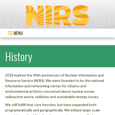
MENU
History
2018 marked the 40th anniversary of Nuclear Information and
Resource Service (NIRS). We were founded to be the national
information and networking center for citizens and
environmental activists concerned about nuclear power,
radioactive waste, radiation and sustainable energy issues.
We still fulfill that core function, but have expanded both
programmatically and geographically. We initiate large-scale