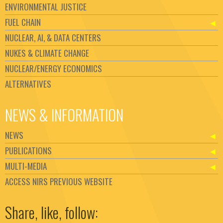
ENVIRONMENTAL JUSTICE
FUEL CHAIN
NUCLEAR, AI, & DATA CENTERS
NUKES & CLIMATE CHANGE
NUCLEAR/ENERGY ECONOMICS
ALTERNATIVES
NEWS & INFORMATION
NEWS
PUBLICATIONS
MULTI-MEDIA
ACCESS NIRS PREVIOUS WEBSITE
Set Youtube Channel ID
Share, like, follow: