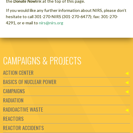
the
Donate Now
link at the top of this page.
If you would like any further information about NIRS, please don’t
hesitate to call 301-270-NIRS (301-270-6477); fax: 301-270-
4291, or e-mail to
nirs@nirs.org
CAMPAIGNS & PROJECTS
ACTION CENTER
BASICS OF NUCLEAR POWER
CAMPAIGNS
RADIATION
RADIOACTIVE WASTE
REACTORS
REACTOR ACCIDENTS