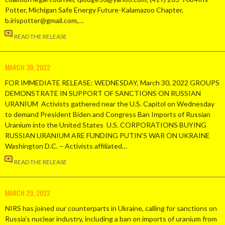
Potter, Michigan Safe Energy Future-Kalamazoo Chapter,
b.irispotter@gmail.com,…
READ THE RELEASE
MARCH 30, 2022
FOR IMMEDIATE RELEASE: WEDNESDAY, March 30, 2022 GROUPS
DEMONSTRATE IN SUPPORT OF SANCTIONS ON RUSSIAN
URANIUM Activists gathered near the U.S. Capitol on Wednesday
to demand President Biden and Congress Ban Imports of Russian
Uranium into the United States U.S. CORPORATIONS BUYING
RUSSIAN URANIUM ARE FUNDING PUTIN’S WAR ON UKRAINE
Washington D.C. – Activists affiliated…
READ THE RELEASE
MARCH 29, 2022
NIRS has joined our counterparts in Ukraine, calling for sanctions on
Russia’s nuclear industry, including a ban on imports of uranium from