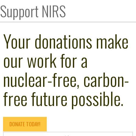
Support NIRS
Your donations make
our work for a
nuclear-free, carbon-
free future possible.
DONATE TODAY!