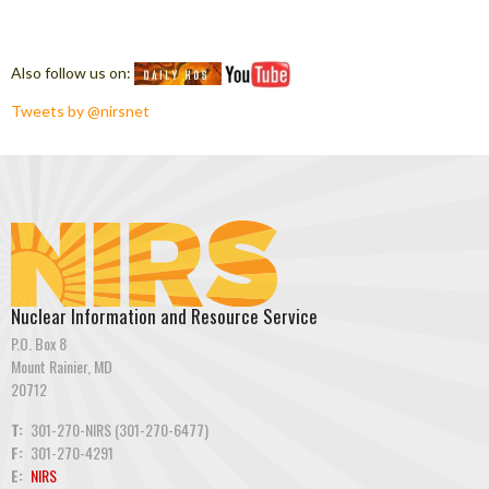
Also follow us on:
Tweets by @nirsnet
Nuclear Information and Resource Service
P.O. Box 8
Mount Rainier, MD
20712
T:
301-270-NIRS (301-270-6477)
F:
301-270-4291
E:
NIRS