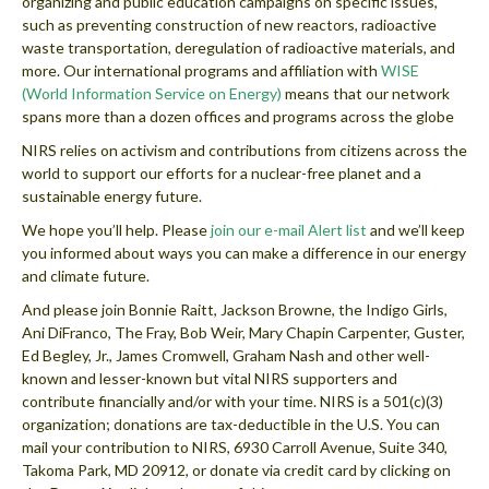
organizing and public education campaigns on specific issues,
such as preventing construction of new reactors, radioactive
waste transportation, deregulation of radioactive materials, and
more. Our international programs and affiliation with
WISE
(World Information Service on Energy)
means that our network
spans more than a dozen offices and programs across the globe
NIRS relies on activism and contributions from citizens across the
world to support our efforts for a nuclear-free planet and a
sustainable energy future.
We hope you’ll help. Please
join our e-mail Alert list
and we’ll keep
you informed about ways you can make a difference in our energy
and climate future.
And please join Bonnie Raitt, Jackson Browne, the Indigo Girls,
Ani DiFranco, The Fray, Bob Weir, Mary Chapin Carpenter, Guster,
Ed Begley, Jr., James Cromwell, Graham Nash and other well-
known and lesser-known but vital NIRS supporters and
contribute financially and/or with your time. NIRS is a 501(c)(3)
organization; donations are tax-deductible in the U.S. You can
mail your contribution to NIRS, 6930 Carroll Avenue, Suite 340,
Takoma Park, MD 20912, or donate via credit card by clicking on