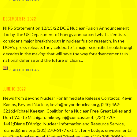
DECEMBER 13, 2022
NIRS Statement on 12/13/22 DOE Nuclear Fusion Announcement
Today, the US Department of Energy announced what scientists
consider a major breakthrough in nuclear fusion research. In the
DOE’s press release, they celebrate “a major scientific breakthrough
decades in the making that will pave the way for advancements in
national defense and the future of clean…
READ THE RELEASE
JUNE 10, 2022
News from Beyond Nuclear, For Immediate Release Contacts: Kevin
Kamps, Beyond Nuclear, kevin@beyondnuclear.org, (240) 462-
3216;Michael Keegan, Coalition for a Nuclear-Free Great Lakes and
Don’t Waste Michigan, mkeeganj@comcast.net, (734) 770-
1441;Diane D’Arrigo, Nuclear Information and Resource Service,
dianed@nirs.org, (301) 270-6477 ext. 3,;Terry Lodge, environmental
coalition legal counsel, tjlodge50@yahoo.com, (419) 205-7084Iris