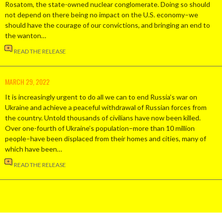
Rosatom, the state-owned nuclear conglomerate. Doing so should
not depend on there being no impact on the U.S. economy–we
should have the courage of our convictions, and bringing an end to
the wanton…
READ THE RELEASE
MARCH 29, 2022
It is increasingly urgent to do all we can to end Russia’s war on
Ukraine and achieve a peaceful withdrawal of Russian forces from
the country. Untold thousands of civilians have now been killed.
Over one-fourth of Ukraine’s population–more than 10 million
people–have been displaced from their homes and cities, many of
which have been…
READ THE RELEASE