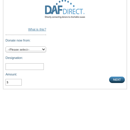
What is this?
Donate now from:
Designation:
Amount: