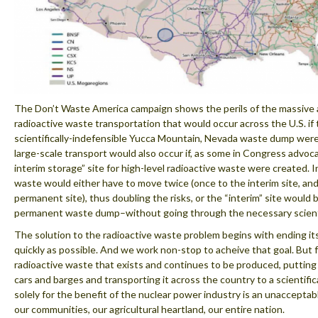
The Don’t Waste America campaign shows the perils of the massive
radioactive waste transportation that would occur across the U.S. if
scientifically-indefensible Yucca Mountain, Nevada waste dump were
large-scale transport would also occur if, as some in Congress advoca
interim storage” site for high-level radioactive waste were created. I
waste would either have to move twice (once to the interim site, and
permanent site), thus doubling the risks, or the “interim” site would
permanent waste dump–without going through the necessary scientif
The solution to the radioactive waste problem begins with ending it
quickly as possible. And we work non-stop to acheive that goal. But f
radioactive waste that exists and continues to be produced, putting i
cars and barges and transporting it across the country to a scientific
solely for the benefit of the nuclear power industry is an unacceptable
our communities, our agricultural heartland, our entire nation.