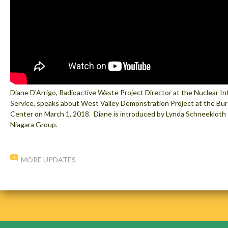
Diane D'Arrigo, Radioactive Waste Project Director at the Nuclear I
Service, speaks about West Valley Demonstration Project at the Bur
Center on March 1, 2018. Diane is introduced by Lynda Schneekloth o
Niagara Group.
MORE UPDATES