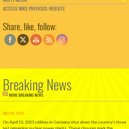
ACCESS NIRS PREVIOUS WEBSITE
Set Youtube Channel ID
Share, like, follow:
Breaking News
MORE BREAKING NEWS
MAY 08, 2023
On April 15, 2023 utilities in Germany shut down the country’s three
last remaining nuclear power plants. These closures mark the