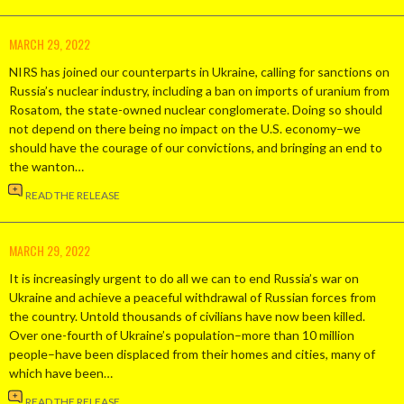
MARCH 29, 2022
NIRS has joined our counterparts in Ukraine, calling for sanctions on
Russia’s nuclear industry, including a ban on imports of uranium from
Rosatom, the state-owned nuclear conglomerate. Doing so should
not depend on there being no impact on the U.S. economy–we
should have the courage of our convictions, and bringing an end to
the wanton…
READ THE RELEASE
MARCH 29, 2022
It is increasingly urgent to do all we can to end Russia’s war on
Ukraine and achieve a peaceful withdrawal of Russian forces from
the country. Untold thousands of civilians have now been killed.
Over one-fourth of Ukraine’s population–more than 10 million
people–have been displaced from their homes and cities, many of
which have been…
READ THE RELEASE