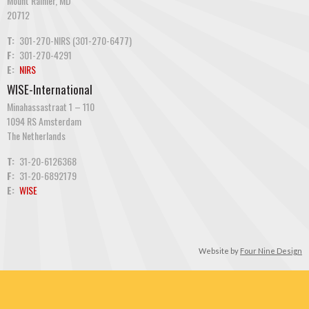
Mount Rainier, MD
20712
T:
301-270-NIRS (301-270-6477)
F:
301-270-4291
E:
NIRS
WISE-International
Minahassastraat 1 – 110
1094 RS Amsterdam
The Netherlands
T:
31-20-6126368
F:
31-20-6892179
E:
WISE
Website by
Four Nine Design