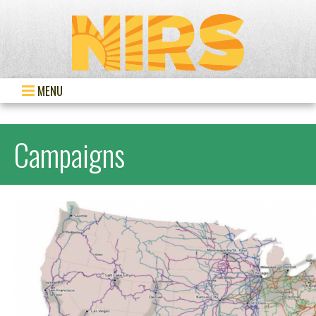
MENU
Campaigns