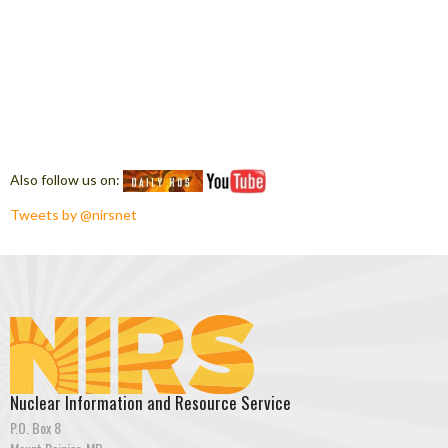
Also follow us on:
Tweets by @nirsnet
Nuclear Information and Resource Service
P.O. Box 8