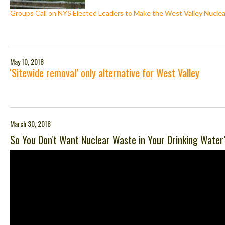
Groups Call on NYS Elected Leaders to Make the West Valley Nuclea
May 10, 2018
'Sitewide removal’ only alternative for West Valley
March 30, 2018
So You Don't Want Nuclear Waste in Your Drinking Water