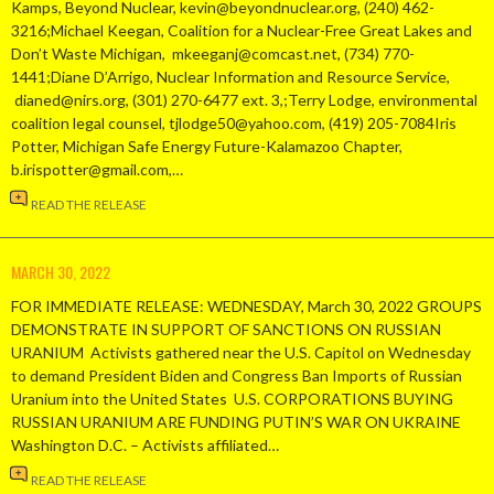
Kamps, Beyond Nuclear, kevin@beyondnuclear.org, (240) 462-
3216;Michael Keegan, Coalition for a Nuclear-Free Great Lakes and
Don’t Waste Michigan, mkeeganj@comcast.net, (734) 770-
1441;Diane D’Arrigo, Nuclear Information and Resource Service,
dianed@nirs.org, (301) 270-6477 ext. 3,;Terry Lodge, environmental
coalition legal counsel, tjlodge50@yahoo.com, (419) 205-7084Iris
Potter, Michigan Safe Energy Future-Kalamazoo Chapter,
b.irispotter@gmail.com,…
READ THE RELEASE
MARCH 30, 2022
FOR IMMEDIATE RELEASE: WEDNESDAY, March 30, 2022 GROUPS
DEMONSTRATE IN SUPPORT OF SANCTIONS ON RUSSIAN
URANIUM Activists gathered near the U.S. Capitol on Wednesday
to demand President Biden and Congress Ban Imports of Russian
Uranium into the United States U.S. CORPORATIONS BUYING
RUSSIAN URANIUM ARE FUNDING PUTIN’S WAR ON UKRAINE
Washington D.C. – Activists affiliated…
READ THE RELEASE