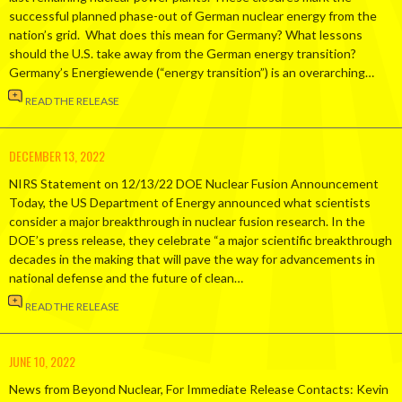
successful planned phase-out of German nuclear energy from the
nation’s grid. What does this mean for Germany? What lessons
should the U.S. take away from the German energy transition?
Germany’s Energiewende (“energy transition”) is an overarching…
READ THE RELEASE
DECEMBER 13, 2022
NIRS Statement on 12/13/22 DOE Nuclear Fusion Announcement
Today, the US Department of Energy announced what scientists
consider a major breakthrough in nuclear fusion research. In the
DOE’s press release, they celebrate “a major scientific breakthrough
decades in the making that will pave the way for advancements in
national defense and the future of clean…
READ THE RELEASE
JUNE 10, 2022
News from Beyond Nuclear, For Immediate Release Contacts: Kevin