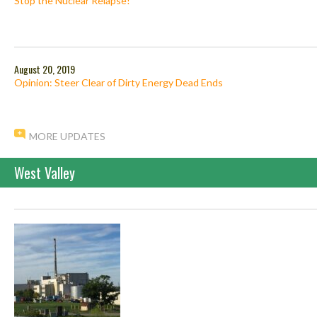
Stop the Nuclear Relapse!
August 20, 2019
Opinion: Steer Clear of Dirty Energy Dead Ends
MORE UPDATES
West Valley