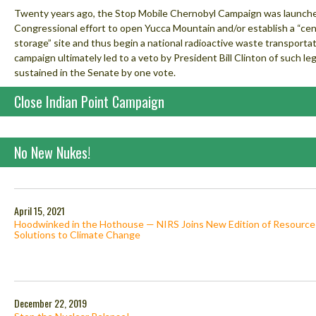
Twenty years ago, the Stop Mobile Chernobyl Campaign was launched
Congressional effort to open Yucca Mountain and/or establish a “cent
storage” site and thus begin a national radioactive waste transporta
campaign ultimately led to a veto by President Bill Clinton of such le
sustained in the Senate by one vote.
Close Indian Point Campaign
No New Nukes!
April 15, 2021
Hoodwinked in the Hothouse — NIRS Joins New Edition of Resource
Solutions to Climate Change
December 22, 2019