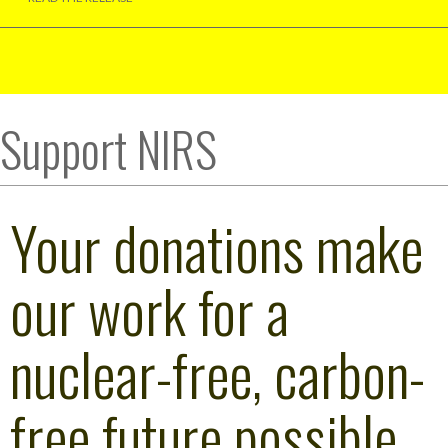
Support NIRS
Your donations make
our work for a
nuclear-free, carbon-
free future possible.