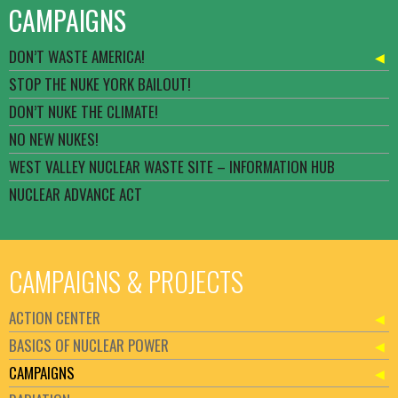
CAMPAIGNS
DON’T WASTE AMERICA!
STOP THE NUKE YORK BAILOUT!
DON’T NUKE THE CLIMATE!
NO NEW NUKES!
WEST VALLEY NUCLEAR WASTE SITE – INFORMATION HUB
NUCLEAR ADVANCE ACT
CAMPAIGNS & PROJECTS
ACTION CENTER
BASICS OF NUCLEAR POWER
CAMPAIGNS