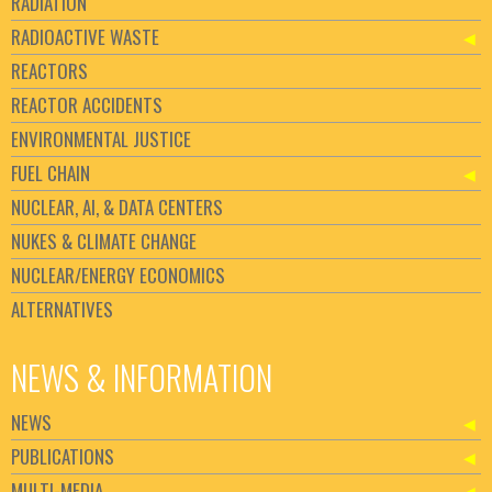
RADIATION
RADIOACTIVE WASTE
REACTORS
REACTOR ACCIDENTS
ENVIRONMENTAL JUSTICE
FUEL CHAIN
NUCLEAR, AI, & DATA CENTERS
NUKES & CLIMATE CHANGE
NUCLEAR/ENERGY ECONOMICS
ALTERNATIVES
NEWS & INFORMATION
NEWS
PUBLICATIONS
MULTI-MEDIA