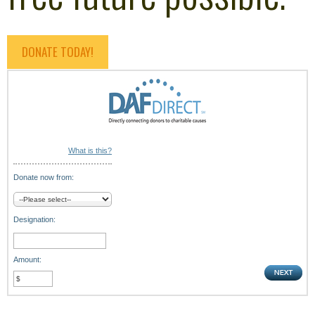
DONATE TODAY!
What is this?
Donate now from:
Designation:
Amount: