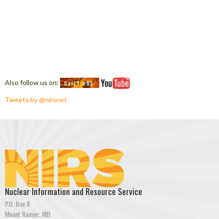
Also follow us on:
Tweets by @nirsnet
Nuclear Information and Resource Service
P.O. Box 8
Mount Rainier, MD