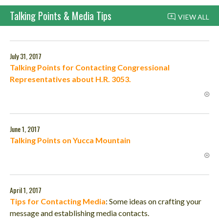
Talking Points & Media Tips
VIEW ALL
July 31, 2017
Talking Points for Contacting Congressional
Representatives about H.R. 3053.
June 1, 2017
Talking Points on Yucca Mountain
April 1, 2017
Tips for Contacting Media
:
Some ideas on crafting your
message and establishing media contacts.