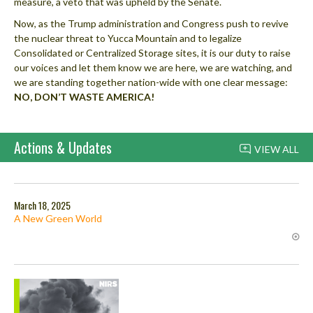
measure, a veto that was upheld by the Senate.
Now, as the Trump administration and Congress push to revive
the nuclear threat to Yucca Mountain and to legalize
Consolidated or Centralized Storage sites, it is our duty to raise
our voices and let them know we are here, we are watching, and
we are standing together nation-wide with one clear message:
NO, DON’T WASTE AMERICA!
Actions & Updates
VIEW ALL
March 18, 2025
A New Green World