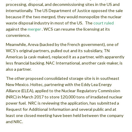
processing, disposal, and decommissioning sites in the US and
internationally. The US Department of Justice opposed the sale
because if the two merged, they would monopolize the nuclear
waste disposal industry in most of the US. The
court ruled
against the
merger
. WCS can resume the licensing at its
convenience.
Meanwhile, Areva (backed by the French government), one of
WCS’s original partners, pulled out and its subsidiary, TN
Americas (a cask-maker), replaced it as a partner, with apparently
less financial backing. NAC International, another cask-maker, is
also a partner.
The other proposed consolidated storage site is in southeast
New Mexico. Holtec, partnering with the Eddy Lea Energy
Alliance (ELEA), applied to the Nuclear Regulatory Commission
(NRC) in March 2017 to store 120,000 tons of irradiated nuclear
power fuel. NRC is reviewing the application, has submitted a
Request for Additional Information and several public and at
least one closed meeting have been held between the company
and NRC.