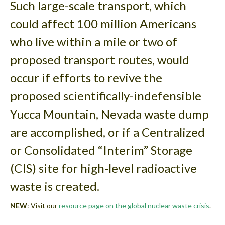
Such large-scale transport, which
could affect 100 million Americans
who live within a mile or two of
proposed transport routes, would
occur if efforts to revive the
proposed scientifically-indefensible
Yucca Mountain, Nevada waste dump
are accomplished, or if a Centralized
or Consolidated “Interim” Storage
(CIS) site for high-level radioactive
waste is created.
NEW
: Visit our
resource page on the global nuclear waste crisis
.