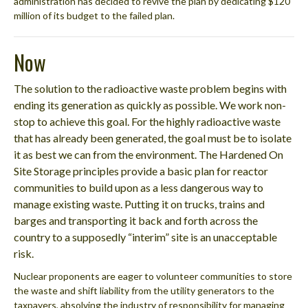
administration has decided to revive the plan by dedicating $120
million of its budget to the failed plan.
Now
The solution to the radioactive waste problem begins with
ending its generation as quickly as possible. We work non-
stop to achieve this goal. For the highly radioactive waste
that has already been generated, the goal must be to isolate
it as best we can from the environment. The Hardened On
Site Storage principles provide a basic plan for reactor
communities to build upon as a less dangerous way to
manage existing waste. Putting it on trucks, trains and
barges and transporting it back and forth across the
country to a supposedly “interim” site is an unacceptable
risk.
Nuclear proponents are eager to volunteer communities to store
the waste and shift liability from the utility generators to the
taxpayers, absolving the industry of responsibility for managing