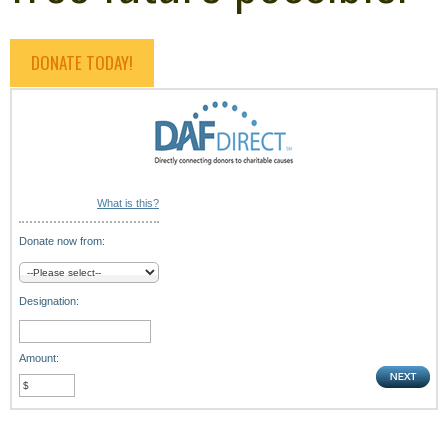
DONATE TODAY!
What is this?
Donate now from:
Designation:
Amount: