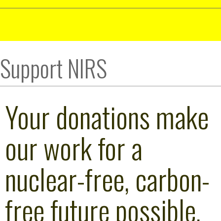
Support NIRS
Your donations make
our work for a
nuclear-free, carbon-
free future possible.