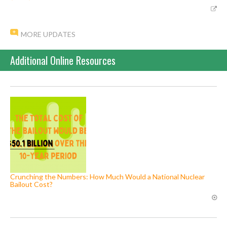
MORE UPDATES
Additional Online Resources
Crunching the Numbers: How Much Would a National Nuclear
Bailout Cost?