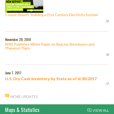
Cooper Report: Building a 21st Century Electricity System
November 28, 2018
NIRS Publishes White Paper on Reactor Shutdowns and
Phaseout Plans
June 7, 2017
U.S. Dry Cask Inventory by State as of 6/30/2017
MORE UPDATES
Maps & Statistics
VIEW ALL