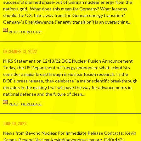
successful planned phase-out of German nuclear energy from the
nation’s grid. What does this mean for Germany? What lessons
should the U.S. take away from the German energy transition?
Germany’s Energiewende (“energy transition”) is an overarching…
READ THE RELEASE
DECEMBER 13, 2022
NIRS Statement on 12/13/22 DOE Nuclear Fusion Announcement
Today, the US Department of Energy announced what scientists
consider a major breakthrough in nuclear fusion research. In the
DOE’s press release, they celebrate “a major scientific breakthrough
decades in the making that will pave the way for advancements in
national defense and the future of clean…
READ THE RELEASE
JUNE 10, 2022
News from Beyond Nuclear, For Immediate Release Contacts: Kevin
Kamps, Beyond Nuclear, kevin@beyondnuclear.org, (240) 462-