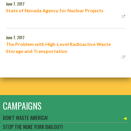
June 7, 2017
State of Nevada Agency for Nuclear Projects
June 7, 2017
The Problem with High-Level Radioactive Waste
Storage and Transportation
CAMPAIGNS
DON’T WASTE AMERICA!
STOP THE NUKE YORK BAILOUT!