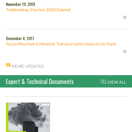
November 19, 2018
Telebriefing: Election 2018 Debrief
December 4, 2017
Yucca Mountain Estimated Transportation Impacts by State
MORE UPDATES
Expert & Technical Documents
VIEW ALL