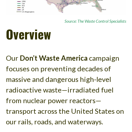
Source: The Waste Control Specialists
Overview
Our
Don’t Waste America
campaign
focuses on preventing decades of
massive and dangerous high-level
radioactive waste—irradiated fuel
from nuclear power reactors—
transport across the United States on
our rails, roads, and waterways.