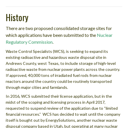
History
There are two proposed consolidated storage sites for
which applications have been submitted to the
Nuclear
Regulatory Commission
.
Waste Control Specialists (WCS), is seeking to expand its
existing radioactive and hazardous waste disposal site in
Andrews County, west Texas, to include storage of high-level
radioactive waste from nuclear power plants across the country.
If approved, 40,000 tons of irradiated fuel rods from nuclear
reactors around the country could be routinely transported
through major cities and farmlands.
In 2016, WCS submitted their license application, but in the
midst of the scoping and licensing process in April 2017,
requested to suspend review of the application due to “limited
financial resources.” WCS has decided to wait until the company
itself is bought out by EnergySolutions, another nuclear waste
disposal company based in Utah, but operating at many nuclear