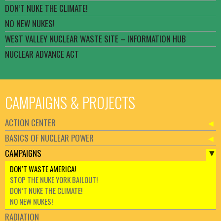
DON’T NUKE THE CLIMATE!
NO NEW NUKES!
WEST VALLEY NUCLEAR WASTE SITE – INFORMATION HUB
NUCLEAR ADVANCE ACT
CAMPAIGNS & PROJECTS
ACTION CENTER
BASICS OF NUCLEAR POWER
CAMPAIGNS
DON’T WASTE AMERICA!
STOP THE NUKE YORK BAILOUT!
DON’T NUKE THE CLIMATE!
NO NEW NUKES!
RADIATION