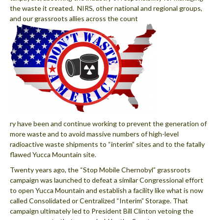
the waste it created. NIRS, other national and regional groups,
and our grassroots allies across the count
ry have been and continue working to prevent the generation of
more waste and to avoid massive numbers of high-level
radioactive waste shipments to “interim” sites and to the fatally
flawed Yucca Mountain site.
Twenty years ago, the “Stop Mobile Chernobyl” grassroots
campaign was launched to defeat a similar Congressional effort
to open Yucca Mountain and establish a facility like what is now
called Consolidated or Centralized “Interim” Storage. That
campaign ultimately led to President Bill Clinton vetoing the