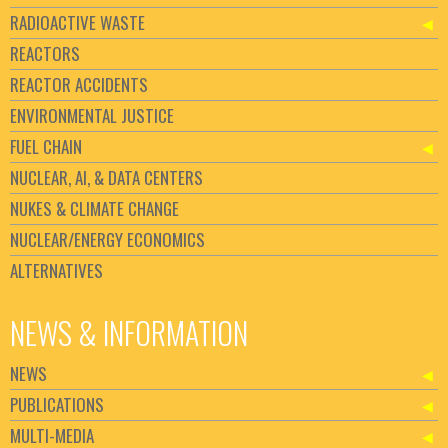
RADIOACTIVE WASTE
REACTORS
REACTOR ACCIDENTS
ENVIRONMENTAL JUSTICE
FUEL CHAIN
NUCLEAR, AI, & DATA CENTERS
NUKES & CLIMATE CHANGE
NUCLEAR/ENERGY ECONOMICS
ALTERNATIVES
NEWS & INFORMATION
NEWS
PUBLICATIONS
MULTI-MEDIA