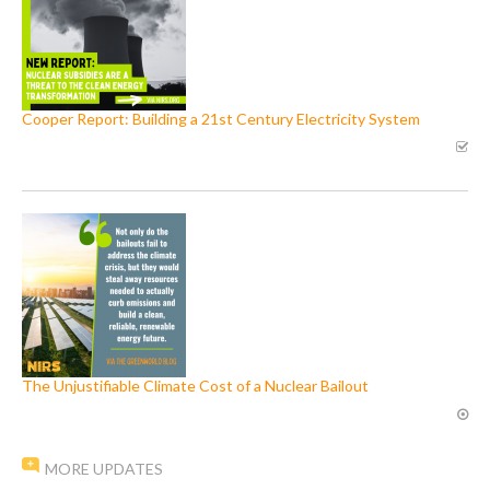
Cooper Report: Building a 21st Century Electricity System
The Unjustifiable Climate Cost of a Nuclear Bailout
MORE UPDATES