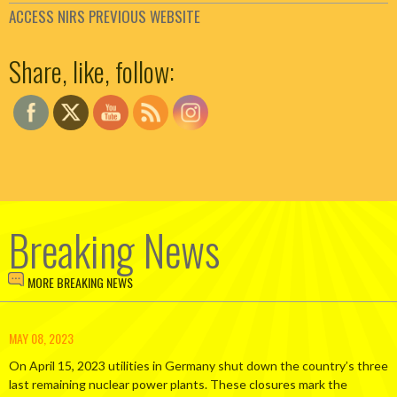
ACCESS NIRS PREVIOUS WEBSITE
Set Youtube Channel ID
Share, like, follow:
Breaking News
MORE BREAKING NEWS
MAY 08, 2023
On April 15, 2023 utilities in Germany shut down the country’s three
last remaining nuclear power plants. These closures mark the