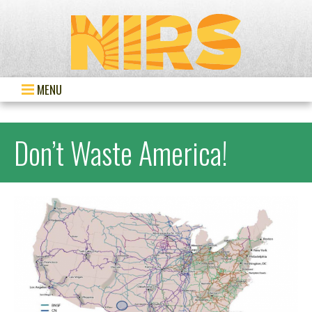
MENU
Don’t Waste America!