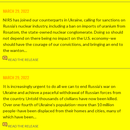
MARCH 29, 2022
NIRS has joined our counterparts in Ukraine, calling for sanctions on
Russia’s nuclear industry, including a ban on imports of uranium from
Rosatom, the state-owned nuclear conglomerate. Doing so should
not depend on there being no impact on the U.S. economy–we
should have the courage of our convictions, and bringing an end to
the wanton…
READ THE RELEASE
MARCH 29, 2022
It is increasingly urgent to do all we can to end Russia’s war on
Ukraine and achieve a peaceful withdrawal of Russian forces from
the country. Untold thousands of civilians have now been killed.
Over one-fourth of Ukraine’s population–more than 10 million
people–have been displaced from their homes and cities, many of
which have been…
READ THE RELEASE