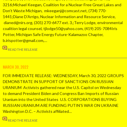
3216;Michael Keegan, Coalition for a Nuclear-Free Great Lakes and
Don’t Waste Michigan, mkeeganj@comcast.net, (734) 770-
1441;Diane D’Arrigo, Nuclear Information and Resource Service,
dianed@nirs.org, (301) 270-6477 ext. 3,;Terry Lodge, environmental
coalition legal counsel, tjlodge50@yahoo.com, (419) 205-7084Iris
Potter, Michigan Safe Energy Future-Kalamazoo Chapter,
b.irispotter@gmail.com,…
READ THE RELEASE
MARCH 30, 2022
FOR IMMEDIATE RELEASE: WEDNESDAY, March 30, 2022 GROUPS
DEMONSTRATE IN SUPPORT OF SANCTIONS ON RUSSIAN
URANIUM Activists gathered near the U.S. Capitol on Wednesday
to demand President Biden and Congress Ban Imports of Russian
Uranium into the United States U.S. CORPORATIONS BUYING
RUSSIAN URANIUM ARE FUNDING PUTIN’S WAR ON UKRAINE
Washington D.C. – Activists affiliated…
READ THE RELEASE