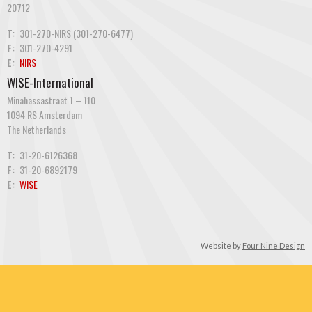
20712
T:
301-270-NIRS (301-270-6477)
F:
301-270-4291
E:
NIRS
WISE-International
Minahassastraat 1 – 110
1094 RS Amsterdam
The Netherlands
T:
31-20-6126368
F:
31-20-6892179
E:
WISE
Website by
Four Nine Design