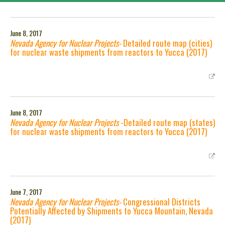
June 8, 2017
Nevada Agency for Nuclear Projects-
Detailed route map (cities)
for nuclear waste shipments from reactors to Yucca (2017)
June 8, 2017
Nevada Agency for Nuclear Projects
-Detailed route map (states)
for nuclear waste shipments from reactors to Yucca (2017)
June 7, 2017
Nevada Agency for Nuclear Projects-
Congressional Districts
Potentially Affected by Shipments to Yucca Mountain, Nevada
(2017)