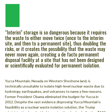
“Interim” storage is so dangerous because it requires
the waste to either move twice (once to the interim
site, and then to a permanent site), thus doubling the
risks, or it creates the possibility that the waste may
never move again, creating a de facto permanent
disposal facility at a site that has not been designed
or scientifically evaluated for permanent isolation.
Yucca Mountain, Nevada on Western Shoshone land, is
technically unsuitable to isolate high-level nuclear waste due to
hydrology, earthquakes, and volcanoes to name a few reasons.
Former President Obama eliminated the budget for Yucca in
2012. Despite the vast evidence disproving Yucca Mountain’s
feasibility as a nuclear waste isolation solution, the Trump