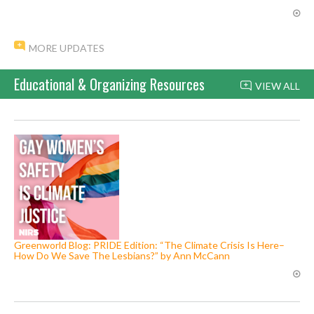
MORE UPDATES
Educational & Organizing Resources
VIEW ALL
Greenworld Blog: PRIDE Edition: “The Climate Crisis Is Here–
How Do We Save The Lesbians?” by Ann McCann