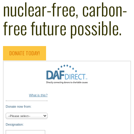
nuclear-free, carbon-
free future possible.
DONATE TODAY!
What is this?
Donate now from:
Designation: