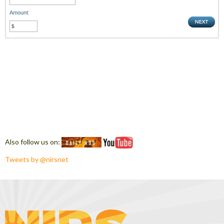
Amount:
Also follow us on:
Tweets by @nirsnet