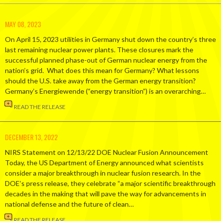
MAY 08, 2023
On April 15, 2023 utilities in Germany shut down the country’s three
last remaining nuclear power plants. These closures mark the
successful planned phase-out of German nuclear energy from the
nation’s grid. What does this mean for Germany? What lessons
should the U.S. take away from the German energy transition?
Germany’s Energiewende (“energy transition”) is an overarching…
READ THE RELEASE
DECEMBER 13, 2022
NIRS Statement on 12/13/22 DOE Nuclear Fusion Announcement
Today, the US Department of Energy announced what scientists
consider a major breakthrough in nuclear fusion research. In the
DOE’s press release, they celebrate “a major scientific breakthrough
decades in the making that will pave the way for advancements in
national defense and the future of clean…
READ THE RELEASE