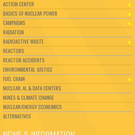
ACTION CENTER
BASICS OF NUCLEAR POWER
CAMPAIGNS
RADIATION
RADIOACTIVE WASTE
REACTORS
REACTOR ACCIDENTS
ENVIRONMENTAL JUSTICE
FUEL CHAIN
NUCLEAR, AI, & DATA CENTERS
NUKES & CLIMATE CHANGE
NUCLEAR/ENERGY ECONOMICS
ALTERNATIVES
NEWS & INFORMATION