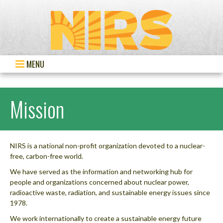
MENU
Mission
NIRS is a national non-profit organization devoted to a nuclear-
free, carbon-free world.
We have served as the information and networking hub for
people and organizations concerned about nuclear power,
radioactive waste, radiation, and sustainable energy issues since
1978.
We work internationally to create a sustainable energy future