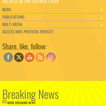
NEWS
PUBLICATIONS
MULTI-MEDIA
ACCESS NIRS PREVIOUS WEBSITE
Set Youtube Channel ID
Share, like, follow:
Breaking News
MORE BREAKING NEWS