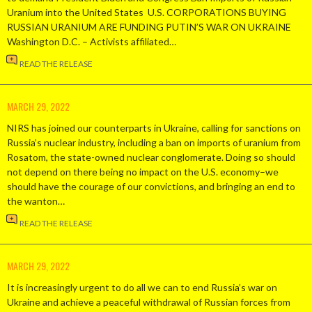
Uranium into the United States U.S. CORPORATIONS BUYING
RUSSIAN URANIUM ARE FUNDING PUTIN’S WAR ON UKRAINE
Washington D.C. – Activists affiliated…
READ THE RELEASE
MARCH 29, 2022
NIRS has joined our counterparts in Ukraine, calling for sanctions on
Russia’s nuclear industry, including a ban on imports of uranium from
Rosatom, the state-owned nuclear conglomerate. Doing so should
not depend on there being no impact on the U.S. economy–we
should have the courage of our convictions, and bringing an end to
the wanton…
READ THE RELEASE
MARCH 29, 2022
It is increasingly urgent to do all we can to end Russia’s war on
Ukraine and achieve a peaceful withdrawal of Russian forces from