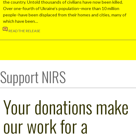
the country. Untold thousands of civilians have now been killed.
Over one-fourth of Ukraine’s population–more than 10 million
people–have been displaced from their homes and cities, many of
which have been…
READ THE RELEASE
Support NIRS
Your donations make
our work for a