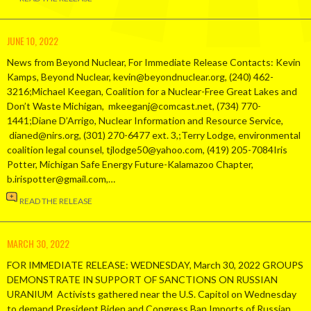
JUNE 10, 2022
News from Beyond Nuclear, For Immediate Release Contacts: Kevin
Kamps, Beyond Nuclear, kevin@beyondnuclear.org, (240) 462-
3216;Michael Keegan, Coalition for a Nuclear-Free Great Lakes and
Don’t Waste Michigan, mkeeganj@comcast.net, (734) 770-
1441;Diane D’Arrigo, Nuclear Information and Resource Service,
dianed@nirs.org, (301) 270-6477 ext. 3,;Terry Lodge, environmental
coalition legal counsel, tjlodge50@yahoo.com, (419) 205-7084Iris
Potter, Michigan Safe Energy Future-Kalamazoo Chapter,
b.irispotter@gmail.com,…
READ THE RELEASE
MARCH 30, 2022
FOR IMMEDIATE RELEASE: WEDNESDAY, March 30, 2022 GROUPS
DEMONSTRATE IN SUPPORT OF SANCTIONS ON RUSSIAN
URANIUM Activists gathered near the U.S. Capitol on Wednesday
to demand President Biden and Congress Ban Imports of Russian