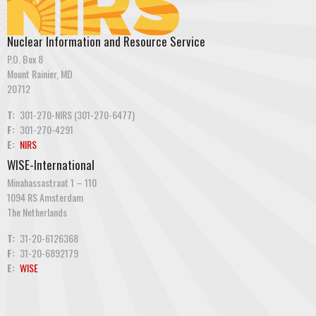
Nuclear Information and Resource Service
P.O. Box 8
Mount Rainier, MD
20712
T:
301-270-NIRS (301-270-6477)
F:
301-270-4291
E:
NIRS
WISE-International
Minahassastraat 1 – 110
1094 RS Amsterdam
The Netherlands
T:
31-20-6126368
F:
31-20-6892179
E:
WISE