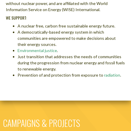
without nuclear power, and are affiliated with the World
Information Service on Energy (WISE) International.
WE SUPPORT:
A nuclear free, carbon free sustainable energy future.
A democratically-based energy system in which
communities are empowered to make decisions about
their energy sources.
Environmental justice
.
Just transition that addresses the needs of communities
during the progression from nuclear energy and fossil fuels
to renewable energy.
Prevention of and protection from exposure to
radiation
.
CAMPAIGNS & PROJECTS