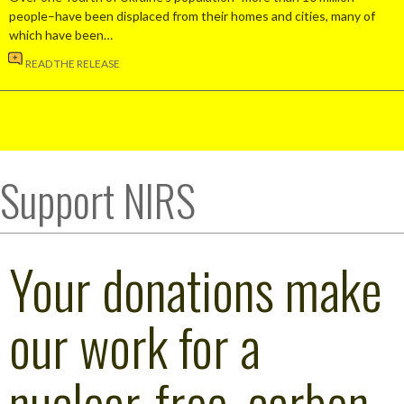
people–have been displaced from their homes and cities, many of
which have been…
READ THE RELEASE
Support NIRS
Your donations make
our work for a
nuclear-free, carbon-