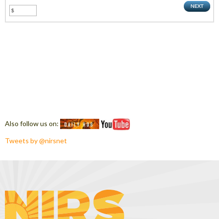
Also follow us on:
Tweets by @nirsnet