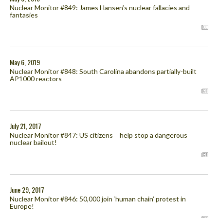
Nuclear Monitor #849: James Hansen’s nuclear fallacies and
fantasies
May 6, 2019
Nuclear Monitor #848: South Carolina abandons partially-built
AP1000 reactors
July 21, 2017
Nuclear Monitor #847: US citizens ‒ help stop a dangerous
nuclear bailout!
June 29, 2017
Nuclear Monitor #846: 50,000 join ‘human chain’ protest in
Europe!