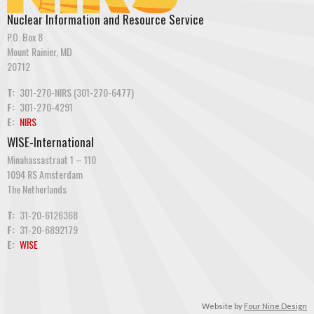
Nuclear Information and Resource Service
P.O. Box 8
Mount Rainier, MD
20712
T:
301-270-NIRS (301-270-6477)
F:
301-270-4291
E:
NIRS
WISE-International
Minahassastraat 1 – 110
1094 RS Amsterdam
The Netherlands
T:
31-20-6126368
F:
31-20-6892179
E:
WISE
Website by
Four Nine Design