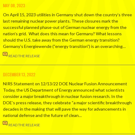
MAY 08, 2023
On April 15, 2023 utilities in Germany shut down the country’s three
last remaining nuclear power plants. These closures mark the
successful planned phase-out of German nuclear energy from the
nation’s grid. What does this mean for Germany? What lessons
should the U.S. take away from the German energy transition?
Germany’s Energiewende (“energy transition”) is an overarching…
READ THE RELEASE
DECEMBER 13, 2022
NIRS Statement on 12/13/22 DOE Nuclear Fusion Announcement
Today, the US Department of Energy announced what scientists
consider a major breakthrough in nuclear fusion research. In the
DOE’s press release, they celebrate “a major scientific breakthrough
decades in the making that will pave the way for advancements in
national defense and the future of clean…
READ THE RELEASE