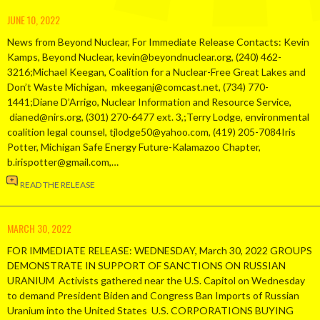
JUNE 10, 2022
News from Beyond Nuclear, For Immediate Release Contacts: Kevin
Kamps, Beyond Nuclear, kevin@beyondnuclear.org, (240) 462-
3216;Michael Keegan, Coalition for a Nuclear-Free Great Lakes and
Don’t Waste Michigan, mkeeganj@comcast.net, (734) 770-
1441;Diane D’Arrigo, Nuclear Information and Resource Service,
dianed@nirs.org, (301) 270-6477 ext. 3,;Terry Lodge, environmental
coalition legal counsel, tjlodge50@yahoo.com, (419) 205-7084Iris
Potter, Michigan Safe Energy Future-Kalamazoo Chapter,
b.irispotter@gmail.com,…
READ THE RELEASE
MARCH 30, 2022
FOR IMMEDIATE RELEASE: WEDNESDAY, March 30, 2022 GROUPS
DEMONSTRATE IN SUPPORT OF SANCTIONS ON RUSSIAN
URANIUM Activists gathered near the U.S. Capitol on Wednesday
to demand President Biden and Congress Ban Imports of Russian
Uranium into the United States U.S. CORPORATIONS BUYING