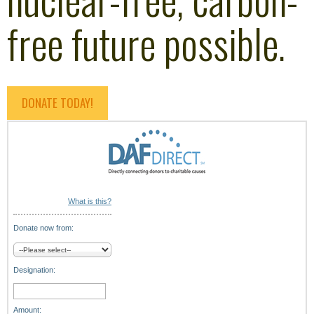
free future possible.
DONATE TODAY!
What is this?
Donate now from:
Designation:
Amount: