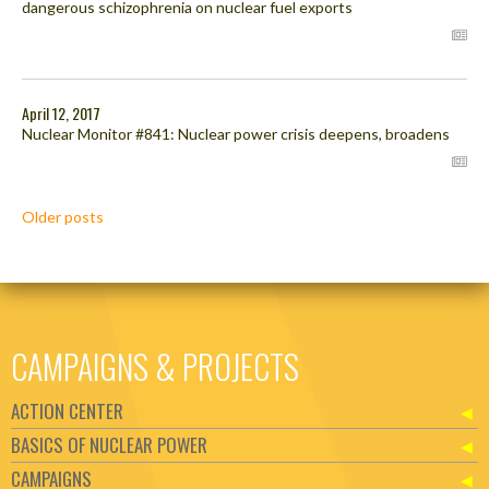
dangerous schizophrenia on nuclear fuel exports
April 12, 2017
Nuclear Monitor #841: Nuclear power crisis deepens, broadens
Posts
Older posts
navigation
CAMPAIGNS & PROJECTS
ACTION CENTER
BASICS OF NUCLEAR POWER
CAMPAIGNS