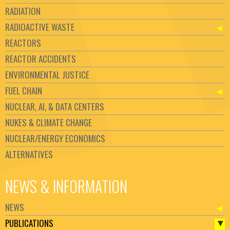
RADIATION
RADIOACTIVE WASTE
REACTORS
REACTOR ACCIDENTS
ENVIRONMENTAL JUSTICE
FUEL CHAIN
NUCLEAR, AI, & DATA CENTERS
NUKES & CLIMATE CHANGE
NUCLEAR/ENERGY ECONOMICS
ALTERNATIVES
NEWS & INFORMATION
NEWS
PUBLICATIONS