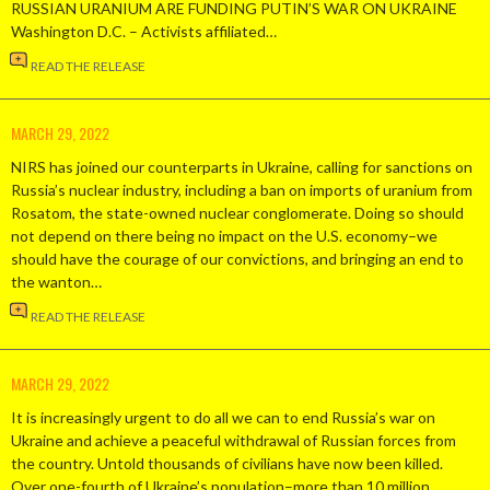
RUSSIAN URANIUM ARE FUNDING PUTIN’S WAR ON UKRAINE
Washington D.C. – Activists affiliated…
READ THE RELEASE
MARCH 29, 2022
NIRS has joined our counterparts in Ukraine, calling for sanctions on
Russia’s nuclear industry, including a ban on imports of uranium from
Rosatom, the state-owned nuclear conglomerate. Doing so should
not depend on there being no impact on the U.S. economy–we
should have the courage of our convictions, and bringing an end to
the wanton…
READ THE RELEASE
MARCH 29, 2022
It is increasingly urgent to do all we can to end Russia’s war on
Ukraine and achieve a peaceful withdrawal of Russian forces from
the country. Untold thousands of civilians have now been killed.
Over one-fourth of Ukraine’s population–more than 10 million