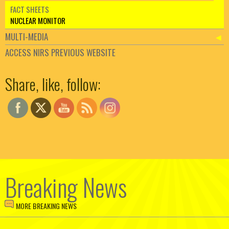
FACT SHEETS
NUCLEAR MONITOR
MULTI-MEDIA
ACCESS NIRS PREVIOUS WEBSITE
Set Youtube Channel ID
Share, like, follow:
Breaking News
MORE BREAKING NEWS