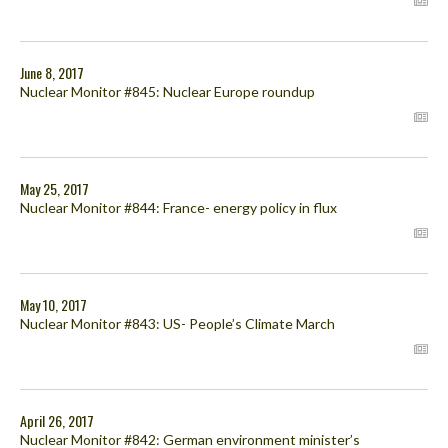
June 8, 2017
Nuclear Monitor #845: Nuclear Europe roundup
May 25, 2017
Nuclear Monitor #844: France- energy policy in flux
May 10, 2017
Nuclear Monitor #843: US- People’s Climate March
April 26, 2017
Nuclear Monitor #842: German environment minister’s