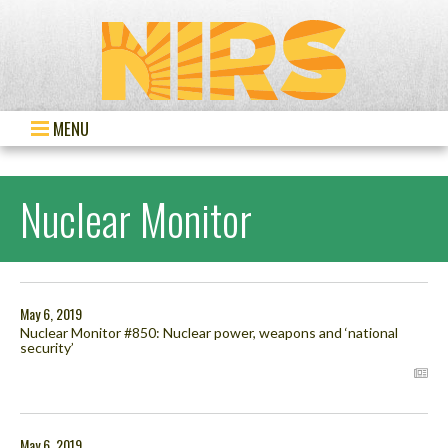
MENU
Nuclear Monitor
May 6, 2019
Nuclear Monitor #850: Nuclear power, weapons and ‘national
security’
May 6, 2019