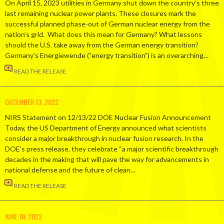
On April 15, 2023 utilities in Germany shut down the country’s three
last remaining nuclear power plants. These closures mark the
successful planned phase-out of German nuclear energy from the
nation’s grid. What does this mean for Germany? What lessons
should the U.S. take away from the German energy transition?
Germany’s Energiewende (“energy transition”) is an overarching…
READ THE RELEASE
DECEMBER 13, 2022
NIRS Statement on 12/13/22 DOE Nuclear Fusion Announcement
Today, the US Department of Energy announced what scientists
consider a major breakthrough in nuclear fusion research. In the
DOE’s press release, they celebrate “a major scientific breakthrough
decades in the making that will pave the way for advancements in
national defense and the future of clean…
READ THE RELEASE
JUNE 10, 2022