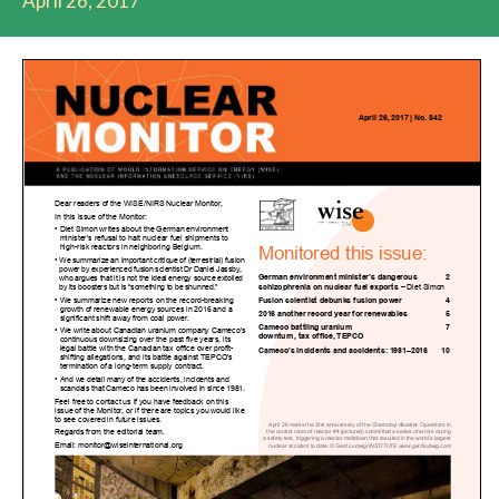
April 26, 2017