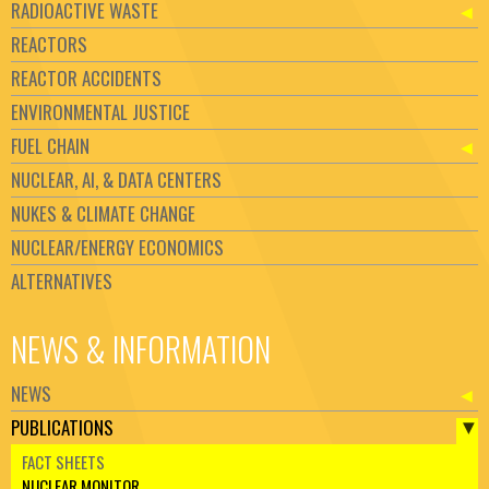
RADIOACTIVE WASTE
REACTORS
REACTOR ACCIDENTS
ENVIRONMENTAL JUSTICE
FUEL CHAIN
NUCLEAR, AI, & DATA CENTERS
NUKES & CLIMATE CHANGE
NUCLEAR/ENERGY ECONOMICS
ALTERNATIVES
NEWS & INFORMATION
NEWS
PUBLICATIONS
FACT SHEETS
NUCLEAR MONITOR