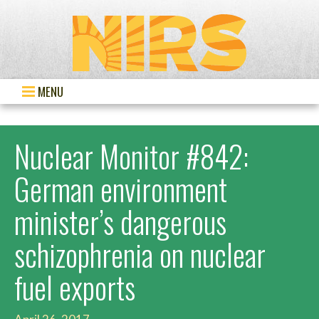
MENU
Nuclear Monitor #842:
German environment
minister’s dangerous
schizophrenia on nuclear
fuel exports