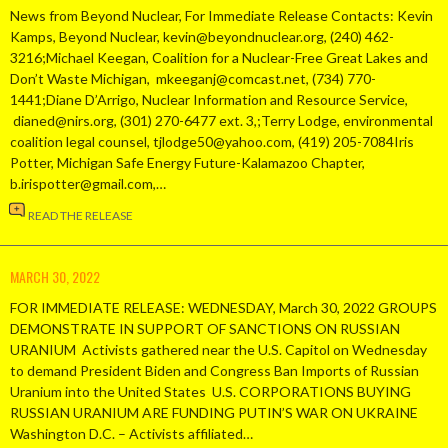
News from Beyond Nuclear, For Immediate Release Contacts: Kevin
Kamps, Beyond Nuclear, kevin@beyondnuclear.org, (240) 462-
3216;Michael Keegan, Coalition for a Nuclear-Free Great Lakes and
Don’t Waste Michigan, mkeeganj@comcast.net, (734) 770-
1441;Diane D’Arrigo, Nuclear Information and Resource Service,
dianed@nirs.org, (301) 270-6477 ext. 3,;Terry Lodge, environmental
coalition legal counsel, tjlodge50@yahoo.com, (419) 205-7084Iris
Potter, Michigan Safe Energy Future-Kalamazoo Chapter,
b.irispotter@gmail.com,…
READ THE RELEASE
MARCH 30, 2022
FOR IMMEDIATE RELEASE: WEDNESDAY, March 30, 2022 GROUPS
DEMONSTRATE IN SUPPORT OF SANCTIONS ON RUSSIAN
URANIUM Activists gathered near the U.S. Capitol on Wednesday
to demand President Biden and Congress Ban Imports of Russian
Uranium into the United States U.S. CORPORATIONS BUYING
RUSSIAN URANIUM ARE FUNDING PUTIN’S WAR ON UKRAINE
Washington D.C. – Activists affiliated…