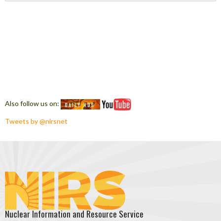
Also follow us on:
Tweets by @nirsnet
Nuclear Information and Resource Service