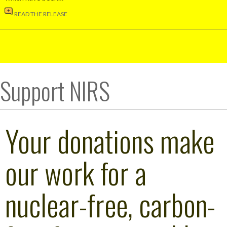
READ THE RELEASE
Support NIRS
Your donations make
our work for a
nuclear-free, carbon-