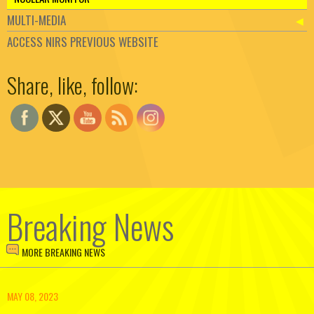
MULTI-MEDIA
ACCESS NIRS PREVIOUS WEBSITE
Set Youtube Channel ID
Share, like, follow:
Breaking News
MORE BREAKING NEWS
MAY 08, 2023