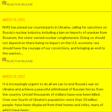
READ THE RELEASE
MARCH 29, 2022
NIRS has joined our counterparts in Ukraine, calling for sanctions on
Russia’s nuclear industry, including a ban on imports of uranium from
Rosatom, the state-owned nuclear conglomerate. Doing so should
not depend on there being no impact on the U.S. economy–we
should have the courage of our convictions, and bringing an end to
the wanton…
READ THE RELEASE
MARCH 29, 2022
It is increasingly urgent to do all we can to end Russia’s war on
Ukraine and achieve a peaceful withdrawal of Russian forces from
the country. Untold thousands of civilians have now been killed.
Over one-fourth of Ukraine’s population–more than 10 million
people–have been displaced from their homes and cities, many of
which have been…