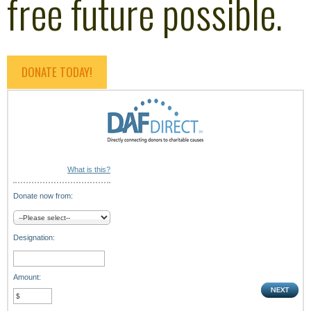
free future possible.
DONATE TODAY!
What is this?
Donate now from:
Designation:
Amount: