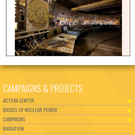
CAMPAIGNS & PROJECTS
ACTION CENTER
BASICS OF NUCLEAR POWER
CAMPAIGNS
RADIATION