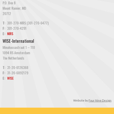
P.O. Box 8
Mount Rainier, MD
20712
T:
301-270-NIRS (301-270-6477)
F:
301-270-4291
E:
NIRS
WISE-International
Minahassastraat 1 – 110
1094 RS Amsterdam
The Netherlands
T:
31-20-6126368
F:
31-20-6892179
E:
WISE
Website by
Four Nine Design