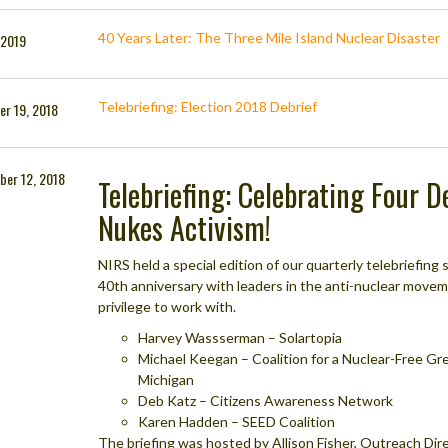
40 Years Later: The Three Mile Island Nuclear Disaster
, 2019
Telebriefing: Election 2018 Debrief
r 19, 2018
ber 12, 2018
Telebriefing: Celebrating Four 
Nukes Activism!
NIRS held a special edition of our quarterly telebriefin
40th anniversary with leaders in the anti-nuclear move
privilege to work with.
Harvey Wassserman – Solartopia
Michael Keegan – Coalition for a Nuclear-Free Gr
Michigan
Deb Katz – Citizens Awareness Network
Karen Hadden – SEED Coalition
The briefing was hosted by Allison Fisher, Outreach Direc