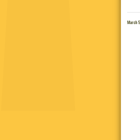
March 5