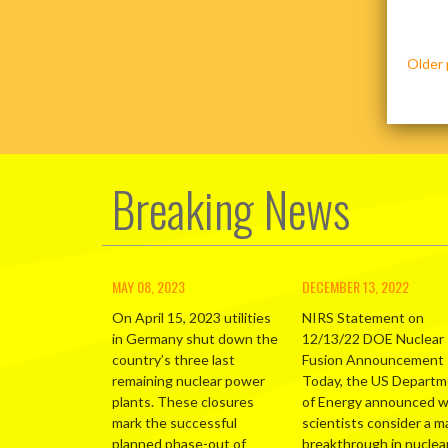
Posts
Older 
navig
Breaking News
MAY 08, 2023
DECEMBER 13, 2022
On April 15, 2023 utilities
NIRS Statement on
in Germany shut down the
12/13/22 DOE Nuclear
country’s three last
Fusion Announcement
remaining nuclear power
Today, the US Depart
plants. These closures
of Energy announced 
mark the successful
scientists consider a m
planned phase-out of
breakthrough in nuclea