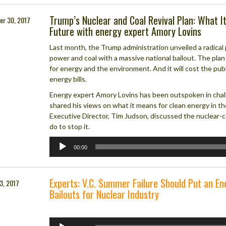
Trump’s Nuclear and Coal Revival Plan: What I
er 30, 2017
Future with energy expert Amory Lovins
Last month, the Trump administration unveiled a radical
power and coal with a massive national bailout. The plan
for energy and the environment. And it will cost the publi
energy bills.
Energy expert Amory Lovins has been outspoken in chall
shared his views on what it means for clean energy in t
Executive Director, Tim Judson, discussed the nuclear-c
do to stop it.
Audio
00:00
Player
Experts: V.C. Summer Failure Should Put an En
3, 2017
Bailouts for Nuclear Industry
Audio