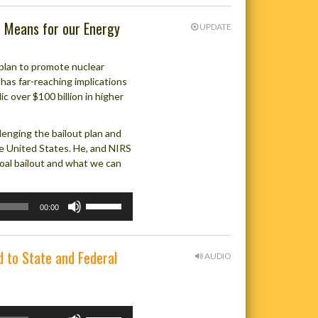
t Means for our Energy
UPDATE
 plan to promote nuclear
 has far-reaching implications
c over $100 billion in higher
enging the bailout plan and
he United States. He, and NIRS
oal bailout and what we can
Use
00:00
Up/Down
Arrow
keys
d to State and Federal
AUDIO
to
increase
or
decrease
Use