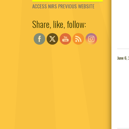
ACCESS NIRS PREVIOUS WEBSITE
Share, like, follow:
Set Youtube Channel ID
June 6,