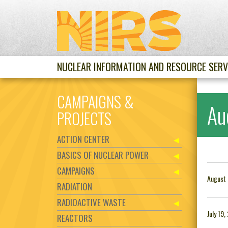
NUCLEAR INFORMATION AND RESOURCE SERV
CAMPAIGNS &
Au
PROJECTS
ACTION CENTER
BASICS OF NUCLEAR POWER
CAMPAIGNS
August 
RADIATION
RADIOACTIVE WASTE
July 19,
REACTORS