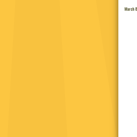
March 8