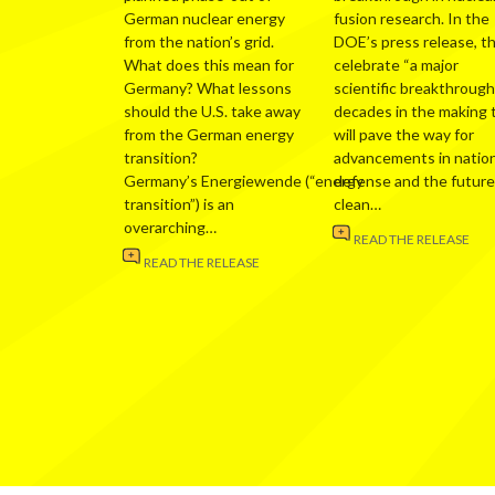
German nuclear energy
fusion research. In the
from the nation’s grid.
DOE’s press release, t
What does this mean for
celebrate “a major
Germany? What lessons
scientific breakthrough
should the U.S. take away
decades in the making 
from the German energy
will pave the way for
transition?
advancements in nation
Germany’s Energiewende (“energy
defense and the future
transition”) is an
clean…
overarching…
READ THE RELEASE
READ THE RELEASE