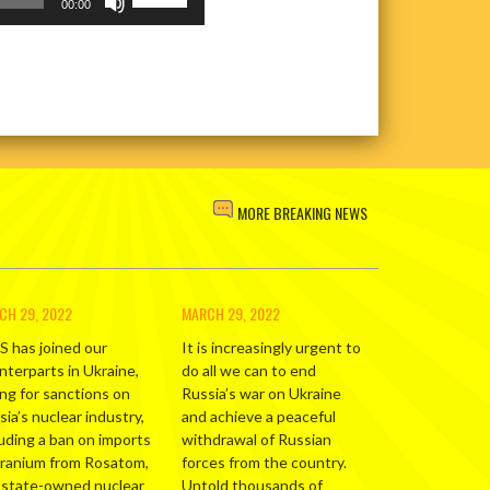
volume.
Up/Down
00:00
Arrow
keys
to
increase
or
decrease
volume.
MORE BREAKING NEWS
CH 29, 2022
MARCH 29, 2022
S has joined our
It is increasingly urgent to
nterparts in Ukraine,
do all we can to end
ing for sanctions on
Russia’s war on Ukraine
ia’s nuclear industry,
and achieve a peaceful
luding a ban on imports
withdrawal of Russian
uranium from Rosatom,
forces from the country.
 state-owned nuclear
Untold thousands of