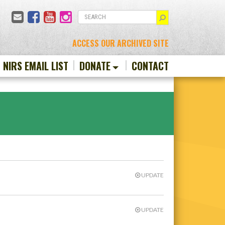
Email
Facebook
YouTube
Instagram
SEARCH
ACCESS OUR ARCHIVED SITE
N NIRS EMAIL LIST
DONATE
CONTACT
UPDATE
UPDATE