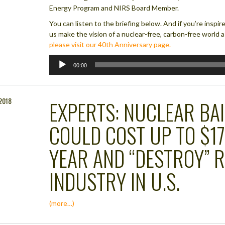
Energy Program and NIRS Board Member.
You can listen to the briefing below. And if you’re inspi
us make the vision of a nuclear-free, carbon-free world a 
please visit our 40th Anniversary page.
Audio
00:00
Player
 2018
EXPERTS: NUCLEAR BA
COULD COST UP TO $17
YEAR AND “DESTROY” 
INDUSTRY IN U.S.
(more…)