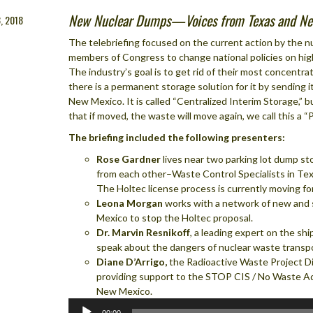
New Nuclear Dumps—Voices from Texas and Ne
, 2018
The telebriefing focused on the current action by the nu
members of Congress to change national policies on high
The industry’s goal is to get rid of their most concentr
there is a permanent storage solution for it by sending 
New Mexico. It is called “Centralized Interim Storage,” b
that if moved, the waste will move again, we call this a 
The briefing included the following presenters:
Rose Gardner
lives near two parking lot dump st
from each other–Waste Control Specialists in Tex
The Holtec license process is currently moving fo
Leona Morgan
works with a network of new and 
Mexico to stop the Holtec proposal.
Dr. Marvin Resnikoff
, a leading expert on the sh
speak about the dangers of nuclear waste transpo
Diane D’Arrigo,
the Radioactive Waste Project Di
providing support to the STOP CIS / No Waste A
New Mexico.
Audio