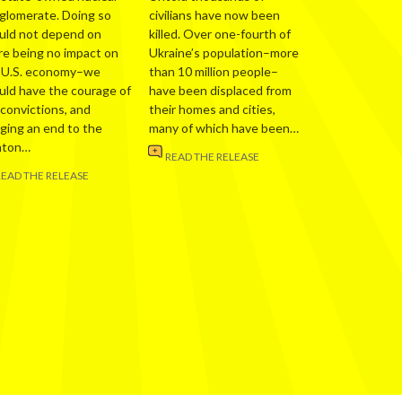
glomerate. Doing so
civilians have now been
uld not depend on
killed. Over one-fourth of
re being no impact on
Ukraine’s population–more
 U.S. economy–we
than 10 million people–
uld have the courage of
have been displaced from
 convictions, and
their homes and cities,
nging an end to the
many of which have been…
nton…
READ THE RELEASE
READ THE RELEASE