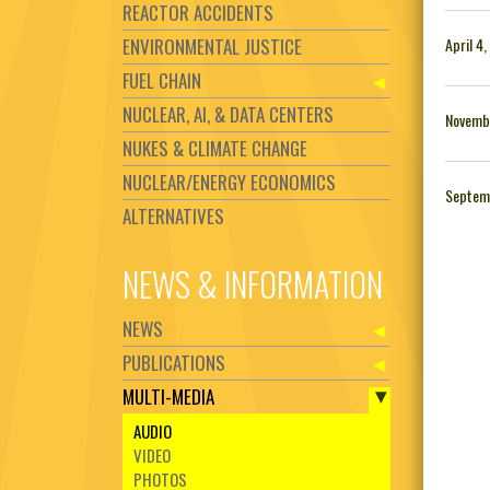
REACTOR ACCIDENTS
ENVIRONMENTAL JUSTICE
April 4
FUEL CHAIN
NUCLEAR, AI, & DATA CENTERS
Novembe
NUKES & CLIMATE CHANGE
NUCLEAR/ENERGY ECONOMICS
Septem
ALTERNATIVES
NEWS & INFORMATION
NEWS
PUBLICATIONS
MULTI-MEDIA
AUDIO
VIDEO
PHOTOS