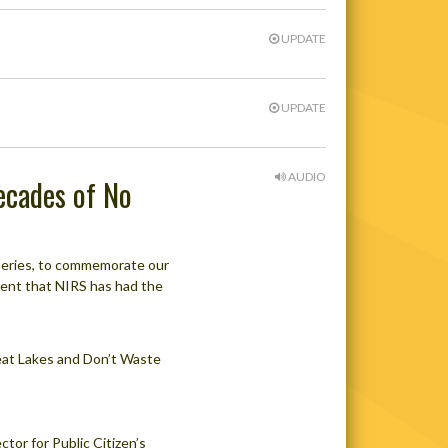
UPDATE
UPDATE
AUDIO
Decades of No
g series, to commemorate our
ment that NIRS has had the
eat Lakes and Don’t Waste
tor for Public Citizen’s