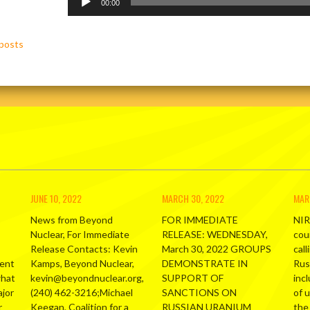
Player
00:00
posts
ation
JUNE 10, 2022
MARCH 30, 2022
MAR
News from Beyond
FOR IMMEDIATE
NIR
Nuclear, For Immediate
RELEASE: WEDNESDAY,
cou
Release Contacts: Kevin
March 30, 2022 GROUPS
call
ment
Kamps, Beyond Nuclear,
DEMONSTRATE IN
Russ
what
kevin@beyondnuclear.org,
SUPPORT OF
inc
ajor
(240) 462-3216;Michael
SANCTIONS ON
of 
r
Keegan, Coalition for a
RUSSIAN URANIUM
the