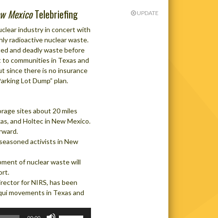
w Mexico
Telebriefing
UPDATE
clear industry in concert with
ly radioactive nuclear waste.
ated and deadly waste before
it to communities in Texas and
ut since there is no insurance
“Parking Lot Dump” plan.
orage sites about 20 miles
as, and Holtec in New Mexico.
rward.
seasoned activists in New
ipment of nuclear waste will
rt.
rector for NIRS, has been
qui movements in Texas and
Use