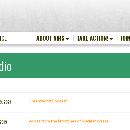
ICE
ABOUT NIRS
TAKE ACTION!
JOI
dio
GreenWorld Podcast
9, 2021
Voices from the Frontlines of Nuclear Waste
 2019