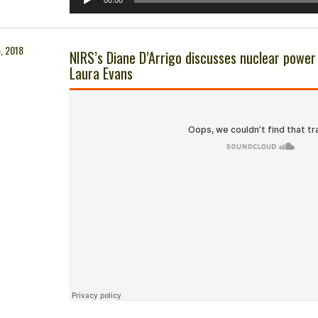
00:00
Player
, 2018
NIRS’s Diane D’Arrigo discusses nuclear powe
Laura Evans