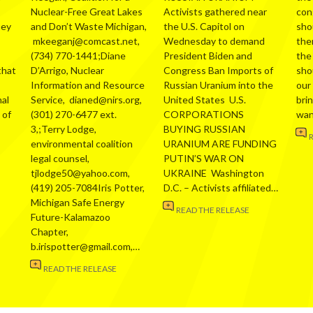
Nuclear-Free Great Lakes
Activists gathered near
con
hey
and Don’t Waste Michigan,
the U.S. Capitol on
sho
mkeeganj@comcast.net,
Wednesday to demand
the
(734) 770-1441;Diane
President Biden and
the
that
D’Arrigo, Nuclear
Congress Ban Imports of
sho
Information and Resource
Russian Uranium into the
our
al
Service, dianed@nirs.org,
United States U.S.
bri
 of
(301) 270-6477 ext.
CORPORATIONS
wa
3,;Terry Lodge,
BUYING RUSSIAN
environmental coalition
URANIUM ARE FUNDING
legal counsel,
PUTIN’S WAR ON
tjlodge50@yahoo.com,
UKRAINE Washington
(419) 205-7084Iris Potter,
D.C. – Activists affiliated…
Michigan Safe Energy
READ THE RELEASE
Future-Kalamazoo
Chapter,
b.irispotter@gmail.com,…
READ THE RELEASE