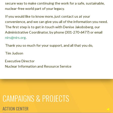
secure way to make continuing the work for a safe, sustainable,
nuclear-free world part of your legacy.
If you would like to know more, just contact us at your
convenience, and we can give you all of the information you need.
The first step is to get in touch with Denise Jakobsberg, our
Administrative Coordinator, by phone (301-270-6477) or email
nirs@nirs.org
.
Thank you so much for your support, and all that you do,
Tim Judson
Executive Director
Nuclear Information and Resource Service
CAMPAIGNS & PROJECTS
ACTION CENTER