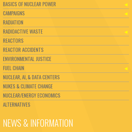
BASICS OF NUCLEAR POWER
CAMPAIGNS
RADIATION
RADIOACTIVE WASTE
REACTORS
REACTOR ACCIDENTS
ENVIRONMENTAL JUSTICE
FUEL CHAIN
NUCLEAR, AI, & DATA CENTERS
NUKES & CLIMATE CHANGE
NUCLEAR/ENERGY ECONOMICS
ALTERNATIVES
NEWS & INFORMATION