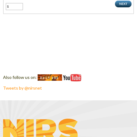
Also follow us on:
Tweets by @nirsnet