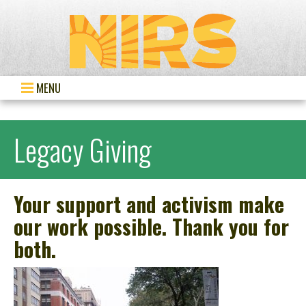
MENU
Legacy Giving
Your support and activism make
our work possible. Thank you for
both.