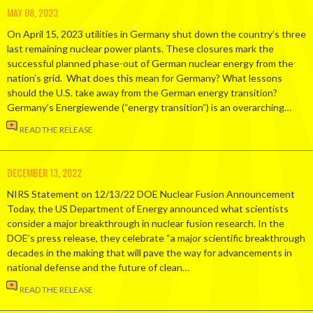
MAY 08, 2023
On April 15, 2023 utilities in Germany shut down the country’s three
last remaining nuclear power plants. These closures mark the
successful planned phase-out of German nuclear energy from the
nation’s grid. What does this mean for Germany? What lessons
should the U.S. take away from the German energy transition?
Germany’s Energiewende (“energy transition”) is an overarching…
READ THE RELEASE
DECEMBER 13, 2022
NIRS Statement on 12/13/22 DOE Nuclear Fusion Announcement
Today, the US Department of Energy announced what scientists
consider a major breakthrough in nuclear fusion research. In the
DOE’s press release, they celebrate “a major scientific breakthrough
decades in the making that will pave the way for advancements in
national defense and the future of clean…
READ THE RELEASE