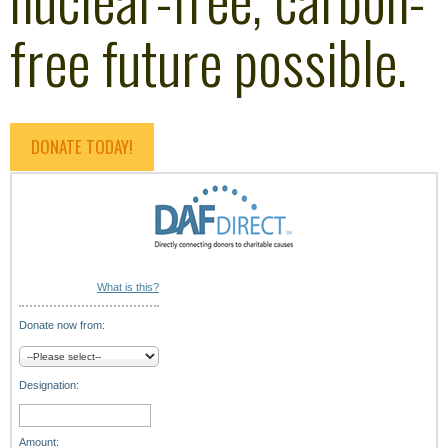
free future possible.
DONATE TODAY!
What is this?
Donate now from:
Designation:
Amount: