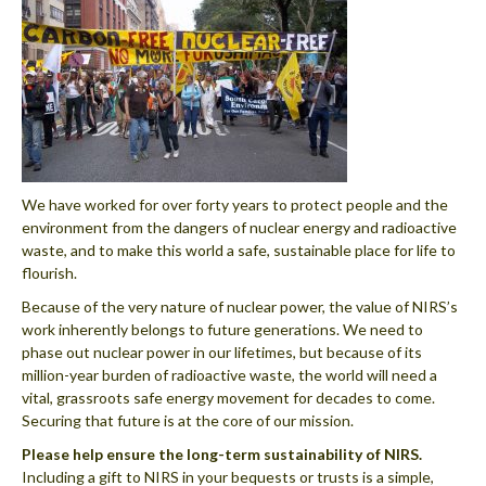
We have worked for over forty years to protect people and the
environment from the dangers of nuclear energy and radioactive
waste, and to make this world a safe, sustainable place for life to
flourish.
Because of the very nature of nuclear power, the value of NIRS’s
work inherently belongs to future generations. We need to
phase out nuclear power in our lifetimes, but because of its
million-year burden of radioactive waste, the world will need a
vital, grassroots safe energy movement for decades to come.
Securing that future is at the core of our mission.
Please help ensure the long-term sustainability of NIRS.
Including a gift to NIRS in your bequests or trusts is a simple,