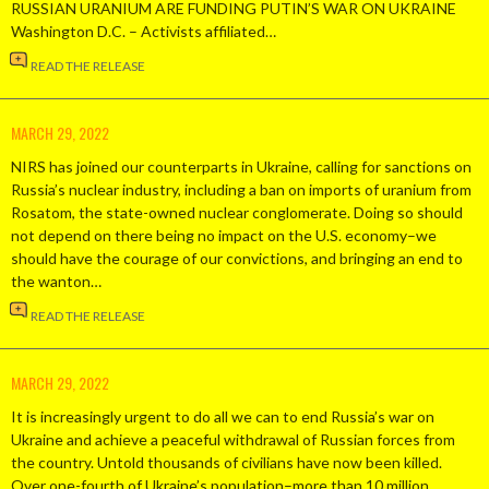
RUSSIAN URANIUM ARE FUNDING PUTIN’S WAR ON UKRAINE
Washington D.C. – Activists affiliated…
READ THE RELEASE
MARCH 29, 2022
NIRS has joined our counterparts in Ukraine, calling for sanctions on
Russia’s nuclear industry, including a ban on imports of uranium from
Rosatom, the state-owned nuclear conglomerate. Doing so should
not depend on there being no impact on the U.S. economy–we
should have the courage of our convictions, and bringing an end to
the wanton…
READ THE RELEASE
MARCH 29, 2022
It is increasingly urgent to do all we can to end Russia’s war on
Ukraine and achieve a peaceful withdrawal of Russian forces from
the country. Untold thousands of civilians have now been killed.
Over one-fourth of Ukraine’s population–more than 10 million