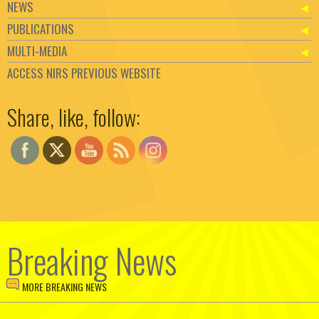
NEWS
PUBLICATIONS
MULTI-MEDIA
ACCESS NIRS PREVIOUS WEBSITE
Set Youtube Channel ID
Share, like, follow:
Breaking News
MORE BREAKING NEWS