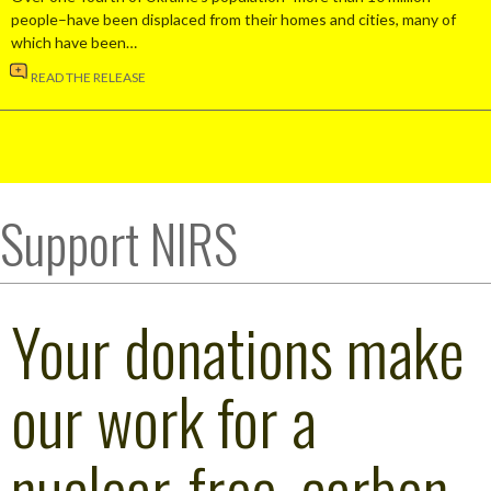
people–have been displaced from their homes and cities, many of
which have been…
READ THE RELEASE
Support NIRS
Your donations make
our work for a
nuclear-free, carbon-