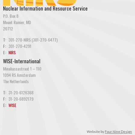
Nuclear Information and Resource Service
P.O. Box 8
Mount Rainier, MD
20712
T:
301-270-NIRS (301-270-6477)
F:
301-270-4291
E:
NIRS
WISE-International
Minahassastraat 1 – 110
1094 RS Amsterdam
The Netherlands
T:
31-20-6126368
F:
31-20-6892179
E:
WISE
Website by
Four Nine Design