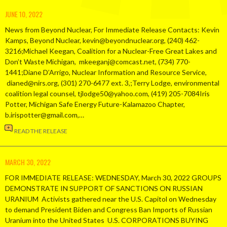
JUNE 10, 2022
News from Beyond Nuclear, For Immediate Release Contacts: Kevin
Kamps, Beyond Nuclear, kevin@beyondnuclear.org, (240) 462-
3216;Michael Keegan, Coalition for a Nuclear-Free Great Lakes and
Don’t Waste Michigan, mkeeganj@comcast.net, (734) 770-
1441;Diane D’Arrigo, Nuclear Information and Resource Service,
dianed@nirs.org, (301) 270-6477 ext. 3,;Terry Lodge, environmental
coalition legal counsel, tjlodge50@yahoo.com, (419) 205-7084Iris
Potter, Michigan Safe Energy Future-Kalamazoo Chapter,
b.irispotter@gmail.com,…
READ THE RELEASE
MARCH 30, 2022
FOR IMMEDIATE RELEASE: WEDNESDAY, March 30, 2022 GROUPS
DEMONSTRATE IN SUPPORT OF SANCTIONS ON RUSSIAN
URANIUM Activists gathered near the U.S. Capitol on Wednesday
to demand President Biden and Congress Ban Imports of Russian
Uranium into the United States U.S. CORPORATIONS BUYING