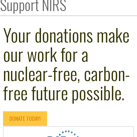
Support NIRS
Your donations make
our work for a
nuclear-free, carbon-
free future possible.
DONATE TODAY!