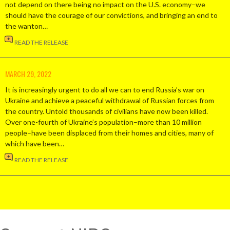
not depend on there being no impact on the U.S. economy–we
should have the courage of our convictions, and bringing an end to
the wanton…
READ THE RELEASE
MARCH 29, 2022
It is increasingly urgent to do all we can to end Russia’s war on
Ukraine and achieve a peaceful withdrawal of Russian forces from
the country. Untold thousands of civilians have now been killed.
Over one-fourth of Ukraine’s population–more than 10 million
people–have been displaced from their homes and cities, many of
which have been…
READ THE RELEASE