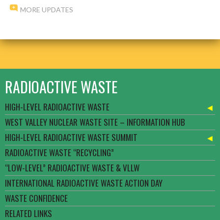
MORE UPDATES
RADIOACTIVE WASTE
HIGH-LEVEL RADIOACTIVE WASTE
WEST VALLEY NUCLEAR WASTE SITE – INFORMATION HUB
HIGH-LEVEL RADIOACTIVE WASTE SUMMIT
RADIOACTIVE WASTE “RECYCLING”
“LOW-LEVEL” RADIOACTIVE WASTE & VLLW
INTERNATIONAL RADIOACTIVE WASTE ACTION DAY
WASTE CONFIDENCE
RELATED LINKS