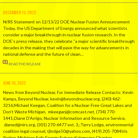
DECEMBER 13, 2022
NIRS Statement on 12/13/22 DOE Nuclear Fusion Announcement
Today, the US Department of Energy announced what scientists
consider a major breakthrough in nuclear fusion research. In the
DOE’s press release, they celebrate “a major scientific breakthrough
decades in the making that will pave the way for advancements in
national defense and the future of clean…
READ THE RELEASE
JUNE 10, 2022
News from Beyond Nuclear, For Immediate Release Contacts: Kevin
Kamps, Beyond Nuclear, kevin@beyondnuclear.org, (240) 462-
3216;Michael Keegan, Coalition for a Nuclear-Free Great Lakes and
Don’t Waste Michigan, mkeeganj@comcast.net, (734) 770-
1441;Diane D’Arrigo, Nuclear Information and Resource Service,
dianed@nirs.org, (301) 270-6477 ext. 3,;Terry Lodge, environmental
coalition legal counsel, tjlodge50@yahoo.com, (419) 205-7084Iris
Potter, Michigan Safe Energy Future-Kalamazoo Chapter,