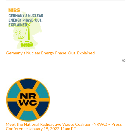
Germany’s Nuclear Energy Phase-Out, Explained
Meet the National Radioactive Waste Coalition (NRWC) – Press
Conference January 19, 2022 11am ET