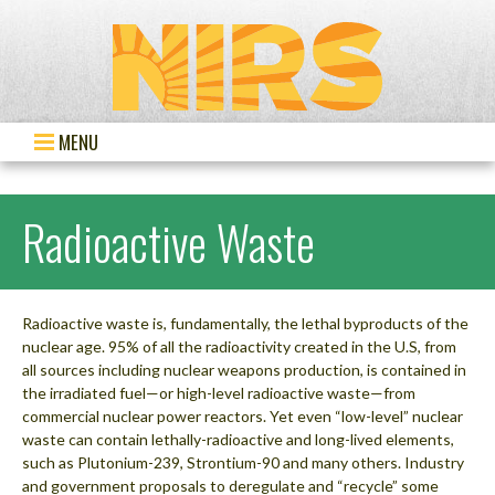
MENU
Radioactive Waste
Radioactive waste is, fundamentally, the lethal byproducts of the
nuclear age. 95% of all the radioactivity created in the U.S, from
all sources including nuclear weapons production, is contained in
the irradiated fuel—or high-level radioactive waste—from
commercial nuclear power reactors. Yet even “low-level” nuclear
waste can contain lethally-radioactive and long-lived elements,
such as Plutonium-239, Strontium-90 and many others. Industry
and government proposals to deregulate and “recycle” some