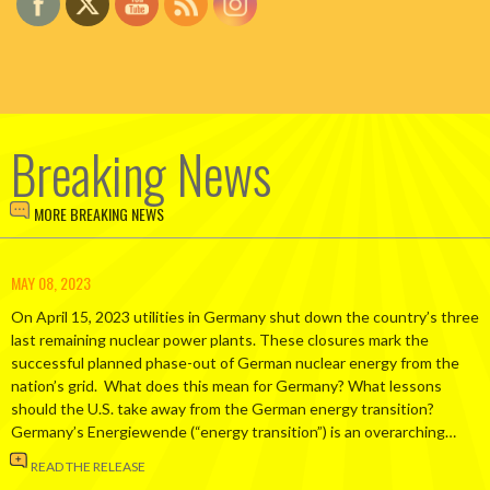
Breaking News
MORE BREAKING NEWS
MAY 08, 2023
On April 15, 2023 utilities in Germany shut down the country’s three
last remaining nuclear power plants. These closures mark the
successful planned phase-out of German nuclear energy from the
nation’s grid. What does this mean for Germany? What lessons
should the U.S. take away from the German energy transition?
Germany’s Energiewende (“energy transition”) is an overarching…
READ THE RELEASE