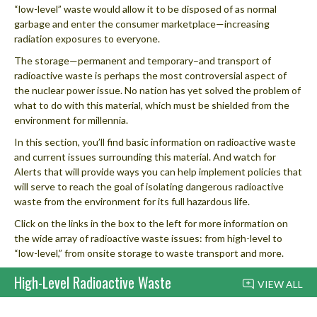
“low-level” waste would allow it to be disposed of as normal
garbage and enter the consumer marketplace—increasing
radiation exposures to everyone.
The storage—permanent and temporary–and transport of
radioactive waste is perhaps the most controversial aspect of
the nuclear power issue. No nation has yet solved the problem of
what to do with this material, which must be shielded from the
environment for millennia.
In this section, you’ll find basic information on radioactive waste
and current issues surrounding this material. And watch for
Alerts that will provide ways you can help implement policies that
will serve to reach the goal of isolating dangerous radioactive
waste from the environment for its full hazardous life.
Click on the links in the box to the left for more information on
the wide array of radioactive waste issues: from high-level to
“low-level,” from onsite storage to waste transport and more.
High-Level Radioactive Waste
VIEW ALL