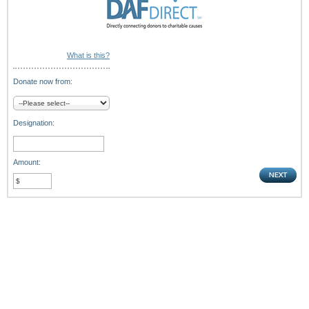
What is this?
Donate now from:
Designation:
Amount: