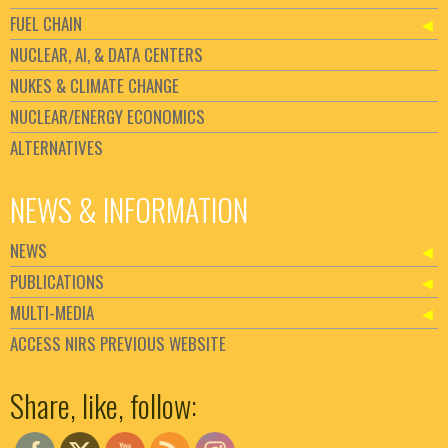
FUEL CHAIN
NUCLEAR, AI, & DATA CENTERS
NUKES & CLIMATE CHANGE
NUCLEAR/ENERGY ECONOMICS
ALTERNATIVES
NEWS & INFORMATION
NEWS
PUBLICATIONS
MULTI-MEDIA
ACCESS NIRS PREVIOUS WEBSITE
Set Youtube Channel ID
Share, like, follow: