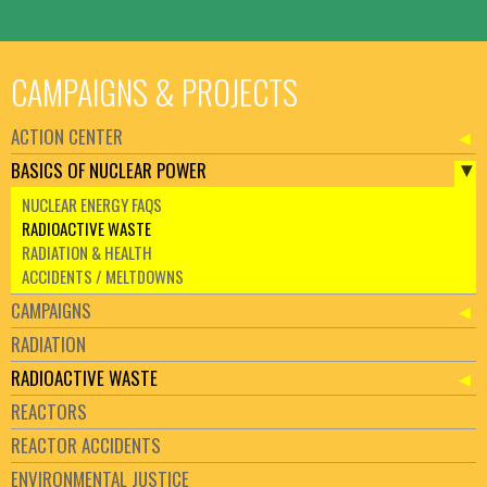
CAMPAIGNS & PROJECTS
ACTION CENTER
BASICS OF NUCLEAR POWER
NUCLEAR ENERGY FAQS
RADIOACTIVE WASTE
RADIATION & HEALTH
ACCIDENTS / MELTDOWNS
CAMPAIGNS
RADIATION
RADIOACTIVE WASTE
REACTORS
REACTOR ACCIDENTS
ENVIRONMENTAL JUSTICE