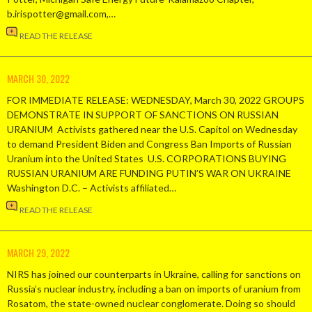
b.irispotter@gmail.com,…
READ THE RELEASE
MARCH 30, 2022
FOR IMMEDIATE RELEASE: WEDNESDAY, March 30, 2022 GROUPS
DEMONSTRATE IN SUPPORT OF SANCTIONS ON RUSSIAN
URANIUM Activists gathered near the U.S. Capitol on Wednesday
to demand President Biden and Congress Ban Imports of Russian
Uranium into the United States U.S. CORPORATIONS BUYING
RUSSIAN URANIUM ARE FUNDING PUTIN’S WAR ON UKRAINE
Washington D.C. – Activists affiliated…
READ THE RELEASE
MARCH 29, 2022
NIRS has joined our counterparts in Ukraine, calling for sanctions on
Russia’s nuclear industry, including a ban on imports of uranium from
Rosatom, the state-owned nuclear conglomerate. Doing so should