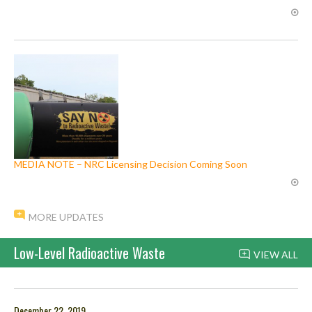
MEDIA NOTE – NRC Licensing Decision Coming Soon
MORE UPDATES
Low-Level Radioactive Waste
VIEW ALL
December 22, 2019