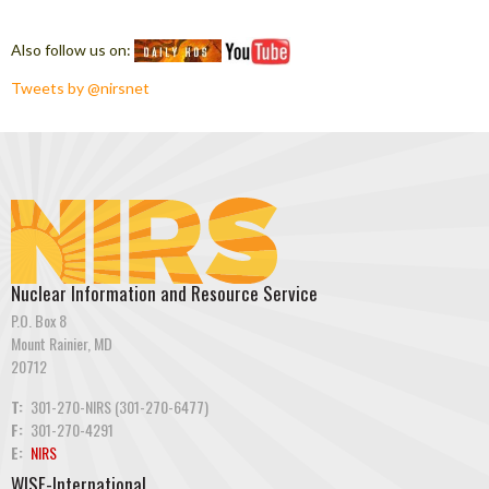
Also follow us on:
Tweets by @nirsnet
Nuclear Information and Resource Service
P.O. Box 8
Mount Rainier, MD
20712
T:
301-270-NIRS (301-270-6477)
F:
301-270-4291
E:
NIRS
WISE-International