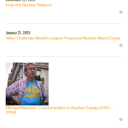
Stop the Nuclear Relapse!
January 31, 2019
Allies Challenge World’s Largest Proposed Nuclear Waste Dump
Michael Mariotte: Counterweight to Nuclear Energy (1952 –
2016)