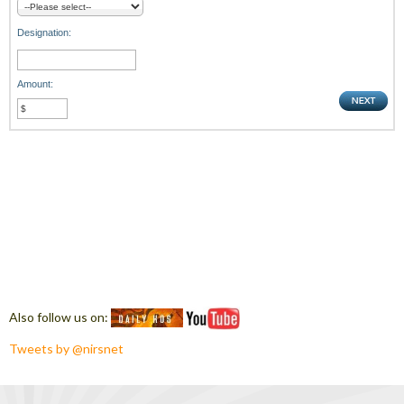
Designation:
Amount:
Also follow us on:
Tweets by @nirsnet