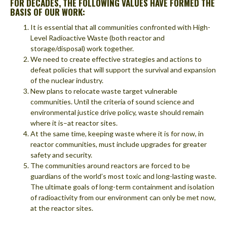
FOR DECADES, THE FOLLOWING VALUES HAVE FORMED THE
BASIS OF OUR WORK:
It is essential that all communities confronted with High-
Level Radioactive Waste (both reactor and
storage/disposal) work together.
We need to create effective strategies and actions to
defeat policies that will support the survival and expansion
of the nuclear industry.
New plans to relocate waste target vulnerable
communities. Until the criteria of sound science and
environmental justice drive policy, waste should remain
where it is–at reactor sites.
At the same time, keeping waste where it is for now, in
reactor communities, must include upgrades for greater
safety and security.
The communities around reactors are forced to be
guardians of the world’s most toxic and long-lasting waste.
The ultimate goals of long-term containment and isolation
of radioactivity from our environment can only be met now,
at the reactor sites.