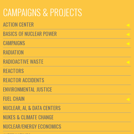
CAMPAIGNS & PROJECTS
ACTION CENTER
BASICS OF NUCLEAR POWER
CAMPAIGNS
RADIATION
RADIOACTIVE WASTE
REACTORS
REACTOR ACCIDENTS
ENVIRONMENTAL JUSTICE
FUEL CHAIN
NUCLEAR, AI, & DATA CENTERS
NUKES & CLIMATE CHANGE
NUCLEAR/ENERGY ECONOMICS