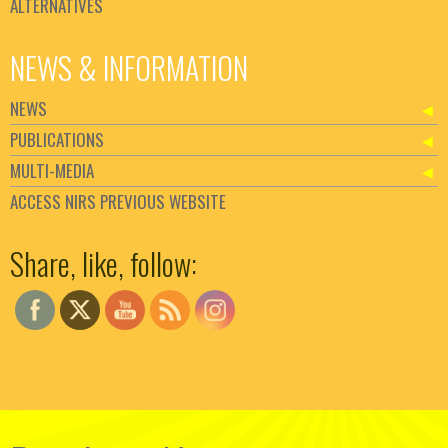
ALTERNATIVES
NEWS & INFORMATION
NEWS
PUBLICATIONS
MULTI-MEDIA
ACCESS NIRS PREVIOUS WEBSITE
Set Youtube Channel ID
Share, like, follow: