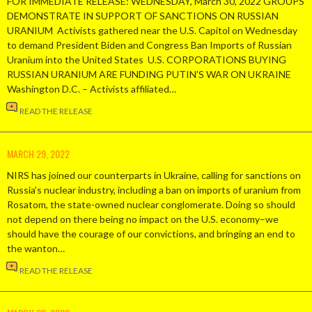
FOR IMMEDIATE RELEASE: WEDNESDAY, March 30, 2022 GROUPS
DEMONSTRATE IN SUPPORT OF SANCTIONS ON RUSSIAN
URANIUM Activists gathered near the U.S. Capitol on Wednesday
to demand President Biden and Congress Ban Imports of Russian
Uranium into the United States U.S. CORPORATIONS BUYING
RUSSIAN URANIUM ARE FUNDING PUTIN’S WAR ON UKRAINE
Washington D.C. – Activists affiliated…
READ THE RELEASE
MARCH 29, 2022
NIRS has joined our counterparts in Ukraine, calling for sanctions on
Russia’s nuclear industry, including a ban on imports of uranium from
Rosatom, the state-owned nuclear conglomerate. Doing so should
not depend on there being no impact on the U.S. economy–we
should have the courage of our convictions, and bringing an end to
the wanton…
READ THE RELEASE