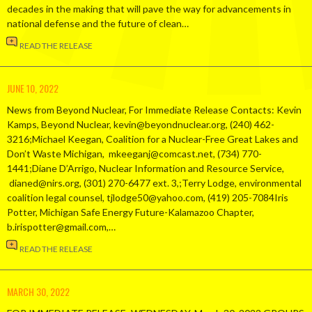
decades in the making that will pave the way for advancements in
national defense and the future of clean…
READ THE RELEASE
JUNE 10, 2022
News from Beyond Nuclear, For Immediate Release Contacts: Kevin
Kamps, Beyond Nuclear, kevin@beyondnuclear.org, (240) 462-
3216;Michael Keegan, Coalition for a Nuclear-Free Great Lakes and
Don’t Waste Michigan, mkeeganj@comcast.net, (734) 770-
1441;Diane D’Arrigo, Nuclear Information and Resource Service,
dianed@nirs.org, (301) 270-6477 ext. 3,;Terry Lodge, environmental
coalition legal counsel, tjlodge50@yahoo.com, (419) 205-7084Iris
Potter, Michigan Safe Energy Future-Kalamazoo Chapter,
b.irispotter@gmail.com,…
READ THE RELEASE
MARCH 30, 2022