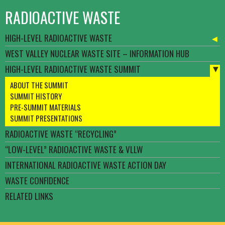
RADIOACTIVE WASTE
HIGH-LEVEL RADIOACTIVE WASTE
WEST VALLEY NUCLEAR WASTE SITE – INFORMATION HUB
HIGH-LEVEL RADIOACTIVE WASTE SUMMIT
ABOUT THE SUMMIT
SUMMIT HISTORY
PRE-SUMMIT MATERIALS
SUMMIT PRESENTATIONS
RADIOACTIVE WASTE “RECYCLING”
“LOW-LEVEL” RADIOACTIVE WASTE & VLLW
INTERNATIONAL RADIOACTIVE WASTE ACTION DAY
WASTE CONFIDENCE
RELATED LINKS