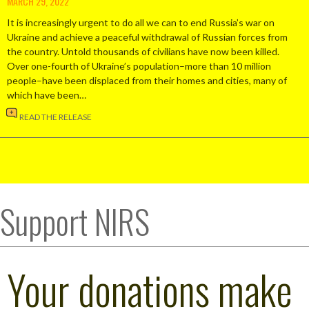
MARCH 29, 2022
It is increasingly urgent to do all we can to end Russia’s war on
Ukraine and achieve a peaceful withdrawal of Russian forces from
the country. Untold thousands of civilians have now been killed.
Over one-fourth of Ukraine’s population–more than 10 million
people–have been displaced from their homes and cities, many of
which have been…
READ THE RELEASE
Support NIRS
Your donations make