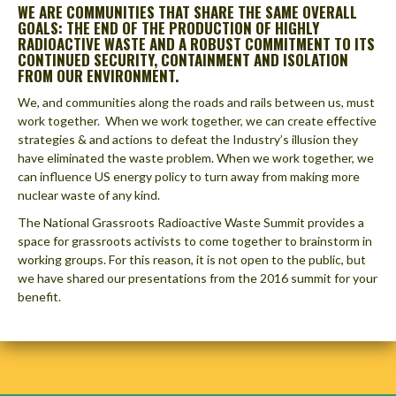
WE ARE COMMUNITIES THAT SHARE THE SAME OVERALL
GOALS: THE END OF THE PRODUCTION OF HIGHLY
RADIOACTIVE WASTE AND A ROBUST COMMITMENT TO ITS
CONTINUED SECURITY, CONTAINMENT AND ISOLATION
FROM OUR ENVIRONMENT.
We, and communities along the roads and rails between us, must
work together. When we work together, we can create effective
strategies & and actions to defeat the Industry’s illusion they
have eliminated the waste problem. When we work together, we
can influence US energy policy to turn away from making more
nuclear waste of any kind.
The National Grassroots Radioactive Waste Summit provides a
space for grassroots activists to come together to brainstorm in
working groups. For this reason, it is not open to the public, but
we have shared our presentations from the 2016 summit for your
benefit.