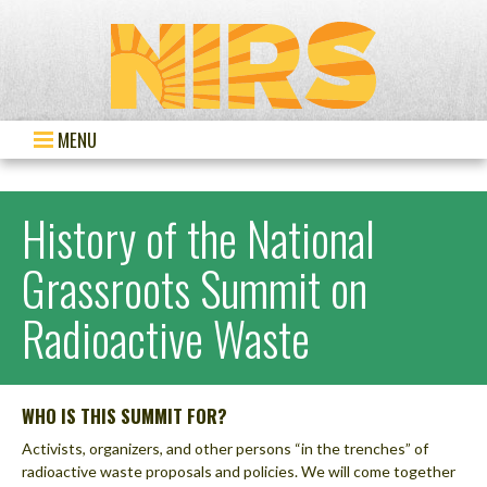
MENU
History of the National
Grassroots Summit on
Radioactive Waste
WHO IS THIS SUMMIT FOR?
Activists, organizers, and other persons “in the trenches” of
radioactive waste proposals and policies. We will come together