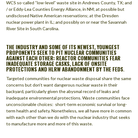
WCS so-called “low-level” waste site in Andrews County, TX; and
/ or Eddy-Lea Counties Energy Alliance, in NM; at possible but
undisclosed Native American reservations; at the Dresden
nuclear power plant in IL; and possibly on or near the Savannah
River Site in South Carolina.
THE INDUSTRY AND SOME OF ITS NEWEST, YOUNGEST
PROPONENTS SEEK TO PIT NUCLEAR COMMUNITIES
AGAINST EACH OTHER: REACTOR COMMUNITIES FEAR
INADEQUATE STORAGE CASKS, LACK OF ONSITE
PROTECTIONS AND HLRW ABANDONMENT BY THE FEDS
.
Targeted communities for nuclear waste disposal share the same
concerns but don’t want dangerous nuclear waste in their
backyard, particularly given the abysmal record of leaks and
inadequate environmental protections. Waste communities face
unconscionable choices: short-term economic survival or long-
term health and safety. Nonetheless, we all have more in common
with each other than we do with the nuclear industry that seeks
to manufacture more and more of this waste.