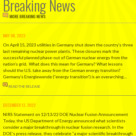
Breaking News
MORE BREAKING NEWS
MAY 08, 2023
On April 15, 2023 utilities in Germany shut down the country’s three
last remaining nuclear power plants. These closures mark the
successful planned phase-out of German nuclear energy from the
nation’s grid. What does this mean for Germany? What lessons
should the U.S. take away from the German energy transition?
Germany’s Energiewende (“energy transition”) is an overarching…
READ THE RELEASE
DECEMBER 13, 2022
NIRS Statement on 12/13/22 DOE Nuclear Fusion Announcement
Today, the US Department of Energy announced what scientists
consider a major breakthrough in nuclear fusion research. In the
DOE’s press release, they celebrate “a major scientific breakthrough