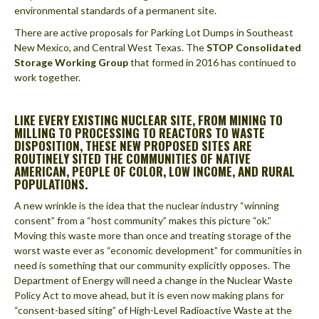
environmental standards of a permanent site.
There are active proposals for Parking Lot Dumps in Southeast
New Mexico, and Central West Texas. The
STOP Consolidated
Storage Working Group
that formed in 2016 has continued to
work together.
LIKE EVERY EXISTING NUCLEAR SITE, FROM MINING TO
MILLING TO PROCESSING TO REACTORS TO WASTE
DISPOSITION, THESE NEW PROPOSED SITES ARE
ROUTINELY SITED THE COMMUNITIES OF NATIVE
AMERICAN, PEOPLE OF COLOR, LOW INCOME, AND RURAL
POPULATIONS.
A new wrinkle is the idea that the nuclear industry “winning
consent” from a “host community” makes this picture “ok.”
Moving this waste more than once and treating storage of the
worst waste ever as “economic development” for communities in
need is something that our community explicitly opposes. The
Department of Energy will need a change in the Nuclear Waste
Policy Act to move ahead, but it is even now making plans for
“consent-based siting” of High-Level Radioactive Waste at the