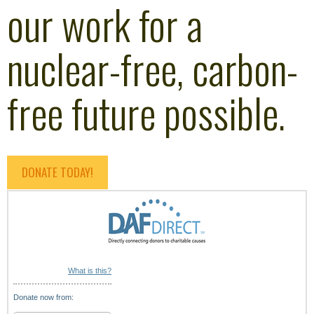
our work for a
nuclear-free, carbon-
free future possible.
DONATE TODAY!
What is this?
Donate now from: