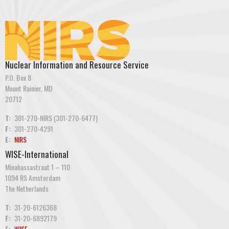
Nuclear Information and Resource Service
P.O. Box 8
Mount Rainier, MD
20712
T:
301-270-NIRS (301-270-6477)
F:
301-270-4291
E:
NIRS
WISE-International
Minahassastraat 1 – 110
1094 RS Amsterdam
The Netherlands
T:
31-20-6126368
F:
31-20-6892179
E:
WISE