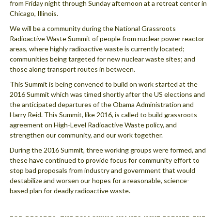
from Friday night through Sunday afternoon at a retreat center in
Chicago, Illinois.
We will be a community during the National Grassroots
Radioactive Waste Summit of people from nuclear power reactor
areas, where highly radioactive waste is currently located;
communities being targeted for new nuclear waste sites; and
those along transport routes in between.
This Summit is being convened to build on work started at the
2016 Summit which was timed shortly after the US elections and
the anticipated departures of the Obama Administration and
Harry Reid. This Summit, like 2016, is called to build grassroots
agreement on High-Level Radioactive Waste policy, and
strengthen our community, and our work together.
During the 2016 Summit, three working groups were formed, and
these have continued to provide focus for community effort to
stop bad proposals from industry and government that would
destabilize and worsen our hopes for a reasonable, science-
based plan for deadly radioactive waste.