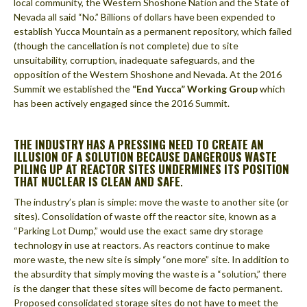
local community, the Western Shoshone Nation and the State of
Nevada all said “No.” Billions of dollars have been expended to
establish Yucca Mountain as a permanent repository, which failed
(though the cancellation is not complete) due to site
unsuitability, corruption, inadequate safeguards, and the
opposition of the Western Shoshone and Nevada. At the 2016
Summit we established the
“End Yucca” Working Group
which
has been actively engaged since the 2016 Summit.
THE INDUSTRY HAS A PRESSING NEED TO CREATE AN
ILLUSION OF A SOLUTION BECAUSE DANGEROUS WASTE
PILING UP AT REACTOR SITES UNDERMINES ITS POSITION
THAT NUCLEAR IS CLEAN AND SAFE
.
The industry’s plan is simple: move the waste to another site (or
sites). Consolidation of waste off the reactor site, known as a
“Parking Lot Dump,” would use the exact same dry storage
technology in use at reactors. As reactors continue to make
more waste, the new site is simply “one more” site. In addition to
the absurdity that simply moving the waste is a “solution,” there
is the danger that these sites will become de facto permanent.
Proposed consolidated storage sites do not have to meet the