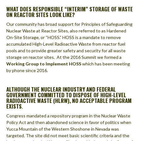
WHAT DOES RESPONSIBLE “INTERIM” STORAGE OF WASTE
ON REACTOR SITES LOOK LIKE?
Our community has broad support for Principles of Safeguarding
Nuclear Waste at Reactor Sites, also referred to as Hardened
On-Site Storage, or “HOSS.” HOSS is a mandate to remove
accumulated High-Level Radioactive Waste from reactor fuel
pools and to provide greater safety and security for all waste
storage on reactor sites. At the 2016 Summit we formed a
Working Group to Implement HOSS
which has been meeting
by phone since 2016.
ALTHOUGH THE NUCLEAR INDUSTRY AND FEDERAL
GOVERNMENT COMMITTED TO DISPOSE OF HIGH-LEVEL
RADIOACTIVE WASTE (HLRW), NO ACCEPTABLE PROGRAM
EXISTS
.
Congress mandated a repository program in the Nuclear Waste
Policy Act and then abandoned science in favor of politics when
Yucca Mountain of the Western Shoshone in Nevada was
targeted. The site did not meet basic scientific criteria and the