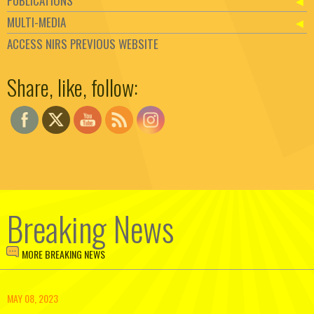
PUBLICATIONS
MULTI-MEDIA
ACCESS NIRS PREVIOUS WEBSITE
Set Youtube Channel ID
Share, like, follow:
Breaking News
MORE BREAKING NEWS
MAY 08, 2023