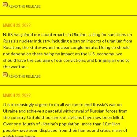
READ THE RELEASE
MARCH 29, 2022
NIRS has joined our counterparts in Ukraine, calling for sanctions on
Russia’s nuclear industry, including a ban on imports of uranium from
Rosatom, the state-owned nuclear conglomerate. Doing so should
not depend on there being no impact on the U.S. economy–we
should have the courage of our convictions, and bringing an end to
the wanton…
READ THE RELEASE
MARCH 29, 2022
It is increasingly urgent to do all we can to end Russia’s war on
Ukraine and achieve a peaceful withdrawal of Russian forces from
the country. Untold thousands of civilians have now been killed.
Over one-fourth of Ukraine’s population–more than 10 million
people–have been displaced from their homes and cities, many of
which have been…