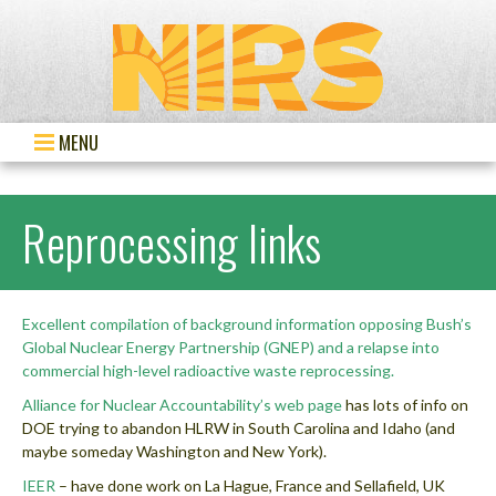
MENU
Reprocessing links
Excellent compilation of background information opposing Bush’s
Global Nuclear Energy Partnership (GNEP) and a relapse into
commercial high-level radioactive waste reprocessing.
Alliance for Nuclear Accountability’s web page
has lots of info on
DOE trying to abandon HLRW in South Carolina and Idaho (and
maybe someday Washington and New York).
IEER
– have done work on La Hague, France and Sellafield, UK