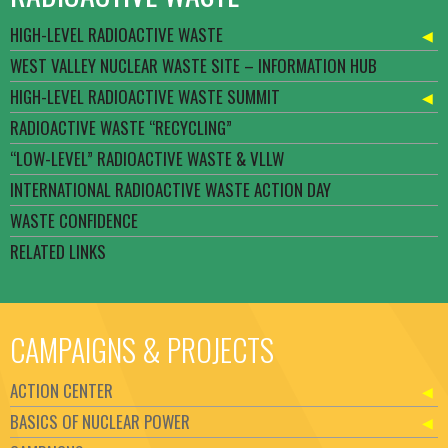
HIGH-LEVEL RADIOACTIVE WASTE
WEST VALLEY NUCLEAR WASTE SITE – INFORMATION HUB
HIGH-LEVEL RADIOACTIVE WASTE SUMMIT
RADIOACTIVE WASTE “RECYCLING”
“LOW-LEVEL” RADIOACTIVE WASTE & VLLW
INTERNATIONAL RADIOACTIVE WASTE ACTION DAY
WASTE CONFIDENCE
RELATED LINKS
CAMPAIGNS & PROJECTS
ACTION CENTER
BASICS OF NUCLEAR POWER