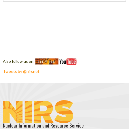
Also follow us on:
Tweets by @nirsnet
Nuclear Information and Resource Service