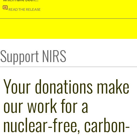
READ THE RELEASE
Support NIRS
Your donations make
our work for a
nuclear-free, carbon-