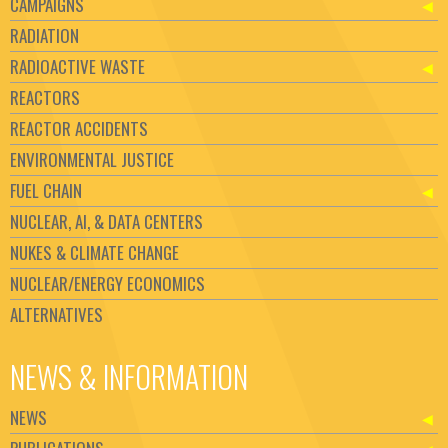
CAMPAIGNS
RADIATION
RADIOACTIVE WASTE
REACTORS
REACTOR ACCIDENTS
ENVIRONMENTAL JUSTICE
FUEL CHAIN
NUCLEAR, AI, & DATA CENTERS
NUKES & CLIMATE CHANGE
NUCLEAR/ENERGY ECONOMICS
ALTERNATIVES
NEWS & INFORMATION
NEWS