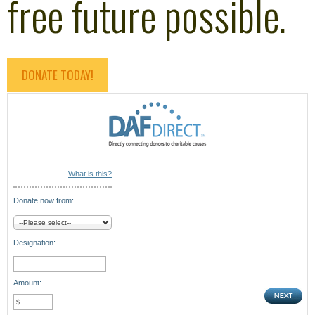
free future possible.
DONATE TODAY!
What is this?
Donate now from:
Designation:
Amount: