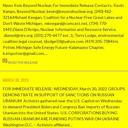
News from Beyond Nuclear, For Immediate Release Contacts: Kevin
Kamps, Beyond Nuclear, kevin@beyondnuclear.org, (240) 462-
3216;Michael Keegan, Coalition for a Nuclear-Free Great Lakes and
Don’t Waste Michigan, mkeeganj@comcast.net, (734) 770-
1441;Diane D’Arrigo, Nuclear Information and Resource Service,
dianed@nirs.org, (301) 270-6477 ext. 3,;Terry Lodge, environmental
coalition legal counsel, tjlodge50@yahoo.com, (419) 205-7084Iris
Potter, Michigan Safe Energy Future-Kalamazoo Chapter,
b.irispotter@gmail.com,…
READ THE RELEASE
MARCH 30, 2022
FOR IMMEDIATE RELEASE: WEDNESDAY, March 30, 2022 GROUPS
DEMONSTRATE IN SUPPORT OF SANCTIONS ON RUSSIAN
URANIUM Activists gathered near the U.S. Capitol on Wednesday
to demand President Biden and Congress Ban Imports of Russian
Uranium into the United States U.S. CORPORATIONS BUYING
RUSSIAN URANIUM ARE FUNDING PUTIN’S WAR ON UKRAINE
Washington D.C. – Activists affiliated…