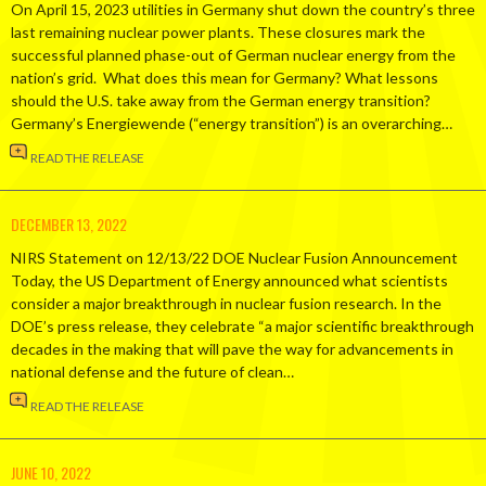
On April 15, 2023 utilities in Germany shut down the country’s three
last remaining nuclear power plants. These closures mark the
successful planned phase-out of German nuclear energy from the
nation’s grid. What does this mean for Germany? What lessons
should the U.S. take away from the German energy transition?
Germany’s Energiewende (“energy transition”) is an overarching…
READ THE RELEASE
DECEMBER 13, 2022
NIRS Statement on 12/13/22 DOE Nuclear Fusion Announcement
Today, the US Department of Energy announced what scientists
consider a major breakthrough in nuclear fusion research. In the
DOE’s press release, they celebrate “a major scientific breakthrough
decades in the making that will pave the way for advancements in
national defense and the future of clean…
READ THE RELEASE
JUNE 10, 2022