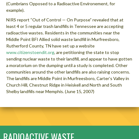
(Cumbrians Opposed to a Radioactive Environement, for
example).
NIRS report “Out of Control — On Purpose” revealed that at
least 4 or 5 regular trash landfills in Tennessee are accepting
radioactive wastes. Residents in the communities near the
Middle Point BFI Allied solid waste landfill in Murfreesboro,
Rutherford County, TN have set up a website
www.citizenstoendit.org
, are petitioning the state to stop
sending nuclear waste to their landfill, and appear to have gotten
a moratorium on the dumping until a study is completed. Other
communities around the other landfills are also raising concerns.
The landfills are Middle Point in Murfreesboro, Carter’s Valley in
Church Hill, Chestnut Ridge in Heiskell and North and South
Shelby landfills near Memphis. (June 15, 2007)
RADIOACTIVE WASTE