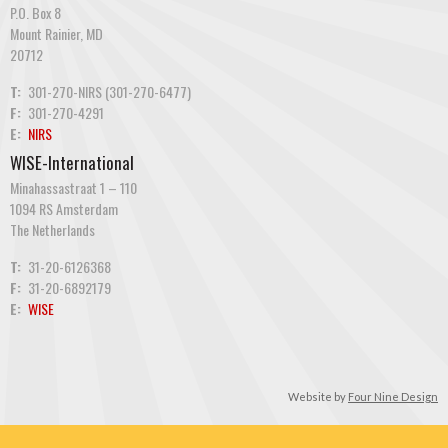
P.O. Box 8
Mount Rainier, MD
20712
T:
301-270-NIRS (301-270-6477)
F:
301-270-4291
E:
NIRS
WISE-International
Minahassastraat 1 – 110
1094 RS Amsterdam
The Netherlands
T:
31-20-6126368
F:
31-20-6892179
E:
WISE
Website by
Four Nine Design