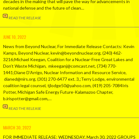
decades in the making that will pave the way for advancements in
national defense and the future of clean…
READ THE RELEASE
JUNE 10, 2022
News from Beyond Nuclear, For Immediate Release Contacts: Kevin
Kamps, Beyond Nuclear, kevin@beyondnuclear.org, (240) 462-
3216;Michael Keegan, Coalition for a Nuclear-Free Great Lakes and
Don’t Waste Michigan, mkeeganj@comcast.net, (734) 770-
1441;Diane D’Arrigo, Nuclear Information and Resource Service,
dianed@nirs.org, (301) 270-6477 ext. 3,;Terry Lodge, environmental
coalition legal counsel, tjlodge50@yahoo.com, (419) 205-7084Iris
Potter, Michigan Safe Energy Future-Kalamazoo Chapter,
b.irispotter@gmail.com,…
READ THE RELEASE
MARCH 30, 2022
FOR IMMEDIATE RELEASE: WEDNESDAY, March 30, 2022 GROUPS