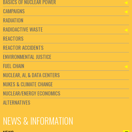
BASICS OF NUCLEAR POWER
CAMPAIGNS
RADIATION
RADIOACTIVE WASTE
REACTORS
REACTOR ACCIDENTS
ENVIRONMENTAL JUSTICE
FUEL CHAIN
NUCLEAR, AI, & DATA CENTERS
NUKES & CLIMATE CHANGE
NUCLEAR/ENERGY ECONOMICS
ALTERNATIVES
NEWS & INFORMATION