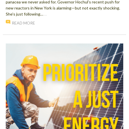
panacea we never asked for. Governor Hochul’s recent push for
new reactors in New York is alarming—but not exactly shocking.
She’s just following…
…
READ MORE