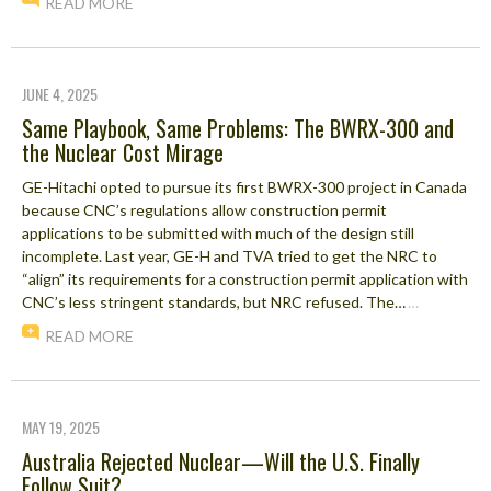
READ MORE
JUNE 4, 2025
Same Playbook, Same Problems: The BWRX-300 and
the Nuclear Cost Mirage
GE-Hitachi opted to pursue its first BWRX-300 project in Canada
because CNC’s regulations allow construction permit
applications to be submitted with much of the design still
incomplete. Last year, GE-H and TVA tried to get the NRC to
“align” its requirements for a construction permit application with
CNC’s less stringent standards, but NRC refused. The…
…
READ MORE
MAY 19, 2025
Australia Rejected Nuclear—Will the U.S. Finally
Follow Suit?