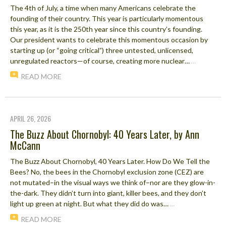
The 4th of July, a time when many Americans celebrate the
founding of their country. This year is particularly momentous
this year, as it is the 250th year since this country’s founding.
Our president wants to celebrate this momentous occasion by
starting up (or “going critical”) three untested, unlicensed,
unregulated reactors—of course, creating more nuclear…
…
READ MORE
APRIL 26, 2026
The Buzz About Chornobyl: 40 Years Later, by Ann
McCann
The Buzz About Chornobyl, 40 Years Later. How Do We Tell the
Bees? No, the bees in the Chornobyl exclusion zone (CEZ) are
not mutated–in the visual ways we think of–nor are they glow-in-
the-dark. They didn’t turn into giant, killer bees, and they don’t
light up green at night. But what they did do was…
…
READ MORE