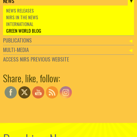
NEWS
NEWS RELEASES
NIRS IN THE NEWS
INTERNATIONAL
GREEN WORLD BLOG
PUBLICATIONS
MULTI-MEDIA
ACCESS NIRS PREVIOUS WEBSITE
Set Youtube Channel ID
Share, like, follow: