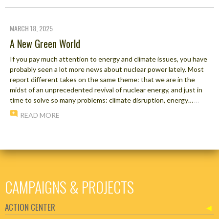
MARCH 18, 2025
A New Green World
If you pay much attention to energy and climate issues, you have
probably seen a lot more news about nuclear power lately. Most
report different takes on the same theme: that we are in the
midst of an unprecedented revival of nuclear energy, and just in
time to solve so many problems: climate disruption, energy…
…
READ MORE
CAMPAIGNS & PROJECTS
ACTION CENTER