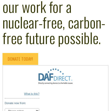
our work for a
nuclear-free, carbon-
free future possible.
DONATE TODAY!
What is this?
Donate now from: