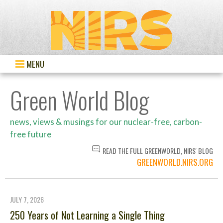
MENU
Green World Blog
news, views & musings for our nuclear-free, carbon-
free future
READ THE FULL GREENWORLD, NIRS' BLOG
GREENWORLD.NIRS.ORG
JULY 7, 2026
250 Years of Not Learning a Single Thing