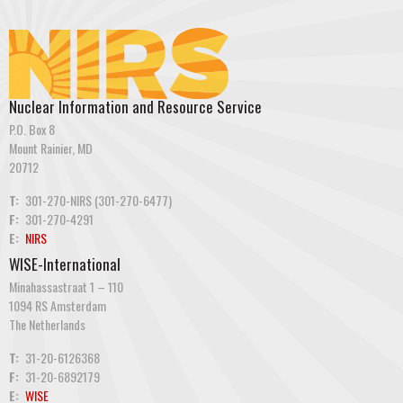
Nuclear Information and Resource Service
P.O. Box 8
Mount Rainier, MD
20712
T:
301-270-NIRS (301-270-6477)
F:
301-270-4291
E:
NIRS
WISE-International
Minahassastraat 1 – 110
1094 RS Amsterdam
The Netherlands
T:
31-20-6126368
F:
31-20-6892179
E:
WISE