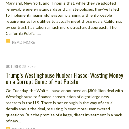
Maryland, New York, and Illinois is that, while they’ve adopted
renewable energy standards and climate policies, they’ve failed
to implement meaningful system planning with enforceable
requirements for utilities to actually meet those goals. California,
by contrast, has taken a much more structured approach. The
California Public…
…
READ MORE
OCTOBER 30, 2025
Trump’s Westinghouse Nuclear Fiasco: Wasting Money
on a Corrupt Game of Hot Potato
On Tuesday, the White House announced an $80 billion deal with
Westinghouse to finance construction of eight large new
reactors in the U.S. There is not enough in the way of actual
details about the deal, resulting in even more unanswered
questions. But the promise of a large, direct investment in a pack
of new…
…