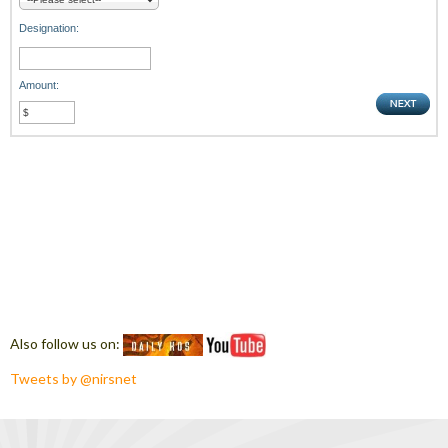
Designation:
Amount:
Also follow us on:
Tweets by @nirsnet