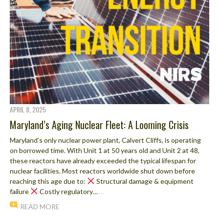
APRIL 8, 2025
Maryland’s Aging Nuclear Fleet: A Looming Crisis
Maryland’s only nuclear power plant, Calvert Cliffs, is operating
on borrowed time. With Unit 1 at 50 years old and Unit 2 at 48,
these reactors have already exceeded the typical lifespan for
nuclear facilities. Most reactors worldwide shut down before
reaching this age due to:
Structural damage & equipment
failure
Costly regulatory…
…
READ MORE