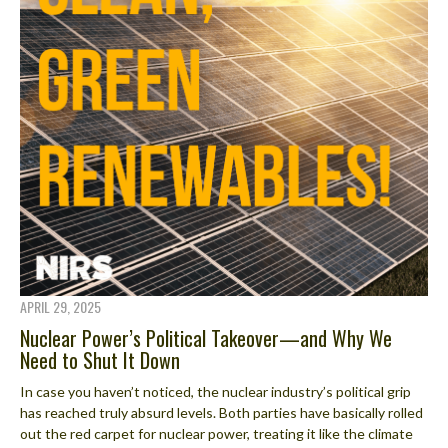
APRIL 29, 2025
Nuclear Power’s Political Takeover—and Why We
Need to Shut It Down
In case you haven’t noticed, the nuclear industry’s political grip
has reached truly absurd levels. Both parties have basically rolled
out the red carpet for nuclear power, treating it like the climate