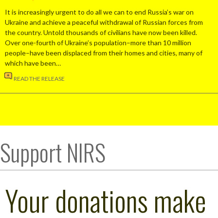
It is increasingly urgent to do all we can to end Russia’s war on
Ukraine and achieve a peaceful withdrawal of Russian forces from
the country. Untold thousands of civilians have now been killed.
Over one-fourth of Ukraine’s population–more than 10 million
people–have been displaced from their homes and cities, many of
which have been…
READ THE RELEASE
Support NIRS
Your donations make