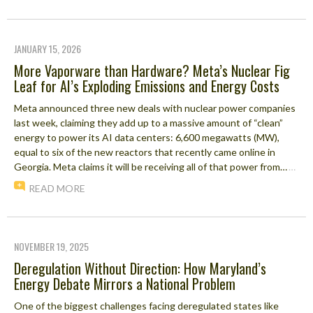
JANUARY 15, 2026
More Vaporware than Hardware? Meta’s Nuclear Fig
Leaf for AI’s Exploding Emissions and Energy Costs
Meta announced three new deals with nuclear power companies
last week, claiming they add up to a massive amount of “clean”
energy to power its AI data centers: 6,600 megawatts (MW),
equal to six of the new reactors that recently came online in
Georgia. Meta claims it will be receiving all of that power from…
…
READ MORE
NOVEMBER 19, 2025
Deregulation Without Direction: How Maryland’s
Energy Debate Mirrors a National Problem
One of the biggest challenges facing deregulated states like