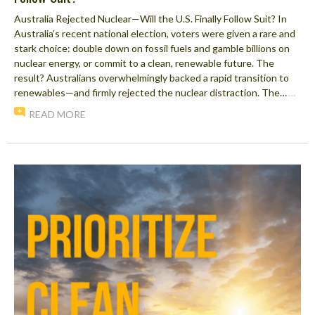
Australia Rejected Nuclear—Will the U.S. Finally Follow Suit? In
Australia’s recent national election, voters were given a rare and
stark choice: double down on fossil fuels and gamble billions on
nuclear energy, or commit to a clean, renewable future. The
result? Australians overwhelmingly backed a rapid transition to
renewables—and firmly rejected the nuclear distraction. The…
…
READ MORE