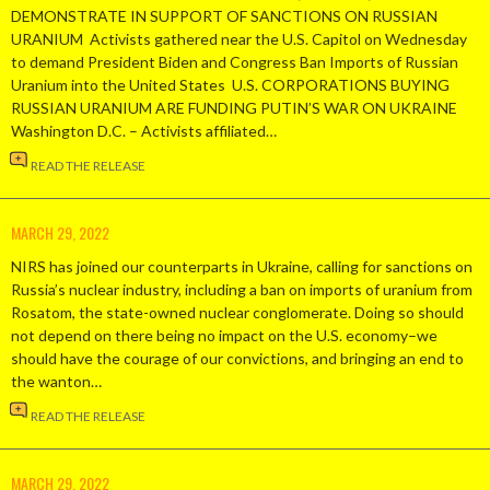
DEMONSTRATE IN SUPPORT OF SANCTIONS ON RUSSIAN
URANIUM Activists gathered near the U.S. Capitol on Wednesday
to demand President Biden and Congress Ban Imports of Russian
Uranium into the United States U.S. CORPORATIONS BUYING
RUSSIAN URANIUM ARE FUNDING PUTIN’S WAR ON UKRAINE
Washington D.C. – Activists affiliated…
READ THE RELEASE
MARCH 29, 2022
NIRS has joined our counterparts in Ukraine, calling for sanctions on
Russia’s nuclear industry, including a ban on imports of uranium from
Rosatom, the state-owned nuclear conglomerate. Doing so should
not depend on there being no impact on the U.S. economy–we
should have the courage of our convictions, and bringing an end to
the wanton…
READ THE RELEASE
MARCH 29, 2022