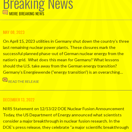
Breaking News
MORE BREAKING NEWS
MAY 08, 2023
On April 15, 2023 utilities in Germany shut down the country’s three
last remaining nuclear power plants. These closures mark the
successful planned phase-out of German nuclear energy from the
nation’s grid. What does this mean for Germany? What lessons
should the U.S. take away from the German energy transition?
Germany’s Energiewende (“energy transition”) is an overarching…
READ THE RELEASE
DECEMBER 13, 2022
NIRS Statement on 12/13/22 DOE Nuclear Fusion Announcement
Today, the US Department of Energy announced what scientists
consider a major breakthrough in nuclear fusion research. In the
DOE’s press release, they celebrate “a major scientific breakthrough