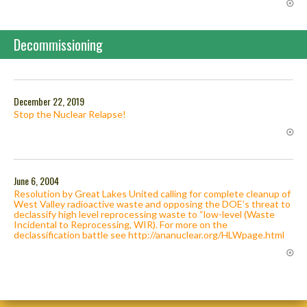
Decommissioning
December 22, 2019
Stop the Nuclear Relapse!
June 6, 2004
Resolution by Great Lakes United calling for complete cleanup of
West Valley radioactive waste and opposing the DOE’s threat to
declassify high level reprocessing waste to “low-level (Waste
Incidental to Reprocessing, WIR). For more on the
declassification battle see http://ananuclear.org/HLWpage.html