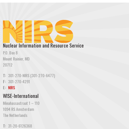
Nuclear Information and Resource Service
P.O. Box 8
Mount Rainier, MD
20712
T:
301-270-NIRS (301-270-6477)
F:
301-270-4291
E:
NIRS
WISE-International
Minahassastraat 1 – 110
1094 RS Amsterdam
The Netherlands
T:
31-20-6126368