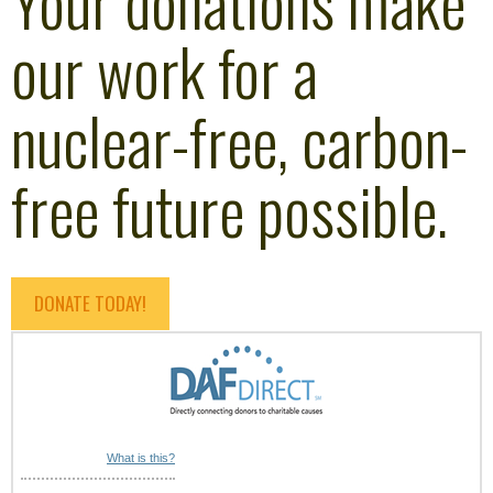
Your donations make
our work for a
nuclear-free, carbon-
free future possible.
DONATE TODAY!
What is this?