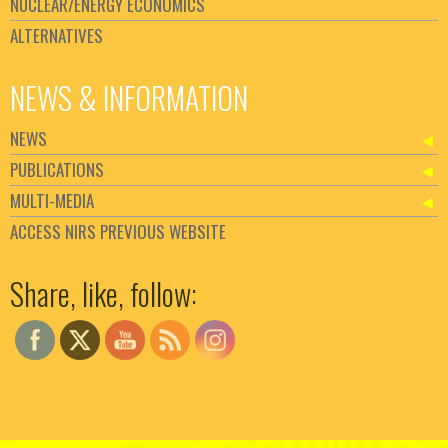
NUCLEAR/ENERGY ECONOMICS
ALTERNATIVES
NEWS & INFORMATION
NEWS
PUBLICATIONS
MULTI-MEDIA
ACCESS NIRS PREVIOUS WEBSITE
Set Youtube Channel ID
Share, like, follow: