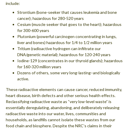
include:
Strontium (bone-seeker that causes leukemia and bone
cancer); hazardous for 280-520 years
Cesium (muscle seeker that goes to the heart); hazardous
for 300-600 years
Plutonium (powerful carcinogen concentrating in lungs,
liver and bones) hazardous for 1/4 to 1/2 million years
Tritium (radioactive hydrogen can infiltrate our
DNA/genetic material); hazardous for 120-240 years
Iodine-129 (concentrates in our thyroid glands); hazardous
for 160-320 million years
Dozens of others, some very long-lasting–and biologically
active.
These radioactive elements can cause cancer, reduced immunity,
heart disease, birth defects and other serious health effects.
Reclassifying radioactive waste as “very low-level waste” is
essentially deregulating, abandoning, and deliberately releasing
radioactive waste into our water, lives, communities and
households, as landfills cannot isolate these wastes from our
food chain and biosphere. Despite the NRC’s claims in their