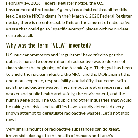
February 14, 2018, Federal Register notice, the U.S.
Environmental Protection Agency has admitted that all landfills
leak. Despite NRC’s claims in their March 6, 2020 Federal Register
notice, there is no enforceable limit on the amount of radioactive
waste that could go to “specific exempt” places with no nuclear
controls at all.
Why was the term “VLLW” invented?
U.S. nuclear promoters and “regulators” have tried to get the
public to agree to deregulation of radioactive waste dozens of
times since the beginning of the Atomic Age. Their goal has been
to shield the nuclear industry, the NRC, and the DOE against the
enormous expense, responsibility, and liability that comes with
isolating radioactive waste. They are putting at unnecessary risk
worker and public health and safety, the environment, and the
human gene pool. The U.S. public and other industries that would
be taking the risks and liabilities have soundly defeated every
known attempt to deregulate radioactive wastes. Let’s not stop
now!
Very small amounts of radioactive substances can do great,
irreversible damage to the health of humans and Earth’s