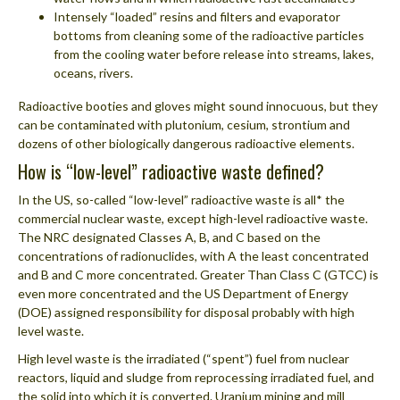
Intensely “loaded” resins and filters and evaporator
bottoms from cleaning some of the radioactive particles
from the cooling water before release into streams, lakes,
oceans, rivers.
Radioactive booties and gloves might sound innocuous, but they
can be contaminated with plutonium, cesium, strontium and
dozens of other biologically dangerous radioactive elements.
How is “low-level” radioactive waste defined?
In the US, so-called “low-level” radioactive waste is all* the
commercial nuclear waste, except high-level radioactive waste.
The NRC designated Classes A, B, and C based on the
concentrations of radionuclides, with A the least concentrated
and B and C more concentrated. Greater Than Class C (GTCC) is
even more concentrated and the US Department of Energy
(DOE) assigned responsibility for disposal probably with high
level waste.
High level waste is the irradiated (“spent”) fuel from nuclear
reactors, liquid and sludge from reprocessing irradiated fuel, and
the solid into which it is converted. Uranium mining and mill