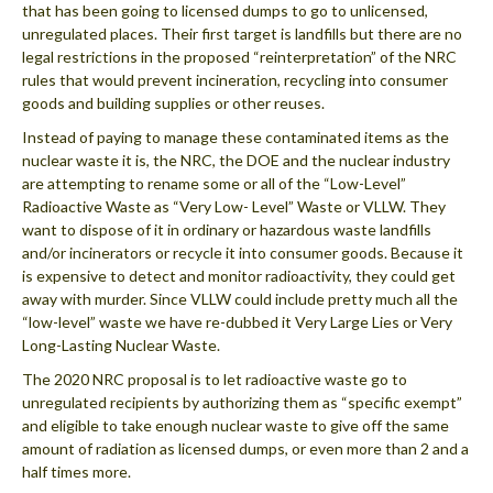
that has been going to licensed dumps to go to unlicensed,
unregulated places. Their first target is landfills but there are no
legal restrictions in the proposed “reinterpretation” of the NRC
rules that would prevent incineration, recycling into consumer
goods and building supplies or other reuses.
Instead of paying to manage these contaminated items as the
nuclear waste it is, the NRC, the DOE and the nuclear industry
are attempting to rename some or all of the “Low-Level”
Radioactive Waste as “Very Low- Level” Waste or VLLW. They
want to dispose of it in ordinary or hazardous waste landfills
and/or incinerators or recycle it into consumer goods. Because it
is expensive to detect and monitor radioactivity, they could get
away with murder. Since VLLW could include pretty much all the
“low-level” waste we have re-dubbed it Very Large Lies or Very
Long-Lasting Nuclear Waste.
The 2020 NRC proposal is to let radioactive waste go to
unregulated recipients by authorizing them as “specific exempt”
and eligible to take enough nuclear waste to give off the same
amount of radiation as licensed dumps, or even more than 2 and a
half times more.