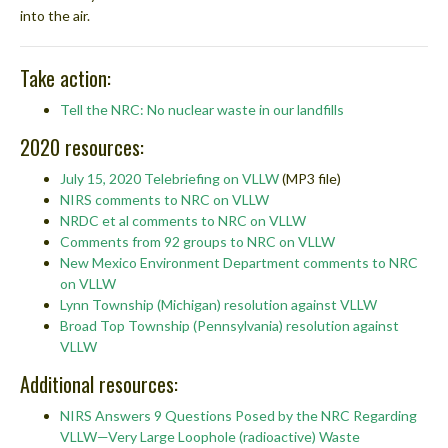
into the air.
Take action:
Tell the NRC: No nuclear waste in our landfills
2020 resources:
July 15, 2020 Telebriefing on VLLW
(MP3 file)
NIRS comments to NRC on VLLW
NRDC et al comments to NRC on VLLW
Comments from 92 groups to NRC on VLLW
New Mexico Environment Department comments to NRC
on VLLW
Lynn Township (Michigan) resolution against VLLW
Broad Top Township (Pennsylvania) resolution against
VLLW
Additional resources:
NIRS Answers 9 Questions Posed by the NRC Regarding
VLLW—Very Large Loophole (radioactive) Waste