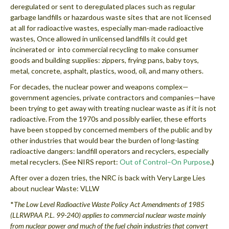
deregulated or sent to deregulated places such as regular
garbage landfills or hazardous waste sites that are not licensed
at all for radioactive wastes, especially man-made radioactive
wastes, Once allowed in unlicensed landfills it could get
incinerated or into commercial recycling to make consumer
goods and building supplies: zippers, frying pans, baby toys,
metal, concrete, asphalt, plastics, wood, oil, and many others.
For decades, the nuclear power and weapons complex—
government agencies, private contractors and companies—have
been trying to get away with treating nuclear waste as if it is not
radioactive. From the 1970s and possibly earlier, these efforts
have been stopped by concerned members of the public and by
other industries that would bear the burden of long-lasting
radioactive dangers: landfill operators and recyclers, especially
metal recyclers. (See NIRS report:
Out of Control–On Purpose
.)
After over a dozen tries, the NRC is back with Very Large Lies
about nuclear Waste: VLLW
*
The Low Level Radioactive Waste Policy Act Amendments of 1985
(LLRWPAA P.L. 99-240) applies to commercial nuclear waste mainly
from nuclear power and much of the fuel chain industries that convert