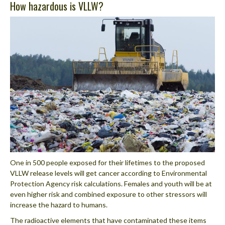
How hazardous is VLLW?
One in 500 people exposed for their lifetimes to the proposed
VLLW release levels will get cancer according to Environmental
Protection Agency risk calculations. Females and youth will be at
even higher risk and combined exposure to other stressors will
increase the hazard to humans.
The radioactive elements that have contaminated these items