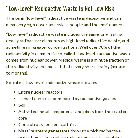
“Low-Level” Radioactive Waste Is Not Low Risk
The term “low-level” radioactive waste is deceptive and can
mean very high doses and risk to people and the environment.
“Low-level” radioactive waste includes the same long-lasting,
deadly radioactive elements as high-level radioactive waste, and
sometimes in greater concentrations. Well over 90% of the
radioactivity in commercial so-called “low-level” radioactive waste
comes from nuclear power. Medical waste is a minute fraction of
the radioactivity and most of that is very short-lasting (minutes
to months).
So-called “low-level” radioactive waste includes:
Entire nuclear reactors
Tons of concrete permeated by radioactive gasses
Soil
Activated metal components and pipes from the reactor
core
Control rods “poison” curtains
Massive steam generators through which radioactive
water flows and in which radioactive rust accumulates