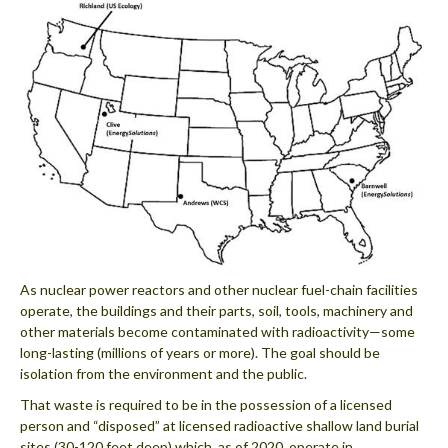
As nuclear power reactors and other nuclear fuel-chain facilities
operate, the buildings and their parts, soil, tools, machinery and
other materials become contaminated with radioactivity—some
long-lasting (millions of years or more). The goal should be
isolation from the environment and the public.
That waste is required to be in the possession of a licensed
person and “disposed” at licensed radioactive shallow land burial
sites (30-120 feet deep) which, as of 2020, operate in