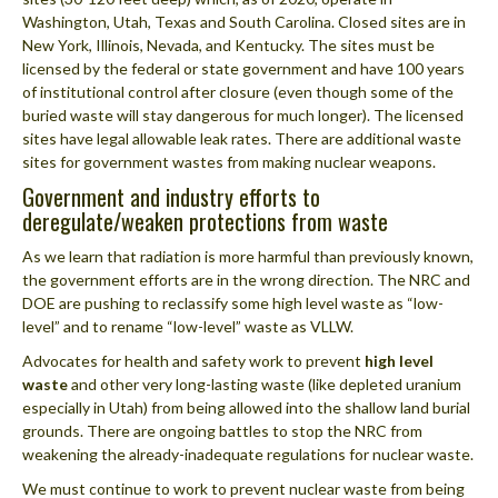
Washington, Utah, Texas and South Carolina. Closed sites are in
New York, Illinois, Nevada, and Kentucky. The sites must be
licensed by the federal or state government and have 100 years
of institutional control after closure (even though some of the
buried waste will stay dangerous for much longer). The licensed
sites have legal allowable leak rates. There are additional waste
sites for government wastes from making nuclear weapons.
Government and industry efforts to
deregulate/weaken protections from waste
As we learn that radiation is more harmful than previously known,
the government efforts are in the wrong direction. The NRC and
DOE are pushing to reclassify some high level waste as “low-
level” and to rename “low-level” waste as VLLW.
Advocates for health and safety work to prevent
high level
waste
and other very long-lasting waste (like depleted uranium
especially in Utah) from being allowed into the shallow land burial
grounds. There are ongoing battles to stop the NRC from
weakening the already-inadequate regulations for nuclear waste.
We must continue to work to prevent nuclear waste from being