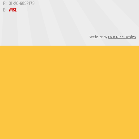
F:
31-20-6892179
E:
WISE
Website by
Four Nine Design