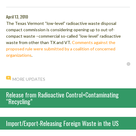
April 13, 2010
The Texas Vermont “low-level” radioactive waste disposal
compact commission is considering opening up to out-of-
compact waste –commercial so-called “low-level” radioactive
waste from other than TX and VT.
Comments against the
proposed rule were submitted by a coalition of concerned
organizations
.
MORE UPDATES
Release from Radioactive Control+Contaminating
“Recycling”
Import/Export-Releasing Foreign Waste in the US