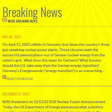
Breaking News
MORE BREAKING NEWS
MAY 08, 2023
On April 15, 2023 utilities in Germany shut down the country’s three
last remaining nuclear power plants. These closures mark the
successful planned phase-out of German nuclear energy from the
nation’s grid. What does this mean for Germany? What lessons
should the U.S. take away from the German energy transition?
Germany’s Energiewende (“energy transition”) is an overarching…
READ THE RELEASE
DECEMBER 13, 2022
NIRS Statement on 12/13/22 DOE Nuclear Fusion Announcement
Today, the US Department of Energy announced what scientists