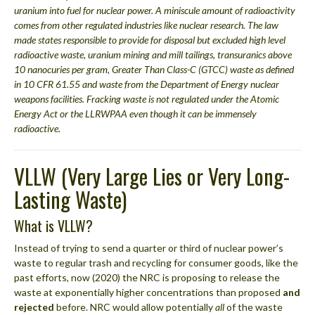
uranium into fuel for nuclear power. A miniscule amount of radioactivity
comes from other regulated industries like nuclear research. The law
made states responsible to provide for disposal but excluded high level
radioactive waste, uranium mining and mill tailings, transuranics above
10 nanocuries per gram, Greater Than Class-C (GTCC) waste as defined
in 10 CFR 61.55 and waste from the Department of Energy nuclear
weapons facilities. Fracking waste is not regulated under the Atomic
Energy Act or the LLRWPAA even though it can be immensely
radioactive.
VLLW (Very Large Lies or Very Long-
Lasting Waste)
What is VLLW?
Instead of trying to send a quarter or third of nuclear power’s
waste to regular trash and recycling for consumer goods, like the
past efforts, now (2020) the NRC is proposing to release the
waste at exponentially higher concentrations than proposed
and
rejected
before. NRC would allow potentially
all
of the waste