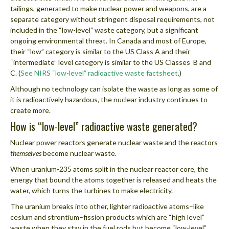
tailings, generated to make nuclear power and weapons, are a
separate category without stringent disposal requirements, not
included in the “low-level” waste category, but a significant
ongoing environmental threat. In Canada and most of Europe,
their “low” category is similar to the US Class A and their
“intermediate” level category is similar to the US Classes B and
C. (
See NIRS “low-level” radioactive waste factsheet
.)
Although no technology can isolate the waste as long as some of
it is radioactively hazardous, the nuclear industry continues to
create more.
How is “low-level” radioactive waste generated?
Nuclear power reactors generate nuclear waste and the reactors
themselves
become nuclear waste.
When uranium-235 atoms split in the nuclear reactor core, the
energy that bound the atoms together is released and heats the
water, which turns the turbines to make electricity.
The uranium breaks into other, lighter radioactive atoms–like
cesium and strontium–fission products which are “high level”
waste when they stay in the fuel rods but become “low-level”