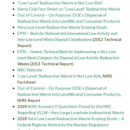
“Low-Level’ Radioactive Waste is Not Low Risk”
Sierra Club Fact Sheet on “Low Level” Radioactive Waste
Out of Control – On Purpose: DOE’s Dispersal of
Radioactive Waste into Landfills and Consumer Products
Very Low-Level Radioactive Waste Scoping Study
EPRI –
Basis for National and International Low Activity and
Very Low-Level Waste Disposal Classifications
(2012 Technical
Report)
EPRI –
Generic Technical Basis for Implementing a Very Low-
Level Waste Category for Disposal of Low Activity Radioactive
Wastes (
2013 Technical Report)
NRC Website
‘Low-Level’ Radioactive Waste is Not Low Risk
, NIRS
Factsheet
Out of Control – On Purpose: DOE’s Dispersal of
Radioactive Waste into Landfills and Consumer Products
,
NIRS Report
2018
NIRS Answers 9 Questions Posed by the NRC
Regarding VLLW—Very Large Loophole (radioactive) Waste
2018
Very Low-Level Radioactive Waste Scoping Study – A
Federal Register Notice by the Nuclear Regulatory