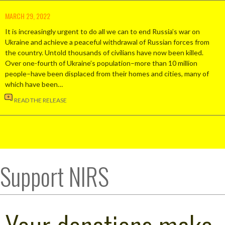
MARCH 29, 2022
It is increasingly urgent to do all we can to end Russia’s war on
Ukraine and achieve a peaceful withdrawal of Russian forces from
the country. Untold thousands of civilians have now been killed.
Over one-fourth of Ukraine’s population–more than 10 million
people–have been displaced from their homes and cities, many of
which have been…
READ THE RELEASE
Support NIRS