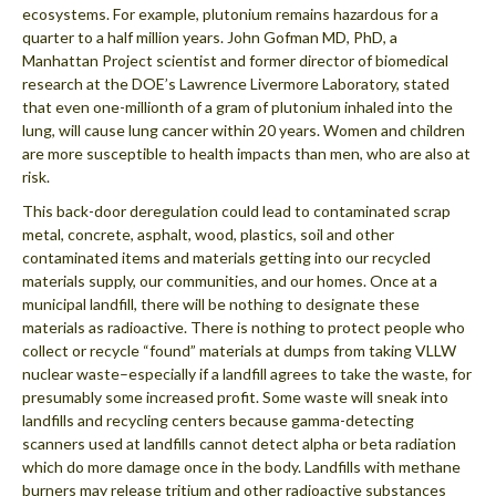
ecosystems. For example, plutonium remains hazardous for a
quarter to a half million years. John Gofman MD, PhD, a
Manhattan Project scientist and former director of biomedical
research at the DOE’s Lawrence Livermore Laboratory, stated
that even one-millionth of a gram of plutonium inhaled into the
lung, will cause lung cancer within 20 years. Women and children
are more susceptible to health impacts than men, who are also at
risk.
This back-door deregulation could lead to contaminated scrap
metal, concrete, asphalt, wood, plastics, soil and other
contaminated items and materials getting into our recycled
materials supply, our communities, and our homes. Once at a
municipal landfill, there will be nothing to designate these
materials as radioactive. There is nothing to protect people who
collect or recycle “found” materials at dumps from taking VLLW
nuclear waste–especially if a landfill agrees to take the waste, for
presumably some increased profit. Some waste will sneak into
landfills and recycling centers because gamma-detecting
scanners used at landfills cannot detect alpha or beta radiation
which do more damage once in the body. Landfills with methane
burners may release tritium and other radioactive substances