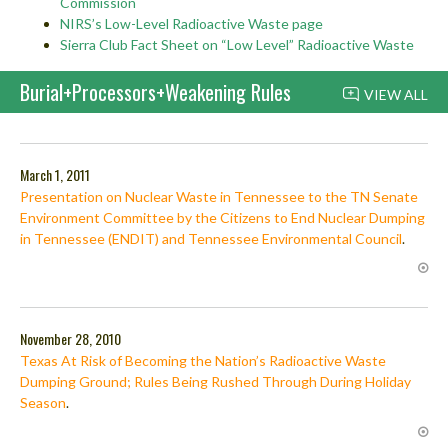
Commission
NIRS’s Low-Level Radioactive Waste page
Sierra Club Fact Sheet on “Low Level” Radioactive Waste
Burial+Processors+Weakening Rules
VIEW ALL
March 1, 2011
Presentation on Nuclear Waste in Tennessee to the TN Senate
Environment Committee by the Citizens to End Nuclear Dumping
in Tennessee (ENDIT) and Tennessee Environmental Council
.
November 28, 2010
Texas At Risk of Becoming the Nation’s Radioactive Waste
Dumping Ground; Rules Being Rushed Through During Holiday
Season
.