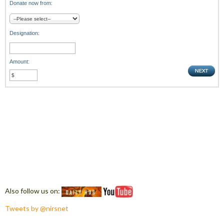
Donate now from:
Designation:
Amount:
Also follow us on:
Tweets by @nirsnet