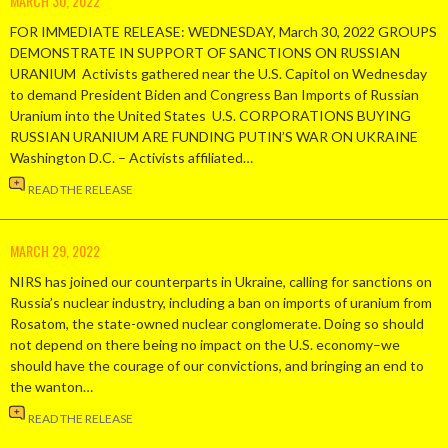
MARCH 30, 2022
FOR IMMEDIATE RELEASE: WEDNESDAY, March 30, 2022 GROUPS
DEMONSTRATE IN SUPPORT OF SANCTIONS ON RUSSIAN
URANIUM Activists gathered near the U.S. Capitol on Wednesday
to demand President Biden and Congress Ban Imports of Russian
Uranium into the United States U.S. CORPORATIONS BUYING
RUSSIAN URANIUM ARE FUNDING PUTIN’S WAR ON UKRAINE
Washington D.C. – Activists affiliated…
READ THE RELEASE
MARCH 29, 2022
NIRS has joined our counterparts in Ukraine, calling for sanctions on
Russia’s nuclear industry, including a ban on imports of uranium from
Rosatom, the state-owned nuclear conglomerate. Doing so should
not depend on there being no impact on the U.S. economy–we
should have the courage of our convictions, and bringing an end to
the wanton…
READ THE RELEASE