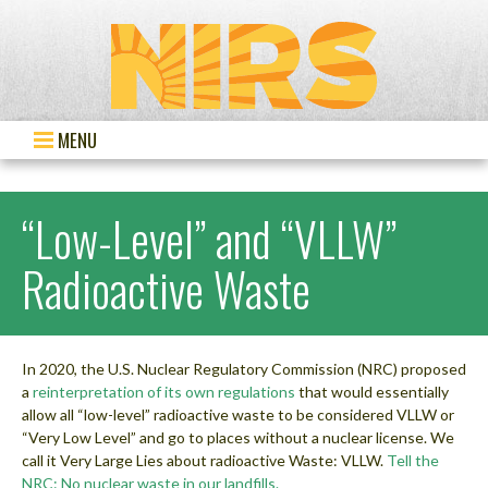
MENU
“Low-Level” and “VLLW”
Radioactive Waste
In 2020, the U.S. Nuclear Regulatory Commission (NRC) proposed
a
reinterpretation of its own regulations
that would essentially
allow all “low-level” radioactive waste to be considered VLLW or
“Very Low Level” and go to places without a nuclear license. We
call it Very Large Lies about radioactive Waste: VLLW.
Tell the
NRC: No nuclear waste in our landfills.