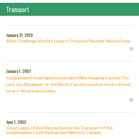
Transport
January 31, 2019
Allies Challenge World’s Largest Proposed Nuclear Waste Dump
January 1, 2007
Independent investigative journalist Mike Hopping’s article "For
Lack of a Database" on the North Carolina uranium truck roll-over
on an I-40 entrance ramp
.
June 1, 2002
Great Lakes United Resolution on the Transport of the
Intermediate-Level Radioactive Waste in Canada.