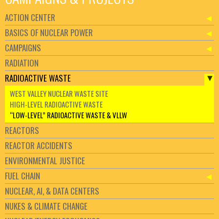
ACTION CENTER
BASICS OF NUCLEAR POWER
CAMPAIGNS
RADIATION
RADIOACTIVE WASTE
WEST VALLEY NUCLEAR WASTE SITE
HIGH-LEVEL RADIOACTIVE WASTE
“LOW-LEVEL” RADIOACTIVE WASTE & VLLW
REACTORS
REACTOR ACCIDENTS
ENVIRONMENTAL JUSTICE
FUEL CHAIN
NUCLEAR, AI, & DATA CENTERS
NUKES & CLIMATE CHANGE