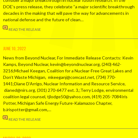
consider a major breakthrough in nuclear fusion research. In the
DOE’s press release, they celebrate “a major scientific breakthrough
decades in the making that will pave the way for advancements in
national defense and the future of clean…
READ THE RELEASE
JUNE 10, 2022
News from Beyond Nuclear, For Immediate Release Contacts: Kevin
Kamps, Beyond Nuclear, kevin@beyondnuclear.org, (240) 462-
3216;Michael Keegan, Coalition for a Nuclear-Free Great Lakes and
Don’t Waste Michigan, mkeeganj@comcast.net, (734) 770-
1441;Diane D’Arrigo, Nuclear Information and Resource Service,
dianed@nirs.org, (301) 270-6477 ext. 3,;Terry Lodge, environmental
coalition legal counsel, tjlodge50@yahoo.com, (419) 205-7084Iris
Potter, Michigan Safe Energy Future-Kalamazoo Chapter,
b.irispotter@gmail.com,…
READ THE RELEASE