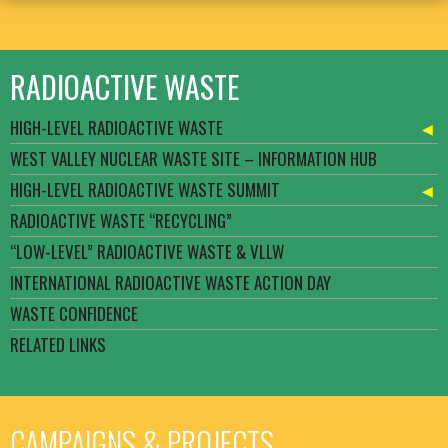
RADIOACTIVE WASTE
HIGH-LEVEL RADIOACTIVE WASTE
WEST VALLEY NUCLEAR WASTE SITE – INFORMATION HUB
HIGH-LEVEL RADIOACTIVE WASTE SUMMIT
RADIOACTIVE WASTE “RECYCLING”
“LOW-LEVEL” RADIOACTIVE WASTE & VLLW
INTERNATIONAL RADIOACTIVE WASTE ACTION DAY
WASTE CONFIDENCE
RELATED LINKS
CAMPAIGNS & PROJECTS