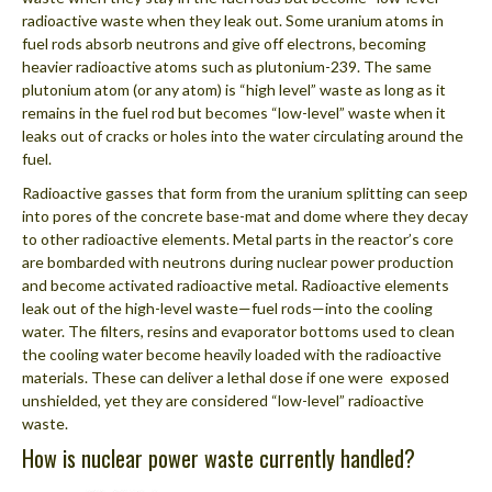
radioactive waste when they leak out. Some uranium atoms in
fuel rods absorb neutrons and give off electrons, becoming
heavier radioactive atoms such as plutonium-239. The same
plutonium atom (or any atom) is “high level” waste as long as it
remains in the fuel rod but becomes “low-level” waste when it
leaks out of cracks or holes into the water circulating around the
fuel.
Radioactive gasses that form from the uranium splitting can seep
into pores of the concrete base-mat and dome where they decay
to other radioactive elements. Metal parts in the reactor’s core
are bombarded with neutrons during nuclear power production
and become activated radioactive metal. Radioactive elements
leak out of the high-level waste—fuel rods—into the cooling
water. The filters, resins and evaporator bottoms used to clean
the cooling water become heavily loaded with the radioactive
materials. These can deliver a lethal dose if one were exposed
unshielded, yet they are considered “low-level” radioactive
waste.
How is nuclear power waste currently handled?