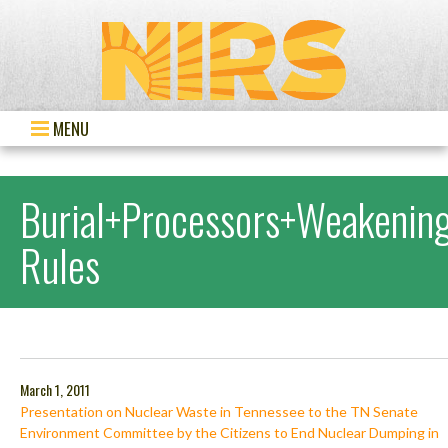
MENU
Burial+Processors+Weakenin
Rules
March 1, 2011
Presentation on Nuclear Waste in Tennessee to the TN Senate
Environment Committee by the Citizens to End Nuclear Dumping in