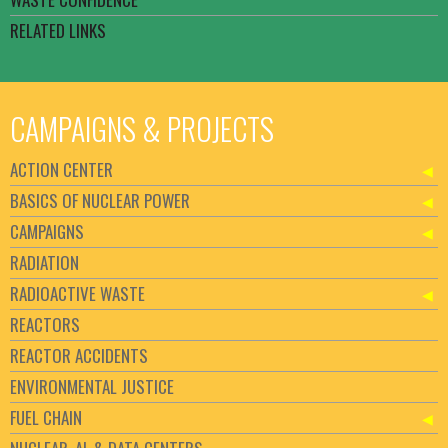
RELATED LINKS
CAMPAIGNS & PROJECTS
ACTION CENTER
BASICS OF NUCLEAR POWER
CAMPAIGNS
RADIATION
RADIOACTIVE WASTE
REACTORS
REACTOR ACCIDENTS
ENVIRONMENTAL JUSTICE
FUEL CHAIN