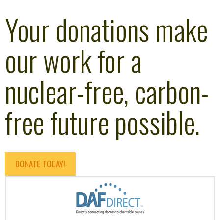
Your donations make
our work for a
nuclear-free, carbon-
free future possible.
DONATE TODAY!