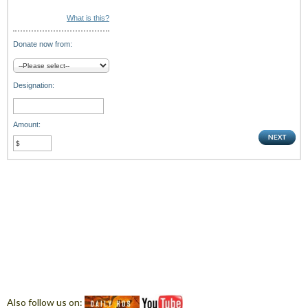
What is this?
Donate now from:
Designation:
Amount:
Also follow us on: