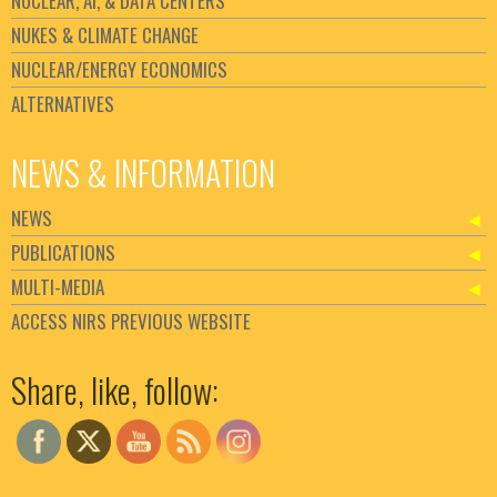
NUCLEAR, AI, & DATA CENTERS
NUKES & CLIMATE CHANGE
NUCLEAR/ENERGY ECONOMICS
ALTERNATIVES
NEWS & INFORMATION
NEWS
PUBLICATIONS
MULTI-MEDIA
ACCESS NIRS PREVIOUS WEBSITE
Set Youtube Channel ID
Share, like, follow: