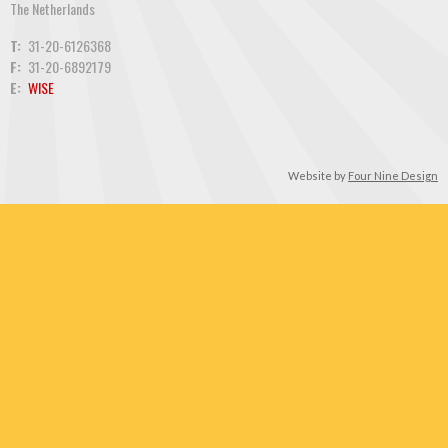
The Netherlands
T:
31-20-6126368
F:
31-20-6892179
E:
WISE
Website by
Four Nine Design