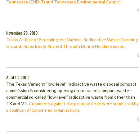
Tennessee (ENDIT) and Tennessee Environmental Council
.
November 28, 2010
Texas At Risk of Becoming the Nation’s Radioactive Waste Dumping
Ground; Rules Being Rushed Through During Holiday Season
.
April 13, 2010
The Texas Vermont “low-level” radioactive waste disposal compact
commission is considering opening up to out-of-compact waste –
commercial so-called “low-level” radioactive waste from other than
TX and VT.
Comments against the proposed rule were submitted by
a coalition of concerned organizations
.