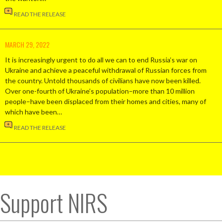
READ THE RELEASE
MARCH 29, 2022
It is increasingly urgent to do all we can to end Russia’s war on
Ukraine and achieve a peaceful withdrawal of Russian forces from
the country. Untold thousands of civilians have now been killed.
Over one-fourth of Ukraine’s population–more than 10 million
people–have been displaced from their homes and cities, many of
which have been…
READ THE RELEASE
Support NIRS