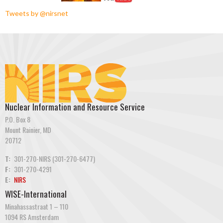
Tweets by @nirsnet
Nuclear Information and Resource Service
P.O. Box 8
Mount Rainier, MD
20712
T:
301-270-NIRS (301-270-6477)
F:
301-270-4291
E:
NIRS
WISE-International
Minahassastraat 1 – 110
1094 RS Amsterdam