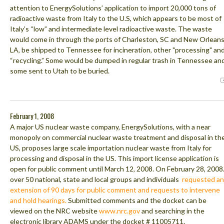
attention to EnergySolutions’ application to import 20,000 tons of
radioactive waste from Italy to the U.S, which appears to be most of
Italy’s “low” and intermediate level radioactive waste. The waste
would come in through the ports of Charleston, SC and New Orleans
LA, be shipped to Tennessee for incineration, other "processing" an
“recycling.” Some would be dumped in regular trash in Tennessee an
some sent to Utah to be buried.
February 1, 2008
A major US nuclear waste company, EnergySolutions, with a near
monopoly on commercial nuclear waste treatment and disposal in th
US, proposes large scale importation nuclear waste from Italy for
processing and disposal in the US. This import license application is
open for public comment until March 12, 2008. On February 28, 2008
over 50 national, state and local groups and individuals
requested an
extension of 90 days for public comment and requests to intervene
and hold hearings.
Submitted comments and the docket can be
viewed on the NRC website
www.nrc.gov
and searching in the
electronic library ADAMS under the docket # 11005711.