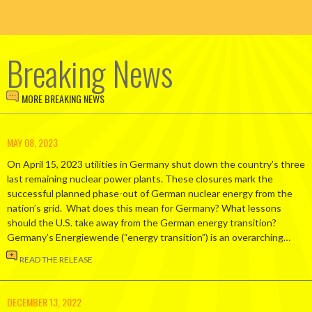
Breaking News
MORE BREAKING NEWS
MAY 08, 2023
On April 15, 2023 utilities in Germany shut down the country’s three
last remaining nuclear power plants. These closures mark the
successful planned phase-out of German nuclear energy from the
nation’s grid. What does this mean for Germany? What lessons
should the U.S. take away from the German energy transition?
Germany’s Energiewende (“energy transition”) is an overarching…
READ THE RELEASE
DECEMBER 13, 2022