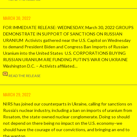
MARCH 30, 2022
FOR IMMEDIATE RELEASE: WEDNESDAY, March 30, 2022 GROUPS
DEMONSTRATE IN SUPPORT OF SANCTIONS ON RUSSIAN
URANIUM Activists gathered near the U.S. Capitol on Wednesday
to demand President Biden and Congress Ban Imports of Russian
Uranium into the United States U.S. CORPORATIONS BUYING
RUSSIAN URANIUM ARE FUNDING PUTIN’S WAR ON UKRAINE
Washington D.C. – Activists affiliated…
READ THE RELEASE
MARCH 29, 2022
NIRS has joined our counterparts in Ukraine, calling for sanctions on
Russia’s nuclear industry, including a ban on imports of uranium from
Rosatom, the state-owned nuclear conglomerate. Doing so should
not depend on there being no impact on the U.S. economy–we
should have the courage of our convictions, and bringing an end to
the wanton…