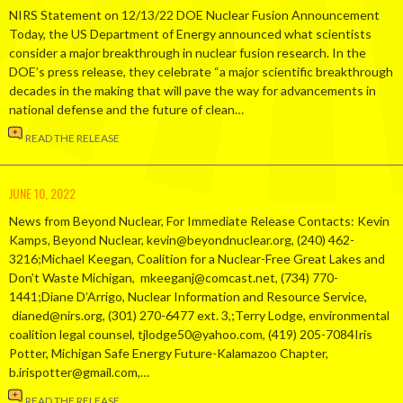
NIRS Statement on 12/13/22 DOE Nuclear Fusion Announcement
Today, the US Department of Energy announced what scientists
consider a major breakthrough in nuclear fusion research. In the
DOE’s press release, they celebrate “a major scientific breakthrough
decades in the making that will pave the way for advancements in
national defense and the future of clean…
READ THE RELEASE
JUNE 10, 2022
News from Beyond Nuclear, For Immediate Release Contacts: Kevin
Kamps, Beyond Nuclear, kevin@beyondnuclear.org, (240) 462-
3216;Michael Keegan, Coalition for a Nuclear-Free Great Lakes and
Don’t Waste Michigan, mkeeganj@comcast.net, (734) 770-
1441;Diane D’Arrigo, Nuclear Information and Resource Service,
dianed@nirs.org, (301) 270-6477 ext. 3,;Terry Lodge, environmental
coalition legal counsel, tjlodge50@yahoo.com, (419) 205-7084Iris
Potter, Michigan Safe Energy Future-Kalamazoo Chapter,
b.irispotter@gmail.com,…
READ THE RELEASE