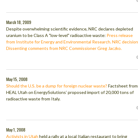
March 18, 2009
Despite overwhelming scientific evidence, NRC declares depleted
uranium to be Class A "low-level" radioactive waste:
Press release
from Institute for Energy and Environmental Research.
NRC decision
Dissenting comments from NRC Commissioner Greg Jaczko.
May 15, 2008
Should the U.S. be a dump for foreign nuclear waste?
Factsheet from
HEAL Utah on EnergySolutions’ proposed import of 20,000 tons of
radioactive waste from Italy.
May 1, 2008
Activists in Utah
held a rally at a local Italian restaurant to bring