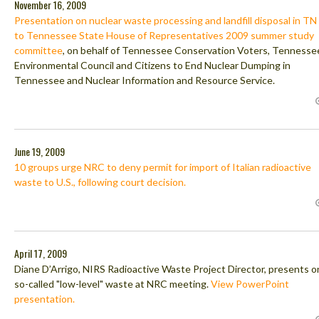
November 16, 2009
Presentation on nuclear waste processing and landfill disposal in TN
to Tennessee State House of Representatives 2009 summer study
committee
, on behalf of Tennessee Conservation Voters, Tennesse
Environmental Council and Citizens to End Nuclear Dumping in
Tennessee and Nuclear Information and Resource Service.
June 19, 2009
10 groups urge NRC to deny permit for import of Italian radioactive
waste to U.S., following court decision.
April 17, 2009
Diane D’Arrigo, NIRS Radioactive Waste Project Director, presents o
so-called "low-level" waste at NRC meeting.
View PowerPoint
presentation.