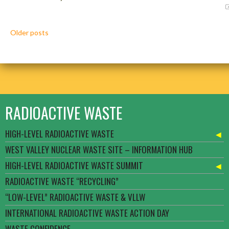
Posts
Older posts
navigation
RADIOACTIVE WASTE
HIGH-LEVEL RADIOACTIVE WASTE
WEST VALLEY NUCLEAR WASTE SITE – INFORMATION HUB
HIGH-LEVEL RADIOACTIVE WASTE SUMMIT
RADIOACTIVE WASTE “RECYCLING”
“LOW-LEVEL” RADIOACTIVE WASTE & VLLW
INTERNATIONAL RADIOACTIVE WASTE ACTION DAY
WASTE CONFIDENCE