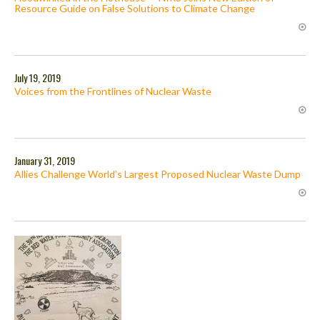
Resource Guide on False Solutions to Climate Change
July 19, 2019
Voices from the Frontlines of Nuclear Waste
January 31, 2019
Allies Challenge World’s Largest Proposed Nuclear Waste Dump