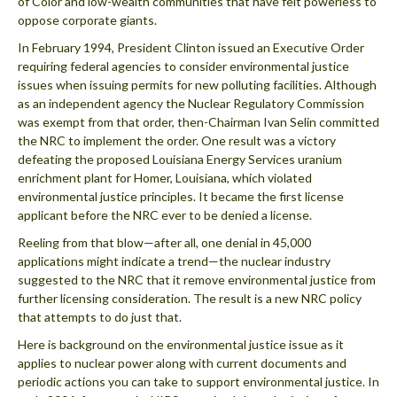
of Color and low-wealth communities that have felt powerless to
oppose corporate giants.
In February 1994, President Clinton issued an Executive Order
requiring federal agencies to consider environmental justice
issues when issuing permits for new polluting facilities. Although
as an independent agency the Nuclear Regulatory Commission
was exempt from that order, then-Chairman Ivan Selin committed
the NRC to implement the order. One result was a victory
defeating the proposed Louisiana Energy Services uranium
enrichment plant for Homer, Louisiana, which violated
environmental justice principles. It became the first license
applicant before the NRC ever to be denied a license.
Reeling from that blow—after all, one denial in 45,000
applications might indicate a trend—the nuclear industry
suggested to the NRC that it remove environmental justice from
further licensing consideration. The result is a new NRC policy
that attempts to do just that.
Here is background on the environmental justice issue as it
applies to nuclear power along with current documents and
periodic actions you can take to support environmental justice. In