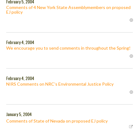
February 5, 2004
Comments of 4 New York State Assemblymembers on proposed
EJ policy
February 4, 2004
We encourage you to send comments in throughout the Spring!
February 4, 2004
NIRS Comments on NRC’s Environmental Justice Policy
January 5, 2004
Comments of State of Nevada on proposed EJ policy