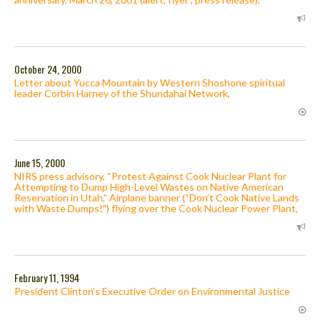
October 24, 2000
Letter about Yucca Mountain by Western Shoshone spiritual
leader Corbin Harney of the Shundahai Network,
June 15, 2000
NIRS press advisory, “Protest Against Cook Nuclear Plant for
Attempting to Dump High-Level Wastes on Native American
Reservation in Utah,” Airplane banner (“Don’t Cook Native Lands
with Waste Dumps!") flying over the Cook Nuclear Power Plant,
February 11, 1994
President Clinton’s Executive Order on Environmental Justice