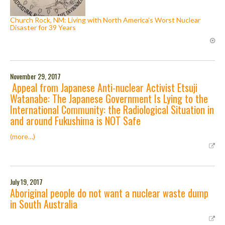
Church Rock, NM: Living with North America’s Worst Nuclear
Disaster for 39 Years
November 29, 2017
Appeal from Japanese Anti-nuclear Activist Etsuji
Watanabe: The Japanese Government Is Lying to the
International Community: the Radiological Situation in
and around Fukushima is NOT Safe
(more…)
July 19, 2017
Aboriginal people do not want a nuclear waste dump
in South Australia