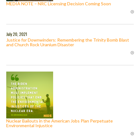
MEDIA NOTE – NRC Licensing Decision Coming Soon
July 20, 2021
Justice for Downwinders: Remembering the Trinity Bomb Blast
and Church Rock Uranium Disaster
Nuclear Bailouts in the American Jobs Plan Perpetuate
Environmental Injustice