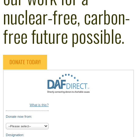
nuclear-free, carbon-
free future possible.
DONATE TODAY!
What is this?
Donate now from:
Designation: