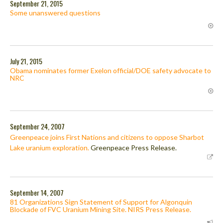
September 21, 2015
Some unanswered questions
July 21, 2015
Obama nominates former Exelon official/DOE safety advocate to
NRC
September 24, 2007
Greenpeace joins First Nations and citizens to oppose Sharbot
Lake uranium exploration.
Greenpeace Press Release.
September 14, 2007
81 Organizations Sign Statement of Support for Algonquin
Blockade of FVC Uranium Mining Site. NIRS Press Release.