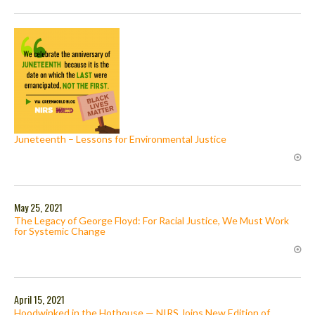
Juneteenth – Lessons for Environmental Justice
May 25, 2021
The Legacy of George Floyd: For Racial Justice, We Must Work
for Systemic Change
April 15, 2021
Hoodwinked in the Hothouse — NIRS Joins New Edition of