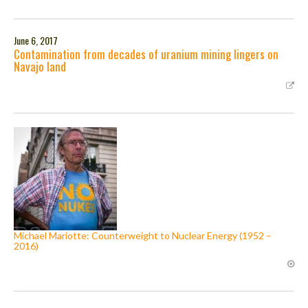
June 6, 2017
Contamination from decades of uranium mining lingers on
Navajo land
Michael Mariotte: Counterweight to Nuclear Energy (1952 –
2016)