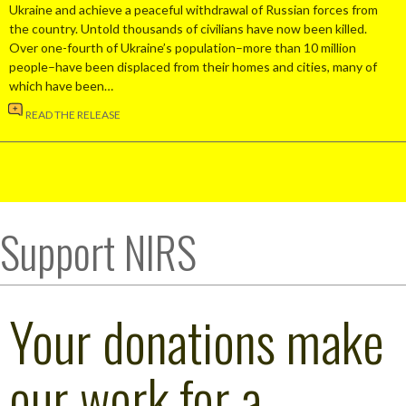
Ukraine and achieve a peaceful withdrawal of Russian forces from
the country. Untold thousands of civilians have now been killed.
Over one-fourth of Ukraine’s population–more than 10 million
people–have been displaced from their homes and cities, many of
which have been…
READ THE RELEASE
Support NIRS
Your donations make
our work for a