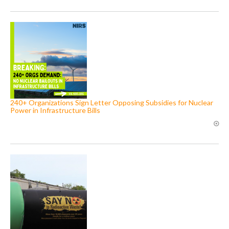
240+ Organizations Sign Letter Opposing Subsidies for Nuclear
Power in Infrastructure Bills