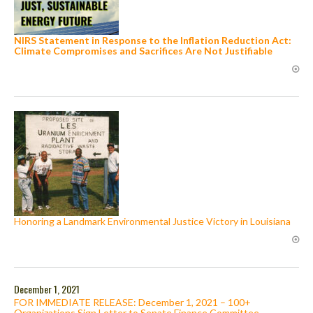
NIRS Statement in Response to the Inflation Reduction Act:
Climate Compromises and Sacrifices Are Not Justifiable
Honoring a Landmark Environmental Justice Victory in Louisiana
December 1, 2021
FOR IMMEDIATE RELEASE: December 1, 2021 – 100+
Organizations Sign Letter to Senate Finance Committee