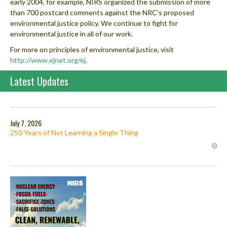
early 2004, for example, NIRS organized the submission of more
than 700 postcard comments against the NRC’s proposed
environmental justice policy. We continue to fight for
environmental justice in all of our work.
For more on principles of environmental justice, visit
http://www.ejnet.org/ej
.
Latest Updates
July 7, 2026
250 Years of Not Learning a Single Thing