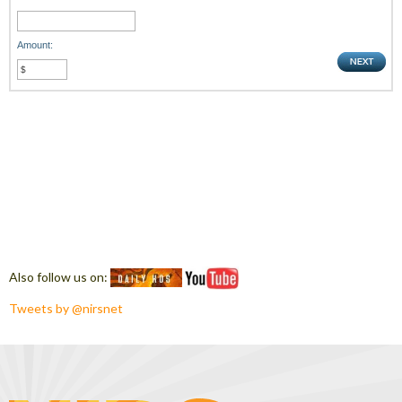
Amount:
Also follow us on:
Tweets by @nirsnet