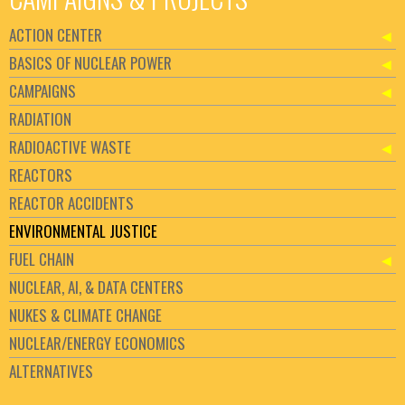
ACTION CENTER
BASICS OF NUCLEAR POWER
CAMPAIGNS
RADIATION
RADIOACTIVE WASTE
REACTORS
REACTOR ACCIDENTS
ENVIRONMENTAL JUSTICE
FUEL CHAIN
NUCLEAR, AI, & DATA CENTERS
NUKES & CLIMATE CHANGE
NUCLEAR/ENERGY ECONOMICS
ALTERNATIVES