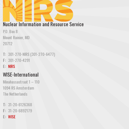
Nuclear Information and Resource Service
P.O. Box 8
Mount Rainier, MD
20712
T:
301-270-NIRS (301-270-6477)
F:
301-270-4291
E:
NIRS
WISE-International
Minahassastraat 1 – 110
1094 RS Amsterdam
The Netherlands
T:
31-20-6126368
F:
31-20-6892179
E:
WISE