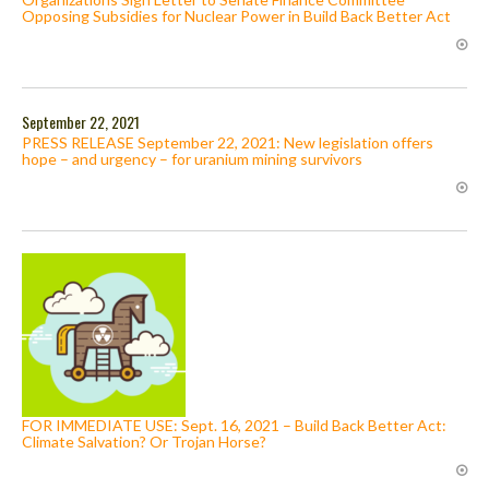
Opposing Subsidies for Nuclear Power in Build Back Better Act
September 22, 2021
PRESS RELEASE September 22, 2021: New legislation offers
hope – and urgency – for uranium mining survivors
FOR IMMEDIATE USE: Sept. 16, 2021 – Build Back Better Act:
Climate Salvation? Or Trojan Horse?