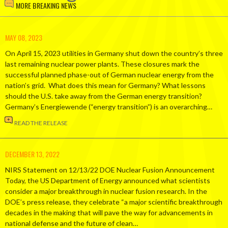
MORE BREAKING NEWS
MAY 08, 2023
On April 15, 2023 utilities in Germany shut down the country’s three
last remaining nuclear power plants. These closures mark the
successful planned phase-out of German nuclear energy from the
nation’s grid. What does this mean for Germany? What lessons
should the U.S. take away from the German energy transition?
Germany’s Energiewende (“energy transition”) is an overarching…
READ THE RELEASE
DECEMBER 13, 2022
NIRS Statement on 12/13/22 DOE Nuclear Fusion Announcement
Today, the US Department of Energy announced what scientists
consider a major breakthrough in nuclear fusion research. In the
DOE’s press release, they celebrate “a major scientific breakthrough
decades in the making that will pave the way for advancements in
national defense and the future of clean…