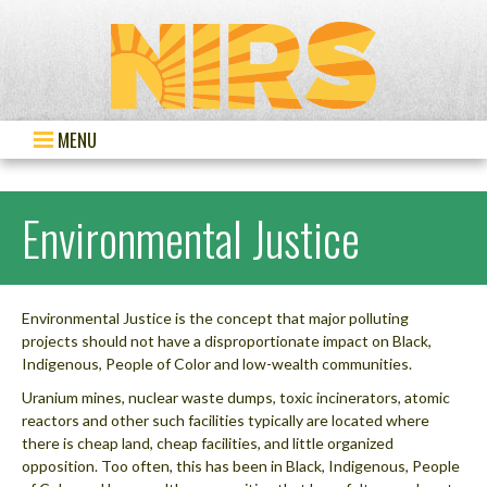
MENU
Environmental Justice
Environmental Justice is the concept that major polluting
projects should not have a disproportionate impact on Black,
Indigenous, People of Color and low-wealth communities.
Uranium mines, nuclear waste dumps, toxic incinerators, atomic
reactors and other such facilities typically are located where
there is cheap land, cheap facilities, and little organized
opposition. Too often, this has been in Black, Indigenous, People