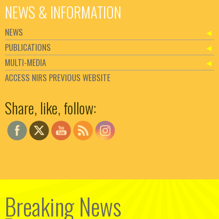
NEWS & INFORMATION
NEWS
PUBLICATIONS
MULTI-MEDIA
ACCESS NIRS PREVIOUS WEBSITE
Set Youtube Channel ID
Share, like, follow:
Breaking News