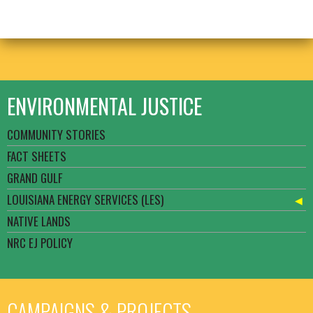
ENVIRONMENTAL JUSTICE
COMMUNITY STORIES
FACT SHEETS
GRAND GULF
LOUISIANA ENERGY SERVICES (LES)
NATIVE LANDS
NRC EJ POLICY
CAMPAIGNS & PROJECTS