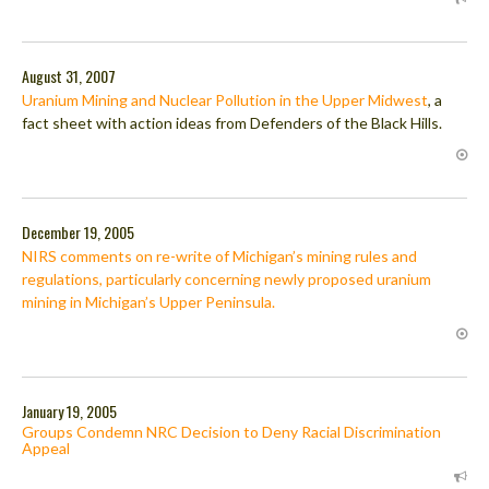
August 31, 2007
Uranium Mining and Nuclear Pollution in the Upper Midwest
, a
fact sheet with action ideas from Defenders of the Black Hills.
December 19, 2005
NIRS comments on re-write of Michigan’s mining rules and
regulations, particularly concerning newly proposed uranium
mining in Michigan’s Upper Peninsula.
January 19, 2005
Groups Condemn NRC Decision to Deny Racial Discrimination
Appeal