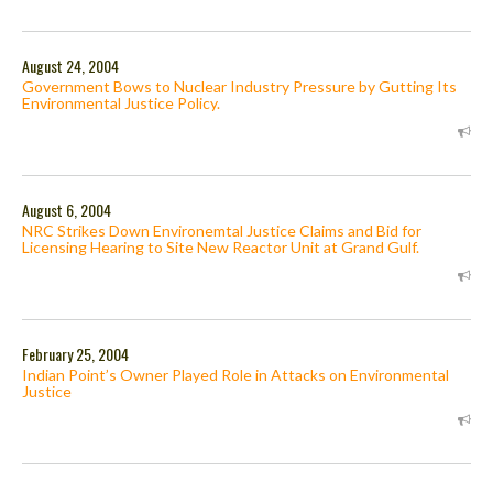
August 24, 2004
Government Bows to Nuclear Industry Pressure by Gutting Its
Environmental Justice Policy.
August 6, 2004
NRC Strikes Down Environemtal Justice Claims and Bid for
Licensing Hearing to Site New Reactor Unit at Grand Gulf.
February 25, 2004
Indian Point’s Owner Played Role in Attacks on Environmental
Justice