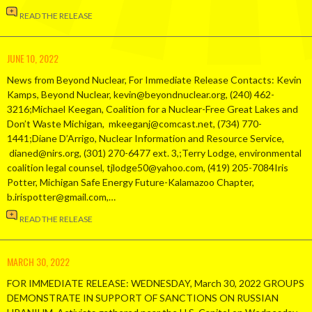
READ THE RELEASE
JUNE 10, 2022
News from Beyond Nuclear, For Immediate Release Contacts: Kevin
Kamps, Beyond Nuclear, kevin@beyondnuclear.org, (240) 462-
3216;Michael Keegan, Coalition for a Nuclear-Free Great Lakes and
Don’t Waste Michigan, mkeeganj@comcast.net, (734) 770-
1441;Diane D’Arrigo, Nuclear Information and Resource Service,
dianed@nirs.org, (301) 270-6477 ext. 3,;Terry Lodge, environmental
coalition legal counsel, tjlodge50@yahoo.com, (419) 205-7084Iris
Potter, Michigan Safe Energy Future-Kalamazoo Chapter,
b.irispotter@gmail.com,…
READ THE RELEASE
MARCH 30, 2022
FOR IMMEDIATE RELEASE: WEDNESDAY, March 30, 2022 GROUPS
DEMONSTRATE IN SUPPORT OF SANCTIONS ON RUSSIAN