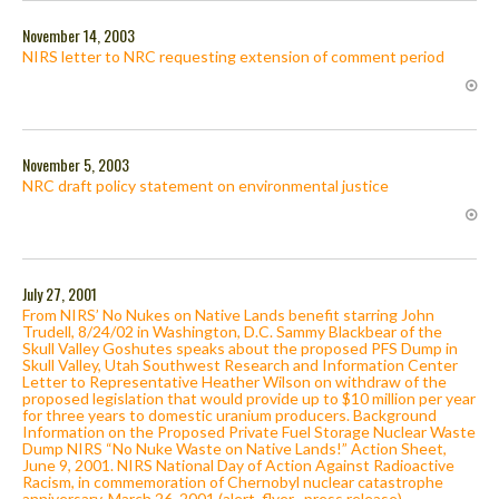
November 14, 2003
NIRS letter to NRC requesting extension of comment period
November 5, 2003
NRC draft policy statement on environmental justice
July 27, 2001
From NIRS’ No Nukes on Native Lands benefit starring John
Trudell, 8/24/02 in Washington, D.C. Sammy Blackbear of the
Skull Valley Goshutes speaks about the proposed PFS Dump in
Skull Valley, Utah Southwest Research and Information Center
Letter to Representative Heather Wilson on withdraw of the
proposed legislation that would provide up to $10 million per year
for three years to domestic uranium producers. Background
Information on the Proposed Private Fuel Storage Nuclear Waste
Dump NIRS “No Nuke Waste on Native Lands!” Action Sheet,
June 9, 2001. NIRS National Day of Action Against Radioactive
Racism, in commemoration of Chernobyl nuclear catastrophe
anniversary, March 26, 2001 (alert, flyer , press release).