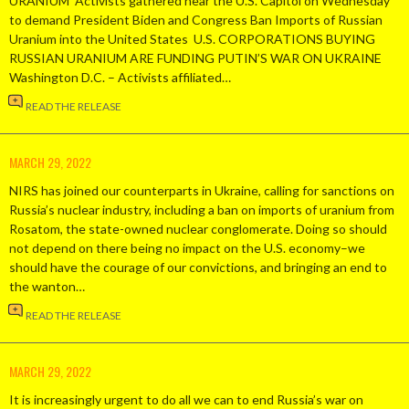
URANIUM Activists gathered near the U.S. Capitol on Wednesday
to demand President Biden and Congress Ban Imports of Russian
Uranium into the United States U.S. CORPORATIONS BUYING
RUSSIAN URANIUM ARE FUNDING PUTIN’S WAR ON UKRAINE
Washington D.C. – Activists affiliated…
READ THE RELEASE
MARCH 29, 2022
NIRS has joined our counterparts in Ukraine, calling for sanctions on
Russia’s nuclear industry, including a ban on imports of uranium from
Rosatom, the state-owned nuclear conglomerate. Doing so should
not depend on there being no impact on the U.S. economy–we
should have the courage of our convictions, and bringing an end to
the wanton…
READ THE RELEASE
MARCH 29, 2022
It is increasingly urgent to do all we can to end Russia’s war on