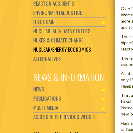
REACTOR ACCIDENTS
Over 2
ENVIRONMENTAL JUSTICE
Women 
FUEL CHAIN
more s
and to
NUCLEAR, AI, & DATA CENTERS
The le
NUKES & CLIMATE CHANGE
bipart
NUCLEAR/ENERGY ECONOMICS
reacto
ALTERNATIVES
The le
eviden
NEWS & INFORMATION
All of
only 1
Hampsh
NEWS
Tim Ju
PUBLICATIONS
to sub
MULTI-MEDIA
instea
new jo
ACCESS NIRS PREVIOUS WEBSITE
Hannah
radioa
Set Youtube Channel ID