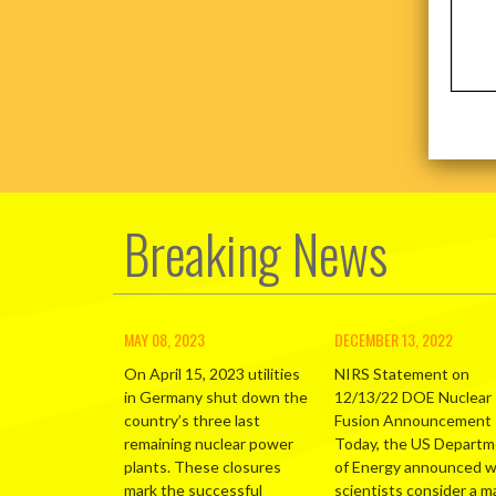
Breaking News
MAY 08, 2023
DECEMBER 13, 2022
On April 15, 2023 utilities
NIRS Statement on
in Germany shut down the
12/13/22 DOE Nuclear
country’s three last
Fusion Announcement
remaining nuclear power
Today, the US Depart
plants. These closures
of Energy announced 
mark the successful
scientists consider a m