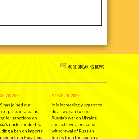
MORE BREAKING NEWS
CH 29, 2022
MARCH 29, 2022
S has joined our
It is increasingly urgent to
nterparts in Ukraine,
do all we can to end
ing for sanctions on
Russia’s war on Ukraine
ia’s nuclear industry,
and achieve a peaceful
luding a ban on imports
withdrawal of Russian
uranium from Rosatom,
forces from the country.