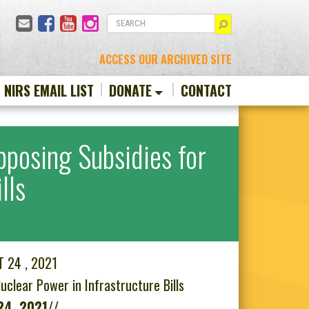
Email
Facebook
YouTube
Instagram
SEARCH
ACCESS OUR ARCHIVED SITE
N NIRS EMAIL LIST
DONATE
CONTACT
pposing Subsidies for
lls
T 24 , 2021
clear Power in Infrastructure Bills
24, 2021//