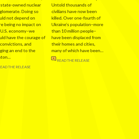
 state-owned nuclear
Untold thousands of
glomerate. Doing so
civilians have now been
uld not depend on
killed. Over one-fourth of
re being no impact on
Ukraine’s population–more
 U.S. economy–we
than 10 million people–
uld have the courage of
have been displaced from
 convictions, and
their homes and cities,
nging an end to the
many of which have been…
nton…
READ THE RELEASE
READ THE RELEASE