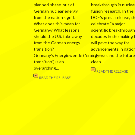
planned phase-out of
breakthrough in nuclea
German nuclear energy
fusion research. In the
from the nation’s grid.
DOE’s press release, t
What does this mean for
celebrate “a major
Germany? What lessons
scientific breakthrough
should the U.S. take away
decades in the making 
from the German energy
will pave the way for
transition?
advancements in nation
Germany’s Energiewende (“energy
defense and the future
transition”) is an
clean…
overarching…
READ THE RELEASE
READ THE RELEASE