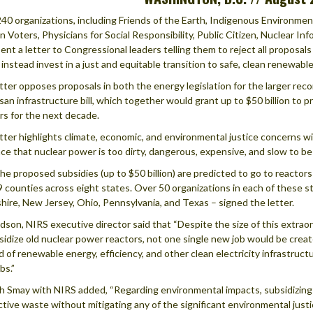
40 organizations, including Friends of the Earth, Indigenous Environm
Voters, Physicians for Social Responsibility, Public Citizen, Nuclear I
ent a letter to Congressional leaders telling them to reject all proposals 
 instead invest in a just and equitable transition to safe, clean renewabl
tter opposes proposals in both the energy legislation for the larger rec
isan infrastructure bill, which together would grant up to $50 billion to 
rs for the next decade.
tter highlights climate, economic, and environmental justice concerns wi
ce that nuclear power is too dirty, dangerous, expensive, and slow to be a
 the proposed subsidies (up to $50 billion) are predicted to go to reacto
9 counties across eight states. Over 50 organizations in each of these st
ire, New Jersey, Ohio, Pennsylvania, and Texas – signed the letter.
dson, NIRS executive director said that “Despite the size of this extraor
sidize old nuclear power reactors, not one single new job would be create
d of renewable energy, efficiency, and other clean electricity infrastru
bs.”
 Smay with NIRS added, “Regarding environmental impacts, subsidizing nu
ctive waste without mitigating any of the significant environmental justic