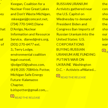
r
Keegan, Coalition for a
RUSSIAN URANIUM
the
Nuclear-Free Great Lakes
Activists gathered near
con
hey
and Don’t Waste Michigan,
the U.S. Capitol on
sho
mkeeganj@comcast.net,
Wednesday to demand
the
(734) 770-1441;Diane
President Biden and
the
that
D’Arrigo, Nuclear
Congress Ban Imports of
sho
Information and Resource
Russian Uranium into the
our
al
Service, dianed@nirs.org,
United States U.S.
bri
 of
(301) 270-6477 ext.
CORPORATIONS
wa
3,;Terry Lodge,
BUYING RUSSIAN
environmental coalition
URANIUM ARE FUNDING
legal counsel,
PUTIN’S WAR ON
tjlodge50@yahoo.com,
UKRAINE Washington
(419) 205-7084Iris Potter,
D.C. – Activists affiliated…
Michigan Safe Energy
READ THE RELEASE
Future-Kalamazoo
Chapter,
b.irispotter@gmail.com,…
READ THE RELEASE