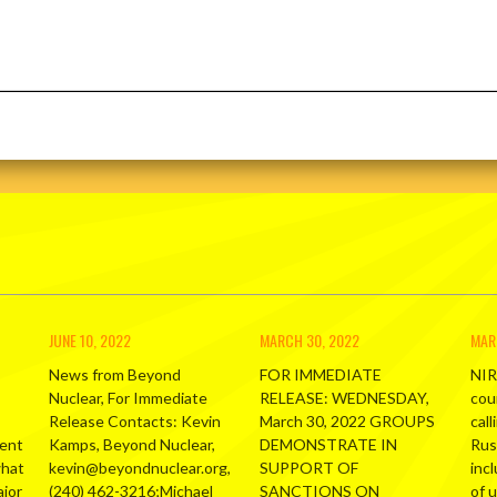
JUNE 10, 2022
MARCH 30, 2022
MAR
News from Beyond
FOR IMMEDIATE
NIR
Nuclear, For Immediate
RELEASE: WEDNESDAY,
cou
Release Contacts: Kevin
March 30, 2022 GROUPS
call
ment
Kamps, Beyond Nuclear,
DEMONSTRATE IN
Russ
what
kevin@beyondnuclear.org,
SUPPORT OF
inc
ajor
(240) 462-3216;Michael
SANCTIONS ON
of 