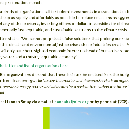
s proliferation impacts.”
ndreds of organizations call for federal investments in a transition to e
ale up as rapidly and affordably as possible to reduce emissions as aggres
t any of those criteria, investing billions of dollars in subsidies for old 
nmentally just, equitable, and sustainable solutions to the climate crisis.
tter states “We cannot perpetuate false solutions that prolong our reli
 the climate and environmental justice crises those industries create. Prov
will only put short-sighted economic interests ahead of human lives, raci
ng water, and a thriving, equitable economy.”
he letter and list of organizations here
.
0+ organizations demand that these bailouts be omitted from the budget
r-free clean energy.
The Nuclear Information and Resource Service is an organi
n, renewable energy sources and advocates for a nuclear-free, carbon-free futur
nd.
ct Hannah Smay via email at
hannahs@nirs.org
or by phone at (208)