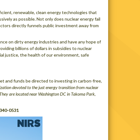
fficient, renewable, clean energy technologies that
sively as possible. Not only does nuclear energy fail
reactors directly funnels public investment away from
ance on dirty energy industries and have any hope of
iding billions of dollars in subsidies to nuclear
al justice, the health of our environment, safe
 and funds be directed to investing in carbon-free,
zation devoted to the just energy transition from nuclear
e. They are located near Washington DC in Takoma Park,
 340-0531