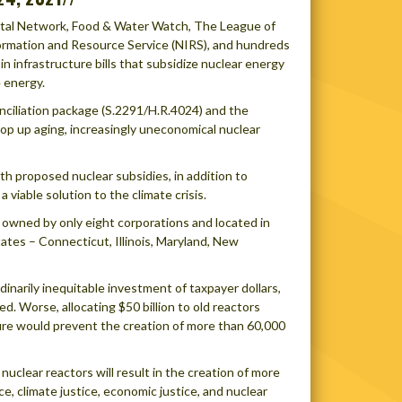
ental Network, Food & Water Watch, The League of
nformation and Resource Service (NIRS), and hundreds
in infrastructure bills that subsidize nuclear energy
e energy.
onciliation package (S.2291/H.R.4024) and the
prop up aging, increasingly uneconomical nuclear
th proposed nuclear subsidies, in addition to
 viable solution to the climate crisis.
rs owned by only eight corporations and located in
ates – Connecticut, Illinois, Maryland, New
dinarily inequitable investment of taxpayer dollars,
d. Worse, allocating $50 billion to old reactors
cture would prevent the creation of more than 60,000
clear reactors will result in the creation of more
e, climate justice, economic justice, and nuclear