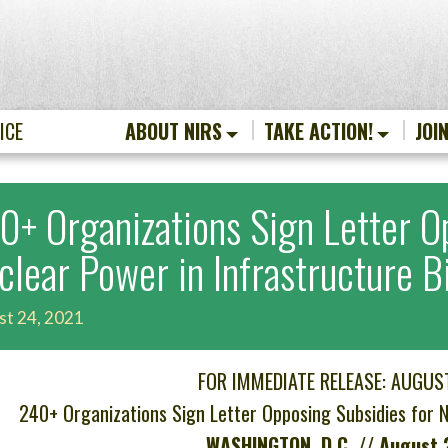
ICE
ABOUT NIRS
TAKE ACTION!
JOI
0+ Organizations Sign Letter O
clear Power in Infrastructure Bi
st 24, 2021
FOR IMMEDIATE RELEASE: AUGUS
240+ Organizations Sign Letter Opposing Subsidies for Nu
WASHINGTON, D.C. // August 