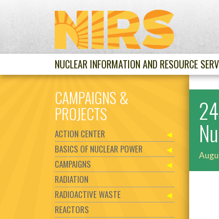
NUCLEAR INFORMATION AND RESOURCE SERV
CAMPAIGNS &
24
PROJECTS
Nu
ACTION CENTER
BASICS OF NUCLEAR POWER
Augu
CAMPAIGNS
RADIATION
RADIOACTIVE WASTE
REACTORS