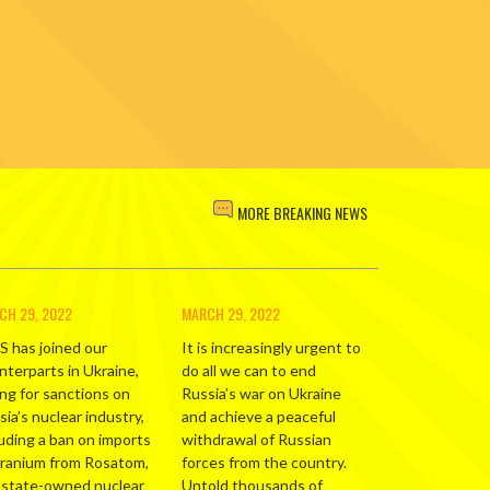
MORE BREAKING NEWS
CH 29, 2022
MARCH 29, 2022
S has joined our
It is increasingly urgent to
nterparts in Ukraine,
do all we can to end
ing for sanctions on
Russia’s war on Ukraine
ia’s nuclear industry,
and achieve a peaceful
luding a ban on imports
withdrawal of Russian
uranium from Rosatom,
forces from the country.
 state-owned nuclear
Untold thousands of