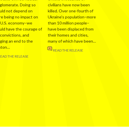
glomerate. Doing so
civilians have now been
uld not depend on
killed. Over one-fourth of
re being no impact on
Ukraine’s population–more
 U.S. economy–we
than 10 million people–
uld have the courage of
have been displaced from
 convictions, and
their homes and cities,
nging an end to the
many of which have been…
nton…
READ THE RELEASE
READ THE RELEASE