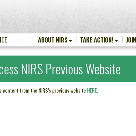
ICE
ABOUT NIRS
TAKE ACTION!
JOI
cess NIRS Previous Website
s content from the NIRS’s previous website
HERE
.