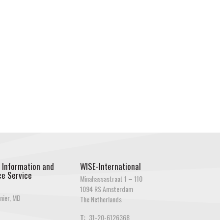
 Information and
WISE-International
e Service
Minahassastraat 1 – 110
1094 RS Amsterdam
nier, MD
The Netherlands
T:
31-20-6126368