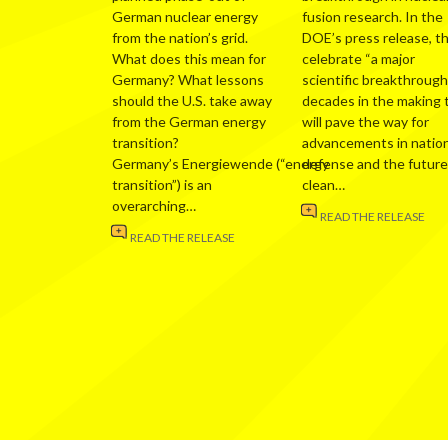
German nuclear energy
fusion research. In the
from the nation’s grid.
DOE’s press release, t
What does this mean for
celebrate “a major
Germany? What lessons
scientific breakthrough
should the U.S. take away
decades in the making 
from the German energy
will pave the way for
transition?
advancements in nation
Germany’s Energiewende (“energy
defense and the future
transition”) is an
clean…
overarching…
READ THE RELEASE
READ THE RELEASE