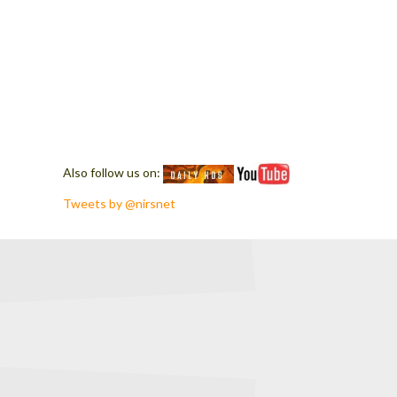
Also follow us on:
Tweets by @nirsnet