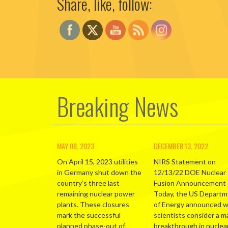
Share, like, follow:
Breaking News
MAY 08, 2023
DECEMBER 13, 2022
On April 15, 2023 utilities
NIRS Statement on
in Germany shut down the
12/13/22 DOE Nuclear
country’s three last
Fusion Announcement
remaining nuclear power
Today, the US Depart
plants. These closures
of Energy announced 
mark the successful
scientists consider a m
planned phase-out of
breakthrough in nuclea