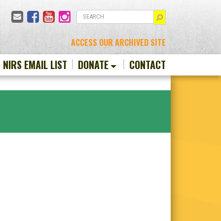
Email
Facebook
YouTube
Instagram
SEARCH
ACCESS OUR ARCHIVED SITE
N NIRS EMAIL LIST
DONATE
CONTACT