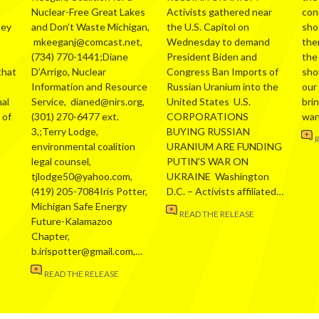
Nuclear-Free Great Lakes
Activists gathered near
con
hey
and Don’t Waste Michigan,
the U.S. Capitol on
sho
mkeeganj@comcast.net,
Wednesday to demand
the
(734) 770-1441;Diane
President Biden and
the
that
D’Arrigo, Nuclear
Congress Ban Imports of
sho
Information and Resource
Russian Uranium into the
our
al
Service, dianed@nirs.org,
United States U.S.
bri
 of
(301) 270-6477 ext.
CORPORATIONS
wa
3,;Terry Lodge,
BUYING RUSSIAN
environmental coalition
URANIUM ARE FUNDING
legal counsel,
PUTIN’S WAR ON
tjlodge50@yahoo.com,
UKRAINE Washington
(419) 205-7084Iris Potter,
D.C. – Activists affiliated…
Michigan Safe Energy
READ THE RELEASE
Future-Kalamazoo
Chapter,
b.irispotter@gmail.com,…
READ THE RELEASE