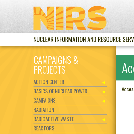
NUCLEAR INFORMATION AND RESOURCE SERV
CAMPAIGNS &
Ac
PROJECTS
ACTION CENTER
Acces
BASICS OF NUCLEAR POWER
CAMPAIGNS
RADIATION
RADIOACTIVE WASTE
REACTORS