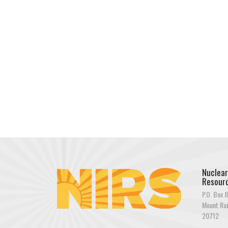
Nuclear
Resourc
P.O. Box 8
Mount Rai
20712