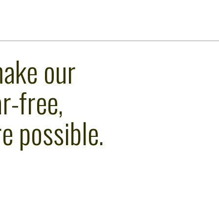
make our
r-free,
e possible.