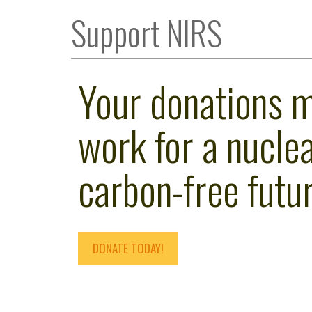
Support NIRS
Your donations 
work for a nuclea
carbon-free futur
DONATE TODAY!