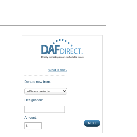
What is this?
Donate now from:
Designation:
Amount: