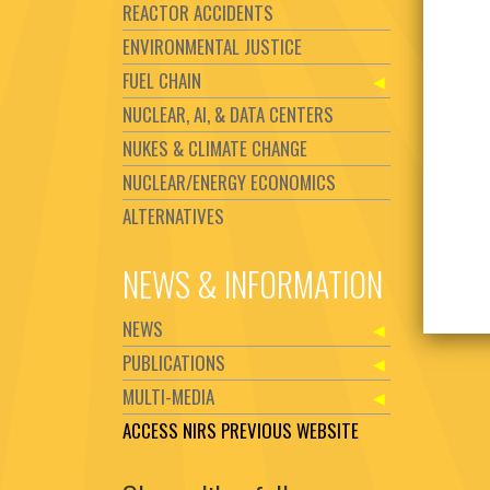
REACTOR ACCIDENTS
ENVIRONMENTAL JUSTICE
FUEL CHAIN
NUCLEAR, AI, & DATA CENTERS
NUKES & CLIMATE CHANGE
NUCLEAR/ENERGY ECONOMICS
ALTERNATIVES
NEWS & INFORMATION
NEWS
PUBLICATIONS
MULTI-MEDIA
ACCESS NIRS PREVIOUS WEBSITE
Set Youtube Channel ID