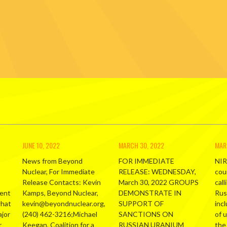
JUNE 10, 2022
MARCH 30, 2022
MAR
News from Beyond
FOR IMMEDIATE
NIR
Nuclear, For Immediate
RELEASE: WEDNESDAY,
cou
Release Contacts: Kevin
March 30, 2022 GROUPS
call
ment
Kamps, Beyond Nuclear,
DEMONSTRATE IN
Russ
what
kevin@beyondnuclear.org,
SUPPORT OF
inc
ajor
(240) 462-3216;Michael
SANCTIONS ON
of 
r
Keegan, Coalition for a
RUSSIAN URANIUM
the