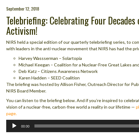
September 12, 2018
Telebriefing: Celebrating Four Decades
Activism!
NIRS held a special edition of our quarterly telebriefing series, to
with leaders in the anti-nuclear movement that NIRS has had the priv
Harvey Wassserman – Solartopia
Michael Keegan – Coalition for a Nuclear-Free Great Lakes an
Deb Katz – Citizens Awareness Network
Karen Hadden – SEED Coalition
The briefing was hosted by Allison Fisher, Outreach Director for Pub
NIRS Board Member.
You can listen to the briefing below. And if you’re inspired to celeb
vision of a nuclear-free, carbon-free world a reality in our lifetime —
p
page.
Audio
00:00
Player