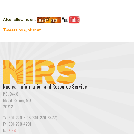
Also follow us on:
Tweets by @nirsnet
Nuclear Information and Resource Service
P.O. Box 8
Mount Rainier, MD
20712
T:
301-270-NIRS (301-270-6477)
F:
301-270-4291
E:
NIRS