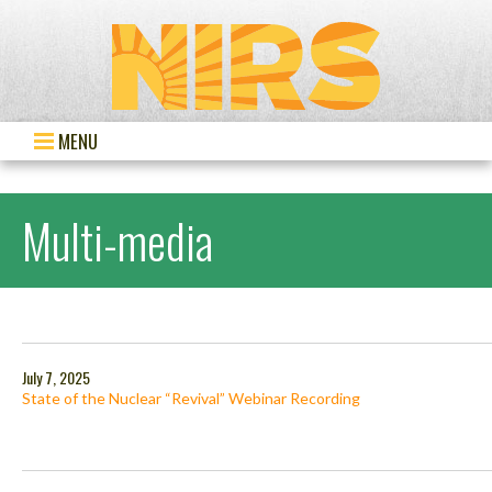
MENU
Multi-media
July 7, 2025
State of the Nuclear “Revival” Webinar Recording