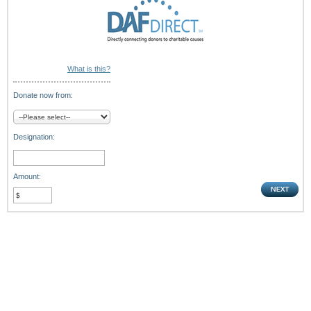
What is this?
Donate now from:
Designation:
Amount: