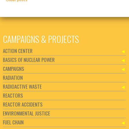
navigation
CAMPAIGNS & PROJECTS
ACTION CENTER
BASICS OF NUCLEAR POWER
CAMPAIGNS
RADIATION
RADIOACTIVE WASTE
REACTORS
REACTOR ACCIDENTS
ENVIRONMENTAL JUSTICE
FUEL CHAIN