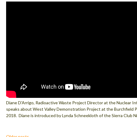
Diane D'Arrigo, Radioactive Waste Project Director at the Nuclear I
speaks about West Valley Demonstration Project at the Burchfield 
2018. Diane is introduced by Lynda Schneekloth of the Sierra Club N
Posts
Older posts