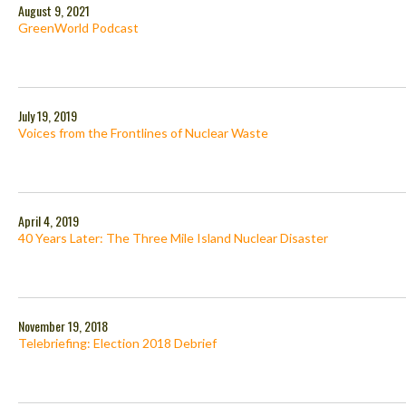
August 9, 2021
GreenWorld Podcast
July 19, 2019
Voices from the Frontlines of Nuclear Waste
April 4, 2019
40 Years Later: The Three Mile Island Nuclear Disaster
November 19, 2018
Telebriefing: Election 2018 Debrief