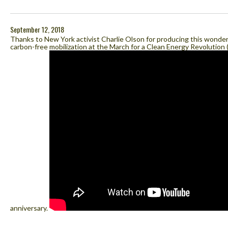
September 12, 2018
Thanks to New York activist Charlie Olson for producing this wonderf
carbon-free mobilization at the March for a Clean Energy Revolution 
anniversary.