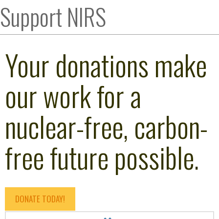
Support NIRS
Your donations make
our work for a
nuclear-free, carbon-
free future possible.
DONATE TODAY!