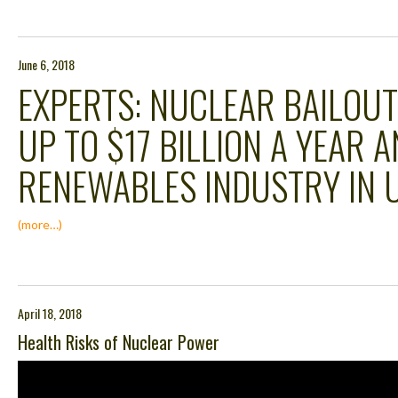
June 6, 2018
EXPERTS: NUCLEAR BAILOU
UP TO $17 BILLION A YEAR 
RENEWABLES INDUSTRY IN U
(more…)
April 18, 2018
Health Risks of Nuclear Power