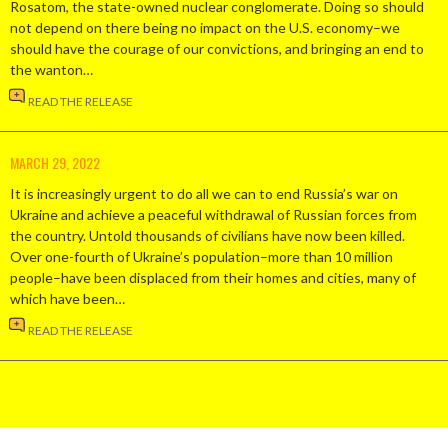
Rosatom, the state-owned nuclear conglomerate. Doing so should
not depend on there being no impact on the U.S. economy–we
should have the courage of our convictions, and bringing an end to
the wanton…
READ THE RELEASE
MARCH 29, 2022
It is increasingly urgent to do all we can to end Russia’s war on
Ukraine and achieve a peaceful withdrawal of Russian forces from
the country. Untold thousands of civilians have now been killed.
Over one-fourth of Ukraine’s population–more than 10 million
people–have been displaced from their homes and cities, many of
which have been…
READ THE RELEASE