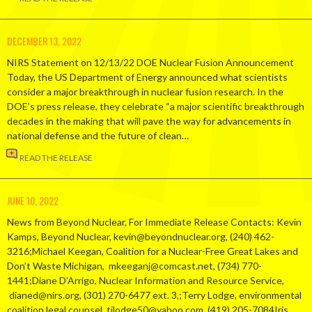
DECEMBER 13, 2022
NIRS Statement on 12/13/22 DOE Nuclear Fusion Announcement
Today, the US Department of Energy announced what scientists
consider a major breakthrough in nuclear fusion research. In the
DOE’s press release, they celebrate “a major scientific breakthrough
decades in the making that will pave the way for advancements in
national defense and the future of clean…
READ THE RELEASE
JUNE 10, 2022
News from Beyond Nuclear, For Immediate Release Contacts: Kevin
Kamps, Beyond Nuclear, kevin@beyondnuclear.org, (240) 462-
3216;Michael Keegan, Coalition for a Nuclear-Free Great Lakes and
Don’t Waste Michigan, mkeeganj@comcast.net, (734) 770-
1441;Diane D’Arrigo, Nuclear Information and Resource Service,
dianed@nirs.org, (301) 270-6477 ext. 3,;Terry Lodge, environmental
coalition legal counsel, tjlodge50@yahoo.com, (419) 205-7084Iris