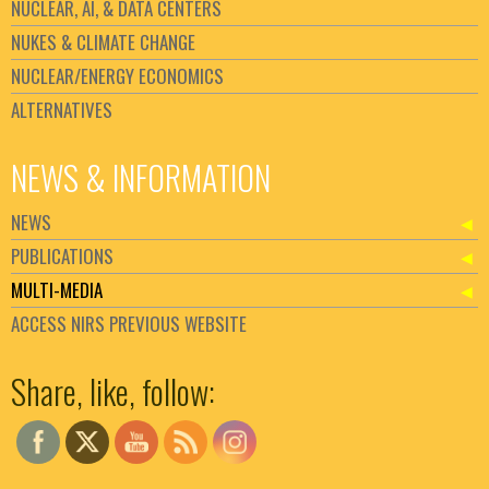
NUCLEAR, AI, & DATA CENTERS
NUKES & CLIMATE CHANGE
NUCLEAR/ENERGY ECONOMICS
ALTERNATIVES
NEWS & INFORMATION
NEWS
PUBLICATIONS
MULTI-MEDIA
ACCESS NIRS PREVIOUS WEBSITE
Set Youtube Channel ID
Share, like, follow: