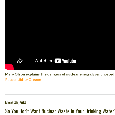
Mary Olson explains the dangers of nuclear energy.
Event hosted
Responsibility Oregon
March 30, 2018
So You Don't Want Nuclear Waste in Your Drinking Water