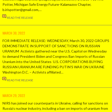
Potter, Michigan Safe Energy Future-Kalamazoo Chapter,
b.irispotter@gmail.com,…
READ THE RELEASE
MARCH 30, 2022
FOR IMMEDIATE RELEASE: WEDNESDAY, March 30, 2022 GROUPS
DEMONSTRATE IN SUPPORT OF SANCTIONS ON RUSSIAN
URANIUM Activists gathered near the U.S. Capitol on Wednesday
to demand President Biden and Congress Ban Imports of Russian
Uranium into the United States U.S. CORPORATIONS BUYING
RUSSIAN URANIUM ARE FUNDING PUTIN’S WAR ON UKRAINE
Washington D.C. – Activists affiliated…
READ THE RELEASE
MARCH 29, 2022
NIRS has joined our counterparts in Ukraine, calling for sanctions on
Russia’s nuclear industry, including a ban on imports of uranium from