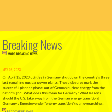
Breaking News
MORE BREAKING NEWS
MAY 08, 2023
On April 15, 2023 utilities in Germany shut down the country’s three
last remaining nuclear power plants. These closures mark the
successful planned phase-out of German nuclear energy from the
nation’s grid. What does this mean for Germany? What lessons
should the U.S. take away from the German energy transition?
Germany’s Energiewende (“energy transition”) is an overarching…
READ THE RELEASE