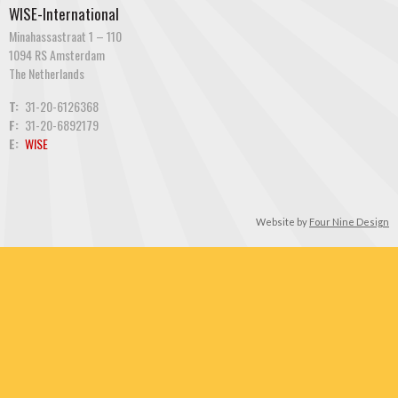
WISE-International
Minahassastraat 1 – 110
1094 RS Amsterdam
The Netherlands
T:
31-20-6126368
F:
31-20-6892179
E:
WISE
Website by
Four Nine Design