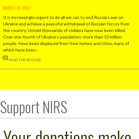
MARCH 29, 2022
It is increasingly urgent to do all we can to end Russia’s war on
Ukraine and achieve a peaceful withdrawal of Russian forces from
the country. Untold thousands of civilians have now been killed.
Over one-fourth of Ukraine’s population–more than 10 million
people–have been displaced from their homes and cities, many of
which have been…
READ THE RELEASE
Support NIRS
Your donations make