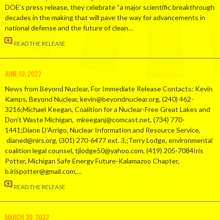
DOE’s press release, they celebrate “a major scientific breakthrough
decades in the making that will pave the way for advancements in
national defense and the future of clean…
READ THE RELEASE
JUNE 10, 2022
News from Beyond Nuclear, For Immediate Release Contacts: Kevin
Kamps, Beyond Nuclear, kevin@beyondnuclear.org, (240) 462-
3216;Michael Keegan, Coalition for a Nuclear-Free Great Lakes and
Don’t Waste Michigan, mkeeganj@comcast.net, (734) 770-
1441;Diane D’Arrigo, Nuclear Information and Resource Service,
dianed@nirs.org, (301) 270-6477 ext. 3,;Terry Lodge, environmental
coalition legal counsel, tjlodge50@yahoo.com, (419) 205-7084Iris
Potter, Michigan Safe Energy Future-Kalamazoo Chapter,
b.irispotter@gmail.com,…
READ THE RELEASE
MARCH 30, 2022