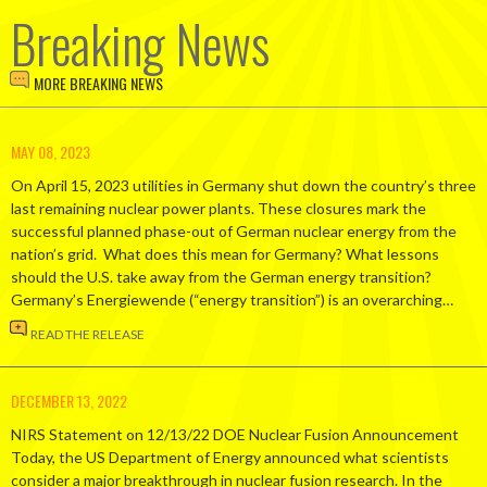
Breaking News
MORE BREAKING NEWS
MAY 08, 2023
On April 15, 2023 utilities in Germany shut down the country’s three
last remaining nuclear power plants. These closures mark the
successful planned phase-out of German nuclear energy from the
nation’s grid. What does this mean for Germany? What lessons
should the U.S. take away from the German energy transition?
Germany’s Energiewende (“energy transition”) is an overarching…
READ THE RELEASE
DECEMBER 13, 2022
NIRS Statement on 12/13/22 DOE Nuclear Fusion Announcement
Today, the US Department of Energy announced what scientists
consider a major breakthrough in nuclear fusion research. In the