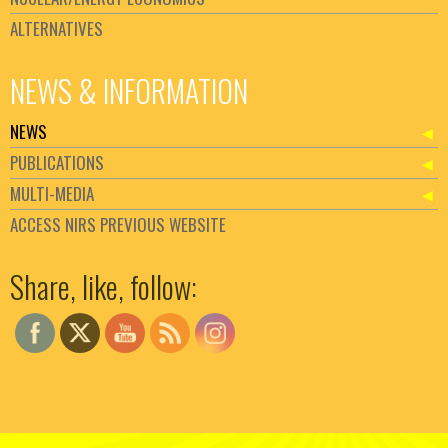
ALTERNATIVES
NEWS & INFORMATION
NEWS
PUBLICATIONS
MULTI-MEDIA
ACCESS NIRS PREVIOUS WEBSITE
Set Youtube Channel ID
Share, like, follow: