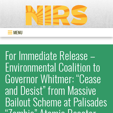
MENU
For Immediate Release –
Environmental Coalition to
Governor Whitmer: “Cease
and Desist” from Massive
Bailout Scheme at Palisades