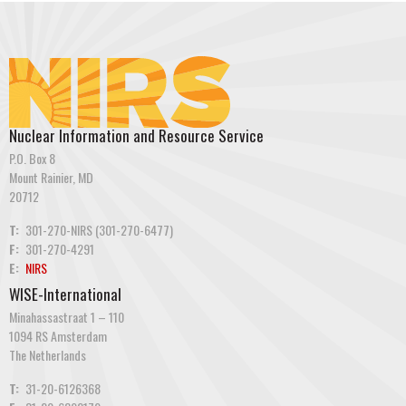
Nuclear Information and Resource Service
P.O. Box 8
Mount Rainier, MD
20712
T:
301-270-NIRS (301-270-6477)
F:
301-270-4291
E:
NIRS
WISE-International
Minahassastraat 1 – 110
1094 RS Amsterdam
The Netherlands
T:
31-20-6126368