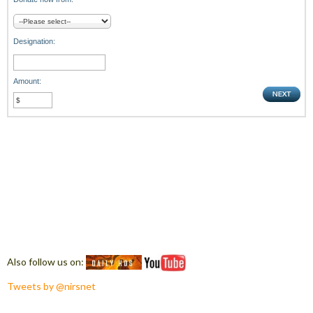
Designation:
Amount:
Also follow us on:
Tweets by @nirsnet