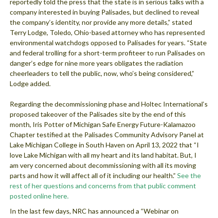
reportedly told the press that the state is in serious talks with a
company interested in buying Palisades, but declined to reveal
the company’s identity, nor provide any more details,” stated
Terry Lodge, Toledo, Ohio-based attorney who has represented
environmental watchdogs opposed to Palisades for years. “State
and federal trolling for a short-term profiteer to run Palisades on
danger’s edge for nine more years obligates the radiation
cheerleaders to tell the public, now, who’s being considered,”
Lodge added.
Regarding the decommissioning phase and Holtec International’s
proposed takeover of the Palisades site by the end of this
month, Iris Potter of Michigan Safe Energy Future-Kalamazoo
Chapter testified at the Palisades Community Advisory Panel at
Lake Michigan College in South Haven on April 13, 2022 that “I
love Lake Michigan with all my heart and its land habitat. But, I
am very concerned about decommissioning with all its moving
parts and how it will affect all of it including our health.”
See the
rest of her questions and concerns from that public comment
posted online here.
In the last few days, NRC has announced a “Webinar on