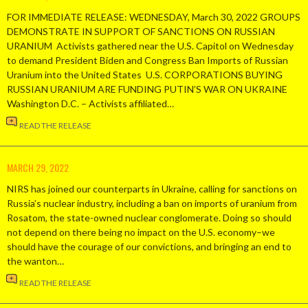
FOR IMMEDIATE RELEASE: WEDNESDAY, March 30, 2022 GROUPS
DEMONSTRATE IN SUPPORT OF SANCTIONS ON RUSSIAN
URANIUM Activists gathered near the U.S. Capitol on Wednesday
to demand President Biden and Congress Ban Imports of Russian
Uranium into the United States U.S. CORPORATIONS BUYING
RUSSIAN URANIUM ARE FUNDING PUTIN’S WAR ON UKRAINE
Washington D.C. – Activists affiliated…
READ THE RELEASE
MARCH 29, 2022
NIRS has joined our counterparts in Ukraine, calling for sanctions on
Russia’s nuclear industry, including a ban on imports of uranium from
Rosatom, the state-owned nuclear conglomerate. Doing so should
not depend on there being no impact on the U.S. economy–we
should have the courage of our convictions, and bringing an end to
the wanton…
READ THE RELEASE