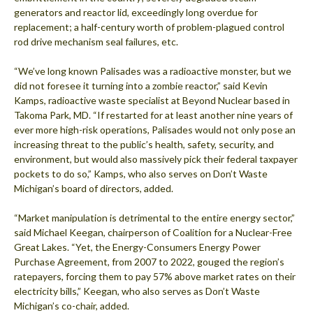
generators and reactor lid, exceedingly long overdue for
replacement; a half-century worth of problem-plagued control
rod drive mechanism seal failures, etc.
“We’ve long known Palisades was a radioactive monster, but we
did not foresee it turning into a zombie reactor,” said Kevin
Kamps, radioactive waste specialist at Beyond Nuclear based in
Takoma Park, MD. “If restarted for at least another nine years of
ever more high-risk operations, Palisades would not only pose an
increasing threat to the public’s health, safety, security, and
environment, but would also massively pick their federal taxpayer
pockets to do so,” Kamps, who also serves on Don’t Waste
Michigan’s board of directors, added.
“Market manipulation is detrimental to the entire energy sector,”
said Michael Keegan, chairperson of Coalition for a Nuclear-Free
Great Lakes. “Yet, the Energy-Consumers Energy Power
Purchase Agreement, from 2007 to 2022, gouged the region’s
ratepayers, forcing them to pay 57% above market rates on their
electricity bills,” Keegan, who also serves as Don’t Waste
Michigan’s co-chair, added.