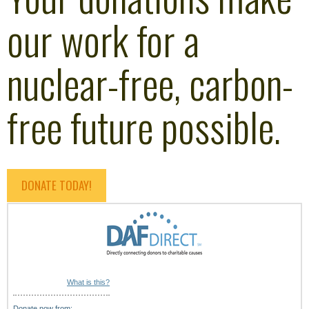
our work for a
nuclear-free, carbon-
free future possible.
DONATE TODAY!
What is this?
Donate now from: