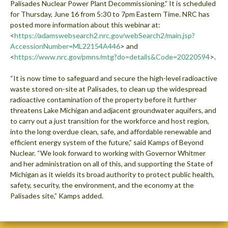
Palisades Nuclear Power Plant Decommissioning.” It is scheduled
for Thursday, June 16 from 5:30 to 7pm Eastern Time. NRC has
posted more information about this webinar at:
<
https://adamswebsearch2.nrc.gov/webSearch2/main.jsp?
AccessionNumber=ML22154A446
> and
<
https://www.nrc.gov/pmns/mtg?do=details&Code=20220594
>.
“It is now time to safeguard and secure the high-level radioactive
waste stored on-site at Palisades, to clean up the widespread
radioactive contamination of the property before it further
threatens Lake Michigan and adjacent groundwater aquifers, and
to carry out a just transition for the workforce and host region,
into the long overdue clean, safe, and affordable renewable and
efficient energy system of the future,” said Kamps of Beyond
Nuclear. “We look forward to working with Governor Whitmer
and her administration on all of this, and supporting the State of
Michigan as it wields its broad authority to protect public health,
safety, security, the environment, and the economy at the
Palisades site,” Kamps added.