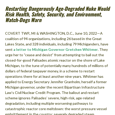
Restarting Dangerously Age-Degraded Nuke Would
Risk Health, Safety, Security, and Environment,
Watch-Dogs Warn
COVERT TWP., MI & WASHINGTON, D.C., June 10, 2022—A
coalition of 94 organizations, including 26 based in the Great
Lakes State, and 328 individuals, including 79 Michiganders, have
sent
a letter to Michigan Governor Gretchen Whitmer
. They
urge her to “cease and desist” from attempting to bail out the
closed-for-good Palisades atomic reactor on the shore of Lake
Michigan, to the tune of potentially many hundreds of millions of
dollars of federal taxpayer money, in a scheme to restart
operations there for at least another nine years. Whitmer has
applied to Energy Secretary Jennifer Granholm, herself a former
Michigan governor, under the recent Bipartisan Infrastructure
Law’s Civil Nuclear Credit Program. The bailout and restart
scheme ignores Palisades’ severe, high-risk, age-related
degradation, including multiple worsening pathways to
catastrophic reactor core meltdown: the worst pressure vessel
embrittlement in the country; severely degraded steam