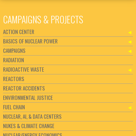
CAMPAIGNS & PROJECTS
ACTION CENTER
BASICS OF NUCLEAR POWER
CAMPAIGNS
RADIATION
RADIOACTIVE WASTE
REACTORS
REACTOR ACCIDENTS
ENVIRONMENTAL JUSTICE
FUEL CHAIN
NUCLEAR, AI, & DATA CENTERS
NUKES & CLIMATE CHANGE
NUCLEAR/ENERGY ECONOMICS