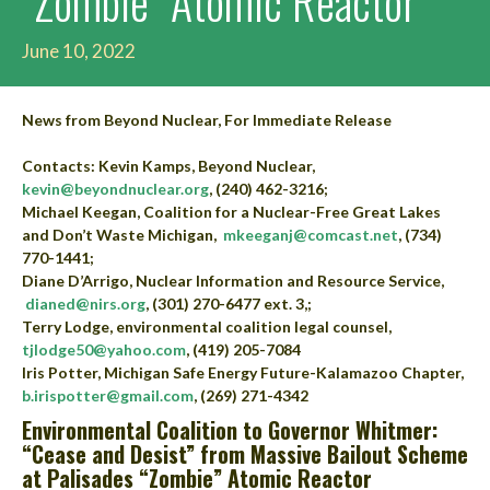
“Zombie” Atomic Reactor
June 10, 2022
News from Beyond Nuclear, For Immediate Release
Contacts: Kevin Kamps, Beyond Nuclear,
kevin@beyondnuclear.org
, (240) 462-3216;
Michael Keegan, Coalition for a Nuclear-Free Great Lakes
and Don’t Waste Michigan,
mkeeganj@comcast.net
, (734)
770-1441;
Diane D’Arrigo, Nuclear Information and Resource Service,
dianed@nirs.org
, (301) 270-6477 ext. 3,;
Terry Lodge, environmental coalition legal counsel,
tjlodge50@yahoo.com
, (419) 205-7084
Iris Potter, Michigan Safe Energy Future-Kalamazoo Chapter,
b.irispotter@gmail.com
, (269) 271-4342
Environmental Coalition to Governor Whitmer:
“Cease and Desist” from Massive Bailout Scheme
at Palisades “Zombie” Atomic Reactor