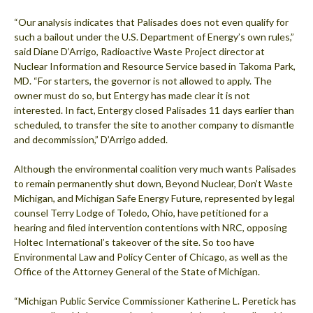
“Our analysis indicates that Palisades does not even qualify for
such a bailout under the U.S. Department of Energy’s own rules,”
said Diane D’Arrigo, Radioactive Waste Project director at
Nuclear Information and Resource Service based in Takoma Park,
MD. “For starters, the governor is not allowed to apply. The
owner must do so, but Entergy has made clear it is not
interested. In fact, Entergy closed Palisades 11 days earlier than
scheduled, to transfer the site to another company to dismantle
and decommission,” D’Arrigo added.
Although the environmental coalition very much wants Palisades
to remain permanently shut down, Beyond Nuclear, Don’t Waste
Michigan, and Michigan Safe Energy Future, represented by legal
counsel Terry Lodge of Toledo, Ohio, have petitioned for a
hearing and filed intervention contentions with NRC, opposing
Holtec International’s takeover of the site. So too have
Environmental Law and Policy Center of Chicago, as well as the
Office of the Attorney General of the State of Michigan.
“Michigan Public Service Commissioner Katherine L. Peretick has