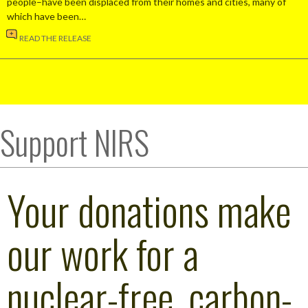
people–have been displaced from their homes and cities, many of
which have been…
READ THE RELEASE
Support NIRS
Your donations make
our work for a
nuclear-free, carbon-