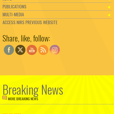
PUBLICATIONS
MULTI-MEDIA
ACCESS NIRS PREVIOUS WEBSITE
Set Youtube Channel ID
Share, like, follow:
Breaking News
MORE BREAKING NEWS