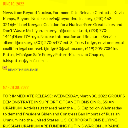
JUNE 10, 2022
News from Beyond Nuclear, For Immediate Release Contacts: Kevin
Kamps, Beyond Nuclear, kevin@beyondnuclear.org, (240) 462-
3216;Michael Keegan, Coalition for a Nuclear-Free Great Lakes and
Don’t Waste Michigan, mkeeganj@comcast.net, (734) 770-
1441;Diane D’Arrigo, Nuclear Information and Resource Service,
dianed@nirs.org, (301) 270-6477 ext. 3,;Terry Lodge, environmental
coalition legal counsel, tjlodge50@yahoo.com, (419) 205-7084Iris
Potter, Michigan Safe Energy Future-Kalamazoo Chapter,
b.irispotter@gmail.com,…
READ THE RELEASE
MARCH 30, 2022
FOR IMMEDIATE RELEASE: WEDNESDAY, March 30, 2022 GROUPS
DEMONSTRATE IN SUPPORT OF SANCTIONS ON RUSSIAN
URANIUM Activists gathered near the U.S. Capitol on Wednesday
to demand President Biden and Congress Ban Imports of Russian
Uranium into the United States U.S. CORPORATIONS BUYING
RUSSIAN URANIUM ARE FUNDING PUTIN’S WAR ON UKRAINE