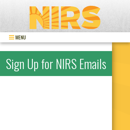
MENU
Sign Up for NIRS Emails