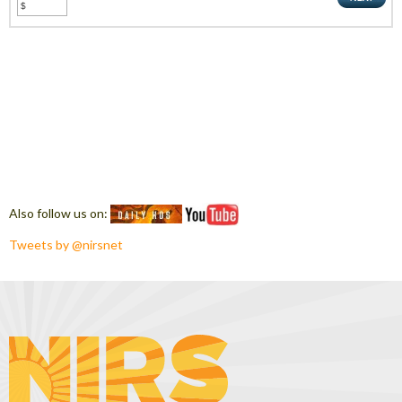
Also follow us on:
Tweets by @nirsnet