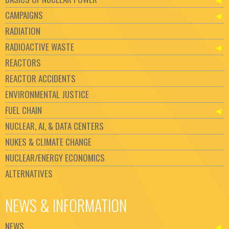
CAMPAIGNS
RADIATION
RADIOACTIVE WASTE
REACTORS
REACTOR ACCIDENTS
ENVIRONMENTAL JUSTICE
FUEL CHAIN
NUCLEAR, AI, & DATA CENTERS
NUKES & CLIMATE CHANGE
NUCLEAR/ENERGY ECONOMICS
ALTERNATIVES
NEWS & INFORMATION
NEWS