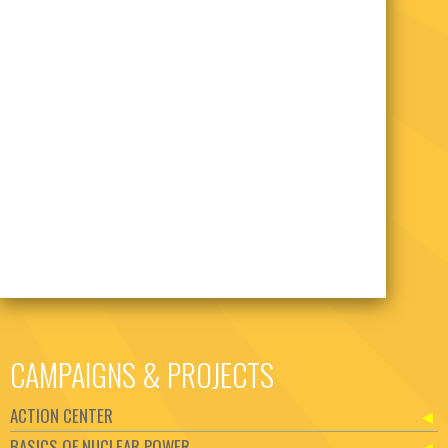
CAMPAIGNS & PROJECTS
ACTION CENTER
BASICS OF NUCLEAR POWER