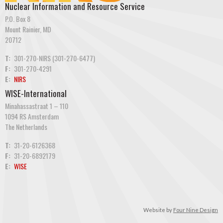
Nuclear Information and Resource Service
P.O. Box 8
Mount Rainier, MD
20712
T:
301-270-NIRS (301-270-6477)
F:
301-270-4291
E:
NIRS
WISE-International
Minahassastraat 1 – 110
1094 RS Amsterdam
The Netherlands
T:
31-20-6126368
F:
31-20-6892179
E:
WISE
Website by
Four Nine Design