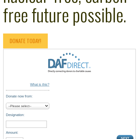
free future possible.
DONATE TODAY!
What is this?
Donate now from:
Designation:
Amount: