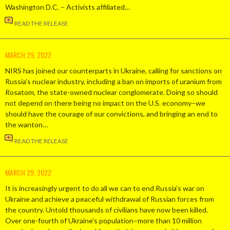
Washington D.C. – Activists affiliated…
READ THE RELEASE
MARCH 29, 2022
NIRS has joined our counterparts in Ukraine, calling for sanctions on
Russia’s nuclear industry, including a ban on imports of uranium from
Rosatom, the state-owned nuclear conglomerate. Doing so should
not depend on there being no impact on the U.S. economy–we
should have the courage of our convictions, and bringing an end to
the wanton…
READ THE RELEASE
MARCH 29, 2022
It is increasingly urgent to do all we can to end Russia’s war on
Ukraine and achieve a peaceful withdrawal of Russian forces from
the country. Untold thousands of civilians have now been killed.
Over one-fourth of Ukraine’s population–more than 10 million