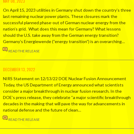
MAY 08, 2023
On April 15, 2023 utilities in Germany shut down the country’s three
last remaining nuclear power plants. These closures mark the
successful planned phase-out of German nuclear energy from the
nation’s grid. What does this mean for Germany? What lessons
should the U.S. take away from the German energy transition?
Germany’s Energiewende (“energy transition”) is an overarching…
READ THE RELEASE
DECEMBER 13, 2022
NIRS Statement on 12/13/22 DOE Nuclear Fusion Announcement
Today, the US Department of Energy announced what scientists
consider a major breakthrough in nuclear fusion research. In the
DOE’s press release, they celebrate “a major scientific breakthrough
decades in the making that will pave the way for advancements in
national defense and the future of clean…
READ THE RELEASE