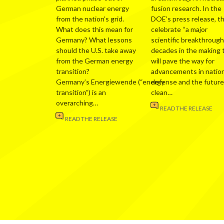
German nuclear energy
fusion research. In the
from the nation’s grid.
DOE’s press release, t
What does this mean for
celebrate “a major
Germany? What lessons
scientific breakthrough
should the U.S. take away
decades in the making 
from the German energy
will pave the way for
transition?
advancements in nation
Germany’s Energiewende (“energy
defense and the future
transition”) is an
clean…
overarching…
READ THE RELEASE
READ THE RELEASE