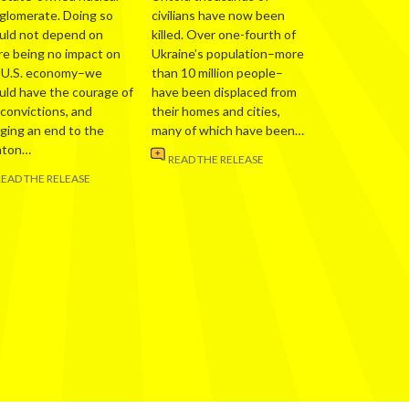
glomerate. Doing so
civilians have now been
uld not depend on
killed. Over one-fourth of
re being no impact on
Ukraine’s population–more
 U.S. economy–we
than 10 million people–
uld have the courage of
have been displaced from
 convictions, and
their homes and cities,
nging an end to the
many of which have been…
nton…
READ THE RELEASE
READ THE RELEASE