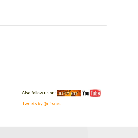
Also follow us on:
Tweets by @nirsnet