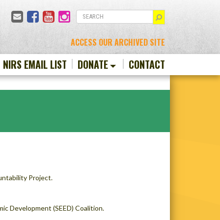
Email
Facebook
YouTube
Instagram
SEARCH
ACCESS OUR ARCHIVED SITE
N NIRS EMAIL LIST
DONATE
CONTACT
tability Project.
mic Development (SEED) Coalition.