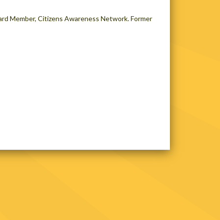
oard Member, Citizens Awareness Network. Former