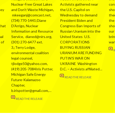
Nuclear-Free Great Lakes
Activists gathered near
con
hey
and Don’t Waste Michigan,
the U.S. Capitol on
sho
mkeeganj@comcast.net,
Wednesday to demand
the
(734) 770-1441;Diane
President Biden and
the
that
D’Arrigo, Nuclear
Congress Ban Imports of
sho
Information and Resource
Russian Uranium into the
our
al
Service, dianed@nirs.org,
United States U.S.
bri
 of
(301) 270-6477 ext.
CORPORATIONS
wa
3,;Terry Lodge,
BUYING RUSSIAN
environmental coalition
URANIUM ARE FUNDING
legal counsel,
PUTIN’S WAR ON
tjlodge50@yahoo.com,
UKRAINE Washington
(419) 205-7084Iris Potter,
D.C. – Activists affiliated…
Michigan Safe Energy
READ THE RELEASE
Future-Kalamazoo
Chapter,
b.irispotter@gmail.com,…
READ THE RELEASE