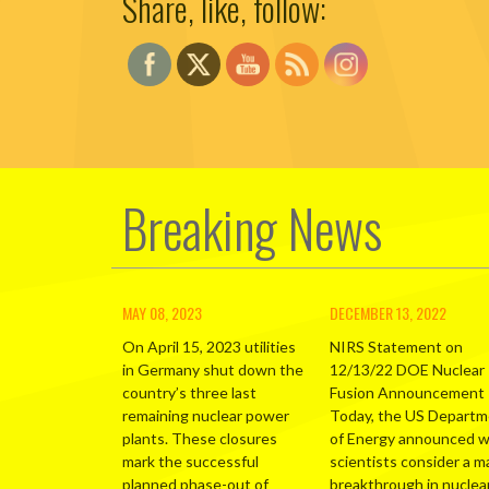
Share, like, follow:
Breaking News
MAY 08, 2023
DECEMBER 13, 2022
On April 15, 2023 utilities
NIRS Statement on
in Germany shut down the
12/13/22 DOE Nuclear
country’s three last
Fusion Announcement
remaining nuclear power
Today, the US Depart
plants. These closures
of Energy announced 
mark the successful
scientists consider a m
planned phase-out of
breakthrough in nuclea