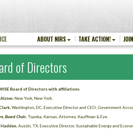
ICE
ABOUT NIRS
TAKE ACTION!
JOI
ard of Directors
ISE Board of Directors with affiliations
Alzner.
New York, New York.
Clark.
Washington, DC. Executive Director and CEO, Government Accoun
ye,
Board Chair
.
Topeka, Kansas. Attorney, Kauffman & Eye.
 Hadden.
Austin, TX. Executive Director. Sustainable Energy and Econo