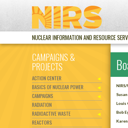
NUCLEAR INFORMATION AND RESOURCE SERV
CAMPAIGNS &
Bo
PROJECTS
ACTION CENTER
NIRS/W
BASICS OF NUCLEAR POWER
Susan 
CAMPAIGNS
Louis 
RADIATION
Bob
E
RADIOACTIVE WASTE
Karen
REACTORS