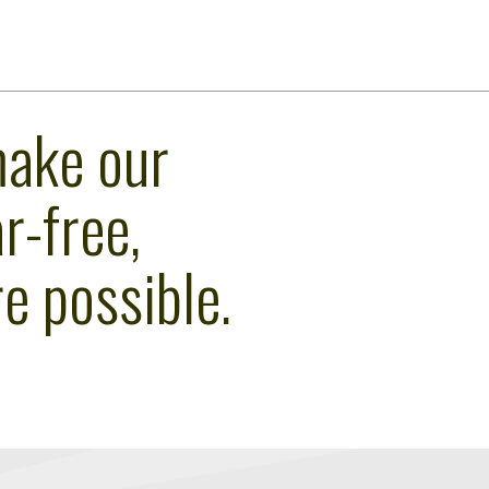
make our
r-free,
e possible.