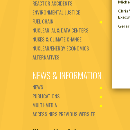
Michel
REACTOR ACCIDENTS
Chris 
ENVIRONMENTAL JUSTICE
Execut
FUEL CHAIN
Gerar
NUCLEAR, AI, & DATA CENTERS
NUKES & CLIMATE CHANGE
NUCLEAR/ENERGY ECONOMICS
ALTERNATIVES
NEWS & INFORMATION
NEWS
PUBLICATIONS
MULTI-MEDIA
ACCESS NIRS PREVIOUS WEBSITE
Set Youtube Channel ID