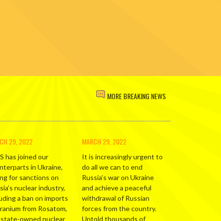
MORE BREAKING NEWS
CH 29, 2022
MARCH 29, 2022
S has joined our
It is increasingly urgent to
nterparts in Ukraine,
do all we can to end
ing for sanctions on
Russia’s war on Ukraine
ia’s nuclear industry,
and achieve a peaceful
luding a ban on imports
withdrawal of Russian
uranium from Rosatom,
forces from the country.
 state-owned nuclear
Untold thousands of