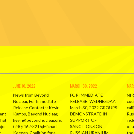
JUNE 10, 2022
MARCH 30, 2022
MAR
News from Beyond
FOR IMMEDIATE
NIR
Nuclear, For Immediate
RELEASE: WEDNESDAY,
cou
Release Contacts: Kevin
March 30, 2022 GROUPS
call
ment
Kamps, Beyond Nuclear,
DEMONSTRATE IN
Russ
what
kevin@beyondnuclear.org,
SUPPORT OF
inc
ajor
(240) 462-3216;Michael
SANCTIONS ON
of 
r
Keegan, Coalition for a
RUSSIAN URANIUM
the