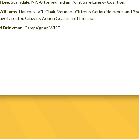
 Lee.
Scarsdale, NY. Attorney. Indian Point Safe Energy Coalition.
Williams.
Hancock, VT. Chair, Vermont Citizens Action Network, and B
ive Director, Citizens Action Coalition of Indiana.
d Brinkman.
Campaigner, WISE.