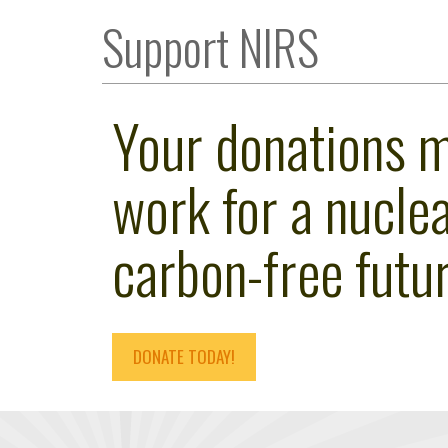
Support NIRS
Your donations 
work for a nuclea
carbon-free futur
DONATE TODAY!