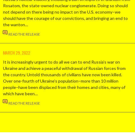
Rosatom, the state-owned nuclear conglomerate. Doing so should
not depend on there being no impact on the U.S. economy–we
should have the courage of our convictions, and bringing an end to
the wanton…
READ THE RELEASE
MARCH 29, 2022
It is increasingly urgent to do all we can to end Russia’s war on
Ukraine and achieve a peaceful withdrawal of Russian forces from
the country. Untold thousands of civilians have now been killed.
Over one-fourth of Ukraine’s population–more than 10 million
people–have been displaced from their homes and cities, many of
which have been…
READ THE RELEASE