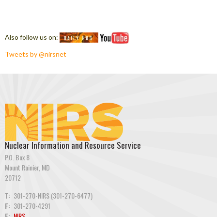
Also follow us on:
Tweets by @nirsnet
Nuclear Information and Resource Service
P.O. Box 8
Mount Rainier, MD
20712
T:
301-270-NIRS (301-270-6477)
F:
301-270-4291
E:
NIRS