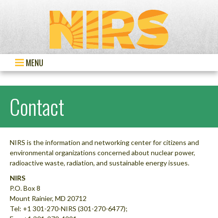
MENU
Contact
NIRS is the information and networking center for citizens and
environmental organizations concerned about nuclear power,
radioactive waste, radiation, and sustainable energy issues.
NIRS
P.O. Box 8
Mount Rainier, MD 20712
Tel: +1 301-270-NIRS (301-270-6477);