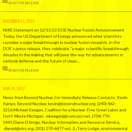
READ THE RELEASE
DECEMBER 13, 2022
NIRS Statement on 12/13/22 DOE Nuclear Fusion Announcement
Today, the US Department of Energy announced what scientists
consider a major breakthrough in nuclear fusion research. In the
DOE’s press release, they celebrate “a major scientific breakthrough
decades in the making that will pave the way for advancements in
national defense and the future of clean…
READ THE RELEASE
JUNE 10, 2022
News from Beyond Nuclear, For Immediate Release Contacts: Kevin
Kamps, Beyond Nuclear, kevin@beyondnuclear.org, (240) 462-
3216;Michael Keegan, Coalition for a Nuclear-Free Great Lakes and
Don’t Waste Michigan, mkeeganj@comcast.net, (734) 770-
1441;Diane D’Arrigo, Nuclear Information and Resource Service,
dianed@nirs.org, (301) 270-6477 ext. 3,;Terry Lodge, environmental