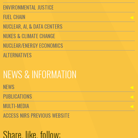
ENVIRONMENTAL JUSTICE
FUEL CHAIN
NUCLEAR, AI, & DATA CENTERS
NUKES & CLIMATE CHANGE
NUCLEAR/ENERGY ECONOMICS
ALTERNATIVES
NEWS & INFORMATION
NEWS
PUBLICATIONS
MULTI-MEDIA
ACCESS NIRS PREVIOUS WEBSITE
Set Youtube Channel ID
Share, like, follow: