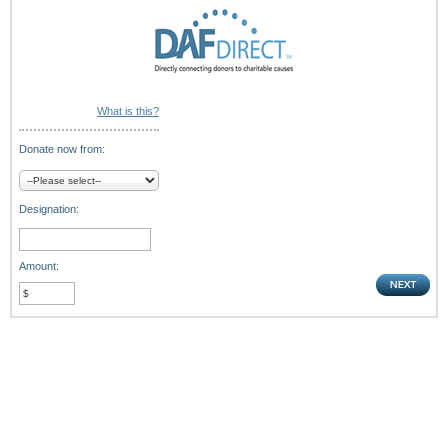
What is this?
Donate now from:
Designation:
Amount: