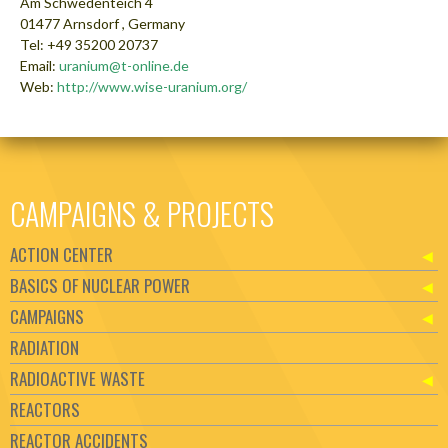
Am Schwedenteich 4
01477 Arnsdorf , Germany
Tel: +49 35200 20737
Email:
uranium@t-online.de
Web:
http://www.wise-uranium.org/
CAMPAIGNS & PROJECTS
ACTION CENTER
BASICS OF NUCLEAR POWER
CAMPAIGNS
RADIATION
RADIOACTIVE WASTE
REACTORS
REACTOR ACCIDENTS