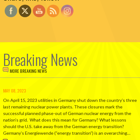
Breaking News
MORE BREAKING NEWS
MAY 08, 2023
On April 15, 2023 utilities in Germany shut down the country’s three
last remaining nuclear power plants. These closures mark the
successful planned phase-out of German nuclear energy from the
nation’s grid. What does this mean for Germany? What lessons
should the U.S. take away from the German energy transition?
Germany’s Energiewende (“energy transition”) is an overarching…