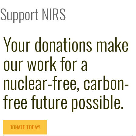
Support NIRS
Your donations make
our work for a
nuclear-free, carbon-
free future possible.
DONATE TODAY!