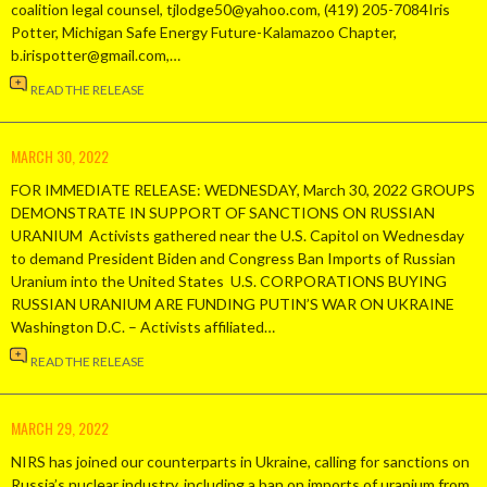
coalition legal counsel, tjlodge50@yahoo.com, (419) 205-7084Iris
Potter, Michigan Safe Energy Future-Kalamazoo Chapter,
b.irispotter@gmail.com,…
READ THE RELEASE
MARCH 30, 2022
FOR IMMEDIATE RELEASE: WEDNESDAY, March 30, 2022 GROUPS
DEMONSTRATE IN SUPPORT OF SANCTIONS ON RUSSIAN
URANIUM Activists gathered near the U.S. Capitol on Wednesday
to demand President Biden and Congress Ban Imports of Russian
Uranium into the United States U.S. CORPORATIONS BUYING
RUSSIAN URANIUM ARE FUNDING PUTIN’S WAR ON UKRAINE
Washington D.C. – Activists affiliated…
READ THE RELEASE
MARCH 29, 2022
NIRS has joined our counterparts in Ukraine, calling for sanctions on
Russia’s nuclear industry, including a ban on imports of uranium from