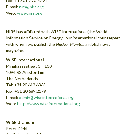
Fax: +1 301-270-4291
E-mail:
nirs@nirs.org
Web:
www.nirs.org
NIRS has affiliated with WISE International (the World
Information Service on Energy), our international counterpart
with whom we publish the
Nuclear Monitor,
a global news
magazine.
WISE International
Minahassastraat 1 – 110
1094 RS Amsterdam
The Netherlands
Tel: +31 20 612 6368
Fax: +31 20 689 2179
E-mail:
admin@wiseinternational.org
Web:
http://www.wiseinternational.org
WISE Uranium
Peter Diehl