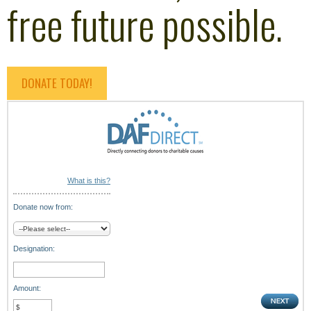
free future possible.
DONATE TODAY!
What is this?
Donate now from:
Designation:
Amount: