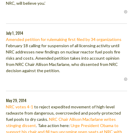
NRC, will believe you.’
July 1, 2014
Amended petition for rulemaking first filed by 34 organizations
February 18 calling for suspension of all licensing activity until
NRC addresses new findings on nuclear reactor fuel pools fire
risks and costs. Amended petition takes into account opinion
from NRC Chair Allison Macfarlane, who dissented from NRC
decision against the petition.
May 29, 2014
NRC votes 4-1
to reject expedited movement of high-level
radwaste from dangerous, overcrowded and poorly-protected
fuel pools to dry casks.
NRC Chair Allison Macfarlane writes
stinging dissent
. Take action here:
Urge President Obama to
support his chair and fill two upcoming open seats at NRC with