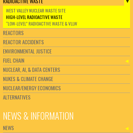
RADIOACTIVE WASTE
WEST VALLEY NUCLEAR WASTE SITE
HIGH-LEVEL RADIOACTIVE WASTE
“LOW-LEVEL” RADIOACTIVE WASTE & VLLW
REACTORS
REACTOR ACCIDENTS
ENVIRONMENTAL JUSTICE
FUEL CHAIN
NUCLEAR, AI, & DATA CENTERS
NUKES & CLIMATE CHANGE
NUCLEAR/ENERGY ECONOMICS
ALTERNATIVES
NEWS & INFORMATION
NEWS