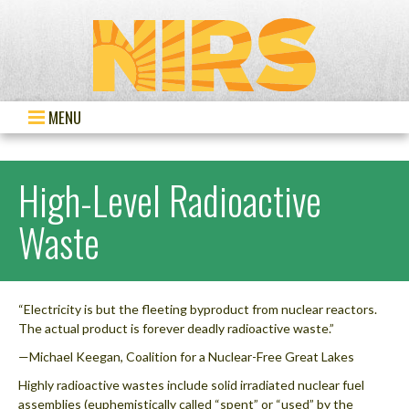
MENU
High-Level Radioactive
Waste
“Electricity is but the fleeting byproduct from nuclear reactors.
The actual product is forever deadly radioactive waste.”
—Michael Keegan, Coalition for a Nuclear-Free Great Lakes
Highly radioactive wastes include solid irradiated nuclear fuel
assemblies (euphemistically called “spent” or “used” by the