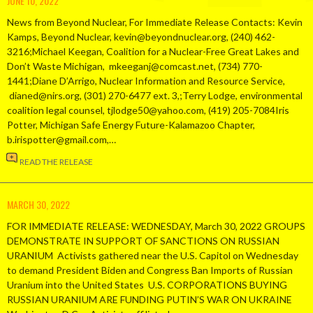
JUNE 10, 2022
News from Beyond Nuclear, For Immediate Release Contacts: Kevin
Kamps, Beyond Nuclear, kevin@beyondnuclear.org, (240) 462-
3216;Michael Keegan, Coalition for a Nuclear-Free Great Lakes and
Don’t Waste Michigan, mkeeganj@comcast.net, (734) 770-
1441;Diane D’Arrigo, Nuclear Information and Resource Service,
dianed@nirs.org, (301) 270-6477 ext. 3,;Terry Lodge, environmental
coalition legal counsel, tjlodge50@yahoo.com, (419) 205-7084Iris
Potter, Michigan Safe Energy Future-Kalamazoo Chapter,
b.irispotter@gmail.com,…
READ THE RELEASE
MARCH 30, 2022
FOR IMMEDIATE RELEASE: WEDNESDAY, March 30, 2022 GROUPS
DEMONSTRATE IN SUPPORT OF SANCTIONS ON RUSSIAN
URANIUM Activists gathered near the U.S. Capitol on Wednesday
to demand President Biden and Congress Ban Imports of Russian
Uranium into the United States U.S. CORPORATIONS BUYING
RUSSIAN URANIUM ARE FUNDING PUTIN’S WAR ON UKRAINE