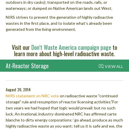
outdoors in dry casks); transported on the roads, rails, or
waterways; or dumped on Native American lands out West.
NIRS strives to prevent the generation of highly radioactive
wastes in the first place, and to isolate what’s already been
generated from the living environment.
Visit our
Don’t Waste America campaign page
to
learn more about high-level radioactive waste.
At-Reactor Storage
VIEW ALL
August 26, 2014
NIRS statement on NRC vote
on radioactive waste "continued
storage" rule and resumption of reactor licensing activities."For
two years we had hoped that logic would prevail: but no such
luck. An irrational, industry-dominated NRC has affirmed carte
blanche to dirty energy corporations: ‘go ahead, produce as much
highly radioactive waste as you want; tell us it is safe and we, the