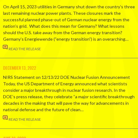
On April 15, 2023 utilities in Germany shut down the country’s three
last remaining nuclear power plants. These closures mark the
successful planned phase-out of German nuclear energy from the
nation’s grid. What does this mean for Germany? What lessons
should the U.S. take away from the German energy transition?
Germany’s Energiewende (“energy transition”) is an overarching…
READ THE RELEASE
DECEMBER 13, 2022
NIRS Statement on 12/13/22 DOE Nuclear Fusion Announcement
Today, the US Department of Energy announced what scientists
consider a major breakthrough in nuclear fusion research. In the
DOE’s press release, they celebrate “a major scientific breakthrough
decades in the making that will pave the way for advancements in
national defense and the future of clean…
READ THE RELEASE