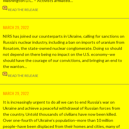
Washington D.C. – Activists affiliated…
READ THE RELEASE
MARCH 29, 2022
NIRS has joined our counterparts in Ukraine, calling for sanctions on
Russia’s nuclear industry, including a ban on imports of uranium from
Rosatom, the state-owned nuclear conglomerate. Doing so should
not depend on there being no impact on the U.S. economy–we
should have the courage of our convictions, and bringing an end to
the wanton…
READ THE RELEASE
MARCH 29, 2022
It is increasingly urgent to do all we can to end Russia’s war on
Ukraine and achieve a peaceful withdrawal of Russian forces from
the country. Untold thousands of civilians have now been killed.
Over one-fourth of Ukraine’s population–more than 10 million
people–have been displaced from their homes and cities, many of