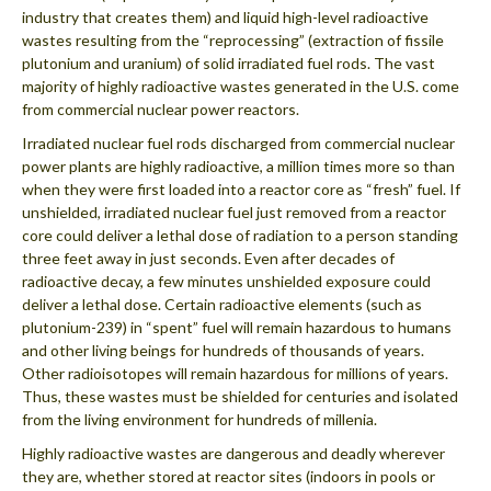
industry that creates them) and liquid high-level radioactive
wastes resulting from the “reprocessing” (extraction of fissile
plutonium and uranium) of solid irradiated fuel rods. The vast
majority of highly radioactive wastes generated in the U.S. come
from commercial nuclear power reactors.
Irradiated nuclear fuel rods discharged from commercial nuclear
power plants are highly radioactive, a million times more so than
when they were first loaded into a reactor core as “fresh” fuel. If
unshielded, irradiated nuclear fuel just removed from a reactor
core could deliver a lethal dose of radiation to a person standing
three feet away in just seconds. Even after decades of
radioactive decay, a few minutes unshielded exposure could
deliver a lethal dose. Certain radioactive elements (such as
plutonium-239) in “spent” fuel will remain hazardous to humans
and other living beings for hundreds of thousands of years.
Other radioisotopes will remain hazardous for millions of years.
Thus, these wastes must be shielded for centuries and isolated
from the living environment for hundreds of millenia.
Highly radioactive wastes are dangerous and deadly wherever
they are, whether stored at reactor sites (indoors in pools or