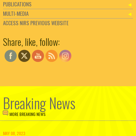
PUBLICATIONS
MULTI-MEDIA
ACCESS NIRS PREVIOUS WEBSITE
Set Youtube Channel ID
Share, like, follow:
Breaking News
MORE BREAKING NEWS
MAY 08, 2023