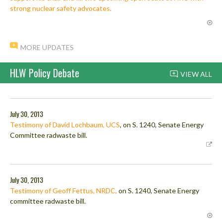
strong nuclear safety advocates.
MORE UPDATES
HLW Policy Debate
VIEW ALL
July 30, 2013
Testimony of David Lochbaum, UCS
, on S. 1240, Senate Energy
Committee radwaste bill.
July 30, 2013
Testimony of Geoff Fettus, NRDC,
on S. 1240, Senate Energy
committee radwaste bill.