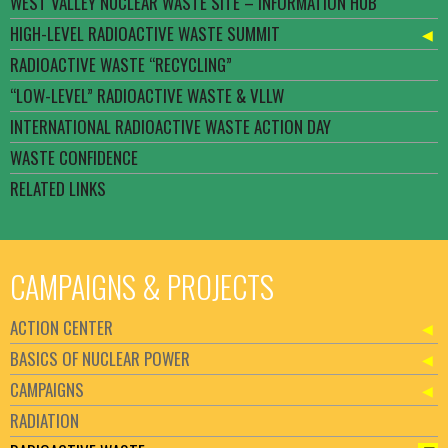
WEST VALLEY NUCLEAR WASTE SITE – INFORMATION HUB
HIGH-LEVEL RADIOACTIVE WASTE SUMMIT
RADIOACTIVE WASTE “RECYCLING”
“LOW-LEVEL” RADIOACTIVE WASTE & VLLW
INTERNATIONAL RADIOACTIVE WASTE ACTION DAY
WASTE CONFIDENCE
RELATED LINKS
CAMPAIGNS & PROJECTS
ACTION CENTER
BASICS OF NUCLEAR POWER
CAMPAIGNS
RADIATION