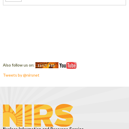
Also follow us on:
Tweets by @nirsnet