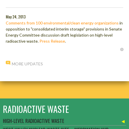
May 24, 2013
Comments from 100 environmental/clean energy organizations
in
opposition to "consolidated interim storage" provisions in Senate
Energy Committee discussion draft legislation on high-level
radioactive waste.
Press Release
.
MORE UPDATES
RADIOACTIVE WASTE
HIGH-LEVEL RADIOACTIVE WASTE