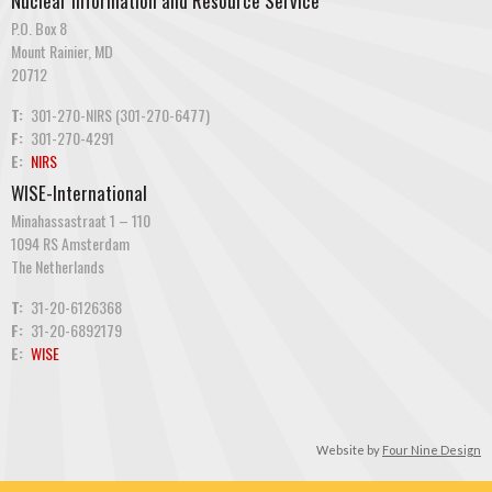
Nuclear Information and Resource Service
P.O. Box 8
Mount Rainier, MD
20712
T:
301-270-NIRS (301-270-6477)
F:
301-270-4291
E:
NIRS
WISE-International
Minahassastraat 1 – 110
1094 RS Amsterdam
The Netherlands
T:
31-20-6126368
F:
31-20-6892179
E:
WISE
Website by
Four Nine Design