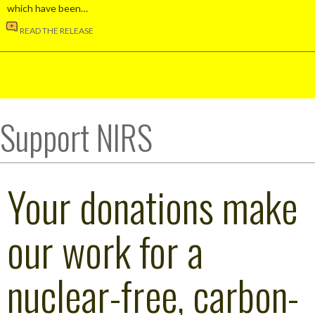
which have been…
READ THE RELEASE
Support NIRS
Your donations make
our work for a
nuclear-free, carbon-