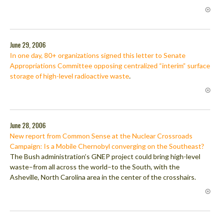
June 29, 2006
In one day, 80+ organizations signed this letter to Senate
Appropriations Committee opposing centralized “interim” surface
storage of high-level radioactive waste
.
June 28, 2006
New report from Common Sense at the Nuclear Crossroads
Campaign: Is a Mobile Chernobyl converging on the Southeast?
The Bush administration’s GNEP project could bring high-level
waste–from all across the world–to the South, with the
Asheville, North Carolina area in the center of the crosshairs.