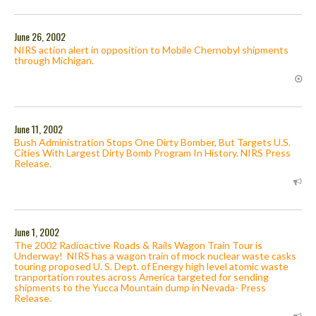
June 26, 2002
NIRS action alert in opposition to Mobile Chernobyl shipments
through Michigan.
June 11, 2002
Bush Administration Stops One Dirty Bomber, But Targets U.S.
Cities With Largest Dirty Bomb Program In History. NIRS Press
Release.
June 1, 2002
The 2002 Radioactive Roads & Rails Wagon Train Tour is
Underway! NIRS has a wagon train of mock nuclear waste casks
touring proposed U. S. Dept. of Energy high level atomic waste
tranportation routes across America targeted for sending
shipments to the Yucca Mountain dump in Nevada- Press
Release.