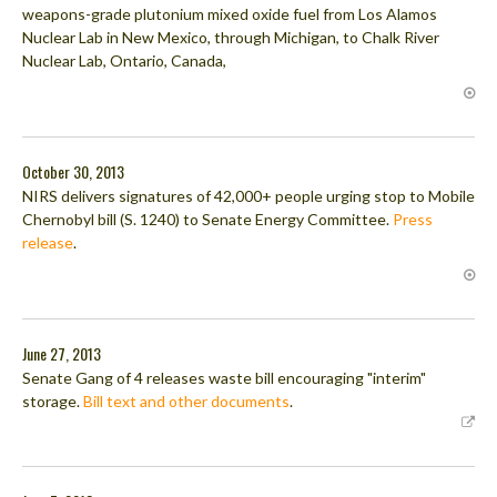
weapons-grade plutonium mixed oxide fuel from Los Alamos
Nuclear Lab in New Mexico, through Michigan, to Chalk River
Nuclear Lab, Ontario, Canada,
October 30, 2013
NIRS delivers signatures of 42,000+ people urging stop to Mobile
Chernobyl bill (S. 1240) to Senate Energy Committee.
Press
release
.
June 27, 2013
Senate Gang of 4 releases waste bill encouraging "interim"
storage.
Bill text and other documents
.