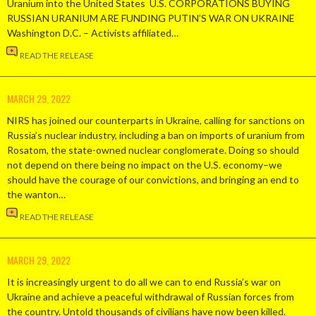
Uranium into the United States U.S. CORPORATIONS BUYING
RUSSIAN URANIUM ARE FUNDING PUTIN’S WAR ON UKRAINE
Washington D.C. – Activists affiliated…
READ THE RELEASE
MARCH 29, 2022
NIRS has joined our counterparts in Ukraine, calling for sanctions on
Russia’s nuclear industry, including a ban on imports of uranium from
Rosatom, the state-owned nuclear conglomerate. Doing so should
not depend on there being no impact on the U.S. economy–we
should have the courage of our convictions, and bringing an end to
the wanton…
READ THE RELEASE
MARCH 29, 2022
It is increasingly urgent to do all we can to end Russia’s war on
Ukraine and achieve a peaceful withdrawal of Russian forces from
the country. Untold thousands of civilians have now been killed.