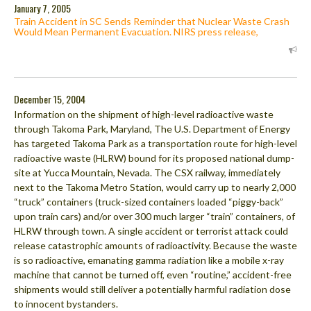
January 7, 2005
Train Accident in SC Sends Reminder that Nuclear Waste Crash
Would Mean Permanent Evacuation. NIRS press release,
December 15, 2004
Information on the shipment of high-level radioactive waste
through Takoma Park, Maryland, The U.S. Department of Energy
has targeted Takoma Park as a transportation route for high-level
radioactive waste (HLRW) bound for its proposed national dump-
site at Yucca Mountain, Nevada. The CSX railway, immediately
next to the Takoma Metro Station, would carry up to nearly 2,000
“truck” containers (truck-sized containers loaded “piggy-back”
upon train cars) and/or over 300 much larger “train” containers, of
HLRW through town. A single accident or terrorist attack could
release catastrophic amounts of radioactivity. Because the waste
is so radioactive, emanating gamma radiation like a mobile x-ray
machine that cannot be turned off, even “routine,” accident-free
shipments would still deliver a potentially harmful radiation dose
to innocent bystanders.