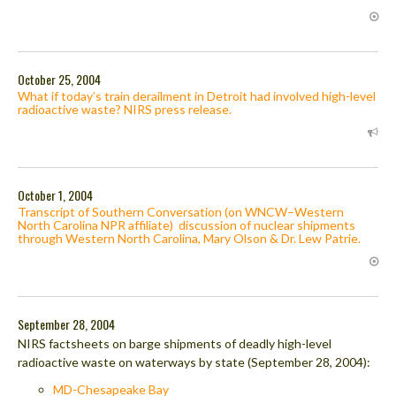
October 25, 2004
What if today’s train derailment in Detroit had involved high-level
radioactive waste? NIRS press release.
October 1, 2004
Transcript of Southern Conversation (on WNCW–Western
North Carolina NPR affiliate) discussion of nuclear shipments
through Western North Carolina, Mary Olson & Dr. Lew Patrie.
September 28, 2004
NIRS factsheets on barge shipments of deadly high-level
radioactive waste on waterways by state (September 28, 2004):
MD-Chesapeake Bay