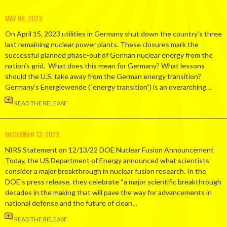
MAY 08, 2023
On April 15, 2023 utilities in Germany shut down the country’s three
last remaining nuclear power plants. These closures mark the
successful planned phase-out of German nuclear energy from the
nation’s grid. What does this mean for Germany? What lessons
should the U.S. take away from the German energy transition?
Germany’s Energiewende (“energy transition”) is an overarching…
READ THE RELEASE
DECEMBER 13, 2022
NIRS Statement on 12/13/22 DOE Nuclear Fusion Announcement
Today, the US Department of Energy announced what scientists
consider a major breakthrough in nuclear fusion research. In the
DOE’s press release, they celebrate “a major scientific breakthrough
decades in the making that will pave the way for advancements in
national defense and the future of clean…
READ THE RELEASE