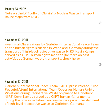
January 23, 2002
Note on the Difficulty of Obtaining Nuclear Waste Transport
Route Maps from DOE,
November 17, 2001
Five Initial Observations by Gorleben International Peace Team
on the human rights situation in Wendland, Germany during the
transport of high-level radioactive waste, NIRS’ Kevin Kamps
served as a GIPT human rights monitor. (for more on past
activities at German waste transports, check here)
November 17, 2001
Gorleben International Peace Team (GIPT) press release, “The
Peaceful Atom? International Team Observes Human Rights
Violations during Radioactive Waste Shipment to Gorleben,”
NIRS’ Kevin Kamps served as a GIPT human rights monitor
during the police crackdown on resistance against the shipment
of high-level radioactive waste to Gorleben, Germany.