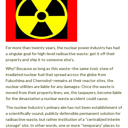
For more than twenty years, the nuclear power industry has had
a singular goal for high-level radioactive waste: get it off their
property and ship it to someone else’s.
Why? Because as long as this waste–the same toxic stew of
irradiated nuclear fuel that spread across the globe from
Fukushima and Chernobyl–remains at their reactor sites, the
nuclear utilities are liable for any damages. Once the waste is
moved from their property lines, we, the taxpayers, become liable
for the devastation a nuclear waste accident could cause.
The nuclear industry’s primary aim has not been establishment of
a scientifically-sound, publicly-defensible permanent solution for
radioactive waste, but rather institution of a “centralized interim
storage” site. In other words, one or more “temporary” places to