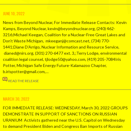
JUNE 10, 2022
News from Beyond Nuclear, For Immediate Release Contacts: Kevin
Kamps, Beyond Nuclear, kevin@beyondnuclear.org, (240) 462-
3216;Michael Keegan, Coalition for a Nuclear-Free Great Lakes and
Don’t Waste Michigan, mkeeganj@comcast.net, (734) 770-
1441;Diane D’Arrigo, Nuclear Information and Resource Service,
dianed@nirs.org, (301) 270-6477 ext. 3,;Terry Lodge, environmental
coalition legal counsel, tjlodge50@yahoo.com, (419) 205-7084Iris
Potter, Michigan Safe Energy Future-Kalamazoo Chapter,
b.irispotter@gmail.com,…
READ THE RELEASE
MARCH 30, 2022
FOR IMMEDIATE RELEASE: WEDNESDAY, March 30, 2022 GROUPS
DEMONSTRATE IN SUPPORT OF SANCTIONS ON RUSSIAN
URANIUM Activists gathered near the U.S. Capitol on Wednesday
to demand President Biden and Congress Ban Imports of Russian