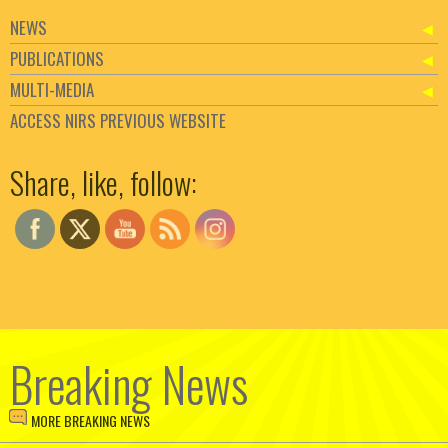
NEWS
PUBLICATIONS
MULTI-MEDIA
ACCESS NIRS PREVIOUS WEBSITE
Set Youtube Channel ID
Share, like, follow:
Breaking News
MORE BREAKING NEWS