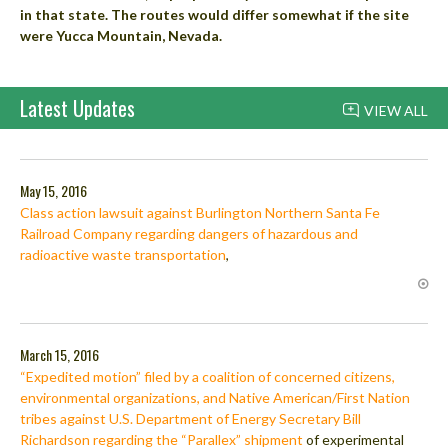
in that state. The routes would differ somewhat if the site
were Yucca Mountain, Nevada.
Latest Updates
VIEW ALL
May 15, 2016
Class action lawsuit against Burlington Northern Santa Fe
Railroad Company regarding dangers of hazardous and
radioactive waste transportation
,
March 15, 2016
“Expedited motion” filed by a coalition of concerned citizens,
environmental organizations, and Native American/First Nation
tribes against U.S. Department of Energy Secretary Bill
Richardson regarding the “Parallex” shipment
of experimental