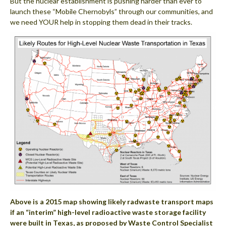
But the nuclear establishment is pushing harder than ever to
launch these “Mobile Chernobyls” through our communities, and
we need YOUR help in stopping them dead in their tracks.
Above is a 2015 map showing likely radwaste transport maps
if an “interim” high-level radioactive waste storage facility
were built in Texas, as proposed by Waste Control Specialist