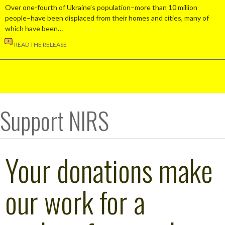
Over one-fourth of Ukraine’s population–more than 10 million
people–have been displaced from their homes and cities, many of
which have been…
READ THE RELEASE
Support NIRS
Your donations make
our work for a