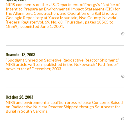
NIRS comments on the U.S. Department of Energy’s “Notice of
Intent to Prepare an Environmental Impact Statement (EIS) for
the Alignment, Construction, and Operation of a Rail Line to a
Geologic Repository at Yucca Mountain, Nye County, Nevada”
[Federal Register,Vol. 69, No. 68, Thursday, , pages 18565 to
18569], submitted June 1, 2004.
November 18, 2003
“Spotlight Shined on Secretive Radioactive Reactor Shipment.”
NIRS article written , published in the Nukewatch “Pathfinder”
newsletter of December, 2003.
October 28, 2003
NIRS and environmental coalition press release Concerns Raised
on Radioactive Nuclear Reactor Shipped through Southeast for
Burial in South Carolina,