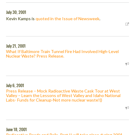
July 30, 2001
Kevin Kamps is
quoted in the Issue of Newsweek
.
July 21, 2001
What If Baltimore Train Tunnel Fire Had Involved High-Level
Nuclear Waste? Press Release.
July 6, 2001
Press Release – Mock Radioactive Waste Cask Tour at West
Valley – Learn the Lessons of West Valley and Idaho National
Labs- Funds for Cleanup-Not more nuclear waste!()
June 18, 2001
Radioactive Roads and Rails, Part II will take place during 2001.