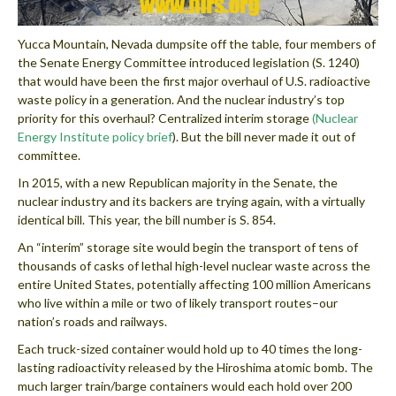
Yucca Mountain, Nevada dumpsite off the table, four members of
the Senate Energy Committee introduced legislation (S. 1240)
that would have been the first major overhaul of U.S. radioactive
waste policy in a generation. And the nuclear industry’s top
priority for this overhaul? Centralized interim storage
(Nuclear
Energy Institute policy brief
). But the bill never made it out of
committee.
In 2015, with a new Republican majority in the Senate, the
nuclear industry and its backers are trying again, with a virtually
identical bill. This year, the bill number is S. 854.
An “interim” storage site would begin the transport of tens of
thousands of casks of lethal high-level nuclear waste across the
entire United States, potentially affecting 100 million Americans
who live within a mile or two of likely transport routes–our
nation’s roads and railways.
Each truck-sized container would hold up to 40 times the long-
lasting radioactivity released by the Hiroshima atomic bomb. The
much larger train/barge containers would each hold over 200