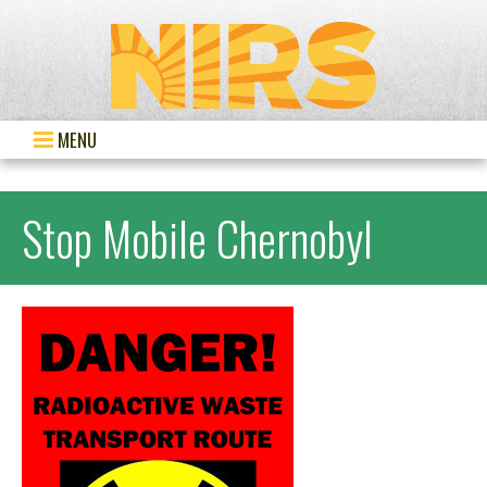
MENU
Stop Mobile Chernobyl