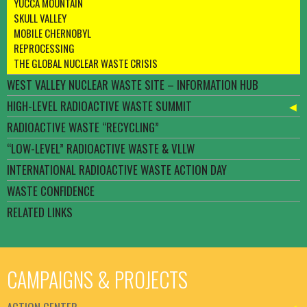
YUCCA MOUNTAIN
SKULL VALLEY
MOBILE CHERNOBYL
REPROCESSING
THE GLOBAL NUCLEAR WASTE CRISIS
WEST VALLEY NUCLEAR WASTE SITE – INFORMATION HUB
HIGH-LEVEL RADIOACTIVE WASTE SUMMIT
RADIOACTIVE WASTE “RECYCLING”
“LOW-LEVEL” RADIOACTIVE WASTE & VLLW
INTERNATIONAL RADIOACTIVE WASTE ACTION DAY
WASTE CONFIDENCE
RELATED LINKS
CAMPAIGNS & PROJECTS