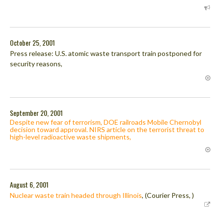
October 25, 2001
Press release: U.S. atomic waste transport train postponed for
security reasons,
September 20, 2001
Despite new fear of terrorism, DOE railroads Mobile Chernobyl
decision toward approval. NIRS article on the terrorist threat to
high-level radioactive waste shipments,
August 6, 2001
Nuclear waste train headed through Illinois
, (Courier Press, )