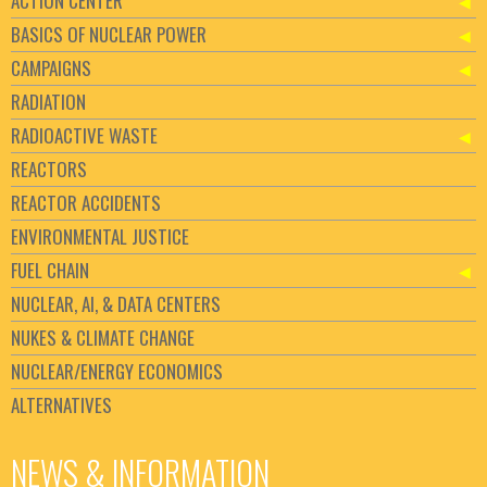
ACTION CENTER
BASICS OF NUCLEAR POWER
CAMPAIGNS
RADIATION
RADIOACTIVE WASTE
REACTORS
REACTOR ACCIDENTS
ENVIRONMENTAL JUSTICE
FUEL CHAIN
NUCLEAR, AI, & DATA CENTERS
NUKES & CLIMATE CHANGE
NUCLEAR/ENERGY ECONOMICS
ALTERNATIVES
NEWS & INFORMATION