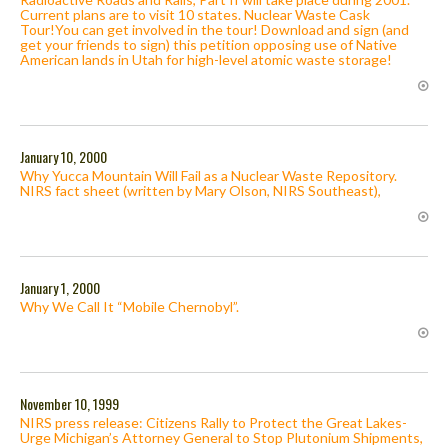
Current plans are to visit 10 states. Nuclear Waste Cask
Tour!You can get involved in the tour! Download and sign (and
get your friends to sign) this petition opposing use of Native
American lands in Utah for high-level atomic waste storage!
January 10, 2000
Why Yucca Mountain Will Fail as a Nuclear Waste Repository.
NIRS fact sheet (written by Mary Olson, NIRS Southeast),
January 1, 2000
Why We Call It “Mobile Chernobyl”.
November 10, 1999
NIRS press release: Citizens Rally to Protect the Great Lakes-
Urge Michigan’s Attorney General to Stop Plutonium Shipments,