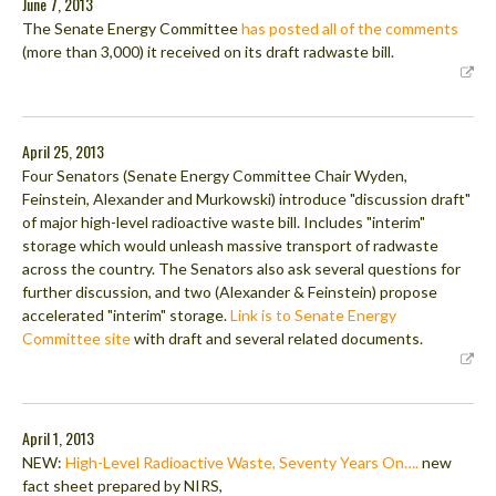
June 7, 2013
The Senate Energy Committee
has posted all of the comments
(more than 3,000) it received on its draft radwaste bill.
April 25, 2013
Four Senators (Senate Energy Committee Chair Wyden,
Feinstein, Alexander and Murkowski) introduce "discussion draft"
of major high-level radioactive waste bill. Includes "interim"
storage which would unleash massive transport of radwaste
across the country. The Senators also ask several questions for
further discussion, and two (Alexander & Feinstein) propose
accelerated "interim" storage.
Link is to Senate Energy
Committee site
with draft and several related documents.
April 1, 2013
NEW:
High-Level Radioactive Waste, Seventy Years On….
new
fact sheet prepared by NIRS,