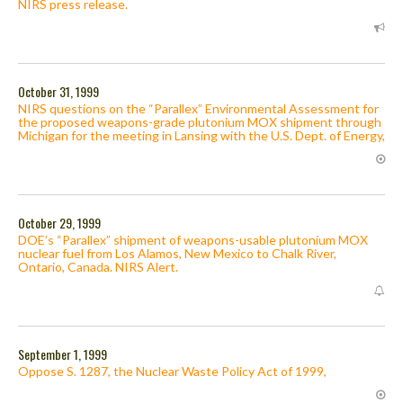
NIRS press release.
October 31, 1999
NIRS questions on the “Parallex” Environmental Assessment for
the proposed weapons-grade plutonium MOX shipment through
Michigan for the meeting in Lansing with the U.S. Dept. of Energy,
October 29, 1999
DOE’s “Parallex” shipment of weapons-usable plutonium MOX
nuclear fuel from Los Alamos, New Mexico to Chalk River,
Ontario, Canada. NIRS Alert.
September 1, 1999
Oppose S. 1287, the Nuclear Waste Policy Act of 1999,