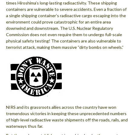
times Hiroshima’s long-lasting radioactivity. These shipping
containers are vulnerable to severe accidents. Even a fraction of
a single shipping container’s radioactive cargo escaping into the
environment could prove catastrophic for an entire area
downwind and downstream. The U.S. Nuclear Regulatory
Commission does not even require them to undergo full-scale
physical safety testing! The containers are also vulnerable to
terrorist attack, making them massive “dirty bombs on wheels.”
NIRS and its grassroots allies across the country have won
tremendous victories in keeping these unprecedented numbers
of high-level radioactive waste shipments off the roads, rails, and
waterways thus far.