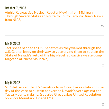
October 7, 2003
Highly-Radioactive Nuclear Reactor Moving from Michigan
Through Several States an Route to South Carolina Dump, News
from NIRS,
July 9, 2002
Fact sheet handed to U.S. Senators as they walked through the
U.S. Capitol lobby on their way to vote urging them to sustain the
State of Nevada’s veto of the high-level radioactive waste dump
targeted at Yucca Mountain,
July 9, 2002
NIRS letter sent to U.S. Senators from Great Lakes states on the
day of the vote to sustain or override Nevada’s veto against the
Yucca Mountain dump, (see also Great Lakes United Resolution
on Yucca Mountain. June 2002.)