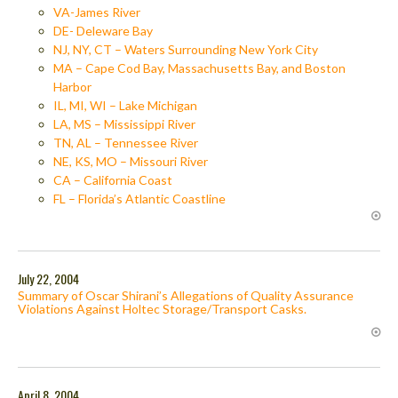
VA-James River
DE- Deleware Bay
NJ, NY, CT – Waters Surrounding New York City
MA – Cape Cod Bay, Massachusetts Bay, and Boston
Harbor
IL, MI, WI – Lake Michigan
LA, MS – Mississippi River
TN, AL – Tennessee River
NE, KS, MO – Missouri River
CA – California Coast
FL – Florida’s Atlantic Coastline
July 22, 2004
Summary of Oscar Shirani’s Allegations of Quality Assurance
Violations Against Holtec Storage/Transport Casks.
April 8, 2004