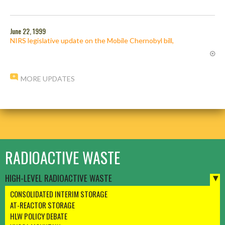
June 22, 1999
NIRS legislative update on the Mobile Chernobyl bill,
MORE UPDATES
RADIOACTIVE WASTE
HIGH-LEVEL RADIOACTIVE WASTE
CONSOLIDATED INTERIM STORAGE
AT-REACTOR STORAGE
HLW POLICY DEBATE