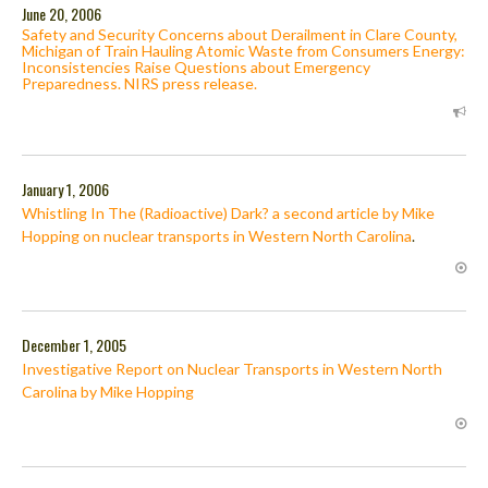
June 20, 2006
Safety and Security Concerns about Derailment in Clare County,
Michigan of Train Hauling Atomic Waste from Consumers Energy:
Inconsistencies Raise Questions about Emergency
Preparedness. NIRS press release.
January 1, 2006
Whistling In The (Radioactive) Dark? a second article by Mike
Hopping on nuclear transports in Western North Carolina
.
December 1, 2005
Investigative Report on Nuclear Transports in Western North
Carolina by Mike Hopping