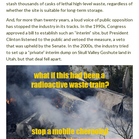
stash thousands of casks of lethal high-level waste, regardless of
whether the site is suitable for long-term storage.
And, for more than twenty years, a loud voice of public opposition
has stopped the industry in its tracks. In the 1990s, Congress
approved a bill to establish such an “interim” site, but President
Clinton listened to the public and vetoed the measure, a veto
that was upheld by the Senate. In the 2000s, the industry tried
to set up a “private” interim dump on Skull Valley Goshute land in
Utah, but that deal fell apart.