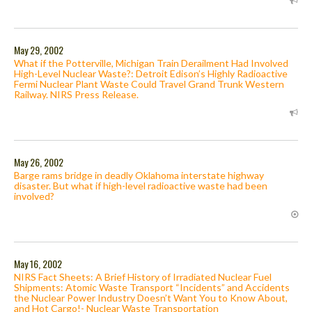
May 29, 2002
What if the Potterville, Michigan Train Derailment Had Involved
High-Level Nuclear Waste?: Detroit Edison’s Highly Radioactive
Fermi Nuclear Plant Waste Could Travel Grand Trunk Western
Railway. NIRS Press Release.
May 26, 2002
Barge rams bridge in deadly Oklahoma interstate highway
disaster. But what if high-level radioactive waste had been
involved?
May 16, 2002
NIRS Fact Sheets: A Brief History of Irradiated Nuclear Fuel
Shipments: Atomic Waste Transport “Incidents” and Accidents
the Nuclear Power Industry Doesn’t Want You to Know About,
and Hot Cargo!- Nuclear Waste Transportation