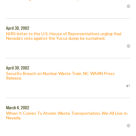
April 30, 2002
NIRS letter to the U.S. House of Representatives urging that
Nevada’s veto against the Yucca dump be sustained.
April 30, 2002
Security Breach on Nuclear Waste Train. NC WARN Press
Release.
March 4, 2002
When It Comes To Atomic Waste Transportation, We All Live In
Nevada.