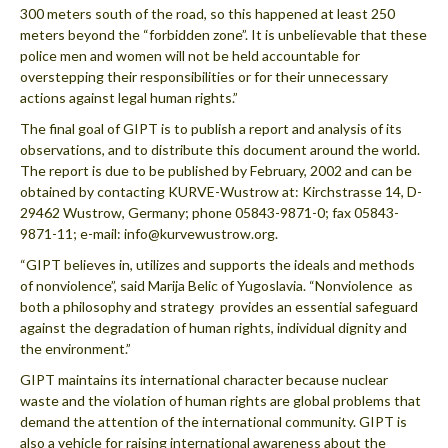
300 meters south of the road, so this happened at least 250
meters beyond the “forbidden zone”. It is unbelievable that these
police men and women will not be held accountable for
overstepping their responsibilities or for their unnecessary
actions against legal human rights.”
The final goal of GIPT is to publish a report and analysis of its
observations, and to distribute this document around the world.
The report is due to be published by February, 2002 and can be
obtained by contacting KURVE-Wustrow at: Kirchstrasse 14, D-
29462 Wustrow, Germany; phone 05843-9871-0; fax 05843-
9871-11; e-mail: info@kurvewustrow.org.
“GIPT believes in, utilizes and supports the ideals and methods
of nonviolence”, said Marija Belic of Yugoslavia. “Nonviolence  as
both a philosophy and strategy  provides an essential safeguard
against the degradation of human rights, individual dignity and
the environment.”
GIPT maintains its international character because nuclear
waste and the violation of human rights are global problems that
demand the attention of the international community. GIPT is
also a vehicle for raising international awareness about the