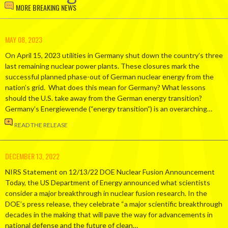
MORE BREAKING NEWS
MAY 08, 2023
On April 15, 2023 utilities in Germany shut down the country’s three
last remaining nuclear power plants. These closures mark the
successful planned phase-out of German nuclear energy from the
nation’s grid. What does this mean for Germany? What lessons
should the U.S. take away from the German energy transition?
Germany’s Energiewende (“energy transition”) is an overarching…
READ THE RELEASE
DECEMBER 13, 2022
NIRS Statement on 12/13/22 DOE Nuclear Fusion Announcement
Today, the US Department of Energy announced what scientists
consider a major breakthrough in nuclear fusion research. In the
DOE’s press release, they celebrate “a major scientific breakthrough
decades in the making that will pave the way for advancements in
national defense and the future of clean…