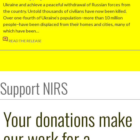
Ukraine and achieve a peaceful withdrawal of Russian forces from
the country. Untold thousands of civilians have now been killed.
Over one-fourth of Ukraine’s population–more than 10 million
people–have been displaced from their homes and cities, many of
which have been…
READ THE RELEASE
Support NIRS
Your donations make
our work for a