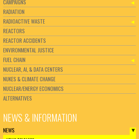
CAMPAIGNS
RADIATION
RADIOACTIVE WASTE
REACTORS
REACTOR ACCIDENTS
ENVIRONMENTAL JUSTICE
FUEL CHAIN
NUCLEAR, AI, & DATA CENTERS
NUKES & CLIMATE CHANGE
NUCLEAR/ENERGY ECONOMICS
ALTERNATIVES
NEWS & INFORMATION
NEWS