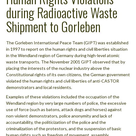
during Radioactive Waste
Shipment to Gorleben
The Gorleben International Peace Team (GIPT) was established
in 1997 to report on the human rights and civil liberties situation
in the Wendland region of Germany during high-level atomic
waste transports. The November 2001 GIPT observed that by
placing the interests of the nuclear industry above the
Constitutional rights of its own citizens, the German government
violated the human rights and civil liberties of anti-CASTOR
demonstrators and local residents.
Examples of these violations included the occupation of the
Wendland region by very large numbers of police, the excessive
use of force (such as batons, attack dogs and horses) against
non-violent demonstrators, police anonymity and lack of
accountability, the politicization of the police and the
criminalization of the protestors, and the suspension of basic
human rights such as freedom of movement, assembly,