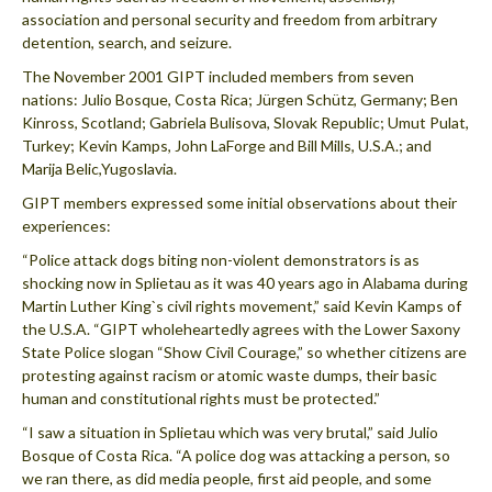
association and personal security and freedom from arbitrary
detention, search, and seizure.
The November 2001 GIPT included members from seven
nations: Julio Bosque, Costa Rica; Jürgen Schütz, Germany; Ben
Kinross, Scotland; Gabriela Bulisova, Slovak Republic; Umut Pulat,
Turkey; Kevin Kamps, John LaForge and Bill Mills, U.S.A.; and
Marija Belic,Yugoslavia.
GIPT members expressed some initial observations about their
experiences:
“Police attack dogs biting non-violent demonstrators is as
shocking now in Splietau as it was 40 years ago in Alabama during
Martin Luther King`s civil rights movement,” said Kevin Kamps of
the U.S.A. “GIPT wholeheartedly agrees with the Lower Saxony
State Police slogan “Show Civil Courage,” so whether citizens are
protesting against racism or atomic waste dumps, their basic
human and constitutional rights must be protected.”
“I saw a situation in Splietau which was very brutal,” said Julio
Bosque of Costa Rica. “A police dog was attacking a person, so
we ran there, as did media people, first aid people, and some