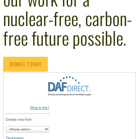
nuclear-free, carbon-
free future possible.
DONATE TODAY!
What is this?
Donate now from:
Designation: