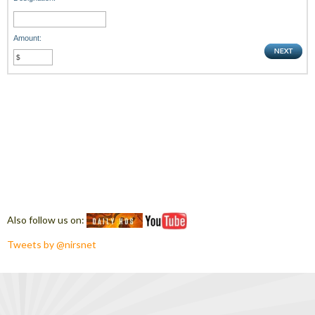
Amount:
Also follow us on:
Tweets by @nirsnet