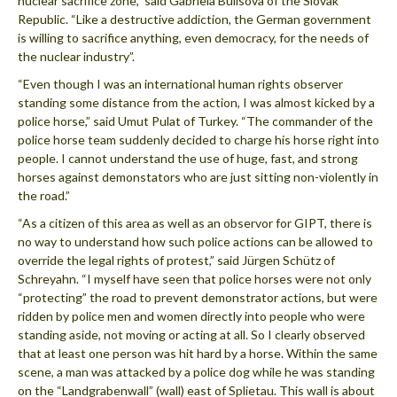
nuclear sacrifice zone,” said Gabriela Bulisova of the Slovak
Republic. “Like a destructive addiction, the German government
is willing to sacrifice anything, even democracy, for the needs of
the nuclear industry”.
“Even though I was an international human rights observer
standing some distance from the action, I was almost kicked by a
police horse,” said Umut Pulat of Turkey. “The commander of the
police horse team suddenly decided to charge his horse right into
people. I cannot understand the use of huge, fast, and strong
horses against demonstators who are just sitting non-violently in
the road.”
“As a citizen of this area as well as an observor for GIPT, there is
no way to understand how such police actions can be allowed to
override the legal rights of protest,” said Jürgen Schütz of
Schreyahn. “I myself have seen that police horses were not only
“protecting” the road to prevent demonstrator actions, but were
ridden by police men and women directly into people who were
standing aside, not moving or acting at all. So I clearly observed
that at least one person was hit hard by a horse. Within the same
scene, a man was attacked by a police dog while he was standing
on the “Landgrabenwall” (wall) east of Splietau. This wall is about