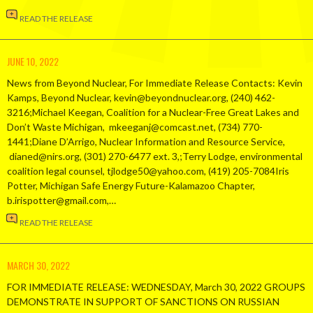
READ THE RELEASE
JUNE 10, 2022
News from Beyond Nuclear, For Immediate Release Contacts: Kevin
Kamps, Beyond Nuclear, kevin@beyondnuclear.org, (240) 462-
3216;Michael Keegan, Coalition for a Nuclear-Free Great Lakes and
Don’t Waste Michigan, mkeeganj@comcast.net, (734) 770-
1441;Diane D’Arrigo, Nuclear Information and Resource Service,
dianed@nirs.org, (301) 270-6477 ext. 3,;Terry Lodge, environmental
coalition legal counsel, tjlodge50@yahoo.com, (419) 205-7084Iris
Potter, Michigan Safe Energy Future-Kalamazoo Chapter,
b.irispotter@gmail.com,…
READ THE RELEASE
MARCH 30, 2022
FOR IMMEDIATE RELEASE: WEDNESDAY, March 30, 2022 GROUPS
DEMONSTRATE IN SUPPORT OF SANCTIONS ON RUSSIAN