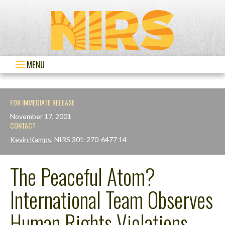
MENU
FOR IMMEDIATE RELEASE
November 17, 2001
CONTACT
Kevin Kamps
, NIRS 301-270-6477 14
The Peaceful Atom?
International Team Observes
Human Rights Violations