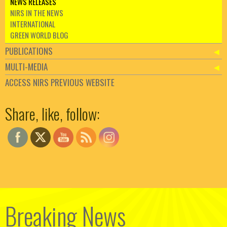
NEWS RELEASES
NIRS IN THE NEWS
INTERNATIONAL
GREEN WORLD BLOG
PUBLICATIONS
MULTI-MEDIA
ACCESS NIRS PREVIOUS WEBSITE
Set Youtube Channel ID
Share, like, follow:
Breaking News