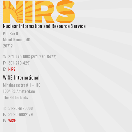
Nuclear Information and Resource Service
P.O. Box 8
Mount Rainier, MD
20712
T:
301-270-NIRS (301-270-6477)
F:
301-270-4291
E:
NIRS
WISE-International
Minahassastraat 1 – 110
1094 RS Amsterdam
The Netherlands
T:
31-20-6126368
F:
31-20-6892179
E:
WISE