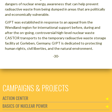
dangers of nuclear energy, awareness that can help prevent
radioactive waste from being dumped in areas that are politically
and economically vulnerable.
GIPT was established in response to an appeal from the
Wendland region for international support before, during and
after the on-going, controversial high-level nuclear waste
CASTOR transports to the temporary radioactive waste storage
facility at Gorleben, Germany. GIPT is dedicated to protecting
human rights, civil liberties, and the natural environment.
-30-
CAMPAIGNS & PROJECTS
ACTION CENTER
BASICS OF NUCLEAR POWER