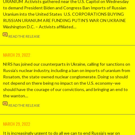
URANIUM Activists gathered near the U.S. Capitol on Wednesday
to demand President Biden and Congress Ban Imports of Russian
Uranium into the United States U.S. CORPORATIONS BUYING
RUSSIAN URANIUM ARE FUNDING PUTIN’S WAR ON UKRAINE
Washington D.C. – Activists affiliated…
READ THE RELEASE
MARCH 29, 2022
NIRS has joined our counterparts in Ukraine, calling for sanctions on
Russia’s nuclear industry, including a ban on imports of uranium from
Rosatom, the state-owned nuclear conglomerate. Doing so should
not depend on there being no impact on the U.S. economy–we
should have the courage of our convictions, and bringing an end to
the wanton…
READ THE RELEASE
MARCH 29, 2022
It is increasingly urgent to do all we can to end Russia’s war on