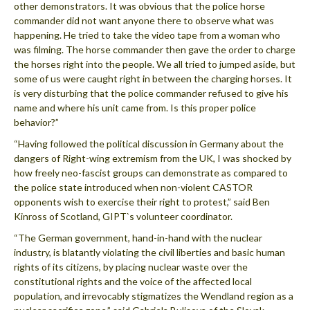
other demonstrators. It was obvious that the police horse
commander did not want anyone there to observe what was
happening. He tried to take the video tape from a woman who
was filming. The horse commander then gave the order to charge
the horses right into the people. We all tried to jumped aside, but
some of us were caught right in between the charging horses. It
is very disturbing that the police commander refused to give his
name and where his unit came from. Is this proper police
behavior?”
“Having followed the political discussion in Germany about the
dangers of Right-wing extremism from the UK, I was shocked by
how freely neo-fascist groups can demonstrate as compared to
the police state introduced when non-violent CASTOR
opponents wish to exercise their right to protest,” said Ben
Kinross of Scotland, GIPT`s volunteer coordinator.
“The German government, hand-in-hand with the nuclear
industry, is blatantly violating the civil liberties and basic human
rights of its citizens, by placing nuclear waste over the
constitutional rights and the voice of the affected local
population, and irrevocably stigmatizes the Wendland region as a