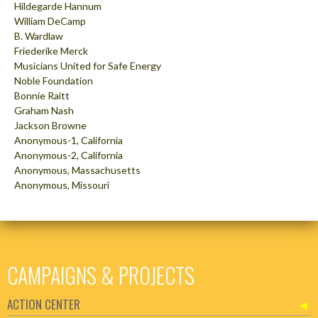
Hildegarde Hannum
William DeCamp
B. Wardlaw
Friederike Merck
Musicians United for Safe Energy
Noble Foundation
Bonnie Raitt
Graham Nash
Jackson Browne
Anonymous-1, California
Anonymous-2, California
Anonymous, Massachusetts
Anonymous, Missouri
CAMPAIGNS & PROJECTS
ACTION CENTER