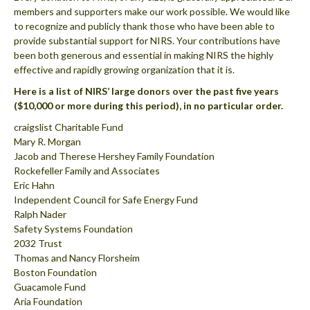
members and supporters make our work possible. We would like
to recognize and publicly thank those who have been able to
provide substantial support for NIRS. Your contributions have
been both generous and essential in making NIRS the highly
effective and rapidly growing organization that it is.
Here is a list of NIRS’ large donors over the past five years
($10,000 or more during this period), in no particular order.
craigslist Charitable Fund
Mary R. Morgan
Jacob and Therese Hershey Family Foundation
Rockefeller Family and Associates
Eric Hahn
Independent Council for Safe Energy Fund
Ralph Nader
Safety Systems Foundation
2032 Trust
Thomas and Nancy Florsheim
Boston Foundation
Guacamole Fund
Aria Foundation