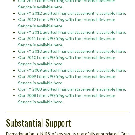
Our 2013 Form 990 filing with the Internal Revenue
Service is available here
.
Our FY 2012 audited financial statement is available here
.
Our 2012 Form 990 filing with the Internal Revenue
Service is available here
.
Our FY 2011 audited financial statement is available here.
Our 2011 Form 990 filing with the Internal Revenue
Service is available here
.
Our FY 2010 audited financial statement is available here
.
Our 2010 Form 990 filing with the Internal Revenue
Service is available here.
Our FY 2009 audited financial statement is available here
.
Our 2009 Form 990 filing with the Internal Revenue
Service is available here
.
Our FY 2008 audited financial statement is available here
.
Our 2008 Form 990 filing with the Internal Revenue
Service is available here
.
Substantial Support
Every donation to NIRS, of any size, is gratefully appreciated. Our