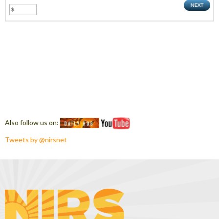
Also follow us on:
Tweets by @nirsnet