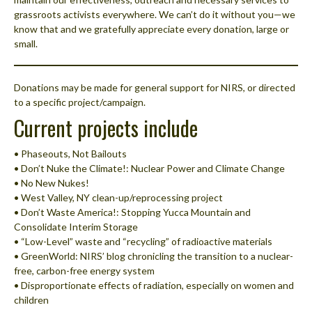
grassroots activists everywhere. We can’t do it without you—we
know that and we gratefully appreciate every donation, large or
small.
Donations may be made for general support for NIRS, or directed
to a specific project/campaign.
Current projects include
• Phaseouts, Not Bailouts
• Don’t Nuke the Climate!: Nuclear Power and Climate Change
• No New Nukes!
• West Valley, NY clean-up/reprocessing project
• Don’t Waste America!: Stopping Yucca Mountain and
Consolidate Interim Storage
• “Low-Level” waste and “recycling” of radioactive materials
• GreenWorld: NIRS’ blog chronicling the transition to a nuclear-
free, carbon-free energy system
• Disproportionate effects of radiation, especially on women and
children