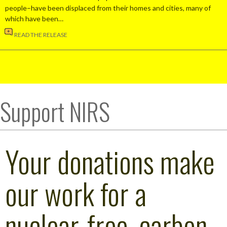
people–have been displaced from their homes and cities, many of
which have been…
READ THE RELEASE
Support NIRS
Your donations make
our work for a
nuclear-free, carbon-