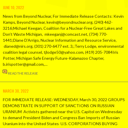
JUNE 10, 2022
News from Beyond Nuclear, For Immediate Release Contacts: Kevin
Kamps, Beyond Nuclear, kevin@beyondnuclear.org, (240) 462-
3216;Michael Keegan, Coalition for a Nuclear-Free Great Lakes and
Don’t Waste Michigan, mkeeganj@comcast.net, (734) 770-
1441;Diane D’Arrigo, Nuclear Information and Resource Service,
dianed@nirs.org, (301) 270-6477 ext. 3,;Terry Lodge, environmental
coalition legal counsel, tjlodge50@yahoo.com, (419) 205-7084Iris
Potter, Michigan Safe Energy Future-Kalamazoo Chapter,
b.irispotter@gmail.com,…
READ THE RELEASE
MARCH 30, 2022
FOR IMMEDIATE RELEASE: WEDNESDAY, March 30, 2022 GROUPS
DEMONSTRATE IN SUPPORT OF SANCTIONS ON RUSSIAN
URANIUM Activists gathered near the U.S. Capitol on Wednesday
to demand President Biden and Congress Ban Imports of Russian
Uranium into the United States U.S. CORPORATIONS BUYING