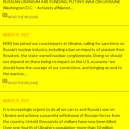
RUSSIAN URANIUM ARE FUNDING PUTIN’S WAR ON UKRAINE
Washington D.C. – Activists affiliated…
READ THE RELEASE
MARCH 29, 2022
NIRS has joined our counterparts in Ukraine, calling for sanctions on
Russia’s nuclear industry, including a ban on imports of uranium from
Rosatom, the state-owned nuclear conglomerate. Doing so should
not depend on there being no impact on the U.S. economy–we
should have the courage of our convictions, and bringing an end to
the wanton…
READ THE RELEASE
MARCH 29, 2022
It is increasingly urgent to do all we can to end Russia’s war on
Ukraine and achieve a peaceful withdrawal of Russian forces from
the country. Untold thousands of civilians have now been killed.
Over one-fourth of Ukraine’s population–more than 10 million