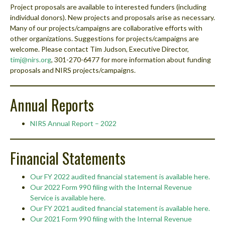
Project proposals are available to interested funders (including
individual donors). New projects and proposals arise as necessary.
Many of our projects/campaigns are collaborative efforts with
other organizations. Suggestions for projects/campaigns are
welcome. Please contact Tim Judson, Executive Director,
timj@nirs.org
, 301-270-6477 for more information about funding
proposals and NIRS projects/campaigns.
Annual Reports
NIRS Annual Report – 2022
Financial Statements
Our FY 2022 audited financial statement is available here.
Our 2022 Form 990 filing with the Internal Revenue
Service is available here.
Our FY 2021 audited financial statement is available here.
Our 2021 Form 990 filing with the Internal Revenue