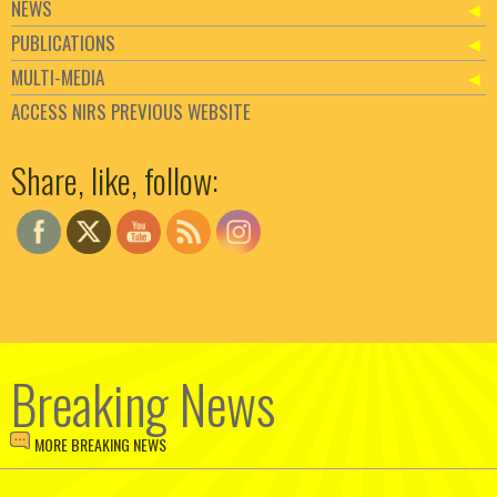
NEWS
PUBLICATIONS
MULTI-MEDIA
ACCESS NIRS PREVIOUS WEBSITE
Set Youtube Channel ID
Share, like, follow:
Breaking News
MORE BREAKING NEWS