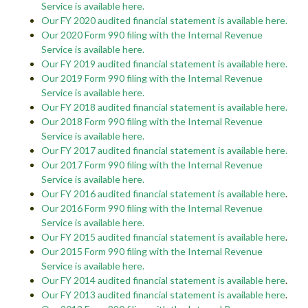
Service is available here.
Our FY 2020 audited financial statement is available here.
Our 2020 Form 990 filing with the Internal Revenue
Service is available here.
Our FY 2019 audited financial statement is available here.
Our 2019 Form 990 filing with the Internal Revenue
Service is available here.
Our FY 2018 audited financial statement is available here.
Our 2018 Form 990 filing with the Internal Revenue
Service is available here.
Our FY 2017 audited financial statement is available here.
Our 2017 Form 990 filing with the Internal Revenue
Service is available here.
Our FY 2016 audited financial statement is available here
.
Our 2016 Form 990 filing with the Internal Revenue
Service is available here
.
Our FY 2015 audited financial statement is available here
.
Our 2015 Form 990 filing with the Internal Revenue
Service is available here
.
Our FY 2014 audited financial statement is available here
.
Our FY 2013 audited financial statement is available here
.