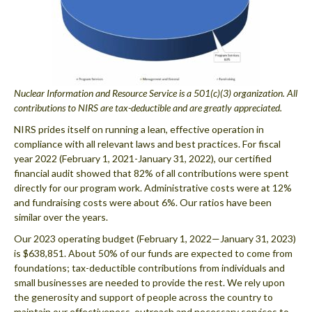
Nuclear Information and Resource Service is a 501(c)(3) organization. All
contributions to NIRS are tax-deductible and are greatly appreciated.
NIRS prides itself on running a lean, effective operation in
compliance with all relevant laws and best practices. For fiscal
year 2022 (February 1, 2021-January 31, 2022), our certified
financial audit showed that 82% of all contributions were spent
directly for our program work. Administrative costs were at 12%
and fundraising costs were about 6%. Our ratios have been
similar over the years.
Our 2023 operating budget (February 1, 2022—January 31, 2023)
is $638,851. About 50% of our funds are expected to come from
foundations; tax-deductible contributions from individuals and
small businesses are needed to provide the rest. We rely upon
the generosity and support of people across the country to
maintain our effectiveness, outreach and necessary services to