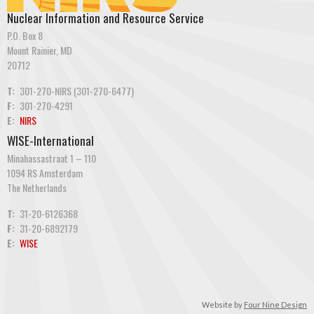
Nuclear Information and Resource Service
P.O. Box 8
Mount Rainier, MD
20712
T:
301-270-NIRS (301-270-6477)
F:
301-270-4291
E:
NIRS
WISE-International
Minahassastraat 1 – 110
1094 RS Amsterdam
The Netherlands
T:
31-20-6126368
F:
31-20-6892179
E:
WISE
Website by
Four Nine Design