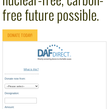
free future possible.
DONATE TODAY!
What is this?
Donate now from:
Designation:
Amount: