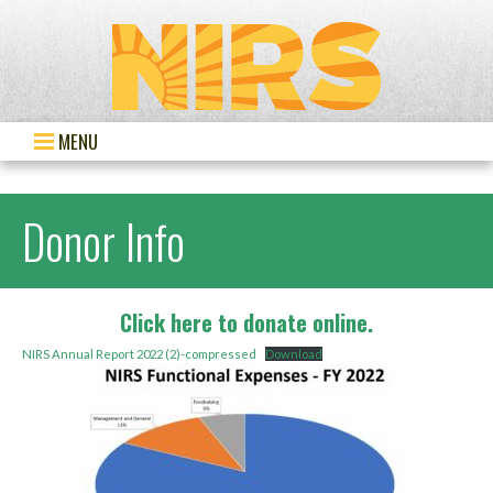
MENU
Donor Info
Click here to donate online.
NIRS Annual Report 2022 (2)-compressed
Download