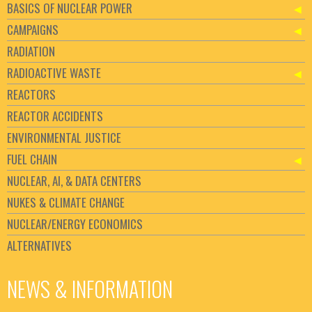
BASICS OF NUCLEAR POWER
CAMPAIGNS
RADIATION
RADIOACTIVE WASTE
REACTORS
REACTOR ACCIDENTS
ENVIRONMENTAL JUSTICE
FUEL CHAIN
NUCLEAR, AI, & DATA CENTERS
NUKES & CLIMATE CHANGE
NUCLEAR/ENERGY ECONOMICS
ALTERNATIVES
NEWS & INFORMATION