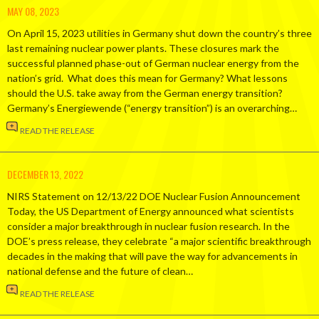
MAY 08, 2023
On April 15, 2023 utilities in Germany shut down the country’s three
last remaining nuclear power plants. These closures mark the
successful planned phase-out of German nuclear energy from the
nation’s grid. What does this mean for Germany? What lessons
should the U.S. take away from the German energy transition?
Germany’s Energiewende (“energy transition”) is an overarching…
READ THE RELEASE
DECEMBER 13, 2022
NIRS Statement on 12/13/22 DOE Nuclear Fusion Announcement
Today, the US Department of Energy announced what scientists
consider a major breakthrough in nuclear fusion research. In the
DOE’s press release, they celebrate “a major scientific breakthrough
decades in the making that will pave the way for advancements in
national defense and the future of clean…
READ THE RELEASE