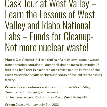
Cask Tour at West Valley –
Learn the Lessons of West
Valley and Idaho National
Labs – Funds for Cleanup-
Not more nuclear waste!
Photo Op:
Colorful, full size replica of a high-level atomic waste
transportation container – dumbbell shaped metallic cylinder 18
feet long by 7 feet in diameter-on a trailer, parked in front of the
West Valley plant, with background shots of the old reprocessing
facility.
Where:
Press conference at the front of the West Valley
Demonstration Project, at the mock
nuclear waste cask. Rock Springs Road, West Valley N.Y.
When:
2 p.m., Monday, July 9th, 2001.