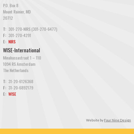
P.O. Box 8
Mount Rainier, MD
20712
T:
301-270-NIRS (301-270-6477)
F:
301-270-4291
E:
NIRS
WISE-International
Minahassastraat 1 – 110
1094 RS Amsterdam
The Netherlands
T:
31-20-6126368
F:
31-20-6892179
E:
WISE
Website by
Four Nine Design