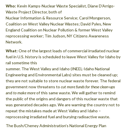
Who:
Kevin Kamps-Nuclear Waste Specialist, Diane D’Arrigo-
Waste Project Director, both of
Nuclear Information & Resource Service; Carol Mongerson,
Coalition on West Valley Nuclear Wastes; David Pyles, New
England Coalition on Nuclear Pollution & former West Valley
reprocessing worker; Tim Judson, NY Citizens Awareness
Network.
What:
One of the largest loads of commercial irradiated nuclear
fuel in U.S. history is scheduled to leave West Valley for Idaho by
rail sometime this
summer. The West Valley and Idaho (INEEL-Idaho National
Engineering and Environmental Labs) sites must be cleaned up;
they are not suitable to store nuclear waste forever. The federal
government now threatens to
cut more funds for these clean-ups
and
to make more
of this same waste. We will gather to remind
the public of the origins and dangers of this nuclear waste that
was generated decades ago. We are warning the country not to
repeat the mistakes made at West Valley and Idaho –
reprocessing irradiated fuel and burying radioactive waste.
The Bush/Cheney Administration’s National Energy Plan