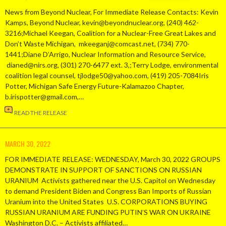
News from Beyond Nuclear, For Immediate Release Contacts: Kevin
Kamps, Beyond Nuclear, kevin@beyondnuclear.org, (240) 462-
3216;Michael Keegan, Coalition for a Nuclear-Free Great Lakes and
Don’t Waste Michigan, mkeeganj@comcast.net, (734) 770-
1441;Diane D’Arrigo, Nuclear Information and Resource Service,
dianed@nirs.org, (301) 270-6477 ext. 3,;Terry Lodge, environmental
coalition legal counsel, tjlodge50@yahoo.com, (419) 205-7084Iris
Potter, Michigan Safe Energy Future-Kalamazoo Chapter,
b.irispotter@gmail.com,…
READ THE RELEASE
MARCH 30, 2022
FOR IMMEDIATE RELEASE: WEDNESDAY, March 30, 2022 GROUPS
DEMONSTRATE IN SUPPORT OF SANCTIONS ON RUSSIAN
URANIUM Activists gathered near the U.S. Capitol on Wednesday
to demand President Biden and Congress Ban Imports of Russian
Uranium into the United States U.S. CORPORATIONS BUYING
RUSSIAN URANIUM ARE FUNDING PUTIN’S WAR ON UKRAINE
Washington D.C. – Activists affiliated…