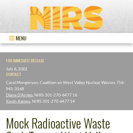
MENU
FOR IMMEDIATE RELEASE
July 6, 2001
CONTACT
Carol Mongerson, Coalition on West Valley Nuclear Wastes 716-
941-3168
Diane D'Arrigo
, NIRS 301-270-6477 16
Kevin Kamps
, NIRS 301-270-6477 14
Mock Radioactive Waste