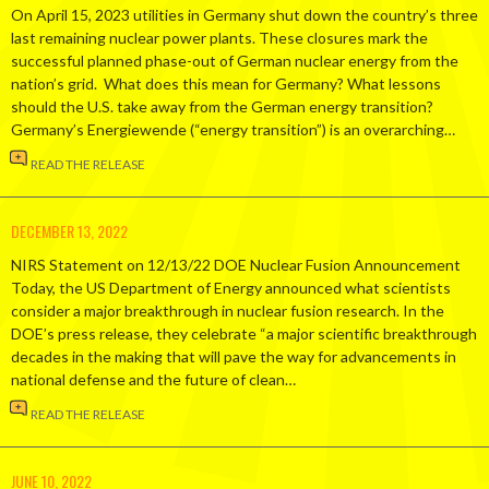
On April 15, 2023 utilities in Germany shut down the country’s three
last remaining nuclear power plants. These closures mark the
successful planned phase-out of German nuclear energy from the
nation’s grid. What does this mean for Germany? What lessons
should the U.S. take away from the German energy transition?
Germany’s Energiewende (“energy transition”) is an overarching…
READ THE RELEASE
DECEMBER 13, 2022
NIRS Statement on 12/13/22 DOE Nuclear Fusion Announcement
Today, the US Department of Energy announced what scientists
consider a major breakthrough in nuclear fusion research. In the
DOE’s press release, they celebrate “a major scientific breakthrough
decades in the making that will pave the way for advancements in
national defense and the future of clean…
READ THE RELEASE
JUNE 10, 2022