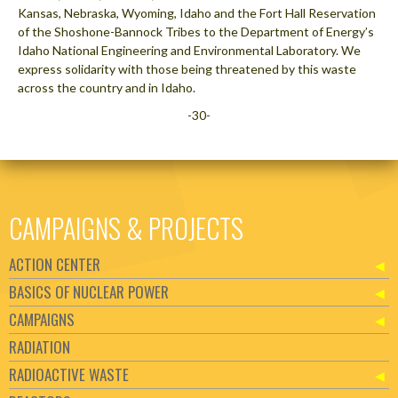
Kansas, Nebraska, Wyoming, Idaho and the Fort Hall Reservation
of the Shoshone-Bannock Tribes to the Department of Energy’s
Idaho National Engineering and Environmental Laboratory. We
express solidarity with those being threatened by this waste
across the country and in Idaho.
-30-
CAMPAIGNS & PROJECTS
ACTION CENTER
BASICS OF NUCLEAR POWER
CAMPAIGNS
RADIATION
RADIOACTIVE WASTE