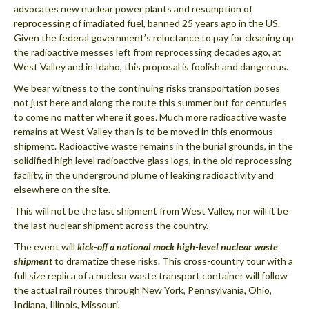
advocates new nuclear power plants and resumption of
reprocessing of irradiated fuel, banned 25 years ago in the US.
Given the federal government’s reluctance to pay for cleaning up
the radioactive messes left from reprocessing decades ago, at
West Valley and in Idaho, this proposal is foolish and dangerous.
We bear witness to the continuing risks transportation poses
not just here and along the route this summer but for centuries
to come no matter where it goes. Much more radioactive waste
remains at West Valley than is to be moved in this enormous
shipment. Radioactive waste remains in the burial grounds, in the
solidified high level radioactive glass logs, in the old reprocessing
facility, in the underground plume of leaking radioactivity and
elsewhere on the site.
This will not be the last shipment from West Valley, nor will it be
the last nuclear shipment across the country.
The event will
kick-off a national mock high-level nuclear waste
shipment
to dramatize these risks. This cross-country tour with a
full size replica of a nuclear waste transport container will follow
the actual rail routes through New York, Pennsylvania, Ohio,
Indiana, Illinois, Missouri,