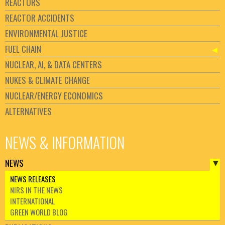
REACTORS
REACTOR ACCIDENTS
ENVIRONMENTAL JUSTICE
FUEL CHAIN
NUCLEAR, AI, & DATA CENTERS
NUKES & CLIMATE CHANGE
NUCLEAR/ENERGY ECONOMICS
ALTERNATIVES
NEWS & INFORMATION
NEWS
NEWS RELEASES
NIRS IN THE NEWS
INTERNATIONAL
GREEN WORLD BLOG