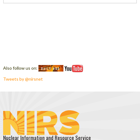
Also follow us on:
Tweets by @nirsnet
Nuclear Information and Resource Service