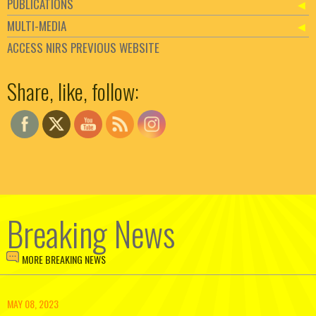
PUBLICATIONS
MULTI-MEDIA
ACCESS NIRS PREVIOUS WEBSITE
Set Youtube Channel ID
Share, like, follow:
Breaking News
MORE BREAKING NEWS
MAY 08, 2023