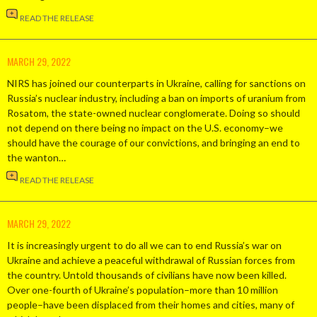
READ THE RELEASE
MARCH 29, 2022
NIRS has joined our counterparts in Ukraine, calling for sanctions on
Russia’s nuclear industry, including a ban on imports of uranium from
Rosatom, the state-owned nuclear conglomerate. Doing so should
not depend on there being no impact on the U.S. economy–we
should have the courage of our convictions, and bringing an end to
the wanton…
READ THE RELEASE
MARCH 29, 2022
It is increasingly urgent to do all we can to end Russia’s war on
Ukraine and achieve a peaceful withdrawal of Russian forces from
the country. Untold thousands of civilians have now been killed.
Over one-fourth of Ukraine’s population–more than 10 million
people–have been displaced from their homes and cities, many of