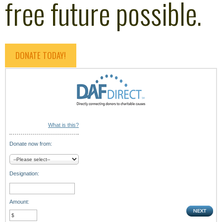
free future possible.
DONATE TODAY!
What is this?
Donate now from:
Designation:
Amount: