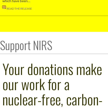
which have been…
READ THE RELEASE
Support NIRS
Your donations make
our work for a
nuclear-free, carbon-