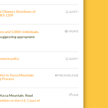
nd Obama’s Shutdown of
ALERT!
.RES 1209
UPDATE
ns and 5,000+ individuals,
suggesting appropriate
.
 waste policy
ALERT!
ghts in Yucca Mountain
PRESS RELEASE
g Process
LINK
r Yucca Mountain. Read
tition to the U.S. Court of