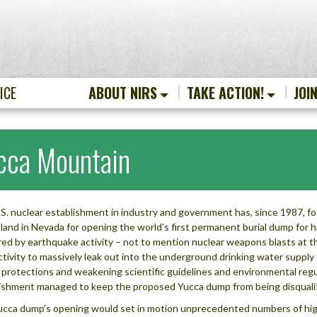
ICE
ABOUT NIRS
TAKE ACTION!
JOI
cca Mountain
S. nuclear establishment in industry and government has, since 1987, 
 land in Nevada for opening the world’s first permanent burial dump for h
red by earthquake activity – not to mention nuclear weapons blasts at 
ctivity to massively leak out into the underground drinking water supply
 protections and weakening scientific guidelines and environmental regul
ishment managed to keep the proposed Yucca dump from being disqualifi
cca dump’s opening would set in motion unprecedented numbers of high-