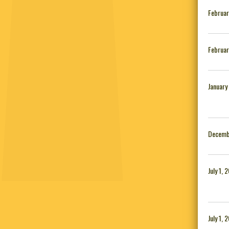
Februar
Februar
January
Decemb
July 1, 
July 1, 