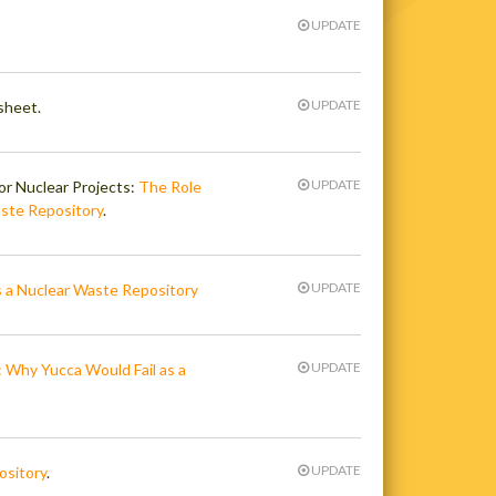
UPDATE
UPDATE
sheet.
UPDATE
or Nuclear Projects:
The Role
ste Repository
.
UPDATE
 a Nuclear Waste Repository
UPDATE
 Why Yucca Would Fail as a
UPDATE
ository
.