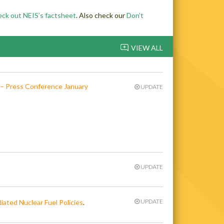
eck out NEIS’s factsheet
. Also check our
Don’t
VIEW ALL
 – Press Conference January
UPDATE
UPDATE
UPDATE
iated Nuclear Fuel Policies
.