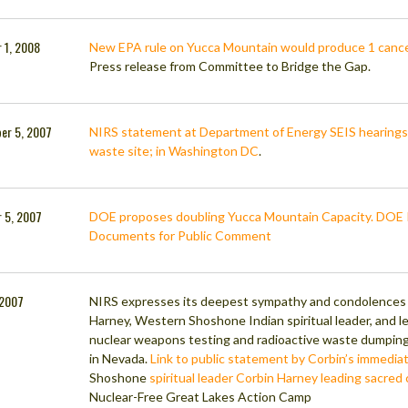
 1, 2008
New EPA rule on Yucca Mountain would produce 1 cance
Press release from Committee to Bridge the Gap.
er 5, 2007
NIRS statement at Department of Energy SEIS hearing
waste site; in Washington DC
.
 5, 2007
DOE proposes doubling Yucca Mountain Capacity. DOE 
Documents for Public Comment
, 2007
NIRS expresses its deepest sympathy and condolences a
Harney, Western Shoshone Indian spiritual leader, and le
nuclear weapons testing and radioactive waste dumpi
in Nevada.
Link to public statement by Corbin’s immediat
Shoshone
spiritual leader Corbin Harney leading sacre
Nuclear-Free Great Lakes Action Camp