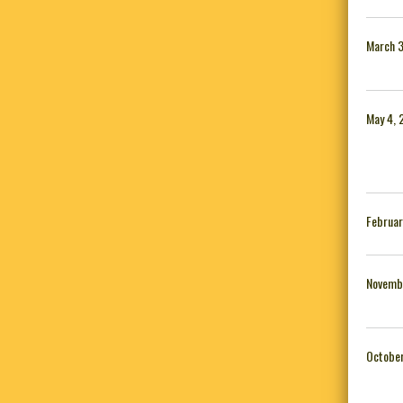
March 3
May 4, 
Februar
Novemb
October