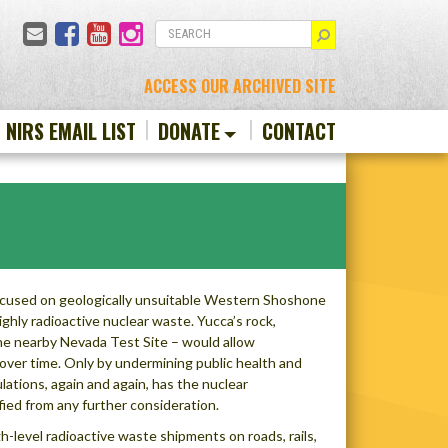
Email
Facebook
YouTube
Instagram
SEARCH
ACCESS OUR ARCHIVED SITE
N NIRS EMAIL LIST
DONATE
CONTACT
focused on geologically unsuitable Western Shoshone
ighly radioactive nuclear waste. Yucca’s rock,
the nearby Nevada Test Site – would allow
 over time. Only by undermining public health and
ations, again and again, has the nuclear
ed from any further consideration.
level radioactive waste shipments on roads, rails,