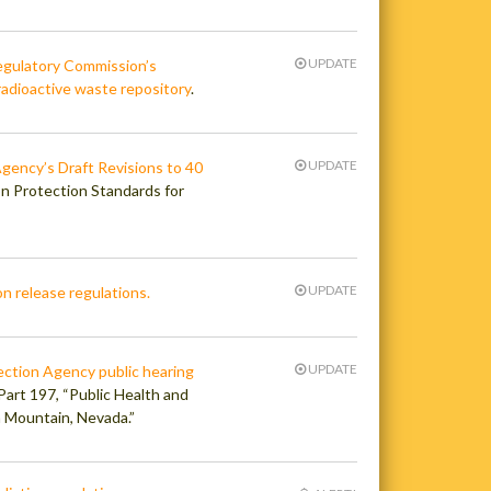
UPDATE
egulatory Commission’s
radioactive waste repository
.
UPDATE
gency’s Draft Revisions to 40
on Protection Standards for
UPDATE
n release regulations.
UPDATE
ection Agency public hearing
 Part 197, “Public Health and
a Mountain, Nevada.”