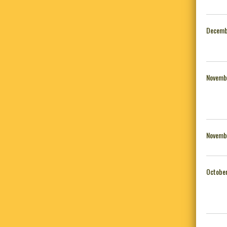
Decemb
Novemb
Novemb
October