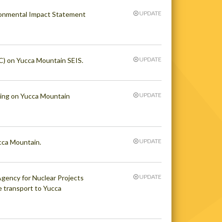
UPDATE
ronmental Impact Statement
UPDATE
) on Yucca Mountain SEIS.
UPDATE
ring on Yucca Mountain
UPDATE
cca Mountain.
UPDATE
gency for Nuclear Projects
e transport to Yucca