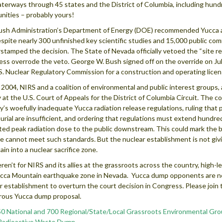
terways through 45 states and the District of Columbia, including hund
ities – probably yours!
sh Administration’s Department of Energy (DOE) recommended Yucca as 
espite nearly 300 unfinished key scientific studies and 15,000 public c
stamped the decision. The State of Nevada officially vetoed the “site 
ss overrode the veto. George W. Bush signed off on the override on July
S. Nuclear Regulatory Commission for a construction and operating licen
y 2004, NIRS and a coalition of environmental and public interest group
y at the U.S. Court of Appeals for the District of Columbia Circuit. The 
’s woefully inadequate Yucca radiation release regulations, ruling that 
urial are insufficient, and ordering that regulations must extend hundre
ted peak radiation dose to the public downstream. This could mark the 
te cannot meet such standards. But the nuclear establishment is not gi
in into a nuclear sacrifice zone.
weren’t for NIRS and its allies at the grassroots across the country, high-
cca Mountain earthquake zone in Nevada. Yucca dump opponents are no
r establishment to overturn the court decision in Congress. Please join this
ous Yucca dump proposal.
0 National and 700 Regional/State/Local Grassroots Environmental Gro
Radioactive Waste Dump.