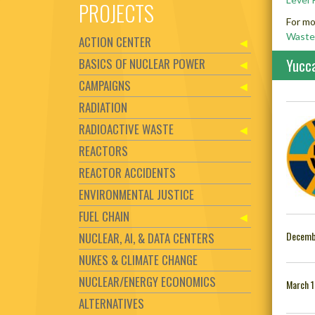
PROJECTS
For mo
Waste
ACTION CENTER
BASICS OF NUCLEAR POWER
Yucc
CAMPAIGNS
RADIATION
RADIOACTIVE WASTE
REACTORS
REACTOR ACCIDENTS
ENVIRONMENTAL JUSTICE
FUEL CHAIN
Decemb
NUCLEAR, AI, & DATA CENTERS
NUKES & CLIMATE CHANGE
NUCLEAR/ENERGY ECONOMICS
March 1
ALTERNATIVES