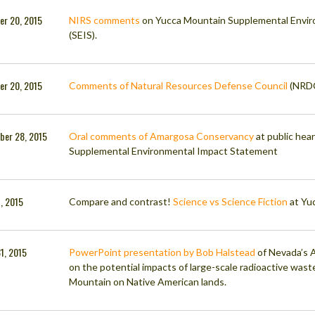
er 20, 2015
NIRS comments
on Yucca Mountain Supplemental Envi
(SEIS).
er 20, 2015
Comments of Natural Resources Defense Council
(NRDC
ber 28, 2015
Oral comments of Amargosa Conservancy
at public hea
Supplemental Environmental Impact Statement
7, 2015
Compare and contrast!
Science vs Science Fiction
at Yu
1, 2015
PowerPoint presentation by Bob Halstead
of Nevada’s A
on the potential impacts of large-scale radioactive wast
Mountain on Native American lands.