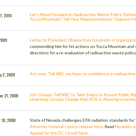
Let’s Move Forward on Radioactive Waste Policy: Defe
1, 2010
Yucca Mountain! Tell Your Representatives: Oppose H
2009
Letter to President Obama from hundreds of organizatio
commending him for his actions on Yucca Mountain and 
directions for a re-evaluation of radioactive waste policy
Act now: Tell NRC we have no confidence in radioactive
y 2, 2009
50+ Groups Tell NRC to Take Steps to Assure Public Ri
er 21, 2008
Licensing; Groups Charge that DOE is Abusing Licensin
 10, 2008
State of Nevada challenges EPA radiation standards fo
Attorney General's press release here
. Read
Nevada's pe
Appeal for the DC Circuit here.