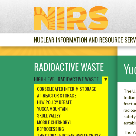
NUCLEAR INFORMATION AND RESOURCE SERV
Yu
RADIOACTIVE WASTE
HIGH-LEVEL RADIOACTIVE WASTE
CONSOLIDATED INTERIM STORAGE
The U.
AT-REACTOR STORAGE
Indian
HLW POLICY DEBATE
fractu
YUCCA MOUNTAIN
radioa
SKULL VALLEY
safety
MOBILE CHERNOBYL
establ
REPROCESSING
The Yu
THE GLOBAL NUCLEAR WASTE CRISIS