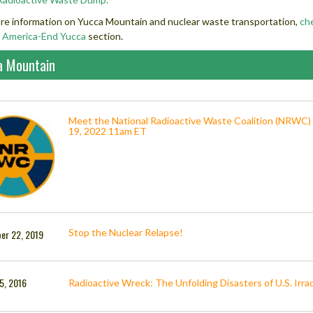
re information on Yucca Mountain and nuclear waste transportation,
ch
 America-End Yucca
section.
a Mountain
Meet the National Radioactive Waste Coalition (NRWC)
19, 2022 11am ET
Stop the Nuclear Relapse!
er 22, 2019
5, 2016
Radioactive Wreck: The Unfolding Disasters of U.S. Irrad