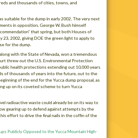
reds and thousands of cities, towns, and
suitable for the dump in early 2002. The very next
omments in opposition, George W. Bush himself
recommendation” that spring, but both Houses of
 23, 2002, giving DOE the green light to apply to
se for the dump.
s, along with the State of Nevada, won a tremendous
court threw out the U.S. Environmental Protection
public health protections extending out 10,000 years
ds of thousands of years into the future, out to the
beginning of the end for the Yucca dump proposal, as
ving up on its coveted scheme to turn Yucca
level radioactive waste could already be on its way to
w gearing up to defend against attempts by the
 effort to drive the final nails in the coffin of the
ups Publicly Opposed to the Yucca Mountain High-