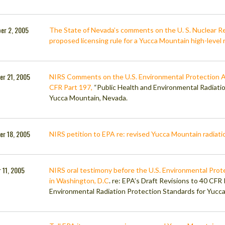
er 2, 2005
The State of Nevada’s comments on the U. S. Nuclear R
proposed licensing rule for a Yucca Mountain high-level 
er 21, 2005
NIRS Comments on the U.S. Environmental Protection A
CFR Part 197,
“Public Health and Environmental Radiati
Yucca Mountain, Nevada.
er 18, 2005
NIRS petition to EPA re: revised Yucca Mountain radiatio
 11, 2005
NIRS oral testimony before the U.S. Environmental Prot
in Washington, D.C
. re: EPA’s Draft Revisions to 40 CFR
Environmental Radiation Protection Standards for Yucc