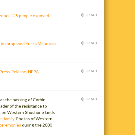
UPDATE
r per 125 people exposed.
UPDATE
s on proposed Yucca Mountain
UPDATE
Press Release, NEPA
UPDATE
t the passing of Corbin
ader of the resistance to
ng on Western Shoshone lands
e family.
Photos of Western
d ceremonies
during the 2000