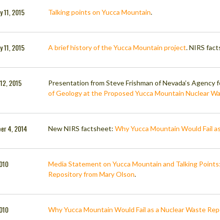
y 11, 2015
Talking points on Yucca Mountain
.
y 11, 2015
A brief history of the Yucca Mountain project
. NIRS fact
 12, 2015
Presentation from Steve Frishman of Nevada’s Agency f
of Geology at the Proposed Yucca Mountain Nuclear Wa
er 4, 2014
New NIRS factsheet:
Why Yucca Mountain Would Fail as
2010
Media Statement on Yucca Mountain and Talking Points:
Repository from Mary Olson
.
2010
Why Yucca Mountain Would Fail as a Nuclear Waste Rep