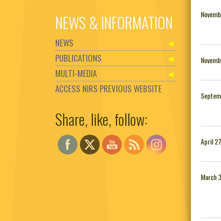
Novemb
NEWS & INFORMATION
NEWS
PUBLICATIONS
Novemb
MULTI-MEDIA
ACCESS NIRS PREVIOUS WEBSITE
Septem
Share, like, follow:
Set Youtube Channel ID
April 2
March 3