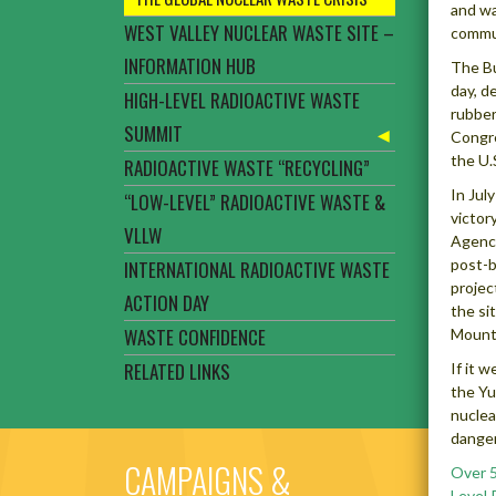
and wa
WEST VALLEY NUCLEAR WASTE SITE –
commun
INFORMATION HUB
The Bu
day, d
HIGH-LEVEL RADIOACTIVE WASTE
rubber
SUMMIT
Congre
the U.
RADIOACTIVE WASTE “RECYCLING”
In Jul
“LOW-LEVEL” RADIOACTIVE WASTE &
victor
VLLW
Agency
post-b
INTERNATIONAL RADIOACTIVE WASTE
projec
ACTION DAY
the si
WASTE CONFIDENCE
Mounta
RELATED LINKS
If it 
the Yu
nuclea
danger
CAMPAIGNS &
Over 5
Level 