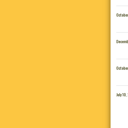
October
Decemb
October
July 10