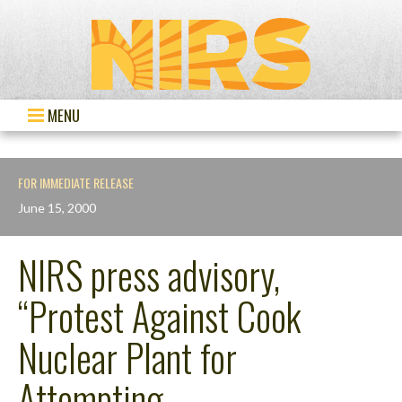
MENU
FOR IMMEDIATE RELEASE
June 15, 2000
NIRS press advisory,
“Protest Against Cook
Nuclear Plant for
Attempting…