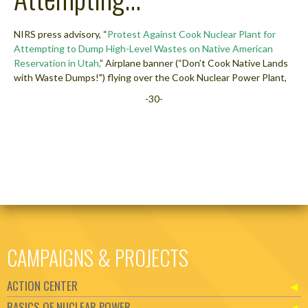
NIRS press advisory, “
Protest Against Cook Nuclear Plant for
Attempting to Dump High-Level Wastes on Native American
Reservation in Utah,
” Airplane banner (“Don’t Cook Native Lands
with Waste Dumps!") flying over the Cook Nuclear Power Plant,
-30-
CAMPAIGNS & PROJECTS
ACTION CENTER
BASICS OF NUCLEAR POWER