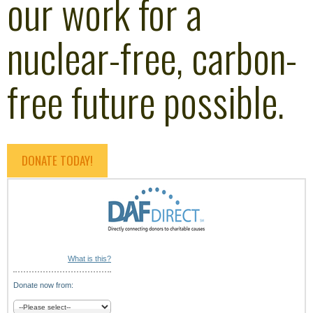
our work for a
nuclear-free, carbon-
free future possible.
DONATE TODAY!
What is this?
Donate now from: