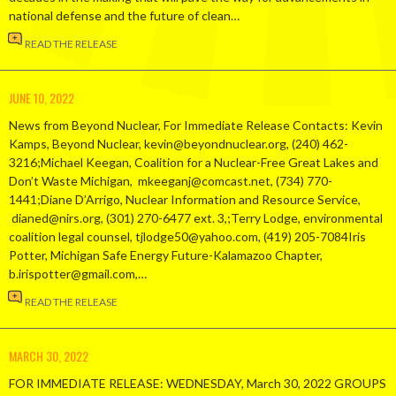
national defense and the future of clean…
READ THE RELEASE
JUNE 10, 2022
News from Beyond Nuclear, For Immediate Release Contacts: Kevin
Kamps, Beyond Nuclear, kevin@beyondnuclear.org, (240) 462-
3216;Michael Keegan, Coalition for a Nuclear-Free Great Lakes and
Don’t Waste Michigan, mkeeganj@comcast.net, (734) 770-
1441;Diane D’Arrigo, Nuclear Information and Resource Service,
dianed@nirs.org, (301) 270-6477 ext. 3,;Terry Lodge, environmental
coalition legal counsel, tjlodge50@yahoo.com, (419) 205-7084Iris
Potter, Michigan Safe Energy Future-Kalamazoo Chapter,
b.irispotter@gmail.com,…
READ THE RELEASE
MARCH 30, 2022
FOR IMMEDIATE RELEASE: WEDNESDAY, March 30, 2022 GROUPS