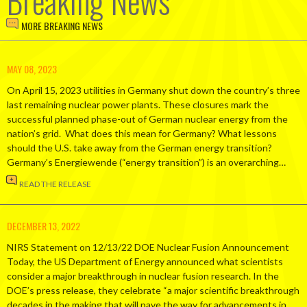
Breaking News
MORE BREAKING NEWS
MAY 08, 2023
On April 15, 2023 utilities in Germany shut down the country’s three
last remaining nuclear power plants. These closures mark the
successful planned phase-out of German nuclear energy from the
nation’s grid. What does this mean for Germany? What lessons
should the U.S. take away from the German energy transition?
Germany’s Energiewende (“energy transition”) is an overarching…
READ THE RELEASE
DECEMBER 13, 2022
NIRS Statement on 12/13/22 DOE Nuclear Fusion Announcement
Today, the US Department of Energy announced what scientists
consider a major breakthrough in nuclear fusion research. In the
DOE’s press release, they celebrate “a major scientific breakthrough
decades in the making that will pave the way for advancements in