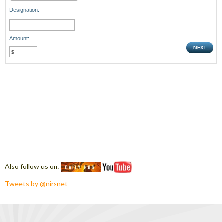
Designation:
Amount:
Also follow us on:
Tweets by @nirsnet