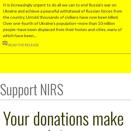
It is increasingly urgent to do all we can to end Russia’s war on
Ukraine and achieve a peaceful withdrawal of Russian forces from
the country. Untold thousands of civilians have now been killed.
Over one-fourth of Ukraine’s population–more than 10 million
people–have been displaced from their homes and cities, many of
which have been…
READ THE RELEASE
Support NIRS
Your donations make