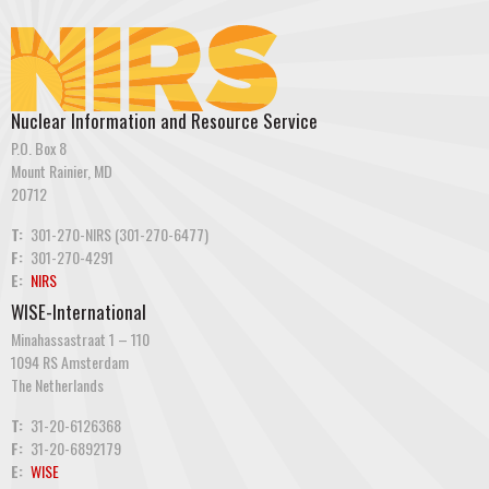
Nuclear Information and Resource Service
P.O. Box 8
Mount Rainier, MD
20712
T:
301-270-NIRS (301-270-6477)
F:
301-270-4291
E:
NIRS
WISE-International
Minahassastraat 1 – 110
1094 RS Amsterdam
The Netherlands
T:
31-20-6126368
F:
31-20-6892179
E:
WISE