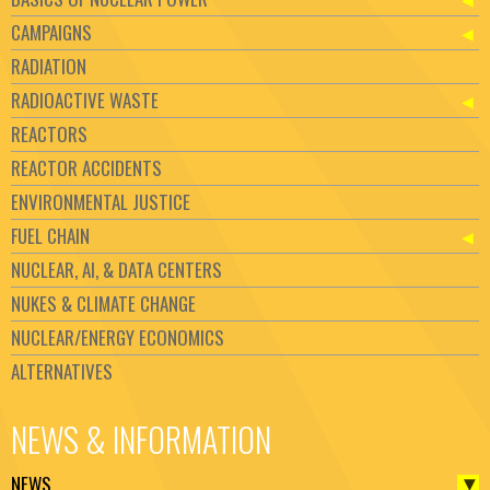
CAMPAIGNS
RADIATION
RADIOACTIVE WASTE
REACTORS
REACTOR ACCIDENTS
ENVIRONMENTAL JUSTICE
FUEL CHAIN
NUCLEAR, AI, & DATA CENTERS
NUKES & CLIMATE CHANGE
NUCLEAR/ENERGY ECONOMICS
ALTERNATIVES
NEWS & INFORMATION
NEWS