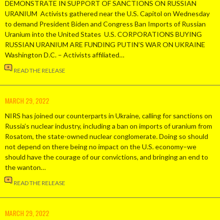
DEMONSTRATE IN SUPPORT OF SANCTIONS ON RUSSIAN
URANIUM Activists gathered near the U.S. Capitol on Wednesday
to demand President Biden and Congress Ban Imports of Russian
Uranium into the United States U.S. CORPORATIONS BUYING
RUSSIAN URANIUM ARE FUNDING PUTIN’S WAR ON UKRAINE
Washington D.C. – Activists affiliated…
READ THE RELEASE
MARCH 29, 2022
NIRS has joined our counterparts in Ukraine, calling for sanctions on
Russia’s nuclear industry, including a ban on imports of uranium from
Rosatom, the state-owned nuclear conglomerate. Doing so should
not depend on there being no impact on the U.S. economy–we
should have the courage of our convictions, and bringing an end to
the wanton…
READ THE RELEASE
MARCH 29, 2022