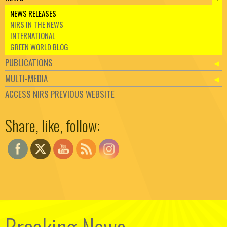
NEWS RELEASES
NIRS IN THE NEWS
INTERNATIONAL
GREEN WORLD BLOG
PUBLICATIONS
MULTI-MEDIA
ACCESS NIRS PREVIOUS WEBSITE
Set Youtube Channel ID
Share, like, follow: