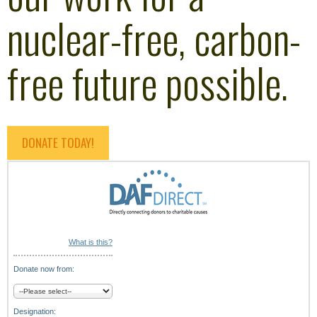
nuclear-free, carbon-
free future possible.
DONATE TODAY!
What is this?
Donate now from:
Designation: