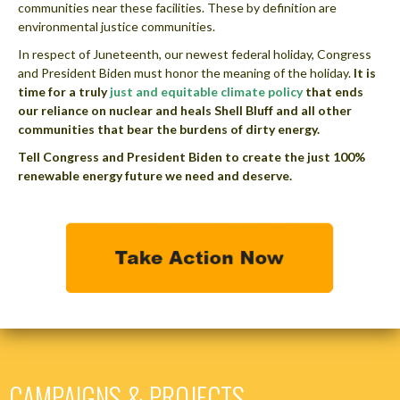
communities near these facilities. These by definition are
environmental justice communities.
In respect of Juneteenth, our newest federal holiday, Congress
and President Biden must honor the meaning of the holiday.
It is
time for a truly
just and equitable climate policy
that ends
our reliance on nuclear and heals Shell Bluff and all other
communities that bear the burdens of dirty energy.
Tell Congress and President Biden to create the just 100%
renewable energy future we need and deserve.
CAMPAIGNS & PROJECTS