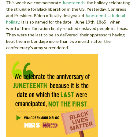
This week we commemorate
Juneteenth
, the holiday celebrating
the struggle for Black liberation in the US. Yesterday, Congress
and President Biden officially designated
Juneteenth a federal
holiday
. It is so named for the date—June 19th, 1865—when
word of their liberation finally reached enslaved people in Texas.
They were the last to be so delivered, their oppressors having
kept them in bondage more than two months after the
confederacy’s army surrendered.