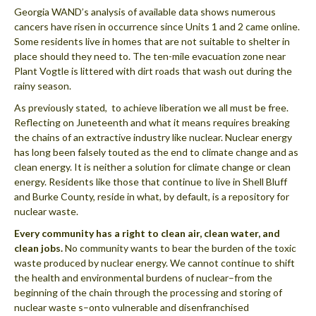
Georgia WAND’s analysis of available data shows numerous
cancers have risen in occurrence since Units 1 and 2 came online.
Some residents live in homes that are not suitable to shelter in
place should they need to. The ten-mile evacuation zone near
Plant Vogtle is littered with dirt roads that wash out during the
rainy season.
As previously stated, to achieve liberation we all must be free.
Reflecting on Juneteenth and what it means requires breaking
the chains of an extractive industry like nuclear. Nuclear energy
has long been falsely touted as the end to climate change and as
clean energy. It is neither a solution for climate change or clean
energy. Residents like those that continue to live in Shell Bluff
and Burke County, reside in what, by default, is a repository for
nuclear waste.
Every community has a right to clean air, clean water, and
clean jobs.
No community wants to bear the burden of the toxic
waste produced by nuclear energy. We cannot continue to shift
the health and environmental burdens of nuclear–from the
beginning of the chain through the processing and storing of
nuclear waste s–onto vulnerable and disenfranchised