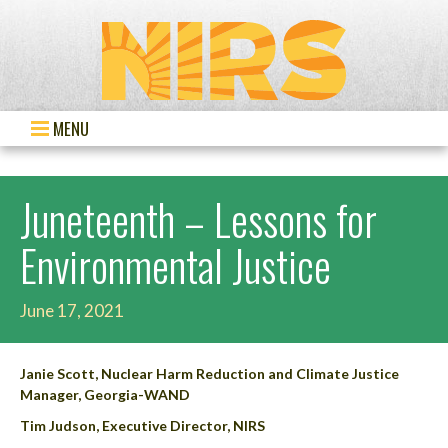
MENU
Juneteenth – Lessons for
Environmental Justice
June 17, 2021
Janie Scott, Nuclear Harm Reduction and Climate Justice
Manager, Georgia-WAND
Tim Judson, Executive Director, NIRS