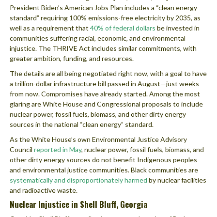
President Biden’s American Jobs Plan includes a “clean energy
standard” requiring 100% emissions-free electricity by 2035, as
well as a requirement that
40% of federal dollars
be invested in
communities suffering racial, economic, and environmental
injustice. The THRIVE Act includes similar commitments, with
greater ambition, funding, and resources.
The details are all being negotiated right now, with a goal to have
a trillion-dollar infrastructure bill passed in August—just weeks
from now. Compromises have already started. Among the most
glaring are White House and Congressional proposals to include
nuclear power, fossil fuels, biomass, and other dirty energy
sources in the national “clean energy” standard.
As the White House’s own Environmental Justice Advisory
Council
reported in May
, nuclear power, fossil fuels, biomass, and
other dirty energy sources do not benefit Indigenous peoples
and environmental justice communities. Black communities are
systematically and disproportionately harmed
by nuclear facilities
and radioactive waste.
Nuclear Injustice in Shell Bluff, Georgia