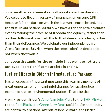
Juneteenth is a statement in itself about collective liberation.
We celebrate the anniversary of Emancipation on June
19th
because it is the date on which the last were emancipated, not
the first. In our national culture, we have a tendency to celebrate
events marking the promise of freedom and equality, rather than
on their fulfillment; we mark the birth of democratic ideals, rather
than their deliverance. We celebrate our independence from
Great Britain on July 4th, when the rebel colonists declared it,
not when they won it.
Juneteenth stands for the principle that we have not truly
achieved liberation if some are left in chains.
Justice Efforts in Biden’s Infrastructure Package
It is an especially important message this year, in a moment of
great opportunity for meaningful change: for racial justice,
economic justice, environmental justice, climate justice.
From President Biden’s
American Jobs Plan
, to the
THRIVE Act
,
to the
Red, Black, and Green New Deal
, racial justice and equity
are central to a national agenda of jobs, climate, and justice.