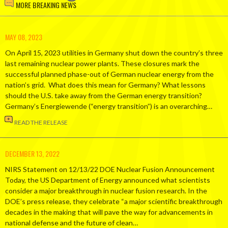
MORE BREAKING NEWS
MAY 08, 2023
On April 15, 2023 utilities in Germany shut down the country’s three
last remaining nuclear power plants. These closures mark the
successful planned phase-out of German nuclear energy from the
nation’s grid. What does this mean for Germany? What lessons
should the U.S. take away from the German energy transition?
Germany’s Energiewende (“energy transition”) is an overarching…
READ THE RELEASE
DECEMBER 13, 2022
NIRS Statement on 12/13/22 DOE Nuclear Fusion Announcement
Today, the US Department of Energy announced what scientists
consider a major breakthrough in nuclear fusion research. In the
DOE’s press release, they celebrate “a major scientific breakthrough
decades in the making that will pave the way for advancements in
national defense and the future of clean…