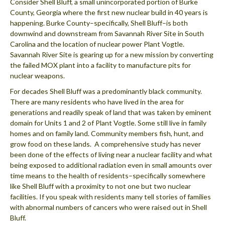
Consider Shell Bluff, a small unincorporated portion of Burke
County, Georgia where the first new nuclear build in 40 years is
happening. Burke County–specifically, Shell Bluff–is both
downwind and downstream from Savannah River Site in South
Carolina and the location of nuclear power Plant Vogtle.
Savannah River Site is gearing up for a new mission by converting
the failed MOX plant into a facility to manufacture pits for
nuclear weapons.
For decades Shell Bluff was a predominantly black community.
There are many residents who have lived in the area for
generations and readily speak of land that was taken by eminent
domain for Units 1 and 2 of Plant Vogtle. Some still live in family
homes and on family land. Community members fish, hunt, and
grow food on these lands. A comprehensive study has never
been done of the effects of living near a nuclear facility and what
being exposed to additional radiation even in small amounts over
time means to the health of residents–specifically somewhere
like Shell Bluff with a proximity to not one but two nuclear
facilities. If you speak with residents many tell stories of families
with abnormal numbers of cancers who were raised out in Shell
Bluff.