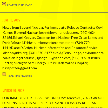
READ THE RELEASE
JUNE 10, 2022
News from Beyond Nuclear, For Immediate Release Contacts: Kevin
Kamps, Beyond Nuclear, kevin@beyondnuclear.org, (240) 462-
3216;Michael Keegan, Coalition for a Nuclear-Free Great Lakes and
Don’t Waste Michigan, mkeeganj@comcast.net, (734) 770-
1441;Diane D’Arrigo, Nuclear Information and Resource Service,
dianed@nirs.org, (301) 270-6477 ext. 3,;Terry Lodge, environmental
coalition legal counsel, tjlodge50@yahoo.com, (419) 205-7084Iris
Potter, Michigan Safe Energy Future-Kalamazoo Chapter,
b.irispotter@gmail.com,…
READ THE RELEASE
MARCH 30, 2022
FOR IMMEDIATE RELEASE: WEDNESDAY, March 30, 2022 GROUPS
DEMONSTRATE IN SUPPORT OF SANCTIONS ON RUSSIAN
URANIUM Activists gathered near the U.S. Capitol on Wednesday