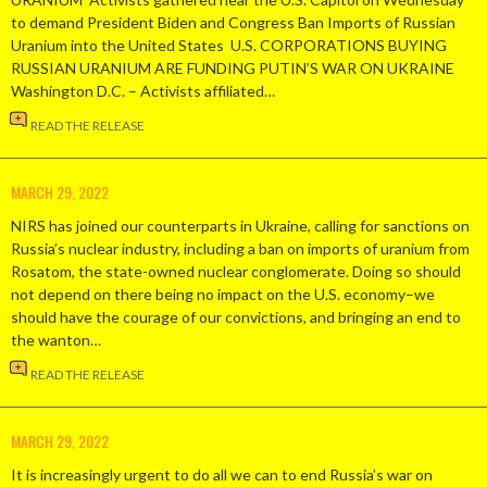
to demand President Biden and Congress Ban Imports of Russian
Uranium into the United States U.S. CORPORATIONS BUYING
RUSSIAN URANIUM ARE FUNDING PUTIN’S WAR ON UKRAINE
Washington D.C. – Activists affiliated…
READ THE RELEASE
MARCH 29, 2022
NIRS has joined our counterparts in Ukraine, calling for sanctions on
Russia’s nuclear industry, including a ban on imports of uranium from
Rosatom, the state-owned nuclear conglomerate. Doing so should
not depend on there being no impact on the U.S. economy–we
should have the courage of our convictions, and bringing an end to
the wanton…
READ THE RELEASE
MARCH 29, 2022
It is increasingly urgent to do all we can to end Russia’s war on