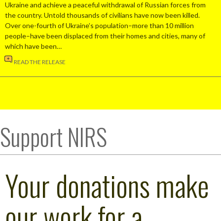
Ukraine and achieve a peaceful withdrawal of Russian forces from
the country. Untold thousands of civilians have now been killed.
Over one-fourth of Ukraine’s population–more than 10 million
people–have been displaced from their homes and cities, many of
which have been…
READ THE RELEASE
Support NIRS
Your donations make
our work for a