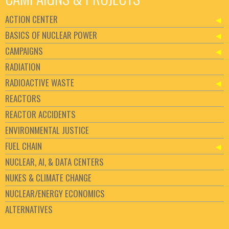
ACTION CENTER
BASICS OF NUCLEAR POWER
CAMPAIGNS
RADIATION
RADIOACTIVE WASTE
REACTORS
REACTOR ACCIDENTS
ENVIRONMENTAL JUSTICE
FUEL CHAIN
NUCLEAR, AI, & DATA CENTERS
NUKES & CLIMATE CHANGE
NUCLEAR/ENERGY ECONOMICS
ALTERNATIVES