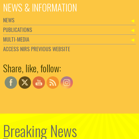
NEWS & INFORMATION
NEWS
PUBLICATIONS
MULTI-MEDIA
ACCESS NIRS PREVIOUS WEBSITE
Set Youtube Channel ID
Share, like, follow:
Breaking News