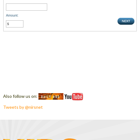
Amount:
Also follow us on:
Tweets by @nirsnet