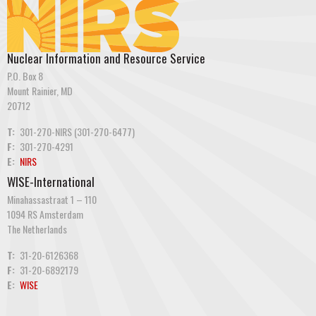
Nuclear Information and Resource Service
P.O. Box 8
Mount Rainier, MD
20712
T:
301-270-NIRS (301-270-6477)
F:
301-270-4291
E:
NIRS
WISE-International
Minahassastraat 1 – 110
1094 RS Amsterdam
The Netherlands
T:
31-20-6126368
F:
31-20-6892179
E:
WISE