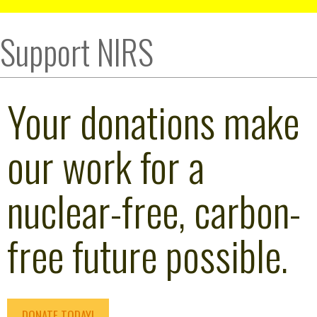
Support NIRS
Your donations make
our work for a
nuclear-free, carbon-
free future possible.
DONATE TODAY!