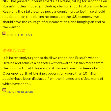
NIRS has joined our counterparts in Ukraine, calling for sanctions on
Russia’s nuclear industry, including a ban on imports of uranium from
Rosatom, the state-owned nuclear conglomerate. Doing so should
not depend on there being no impact on the U.S. economy–we
should have the courage of our convictions, and bringing an end to
the wanton…
READ THE RELEASE
MARCH 29, 2022
It is increasingly urgent to do all we can to end Russia’s war on
Ukraine and achieve a peaceful withdrawal of Russian forces from
the country. Untold thousands of civilians have now been killed.
Over one-fourth of Ukraine’s population–more than 10 million
people–have been displaced from their homes and cities, many of
which have been…
READ THE RELEASE