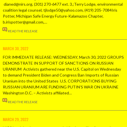
dianed@nirs.org, (301) 270-6477 ext. 3,;Terry Lodge, environmental
coalition legal counsel, tjlodge50@yahoo.com, (419) 205-7084Iris
Potter, Michigan Safe Energy Future-Kalamazoo Chapter,
b.irispotter@gmail.com,…
READ THE RELEASE
MARCH 30, 2022
FOR IMMEDIATE RELEASE: WEDNESDAY, March 30, 2022 GROUPS
DEMONSTRATE IN SUPPORT OF SANCTIONS ON RUSSIAN
URANIUM Activists gathered near the U.S. Capitol on Wednesday
to demand President Biden and Congress Ban Imports of Russian
Uranium into the United States U.S. CORPORATIONS BUYING
RUSSIAN URANIUM ARE FUNDING PUTIN’S WAR ON UKRAINE
Washington D.C. – Activists affiliated…
READ THE RELEASE
MARCH 29, 2022