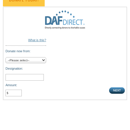
What is this?
Donate now from:
Designation:
Amount: