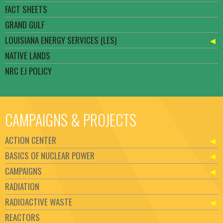
FACT SHEETS
GRAND GULF
LOUISIANA ENERGY SERVICES (LES)
NATIVE LANDS
NRC EJ POLICY
CAMPAIGNS & PROJECTS
ACTION CENTER
BASICS OF NUCLEAR POWER
CAMPAIGNS
RADIATION
RADIOACTIVE WASTE
REACTORS