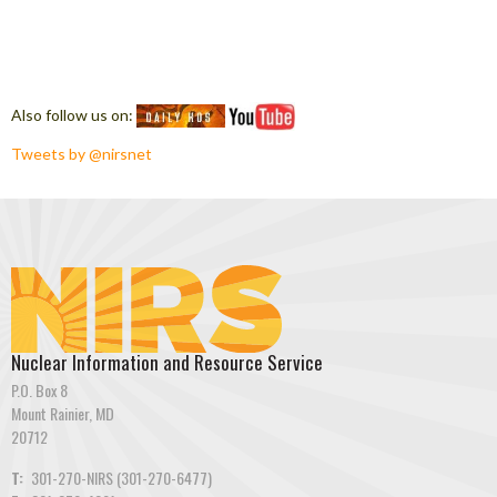
Also follow us on:
Tweets by @nirsnet
Nuclear Information and Resource Service
P.O. Box 8
Mount Rainier, MD
20712
T:
301-270-NIRS (301-270-6477)