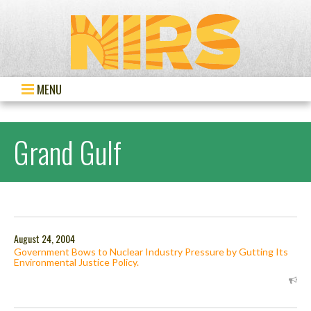
MENU
Grand Gulf
August 24, 2004
Government Bows to Nuclear Industry Pressure by Gutting Its
Environmental Justice Policy.