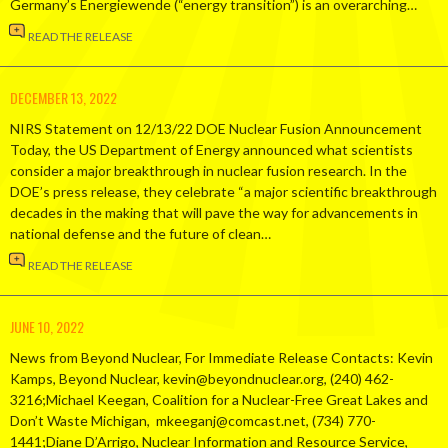
Germany’s Energiewende (“energy transition”) is an overarching…
READ THE RELEASE
DECEMBER 13, 2022
NIRS Statement on 12/13/22 DOE Nuclear Fusion Announcement
Today, the US Department of Energy announced what scientists
consider a major breakthrough in nuclear fusion research. In the
DOE’s press release, they celebrate “a major scientific breakthrough
decades in the making that will pave the way for advancements in
national defense and the future of clean…
READ THE RELEASE
JUNE 10, 2022
News from Beyond Nuclear, For Immediate Release Contacts: Kevin
Kamps, Beyond Nuclear, kevin@beyondnuclear.org, (240) 462-
3216;Michael Keegan, Coalition for a Nuclear-Free Great Lakes and
Don’t Waste Michigan, mkeeganj@comcast.net, (734) 770-
1441;Diane D’Arrigo, Nuclear Information and Resource Service,