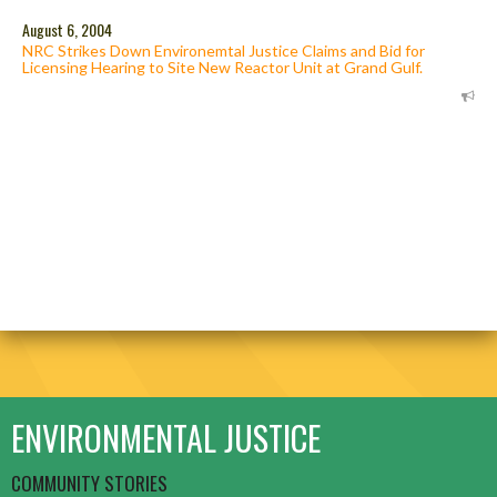
August 6, 2004
NRC Strikes Down Environemtal Justice Claims and Bid for
Licensing Hearing to Site New Reactor Unit at Grand Gulf.
ENVIRONMENTAL JUSTICE
COMMUNITY STORIES