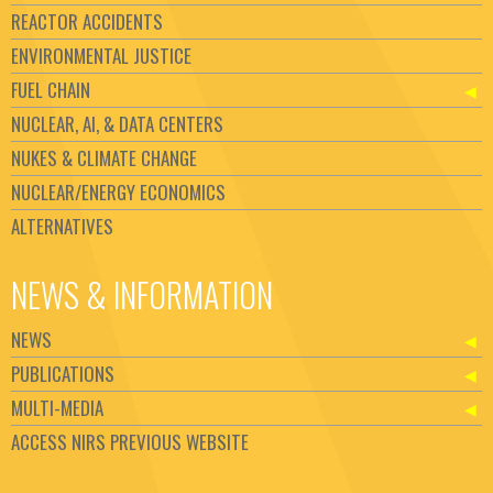
REACTOR ACCIDENTS
ENVIRONMENTAL JUSTICE
FUEL CHAIN
NUCLEAR, AI, & DATA CENTERS
NUKES & CLIMATE CHANGE
NUCLEAR/ENERGY ECONOMICS
ALTERNATIVES
NEWS & INFORMATION
NEWS
PUBLICATIONS
MULTI-MEDIA
ACCESS NIRS PREVIOUS WEBSITE
Set Youtube Channel ID