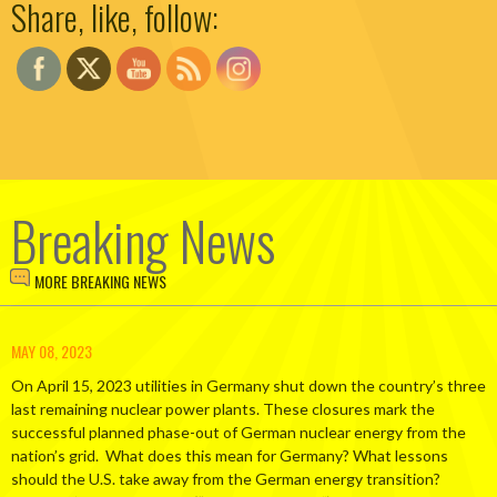
Share, like, follow:
Breaking News
MORE BREAKING NEWS
MAY 08, 2023
On April 15, 2023 utilities in Germany shut down the country’s three
last remaining nuclear power plants. These closures mark the
successful planned phase-out of German nuclear energy from the
nation’s grid. What does this mean for Germany? What lessons
should the U.S. take away from the German energy transition?