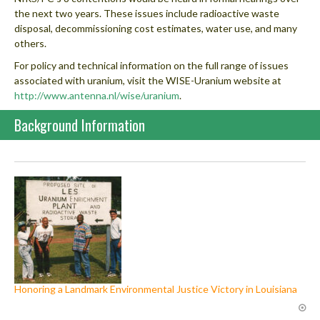
the next two years. These issues include radioactive waste
disposal, decommissioning cost estimates, water use, and many
others.
For policy and technical information on the full range of issues
associated with uranium, visit the WISE-Uranium website at
http://www.antenna.nl/wise/uranium
.
Background Information
Honoring a Landmark Environmental Justice Victory in Louisiana