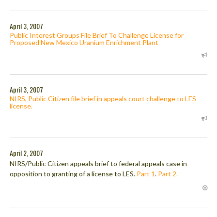
April 3, 2007
Public Interest Groups File Brief To Challenge License for
Proposed New Mexico Uranium Enrichment Plant
April 3, 2007
NIRS, Public Citizen file brief in appeals court challenge to LES
license.
April 2, 2007
NIRS/Public Citizen appeals brief to federal appeals case in
opposition to granting of a license to LES.
Part 1
.
Part 2.