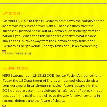
MAY 08, 2023
On April 15, 2023 utilities in Germany shut down the country’s three
last remaining nuclear power plants. These closures mark the
successful planned phase-out of German nuclear energy from the
nation’s grid. What does this mean for Germany? What lessons
should the U.S. take away from the German energy transition?
Germany’s Energiewende (“energy transition”) is an overarching…
READ THE RELEASE
DECEMBER 13, 2022
NIRS Statement on 12/13/22 DOE Nuclear Fusion Announcement
Today, the US Department of Energy announced what scientists
consider a major breakthrough in nuclear fusion research. In the
DOE’s press release, they celebrate “a major scientific breakthrough
decades in the making that will pave the way for advancements in
national defense and the future of clean…