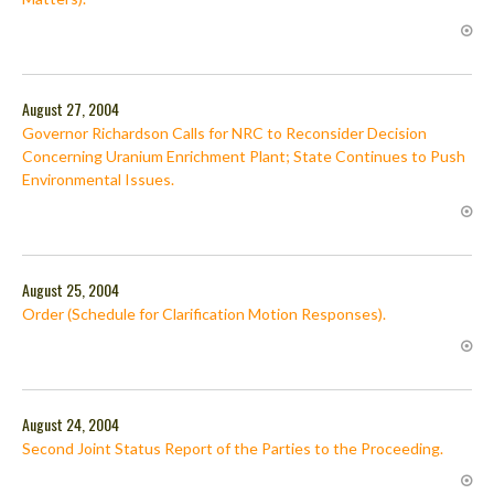
August 27, 2004
Governor Richardson Calls for NRC to Reconsider Decision
Concerning Uranium Enrichment Plant; State Continues to Push
Environmental Issues.
August 25, 2004
Order (Schedule for Clarification Motion Responses).
August 24, 2004
Second Joint Status Report of the Parties to the Proceeding.