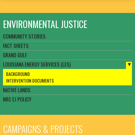
ENVIRONMENTAL JUSTICE
COMMUNITY STORIES
FACT SHEETS
GRAND GULF
LOUISIANA ENERGY SERVICES (LES)
BACKGROUND
INTERVENTION DOCUMENTS
NATIVE LANDS
NRC EJ POLICY
CAMPAIGNS & PROJECTS