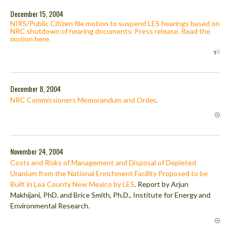
December 15, 2004
NIRS/Public Citizen file motion to suspend LES hearings based on
NRC shutdown of hearing documents. Press release. Read the
motion here.
December 8, 2004
NRC Commissioners Memorandum and Order
.
November 24, 2004
Costs and Risks of Management and Disposal of Depleted
Uranium from the National Enrichment Facility Proposed to be
Built in Lea County New Mexico by LES
. Report by Arjun
Makhijani, PhD. and Brice Smith, Ph.D., Institute for Energy and
Environmental Research.