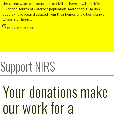
the country. Untold thousands of civilians have now been killed.
Over one-fourth of Ukraine’s population–more than 10 million
people–have been displaced from their homes and cities, many of
which have been…
READ THE RELEASE
Support NIRS
Your donations make
our work for a