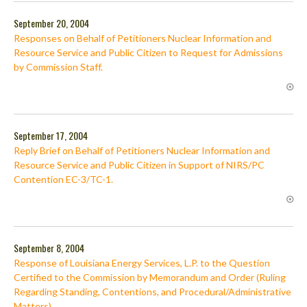
September 20, 2004
Responses on Behalf of Petitioners Nuclear Information and
Resource Service and Public Citizen to Request for Admissions
by Commission Staff.
September 17, 2004
Reply Brief on Behalf of Petitioners Nuclear Information and
Resource Service and Public Citizen in Support of NIRS/PC
Contention EC-3/TC-1.
September 8, 2004
Response of Louisiana Energy Services, L.P. to the Question
Certified to the Commission by Memorandum and Order (Ruling
Regarding Standing, Contentions, and Procedural/Administrative
Matters).