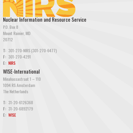
Nuclear Information and Resource Service
P.O. Box 8
Mount Rainier, MD
20712
T:
301-270-NIRS (301-270-6477)
F:
301-270-4291
E:
NIRS
WISE-International
Minahassastraat 1 – 110
1094 RS Amsterdam
The Netherlands
T:
31-20-6126368
F:
31-20-6892179
E:
WISE