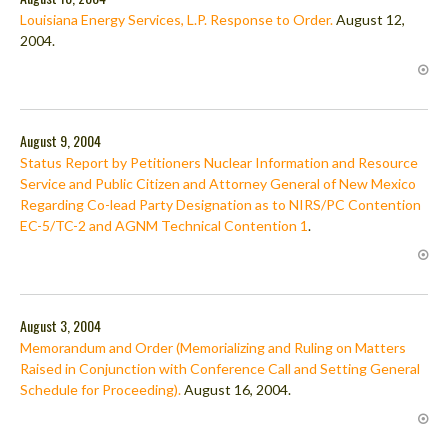
Louisiana Energy Services, L.P. Response to Order.
August 12,
2004.
August 9, 2004
Status Report by Petitioners Nuclear Information and Resource
Service and Public Citizen and Attorney General of New Mexico
Regarding Co-lead Party Designation as to NIRS/PC Contention
EC-5/TC-2 and AGNM Technical Contention 1
.
August 3, 2004
Memorandum and Order (Memorializing and Ruling on Matters
Raised in Conjunction with Conference Call and Setting General
Schedule for Proceeding).
August 16, 2004.