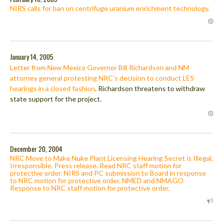
NIRS calls for ban on centrifuge uranium enrichment technology.
January 14, 2005
Letter from New Mexico Governor Bill Richardson and NM
attorney general protesting NRC’s decision to conduct LES
hearings in a closed fashion
. Richardson threatens to withdraw
state support for the project.
December 20, 2004
NRC Move to Make Nuke Plant Licensing Hearing Secret is Illegal,
Irresponsible. Press release. Read NRC staff motion for
protective order. NIRS and PC submission to Board in response
to NRC motion for protective order. NMED and NMAGO
Response to NRC staff motion for protective order.