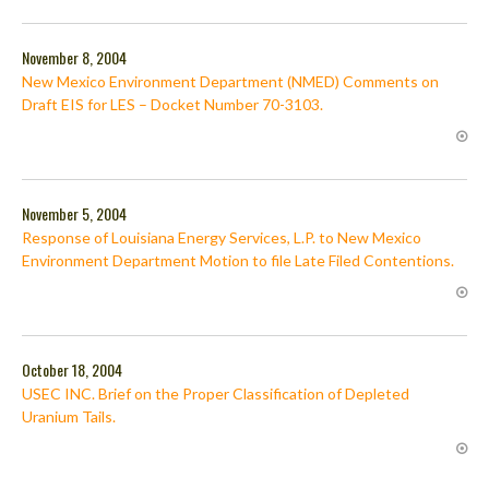
November 8, 2004
New Mexico Environment Department (NMED) Comments on
Draft EIS for LES – Docket Number 70-3103.
November 5, 2004
Response of Louisiana Energy Services, L.P. to New Mexico
Environment Department Motion to file Late Filed Contentions.
October 18, 2004
USEC INC. Brief on the Proper Classification of Depleted
Uranium Tails.