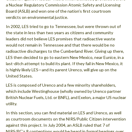
a Nuclear Regulatory Commission Atomic Safety and Licensing
Board (ASLB) and won one of the nation’s first courtroom
verdicts on environmental justice.
In 2002, LES tried to go to Tennessee, but were thrown out of
the state in less than two years as citizens and community
leaders did not believe LES promises that radioactive waste
would not remain in Tennessee and that there would be no
radioactive discharges to the Cumberland River. Giving up there,
LES then decided to go to eastern New Mexico, near Eunice, in a
last-ditch attempt to build its plant. If they fail in New Mexico, it
is highly likely LES—and its parent Urenco, will give up on the
United States.
LES is composed of Urenco and a few minority shareholders,
which include Westinghouse (wholly owned by Urenco partner
British Nuclear Fuels, Ltd. or BNFL), and Exelon, a major US nuclear
utility.
In this section, you can find material on LES and Urenco, as well
as courtroom documents on the NIRS/Public Citizen intervention
against this project. In July 2004, an ASLB ruled that 7 of
NIRS/PC’s 8 contentions would be heard in formal hearings over