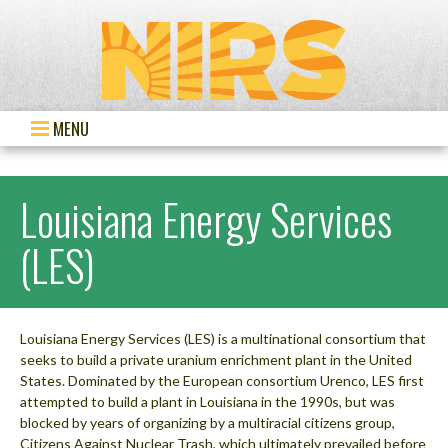
MENU
Louisiana Energy Services
(LES)
Louisiana Energy Services (LES) is a multinational consortium that
seeks to build a private uranium enrichment plant in the United
States. Dominated by the European consortium Urenco, LES first
attempted to build a plant in Louisiana in the 1990s, but was
blocked by years of organizing by a multiracial citizens group,
Citizens Against Nuclear Trash, which ultimately prevailed before