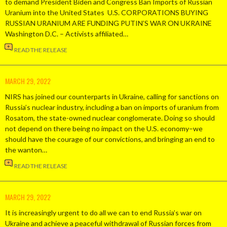
to demand President Biden and Congress Ban Imports of Russian
Uranium into the United States U.S. CORPORATIONS BUYING
RUSSIAN URANIUM ARE FUNDING PUTIN’S WAR ON UKRAINE
Washington D.C. – Activists affiliated…
READ THE RELEASE
MARCH 29, 2022
NIRS has joined our counterparts in Ukraine, calling for sanctions on
Russia’s nuclear industry, including a ban on imports of uranium from
Rosatom, the state-owned nuclear conglomerate. Doing so should
not depend on there being no impact on the U.S. economy–we
should have the courage of our convictions, and bringing an end to
the wanton…
READ THE RELEASE
MARCH 29, 2022
It is increasingly urgent to do all we can to end Russia’s war on
Ukraine and achieve a peaceful withdrawal of Russian forces from