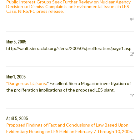
Public Interest Groups Seek Further Review on Nuclear Agency
Decision to Dismiss Complaints on Environmental Issues in LES
Case. NIRS/PC press release.
May 5, 2005
http://vault.sierraclub.org/sierra/200505/proliferation/page1.asp
May 1, 2005
"Dangerous Liaisons:
" Excellent Sierra Magazine investigation of
the proliferation implications of the proposed LES plant.
April 5, 2005
Proposed Findings of Fact and Conclusions of Law Based Upon
Evidentiary Hearing on LES Held on February 7 Through 10, 2005.