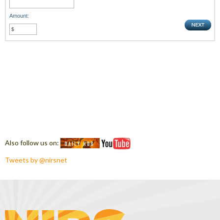
Amount:
Also follow us on:
Tweets by @nirsnet