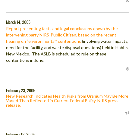
March 14, 2005
Report presenting facts and legal conclusions drawn by the
intervening party NIRS-Public Citizen, based on the recent
hearing on “environmental” contentions
(involving water impacts,
need for the facility, and waste disposal questions) held in Hobbs,
New Mexico. The ASLB is scheduled to rule on these
contentions in June.
February 23, 2005
New Research Indicates Health Risks from Uranium May Be More
Varied Than Reflected in Current Federal Policy. NIRS press
release,
February 18, 2005