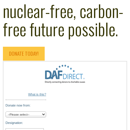
nuclear-free, carbon-
free future possible.
DONATE TODAY!
What is this?
Donate now from:
Designation: