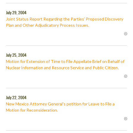
July 29, 2004
Joint Status Report Regarding the Parties’ Proposed Discovery
Plan and Other Adjudicatory Process Issues.
July 25, 2004
Motion for Extension of Time to File Appellate Brief on Behalf of
Nuclear Information and Resource Service and Public Citizen.
July 22, 2004
New Mexico Attorney General’s petition for Leave to File a
Motion for Reconsideration.