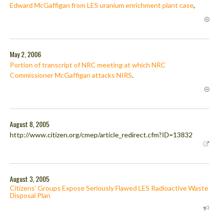
Edward McGaffigan from LES uranium enrichment plant case
,
May 2, 2006
Portion of transcript of NRC meeting at which NRC
Commissioner McGaffigan attacks NIRS
.
August 8, 2005
http://www.citizen.org/cmep/article_redirect.cfm?ID=13832
August 3, 2005
Citizens’ Groups Expose Seriously Flawed LES Radioactive Waste
Disposal Plan