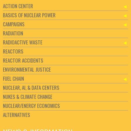
ACTION CENTER
BASICS OF NUCLEAR POWER
CAMPAIGNS
RADIATION
RADIOACTIVE WASTE
REACTORS
REACTOR ACCIDENTS
ENVIRONMENTAL JUSTICE
FUEL CHAIN
NUCLEAR, AI, & DATA CENTERS
NUKES & CLIMATE CHANGE
NUCLEAR/ENERGY ECONOMICS
ALTERNATIVES