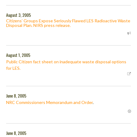
August 3, 2005
Citizens’ Groups Expose Seriously Flawed LES Radioactive Waste
Disposal Plan. NIRS press release.
August 1, 2005
Public Citizen fact sheet on inadequate waste disposal options
for LES.
June 8, 2005
NRC Commissioners Memorandum and Order
.
June 8, 2005