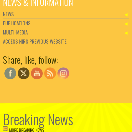
NEWS & INFORMATION
NEWS
PUBLICATIONS
MULTI-MEDIA
ACCESS NIRS PREVIOUS WEBSITE
Set Youtube Channel ID
Share, like, follow:
Breaking News
MORE BREAKING NEWS