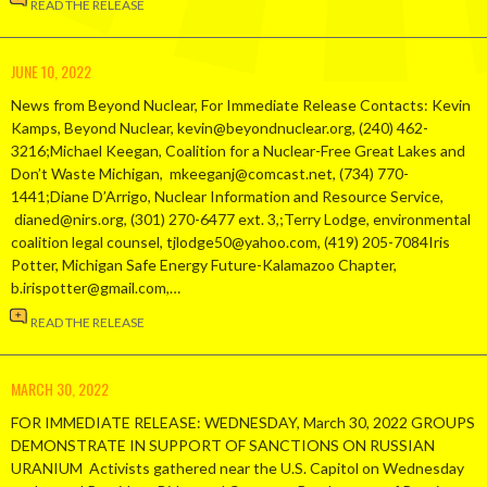
READ THE RELEASE
JUNE 10, 2022
News from Beyond Nuclear, For Immediate Release Contacts: Kevin
Kamps, Beyond Nuclear, kevin@beyondnuclear.org, (240) 462-
3216;Michael Keegan, Coalition for a Nuclear-Free Great Lakes and
Don’t Waste Michigan, mkeeganj@comcast.net, (734) 770-
1441;Diane D’Arrigo, Nuclear Information and Resource Service,
dianed@nirs.org, (301) 270-6477 ext. 3,;Terry Lodge, environmental
coalition legal counsel, tjlodge50@yahoo.com, (419) 205-7084Iris
Potter, Michigan Safe Energy Future-Kalamazoo Chapter,
b.irispotter@gmail.com,…
READ THE RELEASE
MARCH 30, 2022
FOR IMMEDIATE RELEASE: WEDNESDAY, March 30, 2022 GROUPS
DEMONSTRATE IN SUPPORT OF SANCTIONS ON RUSSIAN
URANIUM Activists gathered near the U.S. Capitol on Wednesday