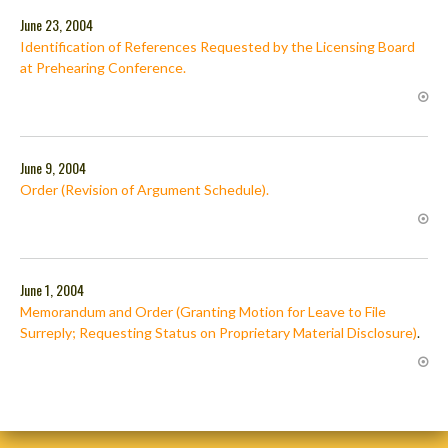
June 23, 2004
Identification of References Requested by the Licensing Board
at Prehearing Conference.
June 9, 2004
Order (Revision of Argument Schedule).
June 1, 2004
Memorandum and Order (Granting Motion for Leave to File
Surreply; Requesting Status on Proprietary Material Disclosure)
.