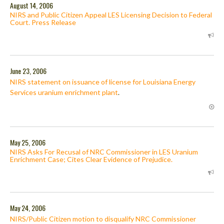
August 14, 2006
NIRS and Public Citizen Appeal LES Licensing Decision to Federal
Court. Press Release
June 23, 2006
NIRS statement on issuance of license for Louisiana Energy
Services uranium enrichment plant
.
May 25, 2006
NIRS Asks For Recusal of NRC Commissioner in LES Uranium
Enrichment Case; Cites Clear Evidence of Prejudice.
May 24, 2006
NIRS/Public Citizen motion to disqualify NRC Commissioner