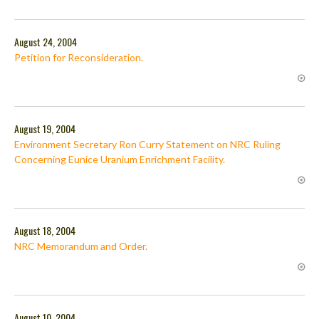
August 24, 2004
Petition for Reconsideration.
August 19, 2004
Environment Secretary Ron Curry Statement on NRC Ruling
Concerning Eunice Uranium Enrichment Facility.
August 18, 2004
NRC Memorandum and Order.
August 10, 2004