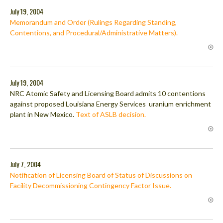
July 19, 2004
Memorandum and Order (Rulings Regarding Standing,
Contentions, and Procedural/Administrative Matters).
July 19, 2004
NRC Atomic Safety and Licensing Board admits 10 contentions
against proposed Louisiana Energy Services uranium enrichment
plant in New Mexico.
Text of ASLB decision.
July 7, 2004
Notification of Licensing Board of Status of Discussions on
Facility Decommissioning Contingency Factor Issue.