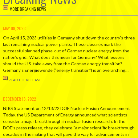
MORE BREAKING NEWS
MAY 08, 2023
On April 15, 2023 utilities in Germany shut down the country’s three
last remaining nuclear power plants. These closures mark the
successful planned phase-out of German nuclear energy from the
nation’s grid. What does this mean for Germany? What lessons
should the U.S. take away from the German energy transition?
Germany’s Energiewende (“energy transition”) is an overarching…
READ THE RELEASE
DECEMBER 13, 2022
NIRS Statement on 12/13/22 DOE Nuclear Fusion Announcement
Today, the US Department of Energy announced what scientists
consider a major breakthrough in nuclear fusion research. In the
DOE’s press release, they celebrate “a major scientific breakthrough
decades in the making that will pave the way for advancements in