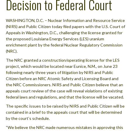
Decision to Federal Court
WASHINGTON, D.C. – Nuclear Information and Resource Service
(NIRS) and Public Citizen today filed papers with the U.S. Court of
Appeals in Washington, D.C., challenging the license granted for
the proposed Louisiana Energy Services (LES) uranium
enrichment plant by the federal Nuclear Regulatory Commission
(NRC).
The NRC granted a construction/operating license for the LES
project, which would be located near Eunice, N.M., on June 23
following nearly three years of litigation by NIRS and Public
Citizen before an NRC Atomic Safety and Licensing Board and
the NRC Commissioners. NIRS and Public Citizen believe that an
appeals court review of the case will reveal violations of existing
federal laws and regulations, and that the license will be vacated.
The specific issues to be raised by NIRS and Public Citizen will be
contained in a brief to the appeals court that will be determined
by the court’s schedule.
“We believe the NRC made numerous mistakes in approving this