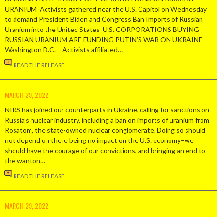
URANIUM Activists gathered near the U.S. Capitol on Wednesday
to demand President Biden and Congress Ban Imports of Russian
Uranium into the United States U.S. CORPORATIONS BUYING
RUSSIAN URANIUM ARE FUNDING PUTIN’S WAR ON UKRAINE
Washington D.C. – Activists affiliated…
READ THE RELEASE
MARCH 29, 2022
NIRS has joined our counterparts in Ukraine, calling for sanctions on
Russia’s nuclear industry, including a ban on imports of uranium from
Rosatom, the state-owned nuclear conglomerate. Doing so should
not depend on there being no impact on the U.S. economy–we
should have the courage of our convictions, and bringing an end to
the wanton…
READ THE RELEASE
MARCH 29, 2022