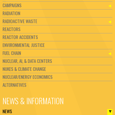
CAMPAIGNS
RADIATION
RADIOACTIVE WASTE
REACTORS
REACTOR ACCIDENTS
ENVIRONMENTAL JUSTICE
FUEL CHAIN
NUCLEAR, AI, & DATA CENTERS
NUKES & CLIMATE CHANGE
NUCLEAR/ENERGY ECONOMICS
ALTERNATIVES
NEWS & INFORMATION
NEWS