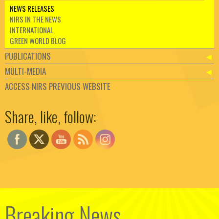
NEWS RELEASES
NIRS IN THE NEWS
INTERNATIONAL
GREEN WORLD BLOG
PUBLICATIONS
MULTI-MEDIA
ACCESS NIRS PREVIOUS WEBSITE
Set Youtube Channel ID
Share, like, follow:
Breaking News