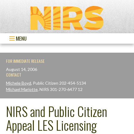
MENU
FOR IMMEDIATE RELEASE
August 14, 2006
CONTACT
Michele Boyd
, Public Citizen 202-454-5134
Michael Mariotte
, NIRS 301-270-6477 12
NIRS and Public Citizen
Appeal LES Licensing