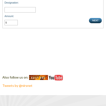
Designation:
Amount:
Also follow us on:
Tweets by @nirsnet