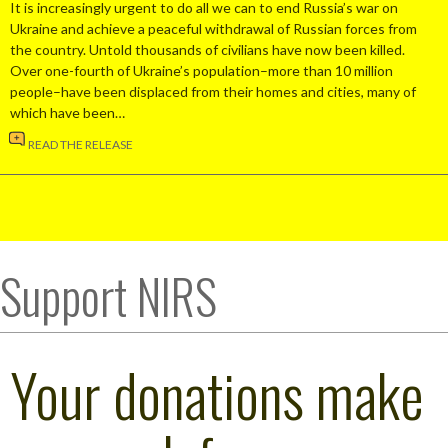
It is increasingly urgent to do all we can to end Russia’s war on
Ukraine and achieve a peaceful withdrawal of Russian forces from
the country. Untold thousands of civilians have now been killed.
Over one-fourth of Ukraine’s population–more than 10 million
people–have been displaced from their homes and cities, many of
which have been…
READ THE RELEASE
Support NIRS
Your donations make