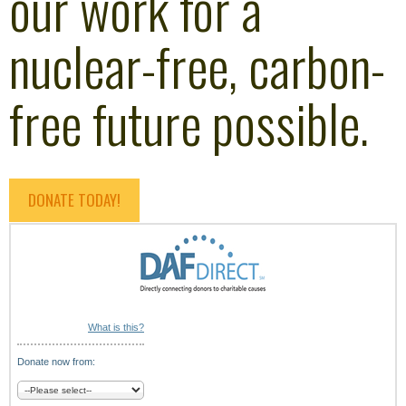
our work for a
nuclear-free, carbon-
free future possible.
DONATE TODAY!
What is this?
Donate now from: