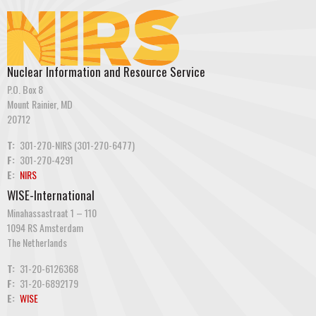
Nuclear Information and Resource Service
P.O. Box 8
Mount Rainier, MD
20712
T:
301-270-NIRS (301-270-6477)
F:
301-270-4291
E:
NIRS
WISE-International
Minahassastraat 1 – 110
1094 RS Amsterdam
The Netherlands
T:
31-20-6126368
F:
31-20-6892179
E:
WISE