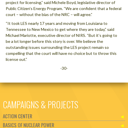
project for licensing,” said Michele Boyd, legislative director of
Public Citizen’s Energy Program. “We are confident that a federal
court – without the bias of the NRC – will agree.”
“It took LES nearly 17 years and moving from Louisiana to
Tennessee to New Mexico to get where they are today,” said
Michael Mariotte, executive director of NIRS. “But it’s going to
be a lot longer before this story is over. We believe the
outstanding issues surrounding the LES project remain so
compelling that the court will have no choice but to throw this
license out.”
-30-
CAMPAIGNS & PROJECTS
ACTION CENTER
BASICS OF NUCLEAR POWER