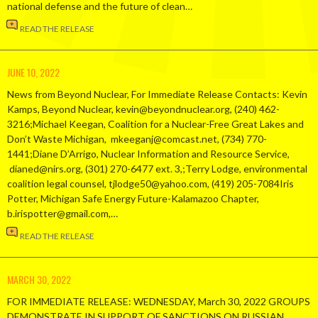
national defense and the future of clean…
READ THE RELEASE
JUNE 10, 2022
News from Beyond Nuclear, For Immediate Release Contacts: Kevin
Kamps, Beyond Nuclear, kevin@beyondnuclear.org, (240) 462-
3216;Michael Keegan, Coalition for a Nuclear-Free Great Lakes and
Don’t Waste Michigan, mkeeganj@comcast.net, (734) 770-
1441;Diane D’Arrigo, Nuclear Information and Resource Service,
dianed@nirs.org, (301) 270-6477 ext. 3,;Terry Lodge, environmental
coalition legal counsel, tjlodge50@yahoo.com, (419) 205-7084Iris
Potter, Michigan Safe Energy Future-Kalamazoo Chapter,
b.irispotter@gmail.com,…
READ THE RELEASE
MARCH 30, 2022
FOR IMMEDIATE RELEASE: WEDNESDAY, March 30, 2022 GROUPS
DEMONSTRATE IN SUPPORT OF SANCTIONS ON RUSSIAN