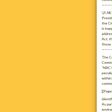
———
\2\ NE
Presid
the Ci
is ina
addres
Act, t
those 
———
The Co
Commis
“NRC’s
peculi
within
commun
[[Page
identi
As par
enviro