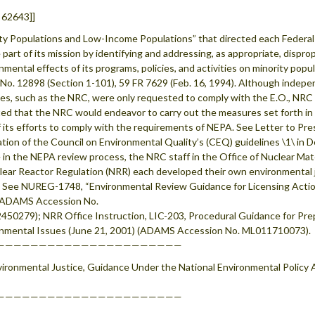
 62643]]
ty Populations and Low-Income Populations” that directed each Federal
e part of its mission by identifying and addressing, as appropriate, disp
nmental effects of its programs, policies, and activities on minority popu
No. 12898 (Section 1-101), 59 FR 7629 (Feb. 16, 1994). Although indep
es, such as the NRC, were only requested to comply with the E.O., NRC Ch
ted that the NRC would endeavor to carry out the measures set forth 
f its efforts to comply with the requirements of NEPA. See Letter to Pre
ation of the Council on Environmental Quality’s (CEQ) guidelines \1\ i
e in the NEPA review process, the NRC staff in the Office of Nuclear Ma
lear Reactor Regulation (NRR) each developed their own environmental 
 See NUREG-1748, “Environmental Review Guidance for Licensing Acti
(ADAMS Accession No.
50279); NRR Office Instruction, LIC-203, Procedural Guidance for Pr
nmental Issues (June 21, 2001) (ADAMS Accession No. ML011710073).
——————————————————————
vironmental Justice, Guidance Under the National Environmental Policy A
——————————————————————