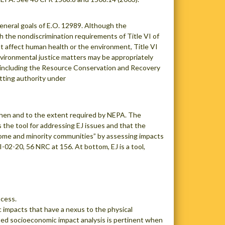
general goals of E.O. 12989. Although the
 the nondiscrimination requirements of Title VI of
hat affect human health or the environment, Title VI
environmental justice matters may be appropriately
 including the Resource Conservation and Recovery
tting authority under
 when and to the extent required by NEPA. The
 the tool for addressing EJ issues and that the
ncome and minority communities” by assessing impacts
-02-20, 56 NRC at 156. At bottom, EJ is a tool,
ocess.
 impacts that have a nexus to the physical
ted socioeconomic impact analysis is pertinent when