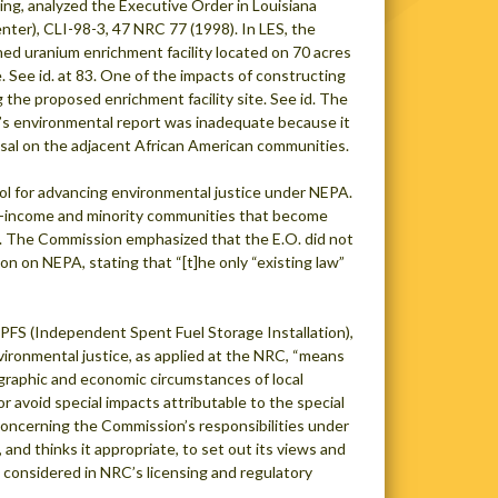
ding, analyzed the Executive Order in Louisiana
nter), CLI-98-3, 47 NRC 77 (1998). In LES, the
ed uranium enrichment facility located on 70 acres
See id. at 83. One of the impacts of constructing
g the proposed enrichment facility site. See id. The
nt’s environmental report was inadequate because it
osal on the adjacent African American communities.
tool for advancing environmental justice under NEPA.
low-income and minority communities that become
00. The Commission emphasized that the E.O. did not
on on NEPA, stating that “[t]he only “existing law”
 PFS (Independent Spent Fuel Storage Installation),
ironmental justice, as applied at the NRC, “means
raphic and economic circumstances of local
or avoid special impacts attributable to the special
 concerning the Commission’s responsibilities under
and thinks it appropriate, to set out its views and
e considered in NRC’s licensing and regulatory