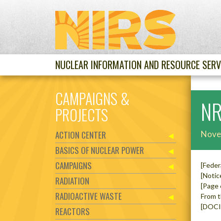
NUCLEAR INFORMATION AND RESOURCE SERV
CAMPAIGNS &
NR
PROJECTS
ACTION CENTER
Nove
BASICS OF NUCLEAR POWER
CAMPAIGNS
[Feder
[Notic
RADIATION
[Page
RADIOACTIVE WASTE
From t
[DOCI
REACTORS