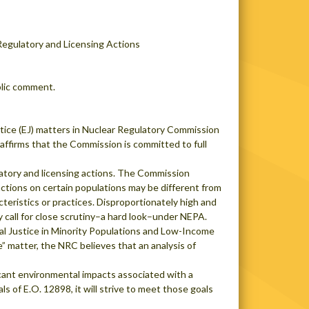
Regulatory and Licensing Actions
blic comment.
ice (EJ) matters in Nuclear Regulatory Commission
eaffirms that the Commission is committed to full
ulatory and licensing actions. The Commission
actions on certain populations may be different from
teristics or practices. Disproportionately high and
y call for close scrutiny–a hard look–under NEPA.
al Justice in Minority Populations and Low-Income
” matter, the NRC believes that an analysis of
ificant environmental impacts associated with a
 of E.O. 12898, it will strive to meet those goals