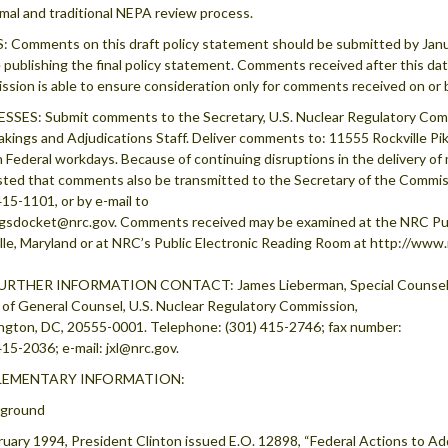
rmal and traditional NEPA review process.
 Comments on this draft policy statement should be submitted by Janua
 publishing the final policy statement. Comments received after this date w
sion is able to ensure consideration only for comments received on or b
SES: Submit comments to the Secretary, U.S. Nuclear Regulatory Com
kings and Adjudications Staff. Deliver comments to: 11555 Rockville Pik
n Federal workdays. Because of continuing disruptions in the delivery of 
ted that comments also be transmitted to the Secretary of the Commiss
415-1101, or by e-mail to
gsdocket@nrc.gov. Comments received may be examined at the NRC Pub
lle, Maryland or at NRC’s Public Electronic Reading Room at http://www
URTHER INFORMATION CONTACT: James Lieberman, Special Counsel
 of General Counsel, U.S. Nuclear Regulatory Commission,
gton, DC, 20555-0001. Telephone: (301) 415-2746; fax number:
415-2036; e-mail: jxl@nrc.gov.
LEMENTARY INFORMATION:
kground
ruary 1994, President Clinton issued E.O. 12898, “Federal Actions to Ad