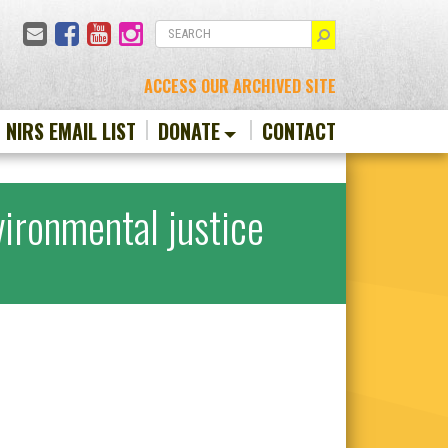
Email
Facebook
YouTube
Instagram
SEARCH
ACCESS OUR ARCHIVED SITE
N NIRS EMAIL LIST
DONATE
CONTACT
ironmental justice