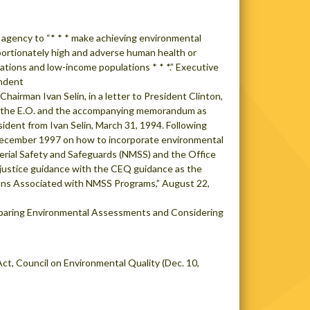
 agency to “* * * make achieving environmental
roportionately high and adverse human health or
lations and low-income populations * * *.” Executive
endent
airman Ivan Selin, in a letter to President Clinton,
in the E.O. and the accompanying memorandum as
sident from Ivan Selin, March 31, 1994. Following
n December 1997 on how to incorporate environmental
terial Safety and Safeguards (NMSS) and the Office
justice guidance with the CEQ guidance as the
ons Associated with NMSS Programs,” August 22,
eparing Environmental Assessments and Considering
ct, Council on Environmental Quality (Dec. 10,