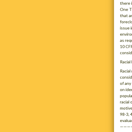
there 
One Th
that a
forecl
issue 
enviro
as req
10 CFR
consid
Racial
Racial
consid
of any
on ide
popula
racial
motive
98-3, 
evalua
———