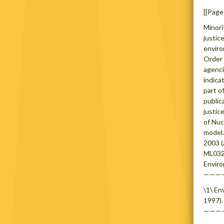
[[Page
Minori
justic
enviro
Order 
agenci
indica
part o
public
justic
of Nuc
model.
2003 
ML0324
Enviro
———
\1\ En
1997).
———