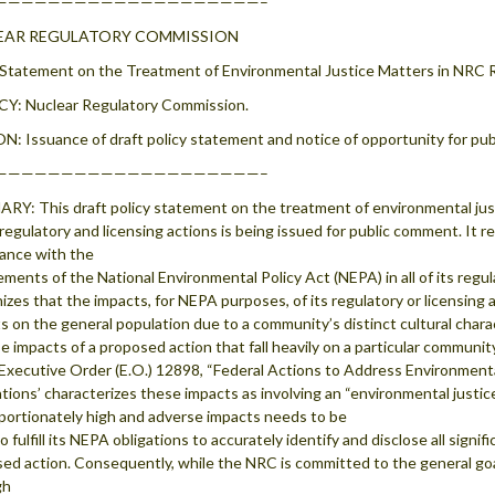
————————————————————–
EAR REGULATORY COMMISSION
 Statement on the Treatment of Environmental Justice Matters in NRC 
Y: Nuclear Regulatory Commission.
: Issuance of draft policy statement and notice of opportunity for pu
————————————————————–
Y: This draft policy statement on the treatment of environmental just
regulatory and licensing actions is being issued for public comment. It r
ance with the
ements of the National Environmental Policy Act (NEPA) in all of its reg
izes that the impacts, for NEPA purposes, of its regulatory or licensing 
s on the general population due to a community’s distinct cultural charac
e impacts of a proposed action that fall heavily on a particular communit
Executive Order (E.O.) 12898, “Federal Actions to Address Environment
tions’ characterizes these impacts as involving an “environmental justice
portionately high and adverse impacts needs to be
o fulfill its NEPA obligations to accurately identify and disclose all sign
ed action. Consequently, while the NRC is committed to the general goals
gh