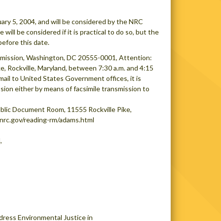
ry 5, 2004, and will be considered by the NRC
ill be considered if it is practical to do so, but the
efore this date.
mission, Washington, DC 20555-0001, Attention:
e, Rockville, Maryland, between 7:30 a.m. and 4:15
mail to United States Government offices, it is
ion either by means of facsimile transmission to
lic Document Room, 11555 Rockville Pike,
.nrc.gov/reading-rm/adams.html
,
dress Environmental Justice in