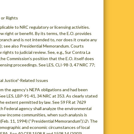
or Rights
cable to NRC regulatory or licensing activities.
w right or benefit. By its terms, the E.O. provides
branch and is not intended to, nor does it create any
609); see also Presidential Memorandum. Courts
ights to judicial review. See, e.g., Sur Contra La
 the Commission’s position that the E.O. itself does
licensing proceedings. See LES, CLI-98-3, 47 NRC 77;
l Justice”-Related Issues
rom the agency’s NEPA obligations and had been
See LES, LBP-91-41, 34 NRC at 353. As clearly stated
o the extent permitted by law. See 59 FR at 7629
 Federal agency shall analyze the environmental
d low-income communities, when such analysis is
Feb. 11, 1994) (“Presidential Memorandum”).\2\ The
demographic and economic circumstances of local
 NEPA. See 40 CFR 1508.8 and 1508.14 (2003).