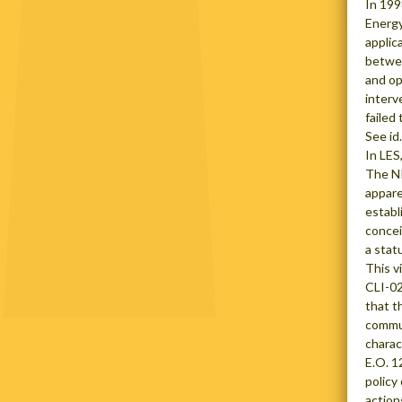
In 199
Energy
applic
betwee
and op
interv
failed
See id.
In LES
The NR
appare
establ
concei
a stat
This v
CLI-02
that t
commun
charac
E.O. 1
policy
action