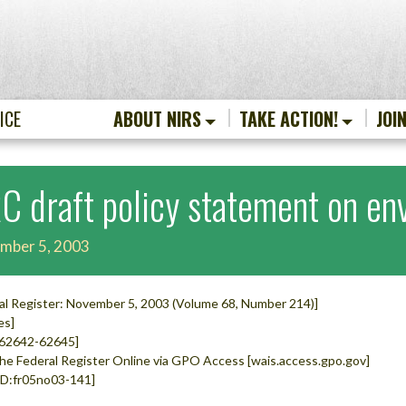
ICE
ABOUT NIRS
TAKE ACTION!
JOI
C draft policy statement on env
mber 5, 2003
al Register: November 5, 2003 (Volume 68, Number 214)]
es]
 62642-62645]
he Federal Register Online via GPO Access [wais.access.gpo.gov]
D:fr05no03-141]