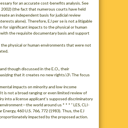
cessary for an accurate cost-benefits analysis. See
a 2002) (the fact that numerous courts have held
reate an independent basis for judicial review
ests alone). Therefore, EJ per se is not a litigable
n for significant impacts to the physical or human
, with the requisite documentary basis and support
on the physical or human environments that were not
ated.
 and though discussed in the E.O., their
asizing that it creates no new rights.\3\ The focus
onmental impacts on minority and low-income
t is not a broad ranging or even limited review of
iry into a license applicant’s supposed discriminatory
 environment—the world around us * * * ” LES, CLI-
r Energy, 460 U.S. 766, 772 (1983). Thus, the EJ
sproportionately impacted by the proposed action.