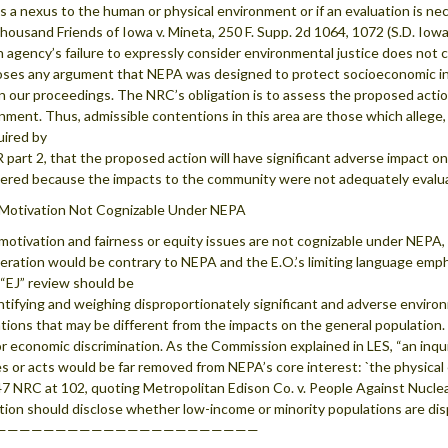
is a nexus to the human or physical environment or if an evaluation is ne
ousand Friends of Iowa v. Mineta, 250 F. Supp. 2d 1064, 1072 (S.D. Iow
n agency’s failure to expressly consider environmental justice does not c
oses any argument that NEPA was designed to protect socioeconomic inter
in our proceedings. The NRC’s obligation is to assess the proposed actio
nment. Thus, admissible contentions in this area are those which allege
uired by
 part 2, that the proposed action will have significant adverse impact 
ered because the impacts to the community were not adequately evalu
 Motivation Not Cognizable Under NEPA
 motivation and fairness or equity issues are not cognizable under NEPA,
eration would be contrary to NEPA and the E.O.’s limiting language emph
 “EJ” review should be
ntifying and weighing disproportionately significant and adverse envir
tions that may be different from the impacts on the general population. I
 or economic discrimination. As the Commission explained in LES, “an inqu
s or acts would be far removed from NEPA’s core interest: `the physical
47 NRC at 102, quoting Metropolitan Edison Co. v. People Against Nuclea
tion should disclose whether low-income or minority populations are di
——————————————————————