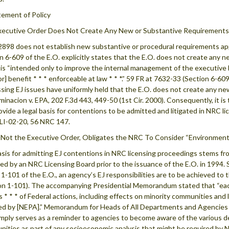
atement of Policy
ecutive Order Does Not Create Any New or Substantive Requirements 
2898 does not establish new substantive or procedural requirements appli
n 6-609 of the E.O. explicitly states that the E.O. does not create any ne
t is “intended only to improve the internal management of the executive 
[or] benefit * * * enforceable at law * * *.” 59 FR at 7632-33 (Section 6-
sing EJ issues have uniformly held that the E.O. does not create any new r
inacion v. EPA, 202 F.3d 443, 449-50 (1st Cir. 2000). Consequently, it is
ovide a legal basis for contentions to be admitted and litigated in NRC 
LI-02-20, 56 NRC 147.
Not the Executive Order, Obligates the NRC To Consider “Environmenta
sis for admitting EJ contentions in NRC licensing proceedings stems f
ed by an NRC Licensing Board prior to the issuance of the E.O. in 1994. 
. 1-101 of the E.O., an agency’s EJ responsibilities are to be achieved t
on 1-101). The accompanying Presidential Memorandum stated that “each
s * * * of Federal actions, including effects on minority communities an
ed by [NEPA].” Memorandum for Heads of All Departments and Agencies (
imply serves as a reminder to agencies to become aware of the various 
ities as part of any socioeconomic analysis that might be required by