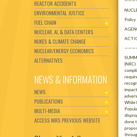
———
REACTOR ACCIDENTS
NUCL
ENVIRONMENTAL JUSTICE
Policy
FUEL CHAIN
AGENC
NUCLEAR, AI, & DATA CENTERS
ACTION
NUKES & CLIMATE CHANGE
———
NUCLEAR/ENERGY ECONOMICS
SUMMAR
ALTERNATIVES
(NRC) 
compli
NEWS & INFORMATION
requir
recogn
impact
NEWS
advers
PUBLICATIONS
While 
Popula
MULTI-MEDIA
dispro
ACCESS NIRS PREVIOUS WEBSITE
done t
propos
throu
Set Youtube Channel ID