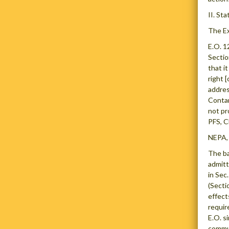
II. St
The Ex
E.O. 1
Sectio
that i
right 
addres
Contam
not pr
PFS, C
NEPA, 
The ba
admitt
in Sec
(Secti
effect
requir
E.O. s
commun