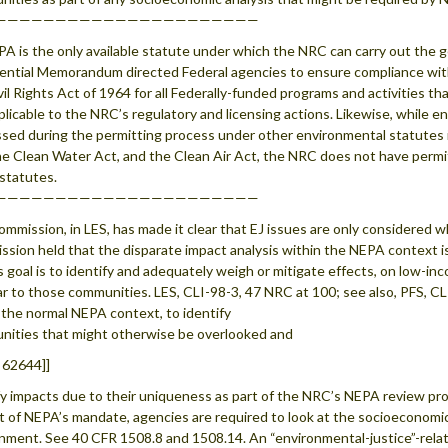
——————————————————————
PA is the only available statute under which the NRC can carry out the 
ential Memorandum directed Federal agencies to ensure compliance with
vil Rights Act of 1964 for all Federally-funded programs and activities t
pplicable to the NRC’s regulatory and licensing actions. Likewise, while 
sed during the permitting process under other environmental statutes
he Clean Water Act, and the Clean Air Act, the NRC does not have permi
statutes.
——————————————————————
mmission, in LES, has made it clear that EJ issues are only considered
sion held that the disparate impact analysis within the NEPA context is
 goal is to identify and adequately weigh or mitigate effects, on low-i
ar to those communities. LES, CLI-98-3, 47 NRC at 100; see also, PFS, CLI
 the normal NEPA context, to identify
ities that might otherwise be overlooked and
 62644]]
fy impacts due to their uniqueness as part of the NRC’s NEPA review pr
t of NEPA’s mandate, agencies are required to look at the socioeconomic
nment. See 40 CFR 1508.8 and 1508.14. An “environmental-justice”-rela