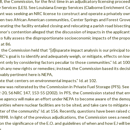
8, the Commission, for the first time in an adjudicatory licensing procee
 Services (LES). See Louisiana Energy Services (Claiborne Enrichment Ce
ant was seeking an NRC license to construct and operate a privately own
n two African American communities, Center Springs and Forest Grove. 
erating the facility entailed closing and relocating a parish road bisectin
enor’s contention alleged that the discussion of impacts in the applica
 to fully assess the disproportionate socioeconomic impacts of the prop
 at 86.
, the Commission held that “[d]isparate impact analysis is our principal 
C’s goal is to identify and adequately weigh, or mitigate, effects on 
nt only by considering factors peculiar to those communities.” Id. at 1
ish any new rights or remedies; instead, the Commission based its decisi
vably pertinent here is NEPA,
ute that centers on environmental impacts.” Id. at 102.
iew was reiterated by the Commission in Private Fuel Storage (PFS). See
-20, 56 NRC 147, 153-55 (2002). In PFS, the Commission stated that env
he agency will make an effort under NEPA to become aware of the demog
ities where nuclear facilities are to be sited, and take care to mitigate 
ter of the community.” Id. at 156. Recently, questions have been raised
2898. In light of the previous adjudications, the Commission sees a need, 
 on the significance of the E.O. and guidelines of when and how EJ will b
s.