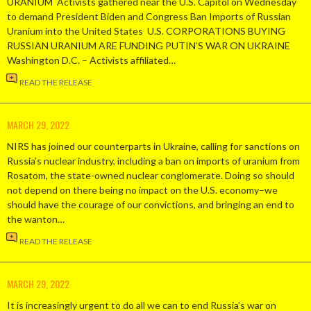
URANIUM Activists gathered near the U.S. Capitol on Wednesday
to demand President Biden and Congress Ban Imports of Russian
Uranium into the United States U.S. CORPORATIONS BUYING
RUSSIAN URANIUM ARE FUNDING PUTIN’S WAR ON UKRAINE
Washington D.C. – Activists affiliated…
READ THE RELEASE
MARCH 29, 2022
NIRS has joined our counterparts in Ukraine, calling for sanctions on
Russia’s nuclear industry, including a ban on imports of uranium from
Rosatom, the state-owned nuclear conglomerate. Doing so should
not depend on there being no impact on the U.S. economy–we
should have the courage of our convictions, and bringing an end to
the wanton…
READ THE RELEASE
MARCH 29, 2022
It is increasingly urgent to do all we can to end Russia’s war on