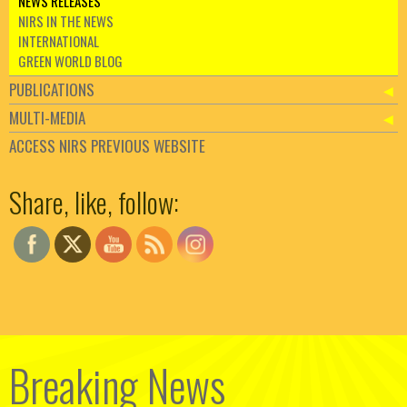
NEWS RELEASES
NIRS IN THE NEWS
INTERNATIONAL
GREEN WORLD BLOG
PUBLICATIONS
MULTI-MEDIA
ACCESS NIRS PREVIOUS WEBSITE
Set Youtube Channel ID
Share, like, follow:
Breaking News