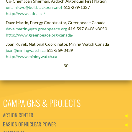
Co-Chief Joan Sherman, Ardoch Algonquin First Nation
omamikwe@bell.blackberry.net
613-279-1327
http://www.aafna.ca/
Dave Martin, Energy Coordinator, Greenpeace Canada
dave.martin@yto.greenpeace.org
416-597-8408 x3050
http://www.greenpeace.org/canada/
Joan Kuyek, National Coordinator, Mining Watch Canada
joan@miningwatch.ca
613-569-3439
http://www.miningwatch.ca
-30-
CAMPAIGNS & PROJECTS
ACTION CENTER
BASICS OF NUCLEAR POWER