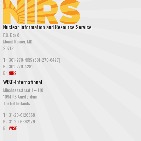
Nuclear Information and Resource Service
P.O. Box 8
Mount Rainier, MD
20712
T:
301-270-NIRS (301-270-6477)
F:
301-270-4291
E:
NIRS
WISE-International
Minahassastraat 1 – 110
1094 RS Amsterdam
The Netherlands
T:
31-20-6126368
F:
31-20-6892179
E:
WISE