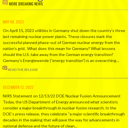
MORE BREAKING NEWS
MAY 08, 2023
On April 15, 2023 utilities in Germany shut down the country’s three
last remaining nuclear power plants. These closures mark the
successful planned phase-out of German nuclear energy from the
nation’s grid. What does this mean for Germany? What lessons
should the U.S. take away from the German energy transition?
Germany’s Energiewende (“energy transition”) is an overarching…
READ THE RELEASE
DECEMBER 13, 2022
NIRS Statement on 12/13/22 DOE Nuclear Fusion Announcement
Today, the US Department of Energy announced what scientists
consider a major breakthrough in nuclear fusion research. In the
DOE’s press release, they celebrate “a major scientific breakthrough
decades in the making that will pave the way for advancements in
national defense and the future of clean…