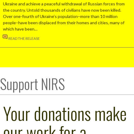
Ukraine and achieve a peaceful withdrawal of Russian forces from
the country. Untold thousands of civilians have now been killed.
Over one-fourth of Ukraine’s population–more than 10 million
people–have been displaced from their homes and cities, many of
which have been…
READ THE RELEASE
Support NIRS
Your donations make
our work for a