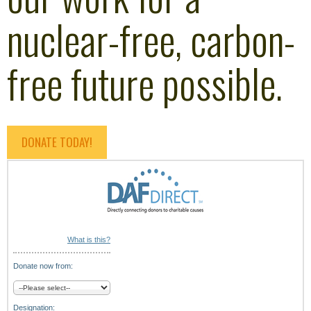
nuclear-free, carbon-
free future possible.
DONATE TODAY!
What is this?
Donate now from:
Designation: