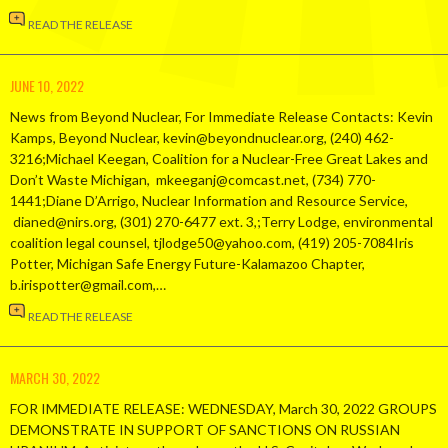
READ THE RELEASE
JUNE 10, 2022
News from Beyond Nuclear, For Immediate Release Contacts: Kevin
Kamps, Beyond Nuclear, kevin@beyondnuclear.org, (240) 462-
3216;Michael Keegan, Coalition for a Nuclear-Free Great Lakes and
Don’t Waste Michigan, mkeeganj@comcast.net, (734) 770-
1441;Diane D’Arrigo, Nuclear Information and Resource Service,
dianed@nirs.org, (301) 270-6477 ext. 3,;Terry Lodge, environmental
coalition legal counsel, tjlodge50@yahoo.com, (419) 205-7084Iris
Potter, Michigan Safe Energy Future-Kalamazoo Chapter,
b.irispotter@gmail.com,…
READ THE RELEASE
MARCH 30, 2022
FOR IMMEDIATE RELEASE: WEDNESDAY, March 30, 2022 GROUPS
DEMONSTRATE IN SUPPORT OF SANCTIONS ON RUSSIAN