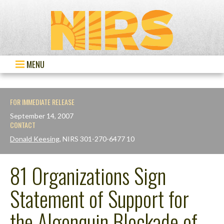
MENU
FOR IMMEDIATE RELEASE
September 14, 2007
CONTACT
Donald Keesing
, NIRS 301-270-6477 10
81 Organizations Sign
Statement of Support for
the Algonquin Blockade of