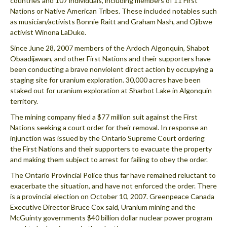
countries and 107 individuals, including members of 11 First
Nations or Native American Tribes. These included notables such
as musician/activists Bonnie Raitt and Graham Nash, and Ojibwe
activist Winona LaDuke.
Since June 28, 2007 members of the Ardoch Algonquin, Shabot
Obaadijawan, and other First Nations and their supporters have
been conducting a brave nonviolent direct action by occupying a
staging site for uranium exploration. 30,000 acres have been
staked out for uranium exploration at Sharbot Lake in Algonquin
territory.
The mining company filed a $77 million suit against the First
Nations seeking a court order for their removal. In response an
injunction was issued by the Ontario Supreme Court ordering
the First Nations and their supporters to evacuate the property
and making them subject to arrest for failing to obey the order.
The Ontario Provincial Police thus far have remained reluctant to
exacerbate the situation, and have not enforced the order. There
is a provincial election on October 10, 2007. Greenpeace Canada
Executive Director Bruce Cox said, Uranium mining and the
McGuinty governments $40 billion dollar nuclear power program