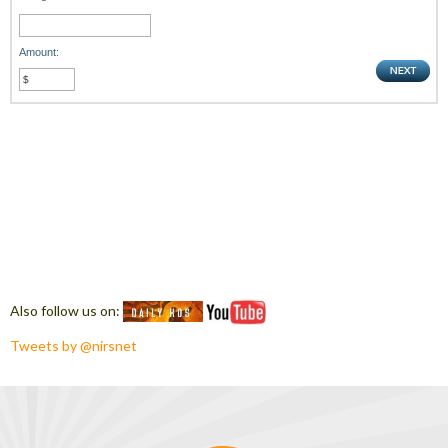
Amount:
Also follow us on:
Tweets by @nirsnet