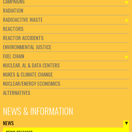
CAMPAIGNS
RADIATION
RADIOACTIVE WASTE
REACTORS
REACTOR ACCIDENTS
ENVIRONMENTAL JUSTICE
FUEL CHAIN
NUCLEAR, AI, & DATA CENTERS
NUKES & CLIMATE CHANGE
NUCLEAR/ENERGY ECONOMICS
ALTERNATIVES
NEWS & INFORMATION
NEWS