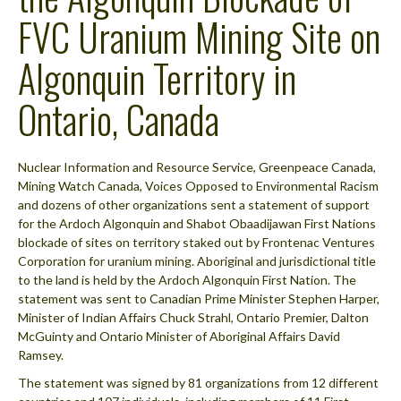
FVC Uranium Mining Site on
Algonquin Territory in
Ontario, Canada
Nuclear Information and Resource Service, Greenpeace Canada,
Mining Watch Canada, Voices Opposed to Environmental Racism
and dozens of other organizations sent a statement of support
for the Ardoch Algonquin and Shabot Obaadijawan First Nations
blockade of sites on territory staked out by Frontenac Ventures
Corporation for uranium mining. Aboriginal and jurisdictional title
to the land is held by the Ardoch Algonquin First Nation. The
statement was sent to Canadian Prime Minister Stephen Harper,
Minister of Indian Affairs Chuck Strahl, Ontario Premier, Dalton
McGuinty and Ontario Minister of Aboriginal Affairs David
Ramsey.
The statement was signed by 81 organizations from 12 different