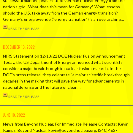
successful planned phase-out of German nuclear energy from the
nation’s grid. What does this mean for Germany? What lessons
should the U.S. take away from the German energy transition?
Germany’s Energiewende (“energy transition”) is an overarching…
READ THE RELEASE
DECEMBER 13, 2022
NIRS Statement on 12/13/22 DOE Nuclear Fusion Announcement
Today, the US Department of Energy announced what scientists
consider a major breakthrough in nuclear fusion research. In the
DOE’s press release, they celebrate “a major scientific breakthrough
decades in the making that will pave the way for advancements in
national defense and the future of clean…
READ THE RELEASE
JUNE 10, 2022
News from Beyond Nuclear, For Immediate Release Contacts: Kevin
Kamps, Beyond Nuclear, kevin@beyondnuclear.org, (240) 462-