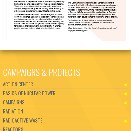
CAMPAIGNS & PROJECTS
ACTION CENTER
BASICS OF NUCLEAR POWER
CAMPAIGNS
RADIATION
RADIOACTIVE WASTE
REACTORS