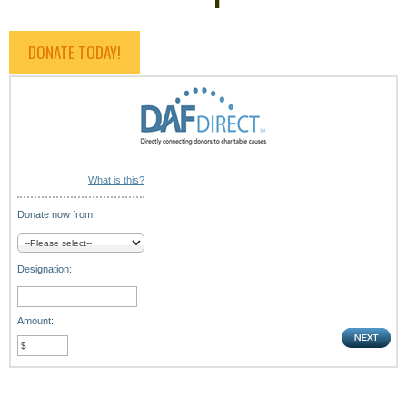
DONATE TODAY!
What is this?
Donate now from:
Designation:
Amount: