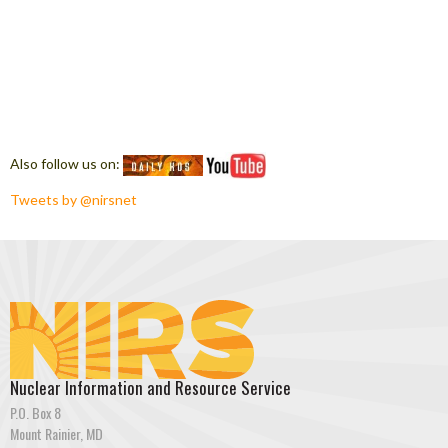
Also follow us on:
Tweets by @nirsnet
Nuclear Information and Resource Service
P.O. Box 8
Mount Rainier, MD