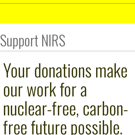
Support NIRS
Your donations make
our work for a
nuclear-free, carbon-
free future possible.