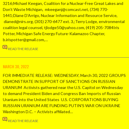
3216;Michael Keegan, Coalition for a Nuclear-Free Great Lakes and
Don’t Waste Michigan, mkeeganj@comcast.net, (734) 770-
1441;Diane D’Arrigo, Nuclear Information and Resource Service,
dianed@nirs.org, (301) 270-6477 ext. 3,;Terry Lodge, environmental
coalition legal counsel, tjlodge50@yahoo.com, (419) 205-7084Iris
Potter, Michigan Safe Energy Future-Kalamazoo Chapter,
b.irispotter@gmail.com,…
READ THE RELEASE
MARCH 30, 2022
FOR IMMEDIATE RELEASE: WEDNESDAY, March 30, 2022 GROUPS
DEMONSTRATE IN SUPPORT OF SANCTIONS ON RUSSIAN
URANIUM Activists gathered near the U.S. Capitol on Wednesday
to demand President Biden and Congress Ban Imports of Russian
Uranium into the United States U.S. CORPORATIONS BUYING
RUSSIAN URANIUM ARE FUNDING PUTIN’S WAR ON UKRAINE
Washington D.C. – Activists affiliated…
READ THE RELEASE