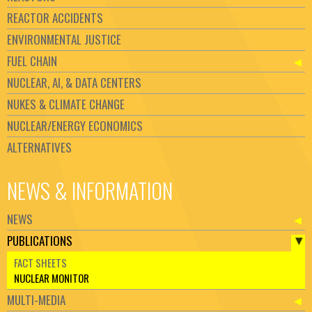
REACTOR ACCIDENTS
ENVIRONMENTAL JUSTICE
FUEL CHAIN
NUCLEAR, AI, & DATA CENTERS
NUKES & CLIMATE CHANGE
NUCLEAR/ENERGY ECONOMICS
ALTERNATIVES
NEWS & INFORMATION
NEWS
PUBLICATIONS
FACT SHEETS
NUCLEAR MONITOR
MULTI-MEDIA