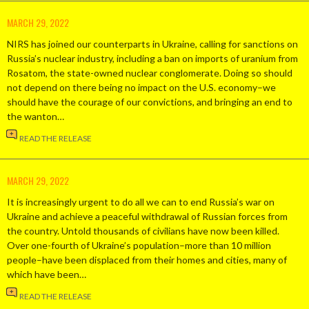
MARCH 29, 2022
NIRS has joined our counterparts in Ukraine, calling for sanctions on
Russia’s nuclear industry, including a ban on imports of uranium from
Rosatom, the state-owned nuclear conglomerate. Doing so should
not depend on there being no impact on the U.S. economy–we
should have the courage of our convictions, and bringing an end to
the wanton…
READ THE RELEASE
MARCH 29, 2022
It is increasingly urgent to do all we can to end Russia’s war on
Ukraine and achieve a peaceful withdrawal of Russian forces from
the country. Untold thousands of civilians have now been killed.
Over one-fourth of Ukraine’s population–more than 10 million
people–have been displaced from their homes and cities, many of
which have been…
READ THE RELEASE