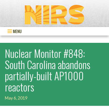
MENU
Nuclear Monitor #848:
South Carolina abandons
partially-built AP1000
reactors
May 6, 2019