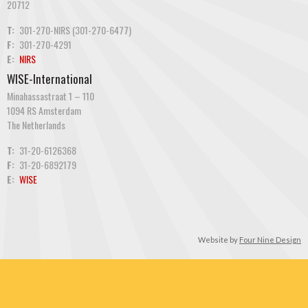
20712
T:
301-270-NIRS (301-270-6477)
F:
301-270-4291
E:
NIRS
WISE-International
Minahassastraat 1 – 110
1094 RS Amsterdam
The Netherlands
T:
31-20-6126368
F:
31-20-6892179
E:
WISE
Website by
Four Nine Design