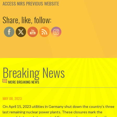
ACCESS NIRS PREVIOUS WEBSITE
Set Youtube Channel ID
Share, like, follow:
Breaking News
MORE BREAKING NEWS
MAY 08, 2023
On April 15, 2023 utilities in Germany shut down the country’s three
last remaining nuclear power plants. These closures mark the