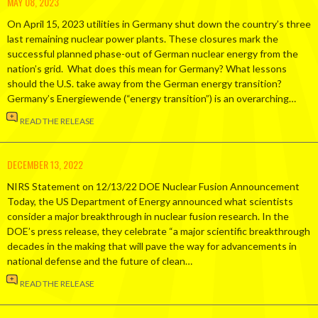
MAY 08, 2023
On April 15, 2023 utilities in Germany shut down the country’s three
last remaining nuclear power plants. These closures mark the
successful planned phase-out of German nuclear energy from the
nation’s grid. What does this mean for Germany? What lessons
should the U.S. take away from the German energy transition?
Germany’s Energiewende (“energy transition”) is an overarching…
READ THE RELEASE
DECEMBER 13, 2022
NIRS Statement on 12/13/22 DOE Nuclear Fusion Announcement
Today, the US Department of Energy announced what scientists
consider a major breakthrough in nuclear fusion research. In the
DOE’s press release, they celebrate “a major scientific breakthrough
decades in the making that will pave the way for advancements in
national defense and the future of clean…
READ THE RELEASE