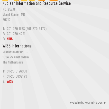
Nuclear Information and Resource Service
P.O. Box 8
Mount Rainier, MD
20712
T:
301-270-NIRS (301-270-6477)
F:
301-270-4291
E:
NIRS
WISE-International
Minahassastraat 1 – 110
1094 RS Amsterdam
The Netherlands
T:
31-20-6126368
F:
31-20-6892179
E:
WISE
Website by
Four Nine Design