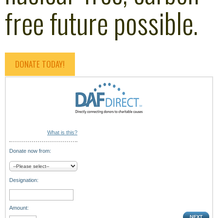
free future possible.
DONATE TODAY!
What is this?
Donate now from:
Designation:
Amount: