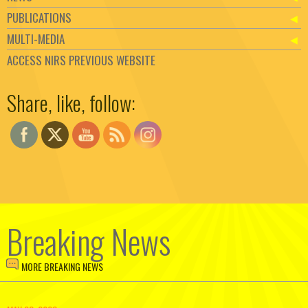
PUBLICATIONS
MULTI-MEDIA
ACCESS NIRS PREVIOUS WEBSITE
Set Youtube Channel ID
Share, like, follow:
Breaking News
MORE BREAKING NEWS