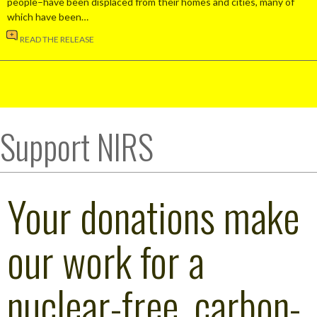
people–have been displaced from their homes and cities, many of
which have been…
READ THE RELEASE
Support NIRS
Your donations make
our work for a
nuclear-free, carbon-