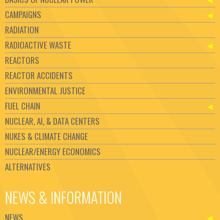
CAMPAIGNS
RADIATION
RADIOACTIVE WASTE
REACTORS
REACTOR ACCIDENTS
ENVIRONMENTAL JUSTICE
FUEL CHAIN
NUCLEAR, AI, & DATA CENTERS
NUKES & CLIMATE CHANGE
NUCLEAR/ENERGY ECONOMICS
ALTERNATIVES
NEWS & INFORMATION
NEWS