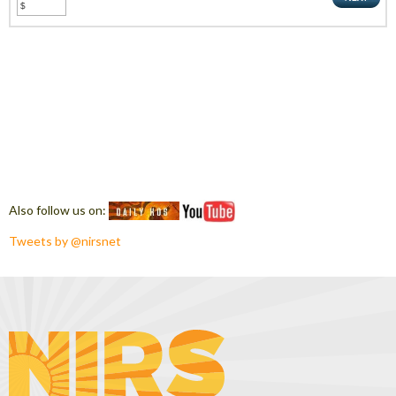
Also follow us on:
Tweets by @nirsnet