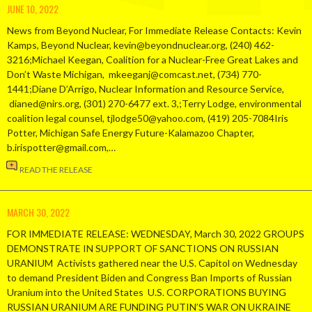
JUNE 10, 2022
News from Beyond Nuclear, For Immediate Release Contacts: Kevin
Kamps, Beyond Nuclear, kevin@beyondnuclear.org, (240) 462-
3216;Michael Keegan, Coalition for a Nuclear-Free Great Lakes and
Don’t Waste Michigan, mkeeganj@comcast.net, (734) 770-
1441;Diane D’Arrigo, Nuclear Information and Resource Service,
dianed@nirs.org, (301) 270-6477 ext. 3,;Terry Lodge, environmental
coalition legal counsel, tjlodge50@yahoo.com, (419) 205-7084Iris
Potter, Michigan Safe Energy Future-Kalamazoo Chapter,
b.irispotter@gmail.com,…
READ THE RELEASE
MARCH 30, 2022
FOR IMMEDIATE RELEASE: WEDNESDAY, March 30, 2022 GROUPS
DEMONSTRATE IN SUPPORT OF SANCTIONS ON RUSSIAN
URANIUM Activists gathered near the U.S. Capitol on Wednesday
to demand President Biden and Congress Ban Imports of Russian
Uranium into the United States U.S. CORPORATIONS BUYING
RUSSIAN URANIUM ARE FUNDING PUTIN’S WAR ON UKRAINE