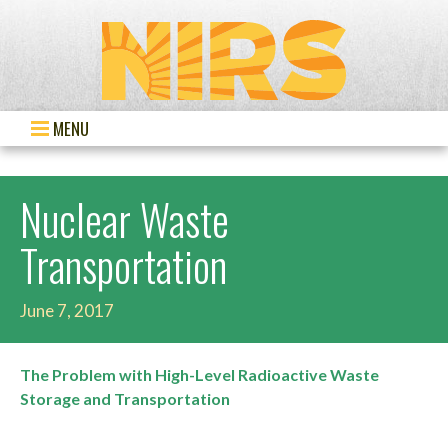
MENU
Nuclear Waste
Transportation
June 7, 2017
The Problem with High-Level Radioactive Waste
Storage and Transportation