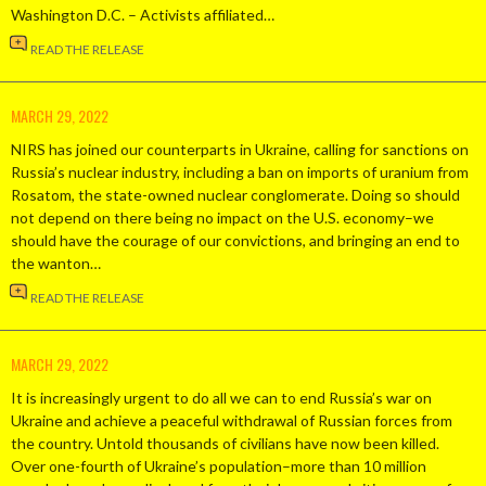
Washington D.C. – Activists affiliated…
READ THE RELEASE
MARCH 29, 2022
NIRS has joined our counterparts in Ukraine, calling for sanctions on
Russia’s nuclear industry, including a ban on imports of uranium from
Rosatom, the state-owned nuclear conglomerate. Doing so should
not depend on there being no impact on the U.S. economy–we
should have the courage of our convictions, and bringing an end to
the wanton…
READ THE RELEASE
MARCH 29, 2022
It is increasingly urgent to do all we can to end Russia’s war on
Ukraine and achieve a peaceful withdrawal of Russian forces from
the country. Untold thousands of civilians have now been killed.
Over one-fourth of Ukraine’s population–more than 10 million