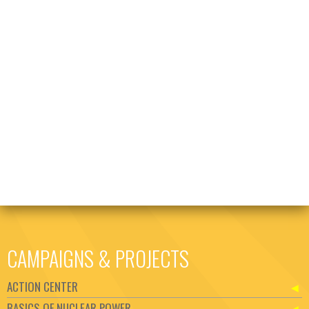
CAMPAIGNS & PROJECTS
ACTION CENTER
BASICS OF NUCLEAR POWER