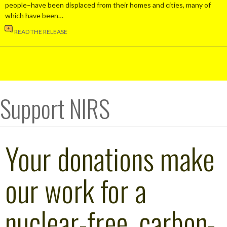
people–have been displaced from their homes and cities, many of
which have been…
READ THE RELEASE
Support NIRS
Your donations make
our work for a
nuclear-free, carbon-