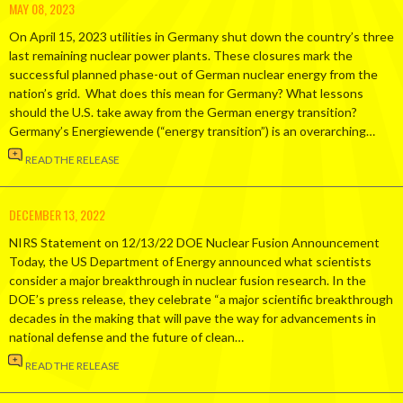
MAY 08, 2023
On April 15, 2023 utilities in Germany shut down the country’s three
last remaining nuclear power plants. These closures mark the
successful planned phase-out of German nuclear energy from the
nation’s grid. What does this mean for Germany? What lessons
should the U.S. take away from the German energy transition?
Germany’s Energiewende (“energy transition”) is an overarching…
READ THE RELEASE
DECEMBER 13, 2022
NIRS Statement on 12/13/22 DOE Nuclear Fusion Announcement
Today, the US Department of Energy announced what scientists
consider a major breakthrough in nuclear fusion research. In the
DOE’s press release, they celebrate “a major scientific breakthrough
decades in the making that will pave the way for advancements in
national defense and the future of clean…
READ THE RELEASE