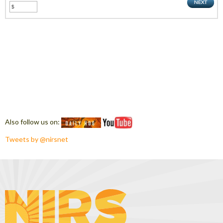
Also follow us on:
Tweets by @nirsnet