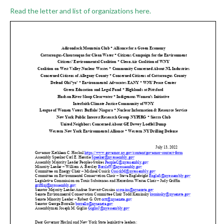
Read the letter and list of organizations here.