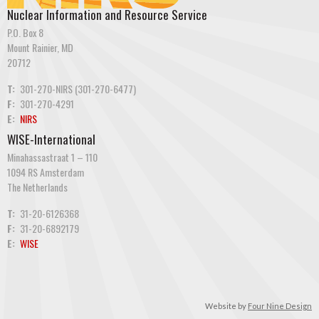
Nuclear Information and Resource Service
P.O. Box 8
Mount Rainier, MD
20712
T:
301-270-NIRS (301-270-6477)
F:
301-270-4291
E:
NIRS
WISE-International
Minahassastraat 1 – 110
1094 RS Amsterdam
The Netherlands
T:
31-20-6126368
F:
31-20-6892179
E:
WISE
Website by
Four Nine Design