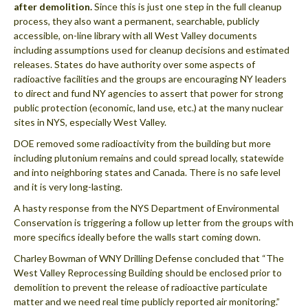
after demolition.
Since this is just one step in the full cleanup
process, they also want a permanent, searchable, publicly
accessible, on-line library with all West Valley documents
including assumptions used for cleanup decisions and estimated
releases. States do have authority over some aspects of
radioactive facilities and the groups are encouraging NY leaders
to direct and fund NY agencies to assert that power for strong
public protection (economic, land use, etc.) at the many nuclear
sites in NYS, especially West Valley.
DOE removed some radioactivity from the building but more
including plutonium remains and could spread locally, statewide
and into neighboring states and Canada. There is no safe level
and it is very long-lasting.
A hasty response from the NYS Department of Environmental
Conservation is triggering a follow up letter from the groups with
more specifics ideally before the walls start coming down.
Charley Bowman of WNY Drilling Defense concluded that “The
West Valley Reprocessing Building should be enclosed prior to
demolition to prevent the release of radioactive particulate
matter and we need real time publicly reported air monitoring.”