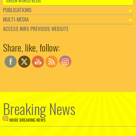
GREEN WORLD BLOG
PUBLICATIONS
MULTI-MEDIA
ACCESS NIRS PREVIOUS WEBSITE
Set Youtube Channel ID
Share, like, follow:
Breaking News
MORE BREAKING NEWS