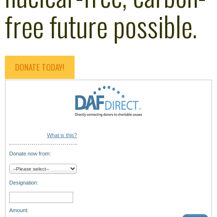
free future possible.
DONATE TODAY!
What is this?
Donate now from:
Designation:
Amount: