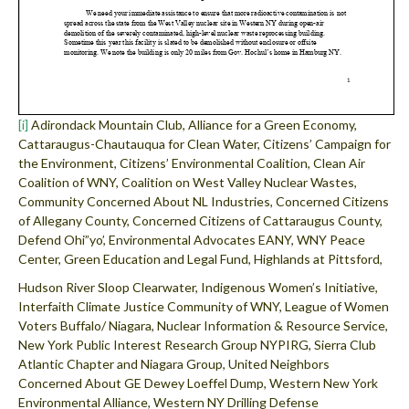
[i]
Adirondack Mountain Club, Alliance for a Green Economy,
Cattaraugus-Chautauqua for Clean Water, Citizens’ Campaign for
the Environment, Citizens’ Environmental Coalition, Clean Air
Coalition of WNY, Coalition on West Valley Nuclear Wastes,
Community Concerned About NL Industries, Concerned Citizens
of Allegany County, Concerned Citizens of Cattaraugus County,
Defend Ohi”yo’, Environmental Advocates EANY, WNY Peace
Center, Green Education and Legal Fund, Highlands at Pittsford,
Hudson River Sloop Clearwater, Indigenous Women’s Initiative,
Interfaith Climate Justice Community of WNY, League of Women
Voters Buffalo/ Niagara, Nuclear Information & Resource Service,
New York Public Interest Research Group NYPIRG, Sierra Club
Atlantic Chapter and Niagara Group, United Neighbors
Concerned About GE Dewey Loeffel Dump, Western New York
Environmental Alliance, Western NY Drilling Defense