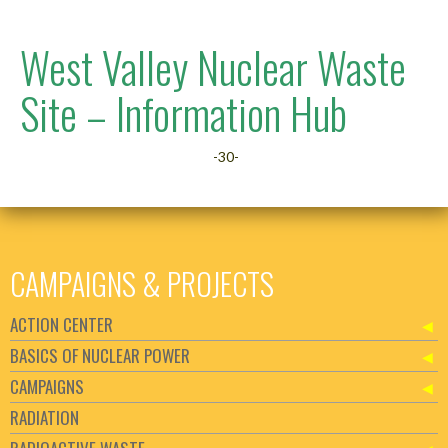
West Valley Nuclear Waste
Site – Information Hub
-30-
CAMPAIGNS & PROJECTS
ACTION CENTER
BASICS OF NUCLEAR POWER
CAMPAIGNS
RADIATION