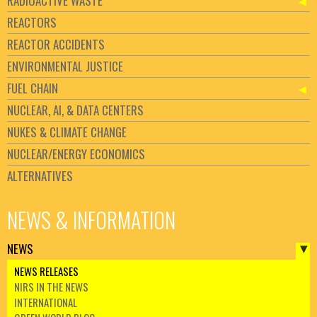
RADIOACTIVE WASTE
REACTORS
REACTOR ACCIDENTS
ENVIRONMENTAL JUSTICE
FUEL CHAIN
NUCLEAR, AI, & DATA CENTERS
NUKES & CLIMATE CHANGE
NUCLEAR/ENERGY ECONOMICS
ALTERNATIVES
NEWS & INFORMATION
NEWS
NEWS RELEASES
NIRS IN THE NEWS
INTERNATIONAL