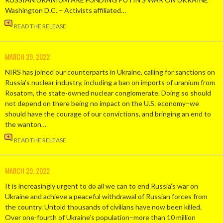
Washington D.C. – Activists affiliated…
READ THE RELEASE
MARCH 29, 2022
NIRS has joined our counterparts in Ukraine, calling for sanctions on
Russia’s nuclear industry, including a ban on imports of uranium from
Rosatom, the state-owned nuclear conglomerate. Doing so should
not depend on there being no impact on the U.S. economy–we
should have the courage of our convictions, and bringing an end to
the wanton…
READ THE RELEASE
MARCH 29, 2022
It is increasingly urgent to do all we can to end Russia’s war on
Ukraine and achieve a peaceful withdrawal of Russian forces from
the country. Untold thousands of civilians have now been killed.
Over one-fourth of Ukraine’s population–more than 10 million