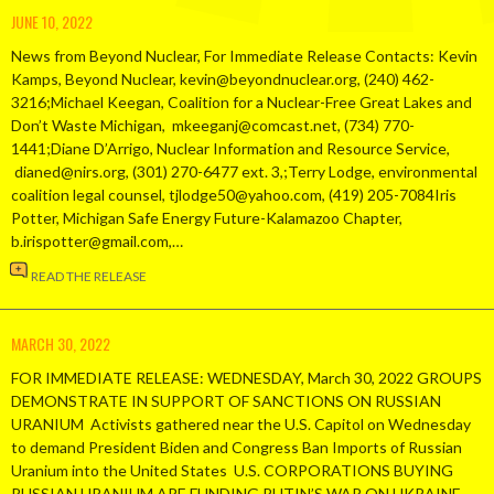
JUNE 10, 2022
News from Beyond Nuclear, For Immediate Release Contacts: Kevin
Kamps, Beyond Nuclear, kevin@beyondnuclear.org, (240) 462-
3216;Michael Keegan, Coalition for a Nuclear-Free Great Lakes and
Don’t Waste Michigan, mkeeganj@comcast.net, (734) 770-
1441;Diane D’Arrigo, Nuclear Information and Resource Service,
dianed@nirs.org, (301) 270-6477 ext. 3,;Terry Lodge, environmental
coalition legal counsel, tjlodge50@yahoo.com, (419) 205-7084Iris
Potter, Michigan Safe Energy Future-Kalamazoo Chapter,
b.irispotter@gmail.com,…
READ THE RELEASE
MARCH 30, 2022
FOR IMMEDIATE RELEASE: WEDNESDAY, March 30, 2022 GROUPS
DEMONSTRATE IN SUPPORT OF SANCTIONS ON RUSSIAN
URANIUM Activists gathered near the U.S. Capitol on Wednesday
to demand President Biden and Congress Ban Imports of Russian
Uranium into the United States U.S. CORPORATIONS BUYING
RUSSIAN URANIUM ARE FUNDING PUTIN’S WAR ON UKRAINE