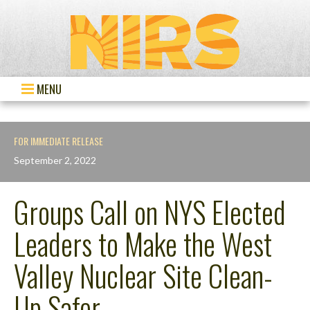
MENU
FOR IMMEDIATE RELEASE
September 2, 2022
Groups Call on NYS Elected
Leaders to Make the West
Valley Nuclear Site Clean-
Up Safer