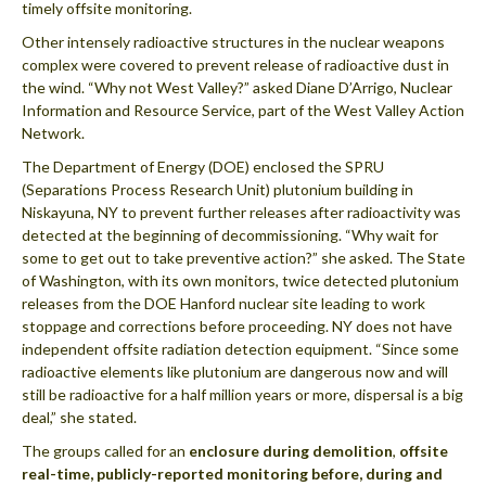
timely offsite monitoring.
Other intensely radioactive structures in the nuclear weapons
complex were covered to prevent release of radioactive dust in
the wind. “Why not West Valley?” asked Diane D’Arrigo, Nuclear
Information and Resource Service, part of the West Valley Action
Network.
The Department of Energy (DOE) enclosed the SPRU
(Separations Process Research Unit) plutonium building in
Niskayuna, NY to prevent further releases after radioactivity was
detected at the beginning of decommissioning. “Why wait for
some to get out to take preventive action?” she asked. The State
of Washington, with its own monitors, twice detected plutonium
releases from the DOE Hanford nuclear site leading to work
stoppage and corrections before proceeding. NY does not have
independent offsite radiation detection equipment. “Since some
radioactive elements like plutonium are dangerous now and will
still be radioactive for a half million years or more, dispersal is a big
deal,” she stated.
The groups called for an
enclosure during demolition
,
offsite
real-time, publicly-reported monitoring before, during and