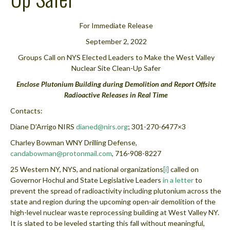
For Immediate Release
September 2, 2022
Groups Call on NYS Elected Leaders to Make the West Valley
Nuclear Site Clean-Up Safer
Enclose Plutonium Building during Demolition and Report Offsite
Radioactive Releases in Real Time
Contacts:
Diane D’Arrigo NIRS
dianed@nirs.org
; 301-270-6477×3
Charley Bowman WNY Drilling Defense,
candabowman@protonmail.com
, 716-908-8227
25 Western NY, NYS, and national organizations
[i]
called on
Governor Hochul and State Legislative Leaders
in a letter
to
prevent the spread of radioactivity including plutonium across the
state and region during the upcoming open-air demolition of the
high-level nuclear waste reprocessing building at West Valley NY.
It is slated to be leveled starting this fall without meaningful,