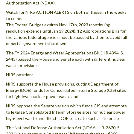
Authorization Act (NDAA).
Watch for NIRS ACTION ALERTS on both of these in the weeks
to come.
The Federal Budget expires Nov. 17th, 2023 (continuing
resolution extends until Jan 19,2024). 12 Appropriations Bills for
the various federal agencies must be passed by then to avoid full
or partial government shutdown.
The FY 2024 Energy and Water Appropriations Bill (H.R.4394, S.
2443) passed the House and Senate each with different nuclear
waste provisions.
NIRS position:
NIRS supports the House provisions, cutting Department of
Energy (DOE) funds for Consolidated Interim Storage (CIS) sites
for high-level nuclear power waste and
NIRS opposes the Senate version which funds CIS and attempts
to legalize Consolidated Interim Storage sites for nuclear power
high-level waste and directs DOE to create such a site or sites.
The National Defense Authorization Act (NDAA, H.R. 2670, S.
2226) is an enormous “must pass” bill that authorizes ~$868