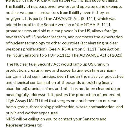
Renewal of the PRICE-ANDERSON ACT which severely limits
the liability of nuclear power owners and operators and exempts
nuclear weapons contractors from liability even if they are
negligent. It is part of the ADVANCE Act (S. 1111) which was
added in total to the Senate version of the NDAA. S. 1111
promotes new and old nuclear power in the US, allows foreign
ownership of US nuclear reactors, and promotes the exportation
of nuclear technology to other countries (accelerating nuclear
weapons proliferation). (See NIRS Alert on S. 1111 Take Action!
Tell your Senators to STOP S.1111: The ADVANCE Act of 2023)
The Nuclear Fuel Security Act would ramp up US uranium
production, creating new and exacerbating existing uranium-
contaminated communities, even though the massive radioactive
and chemical contamination at thousands of existing (many
abandoned) uranium mines and mills has not been cleaned up or
meaningfully addressed. It pushes the production of unneeded
High Assay HALEU fuel that verges on enrichment to nuclear
bomb-grade, threatening proliferation, worse contamination, and
public and worker exposures.
NIRS will be calling on you to contact your Senators and
Representatives to: