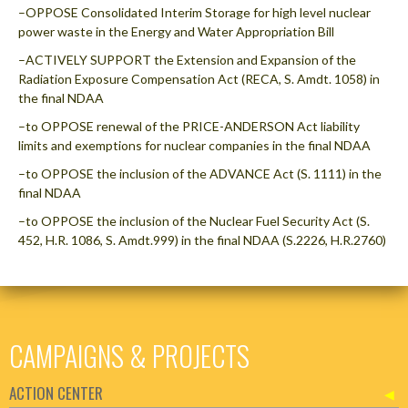
–OPPOSE Consolidated Interim Storage for high level nuclear
power waste in the Energy and Water Appropriation Bill
–ACTIVELY SUPPORT the Extension and Expansion of the
Radiation Exposure Compensation Act (RECA, S. Amdt. 1058) in
the final NDAA
–to OPPOSE renewal of the PRICE-ANDERSON Act liability
limits and exemptions for nuclear companies in the final NDAA
–to OPPOSE the inclusion of the ADVANCE Act (S. 1111) in the
final NDAA
–to OPPOSE the inclusion of the Nuclear Fuel Security Act (S.
452, H.R. 1086, S. Amdt.999) in the final NDAA (S.2226, H.R.2760)
CAMPAIGNS & PROJECTS
ACTION CENTER