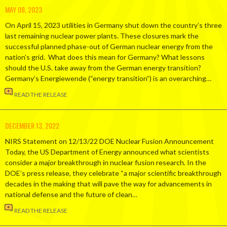
MAY 08, 2023
On April 15, 2023 utilities in Germany shut down the country’s three
last remaining nuclear power plants. These closures mark the
successful planned phase-out of German nuclear energy from the
nation’s grid. What does this mean for Germany? What lessons
should the U.S. take away from the German energy transition?
Germany’s Energiewende (“energy transition”) is an overarching…
READ THE RELEASE
DECEMBER 13, 2022
NIRS Statement on 12/13/22 DOE Nuclear Fusion Announcement
Today, the US Department of Energy announced what scientists
consider a major breakthrough in nuclear fusion research. In the
DOE’s press release, they celebrate “a major scientific breakthrough
decades in the making that will pave the way for advancements in
national defense and the future of clean…
READ THE RELEASE