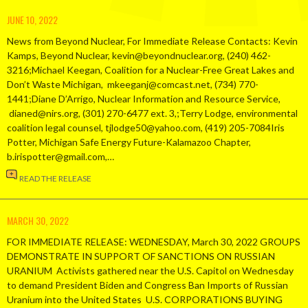
JUNE 10, 2022
News from Beyond Nuclear, For Immediate Release Contacts: Kevin
Kamps, Beyond Nuclear, kevin@beyondnuclear.org, (240) 462-
3216;Michael Keegan, Coalition for a Nuclear-Free Great Lakes and
Don’t Waste Michigan, mkeeganj@comcast.net, (734) 770-
1441;Diane D’Arrigo, Nuclear Information and Resource Service,
dianed@nirs.org, (301) 270-6477 ext. 3,;Terry Lodge, environmental
coalition legal counsel, tjlodge50@yahoo.com, (419) 205-7084Iris
Potter, Michigan Safe Energy Future-Kalamazoo Chapter,
b.irispotter@gmail.com,…
READ THE RELEASE
MARCH 30, 2022
FOR IMMEDIATE RELEASE: WEDNESDAY, March 30, 2022 GROUPS
DEMONSTRATE IN SUPPORT OF SANCTIONS ON RUSSIAN
URANIUM Activists gathered near the U.S. Capitol on Wednesday
to demand President Biden and Congress Ban Imports of Russian
Uranium into the United States U.S. CORPORATIONS BUYING