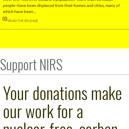
people–have been displaced from their homes and cities, many of
which have been…
READ THE RELEASE
Support NIRS
Your donations make
our work for a
nuclear-free, carbon-