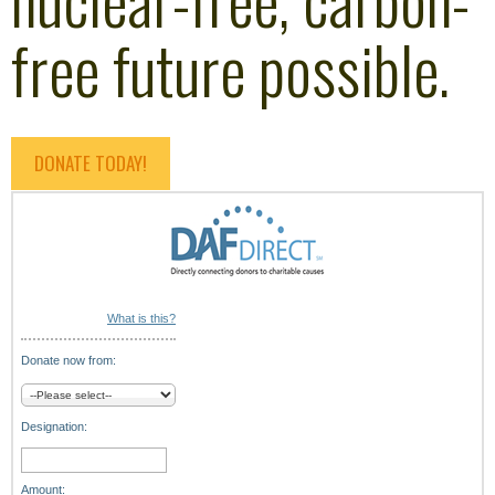
free future possible.
DONATE TODAY!
What is this?
Donate now from:
Designation:
Amount: