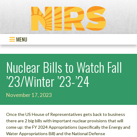
MENU
Nuclear Bills to Watch Fall
’23/Winter ’23-’24
November 17, 2023
Once the US House of Representatives gets back to business
there are 2 big bills with important nuclear provisions that will
come up: the FY 2024 Appropriations (specifically the Energy and
Water Appropriations Bill) and the National Defense