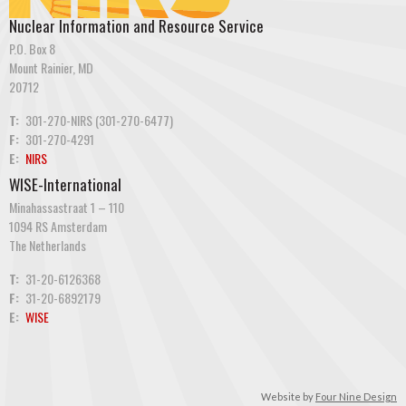
Nuclear Information and Resource Service
P.O. Box 8
Mount Rainier, MD
20712
T:
301-270-NIRS (301-270-6477)
F:
301-270-4291
E:
NIRS
WISE-International
Minahassastraat 1 – 110
1094 RS Amsterdam
The Netherlands
T:
31-20-6126368
F:
31-20-6892179
E:
WISE
Website by
Four Nine Design