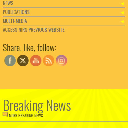
NEWS
PUBLICATIONS
MULTI-MEDIA
ACCESS NIRS PREVIOUS WEBSITE
Set Youtube Channel ID
Share, like, follow:
Breaking News
MORE BREAKING NEWS