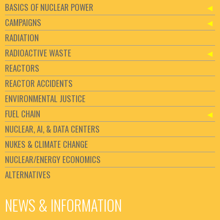
BASICS OF NUCLEAR POWER
CAMPAIGNS
RADIATION
RADIOACTIVE WASTE
REACTORS
REACTOR ACCIDENTS
ENVIRONMENTAL JUSTICE
FUEL CHAIN
NUCLEAR, AI, & DATA CENTERS
NUKES & CLIMATE CHANGE
NUCLEAR/ENERGY ECONOMICS
ALTERNATIVES
NEWS & INFORMATION