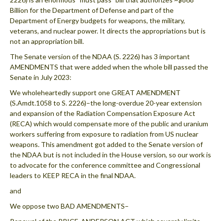
Billion for the Department of Defense and part of the
Department of Energy budgets for weapons, the military,
veterans, and nuclear power. It directs the appropriations but is
not an appropriation bill.
The Senate version of the NDAA (S. 2226) has 3 important
AMENDMENTS that were added when the whole bill passed the
Senate in July 2023:
We wholeheartedly support one GREAT AMENDMENT
(S.Amdt.1058 to S. 2226)–the long-overdue 20-year extension
and expansion of the Radiation Compensation Exposure Act
(RECA) which would compensate more of the public and uranium
workers suffering from exposure to radiation from US nuclear
weapons. This amendment got added to the Senate version of
the NDAA but is not included in the House version, so our work is
to advocate for the conference committee and Congressional
leaders to KEEP RECA in the final NDAA.
and
We oppose two BAD AMENDMENTS–