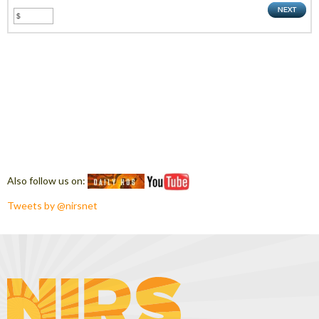
Also follow us on:
Tweets by @nirsnet