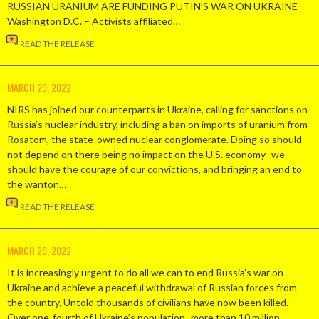
RUSSIAN URANIUM ARE FUNDING PUTIN’S WAR ON UKRAINE
Washington D.C. – Activists affiliated…
READ THE RELEASE
MARCH 29, 2022
NIRS has joined our counterparts in Ukraine, calling for sanctions on
Russia’s nuclear industry, including a ban on imports of uranium from
Rosatom, the state-owned nuclear conglomerate. Doing so should
not depend on there being no impact on the U.S. economy–we
should have the courage of our convictions, and bringing an end to
the wanton…
READ THE RELEASE
MARCH 29, 2022
It is increasingly urgent to do all we can to end Russia’s war on
Ukraine and achieve a peaceful withdrawal of Russian forces from
the country. Untold thousands of civilians have now been killed.
Over one-fourth of Ukraine’s population–more than 10 million