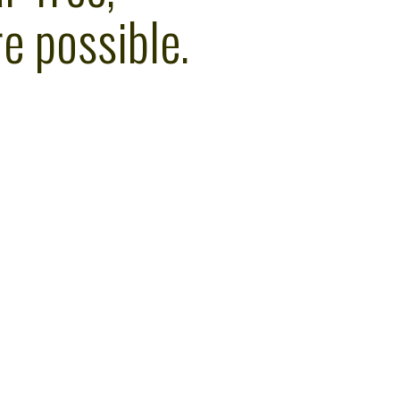
e possible.