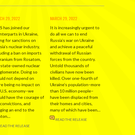
CH 29, 2022
MARCH 29, 2022
S has joined our
It is increasingly urgent to
nterparts in Ukraine,
do all we can to end
ing for sanctions on
Russia’s war on Ukraine
ia’s nuclear industry,
and achieve a peaceful
luding a ban on imports
withdrawal of Russian
uranium from Rosatom,
forces from the country.
 state-owned nuclear
Untold thousands of
glomerate. Doing so
civilians have now been
uld not depend on
killed. Over one-fourth of
re being no impact on
Ukraine’s population–more
 U.S. economy–we
than 10 million people–
uld have the courage of
have been displaced from
 convictions, and
their homes and cities,
nging an end to the
many of which have been…
nton…
READ THE RELEASE
READ THE RELEASE