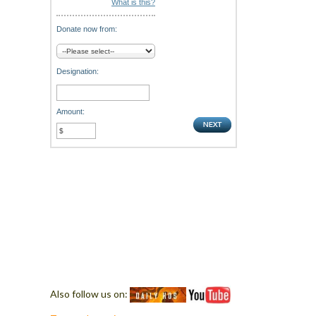
What is this?
Donate now from:
Designation:
Amount:
Also follow us on: