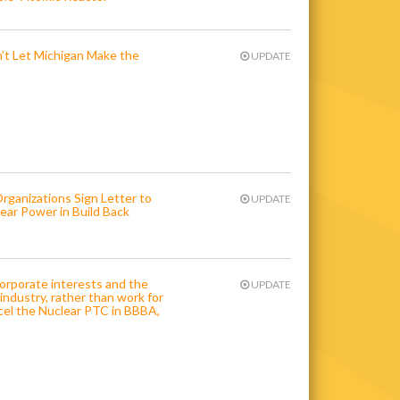
n’t Let Michigan Make the
UPDATE
anizations Sign Letter to
UPDATE
ar Power in Build Back
orporate interests and the
UPDATE
industry, rather than work for
cel the Nuclear PTC in BBBA,