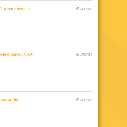
 Nuclear Power in
UPDATE
clear Bailout Cost?
UPDATE
merican Jobs
UPDATE