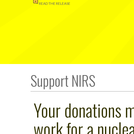
READ THE RELEASE
Support NIRS
Your donations 
work for a nuclea