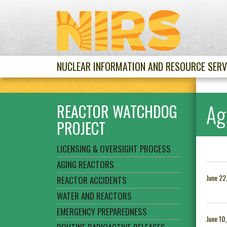
NUCLEAR INFORMATION AND RESOURCE SERV
Ag
REACTOR WATCHDOG
PROJECT
LICENSING & OVERSIGHT PROCESS
AGING REACTORS
June 22
REACTOR ACCIDENTS
WATER AND REACTORS
EMERGENCY PREPAREDNESS
June 10