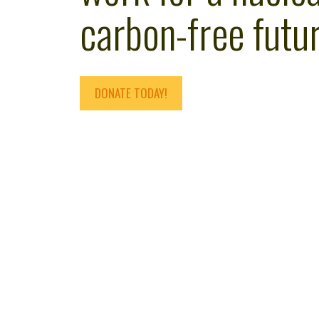
carbon-free futur
DONATE TODAY!