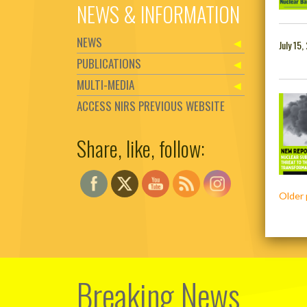
NEWS & INFORMATION
NEWS
July 15,
PUBLICATIONS
MULTI-MEDIA
ACCESS NIRS PREVIOUS WEBSITE
Share, like, follow:
Set Youtube Channel ID
Posts
Older 
navig
Breaking News