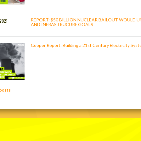
REPORT: $50 BILLION NUCLEAR BAILOUT WOULD U
 2021
AND INFRASTRUCURE GOALS
Cooper Report: Building a 21st Century Electricity Sys
posts
ation