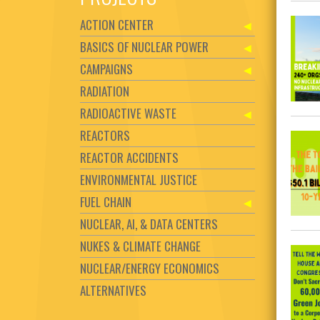
ACTION CENTER
BASICS OF NUCLEAR POWER
CAMPAIGNS
RADIATION
RADIOACTIVE WASTE
REACTORS
REACTOR ACCIDENTS
ENVIRONMENTAL JUSTICE
FUEL CHAIN
NUCLEAR, AI, & DATA CENTERS
NUKES & CLIMATE CHANGE
NUCLEAR/ENERGY ECONOMICS
ALTERNATIVES