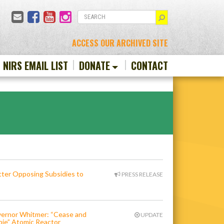
Email
Facebook
YouTube
Instagram
SEARCH
ACCESS OUR ARCHIVED SITE
N NIRS EMAIL LIST
DONATE
CONTACT
er Opposing Subsidies to
PRESS RELEASE
overnor Whitmer: “Cease and
UPDATE
bie” Atomic Reactor