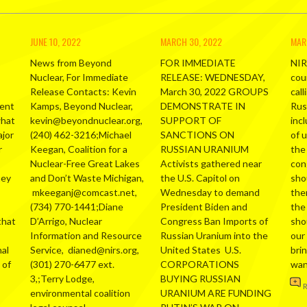
JUNE 10, 2022
MARCH 30, 2022
MAR
News from Beyond
FOR IMMEDIATE
NIR
Nuclear, For Immediate
RELEASE: WEDNESDAY,
cou
Release Contacts: Kevin
March 30, 2022 GROUPS
call
ment
Kamps, Beyond Nuclear,
DEMONSTRATE IN
Russ
what
kevin@beyondnuclear.org,
SUPPORT OF
inc
ajor
(240) 462-3216;Michael
SANCTIONS ON
of 
r
Keegan, Coalition for a
RUSSIAN URANIUM
the
Nuclear-Free Great Lakes
Activists gathered near
con
hey
and Don’t Waste Michigan,
the U.S. Capitol on
sho
mkeeganj@comcast.net,
Wednesday to demand
the
(734) 770-1441;Diane
President Biden and
the
that
D’Arrigo, Nuclear
Congress Ban Imports of
sho
Information and Resource
Russian Uranium into the
our
al
Service, dianed@nirs.org,
United States U.S.
bri
 of
(301) 270-6477 ext.
CORPORATIONS
wa
3,;Terry Lodge,
BUYING RUSSIAN
environmental coalition
URANIUM ARE FUNDING