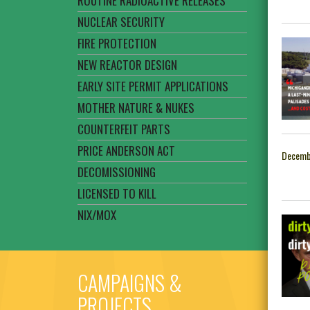
ROUTINE RADIOACTIVE RELEASES
NUCLEAR SECURITY
FIRE PROTECTION
NEW REACTOR DESIGN
EARLY SITE PERMIT APPLICATIONS
MOTHER NATURE & NUKES
COUNTERFEIT PARTS
PRICE ANDERSON ACT
Decemb
DECOMISSIONING
LICENSED TO KILL
NIX/MOX
CAMPAIGNS &
PROJECTS