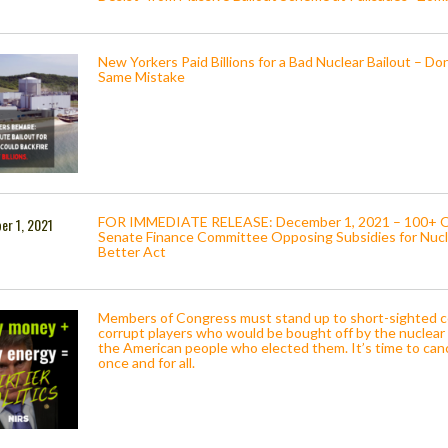
New Yorkers Paid Billions for a Bad Nuclear Bailout – Do
Same Mistake
FOR IMMEDIATE RELEASE: December 1, 2021 – 100+ Org
er 1, 2021
Senate Finance Committee Opposing Subsidies for Nucle
Better Act
Members of Congress must stand up to short-sighted c
corrupt players who would be bought off by the nuclear 
the American people who elected them. It’s time to can
once and for all.