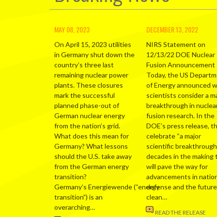
MAY 08, 2023
DECEMBER 13, 2022
On April 15, 2023 utilities
NIRS Statement on
in Germany shut down the
12/13/22 DOE Nuclear
country’s three last
Fusion Announcement
remaining nuclear power
Today, the US Depart
plants. These closures
of Energy announced 
mark the successful
scientists consider a m
planned phase-out of
breakthrough in nuclea
German nuclear energy
fusion research. In the
from the nation’s grid.
DOE’s press release, t
What does this mean for
celebrate “a major
Germany? What lessons
scientific breakthrough
should the U.S. take away
decades in the making 
from the German energy
will pave the way for
transition?
advancements in nation
Germany’s Energiewende (“energy
defense and the future
transition”) is an
clean…
overarching…
READ THE RELEASE