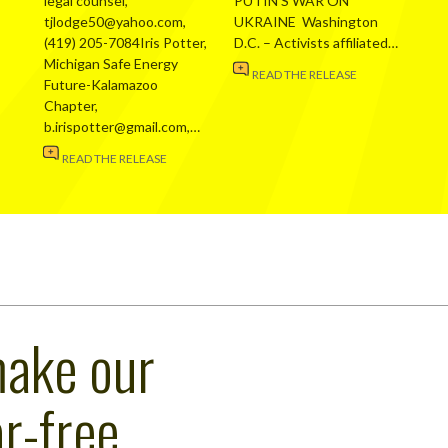
legal counsel,
PUTIN’S WAR ON
tjlodge50@yahoo.com,
UKRAINE Washington
(419) 205-7084Iris Potter,
D.C. – Activists affiliated…
Michigan Safe Energy
READ THE RELEASE
Future-Kalamazoo
Chapter,
b.irispotter@gmail.com,…
READ THE RELEASE
make our
r-free,