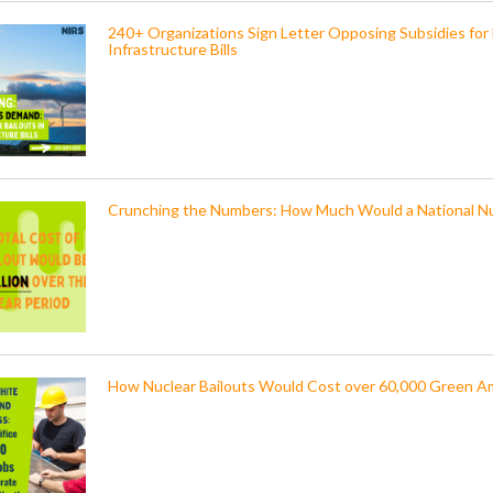
240+ Organizations Sign Letter Opposing Subsidies for
Infrastructure Bills
Crunching the Numbers: How Much Would a National Nu
How Nuclear Bailouts Would Cost over 60,000 Green A