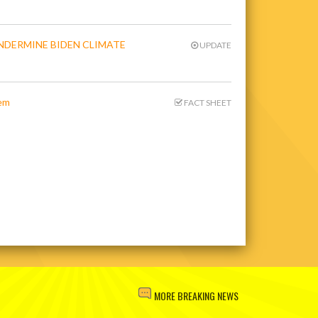
NDERMINE BIDEN CLIMATE
UPDATE
tem
FACT SHEET
MORE BREAKING NEWS