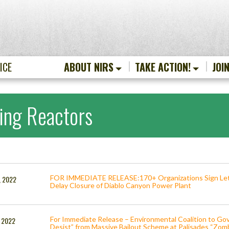
ICE
ABOUT NIRS
TAKE ACTION!
JOI
ing Reactors
FOR IMMEDIATE RELEASE:170+ Organizations Sign Lett
, 2022
Delay Closure of Diablo Canyon Power Plant
For Immediate Release – Environmental Coalition to G
, 2022
Desist” from Massive Bailout Scheme at Palisades “Zom