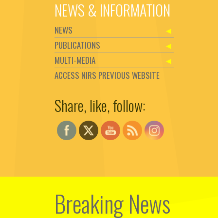
NEWS & INFORMATION
NEWS
PUBLICATIONS
MULTI-MEDIA
ACCESS NIRS PREVIOUS WEBSITE
Share, like, follow:
Set Youtube Channel ID
Breaking News