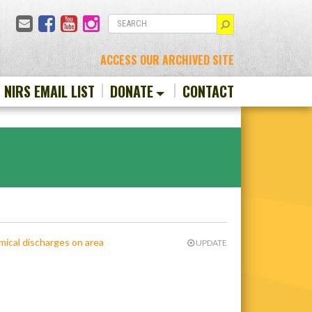
Email
Facebook
YouTube
Instagram
SEARCH
ACCESS OUR ARCHIVED SITE
N NIRS EMAIL LIST
DONATE
CONTACT
emical discharges on area
UPDATE