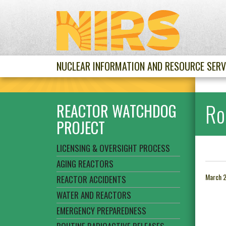
NUCLEAR INFORMATION AND RESOURCE SERV
Ro
REACTOR WATCHDOG
PROJECT
LICENSING & OVERSIGHT PROCESS
AGING REACTORS
March 2
REACTOR ACCIDENTS
WATER AND REACTORS
EMERGENCY PREPAREDNESS