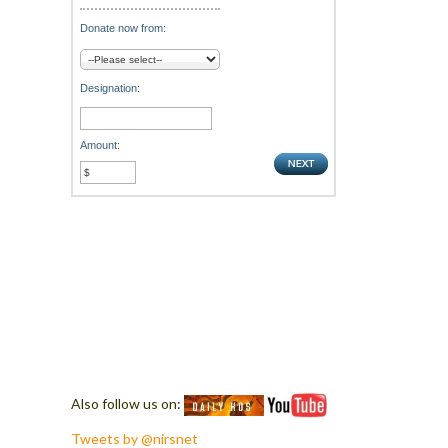
Donate now from:
Designation:
Amount:
Also follow us on:
Tweets by @nirsnet