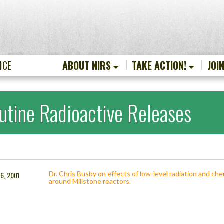
ICE
ABOUT NIRS
TAKE ACTION!
JOI
utine Radioactive Releases
Dr. Chris Busby on effects of low-level radiation and ch
6, 2001
around Millstone reactors.