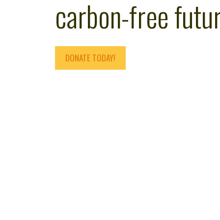
carbon-free futur
DONATE TODAY!