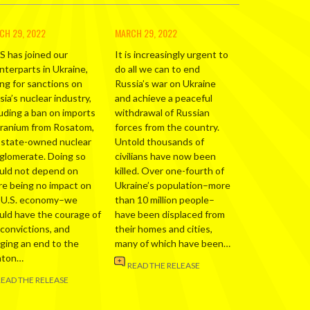
CH 29, 2022
MARCH 29, 2022
S has joined our
It is increasingly urgent to
nterparts in Ukraine,
do all we can to end
ing for sanctions on
Russia’s war on Ukraine
ia’s nuclear industry,
and achieve a peaceful
luding a ban on imports
withdrawal of Russian
uranium from Rosatom,
forces from the country.
 state-owned nuclear
Untold thousands of
glomerate. Doing so
civilians have now been
uld not depend on
killed. Over one-fourth of
re being no impact on
Ukraine’s population–more
 U.S. economy–we
than 10 million people–
uld have the courage of
have been displaced from
 convictions, and
their homes and cities,
nging an end to the
many of which have been…
nton…
READ THE RELEASE
READ THE RELEASE