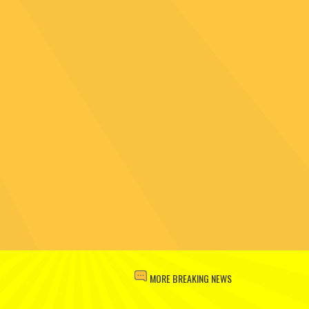
MORE BREAKING NEWS