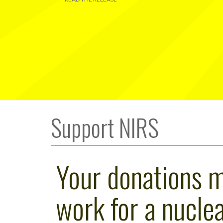
Support NIRS
Your donations 
work for a nuclea