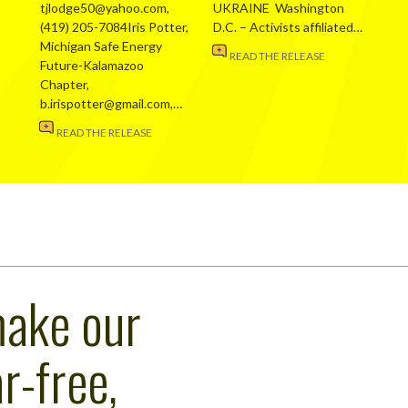
tjlodge50@yahoo.com,
UKRAINE Washington
(419) 205-7084Iris Potter,
D.C. – Activists affiliated…
Michigan Safe Energy
READ THE RELEASE
Future-Kalamazoo
Chapter,
b.irispotter@gmail.com,…
READ THE RELEASE
make our
r-free,