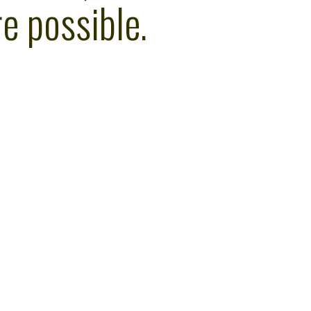
e possible.