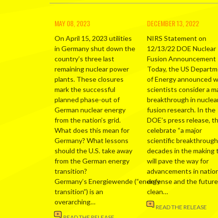
MAY 08, 2023
DECEMBER 13, 2022
On April 15, 2023 utilities
NIRS Statement on
in Germany shut down the
12/13/22 DOE Nuclear
country’s three last
Fusion Announcement
remaining nuclear power
Today, the US Depart
plants. These closures
of Energy announced 
mark the successful
scientists consider a m
planned phase-out of
breakthrough in nuclea
German nuclear energy
fusion research. In the
from the nation’s grid.
DOE’s press release, t
What does this mean for
celebrate “a major
Germany? What lessons
scientific breakthrough
should the U.S. take away
decades in the making 
from the German energy
will pave the way for
transition?
advancements in nation
Germany’s Energiewende (“energy
defense and the future
transition”) is an
clean…
overarching…
READ THE RELEASE
READ THE RELEASE