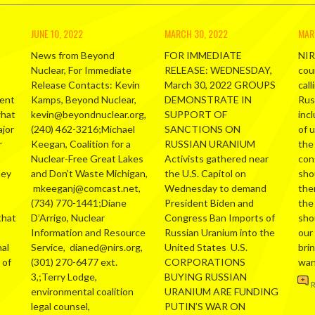
JUNE 10, 2022
MARCH 30, 2022
MAR
News from Beyond
FOR IMMEDIATE
NIR
Nuclear, For Immediate
RELEASE: WEDNESDAY,
cou
Release Contacts: Kevin
March 30, 2022 GROUPS
call
ment
Kamps, Beyond Nuclear,
DEMONSTRATE IN
Russ
what
kevin@beyondnuclear.org,
SUPPORT OF
inc
ajor
(240) 462-3216;Michael
SANCTIONS ON
of 
r
Keegan, Coalition for a
RUSSIAN URANIUM
the
Nuclear-Free Great Lakes
Activists gathered near
con
hey
and Don’t Waste Michigan,
the U.S. Capitol on
sho
mkeeganj@comcast.net,
Wednesday to demand
the
(734) 770-1441;Diane
President Biden and
the
that
D’Arrigo, Nuclear
Congress Ban Imports of
sho
Information and Resource
Russian Uranium into the
our
al
Service, dianed@nirs.org,
United States U.S.
bri
 of
(301) 270-6477 ext.
CORPORATIONS
wa
3,;Terry Lodge,
BUYING RUSSIAN
environmental coalition
URANIUM ARE FUNDING
legal counsel,
PUTIN’S WAR ON