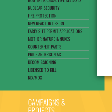
ROUTINE RADIOACTIVE RELEASES
NUCLEAR SECURITY
FIRE PROTECTION
NEW REACTOR DESIGN
EARLY SITE PERMIT APPLICATIONS
MOTHER NATURE & NUKES
COUNTERFEIT PARTS
PRICE ANDERSON ACT
DECOMISSIONING
LICENSED TO KILL
NIX/MOX
CAMPAIGNS &
PROJECTS