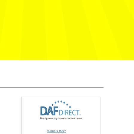
What is this?