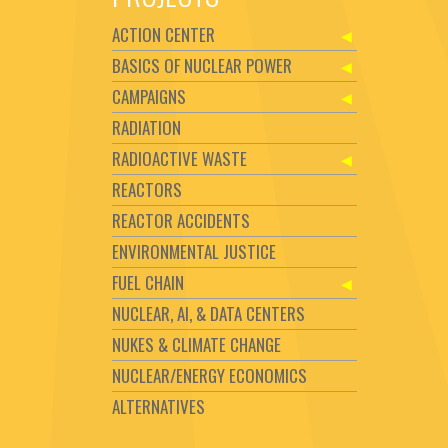
ACTION CENTER
BASICS OF NUCLEAR POWER
CAMPAIGNS
RADIATION
RADIOACTIVE WASTE
REACTORS
REACTOR ACCIDENTS
ENVIRONMENTAL JUSTICE
FUEL CHAIN
NUCLEAR, AI, & DATA CENTERS
NUKES & CLIMATE CHANGE
NUCLEAR/ENERGY ECONOMICS
ALTERNATIVES