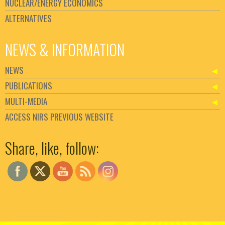
NUCLEAR/ENERGY ECONOMICS
ALTERNATIVES
NEWS & INFORMATION
NEWS
PUBLICATIONS
MULTI-MEDIA
ACCESS NIRS PREVIOUS WEBSITE
Set Youtube Channel ID
Share, like, follow: