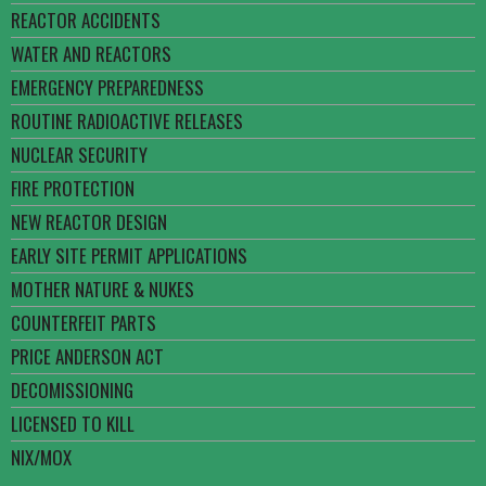
REACTOR ACCIDENTS
WATER AND REACTORS
EMERGENCY PREPAREDNESS
ROUTINE RADIOACTIVE RELEASES
NUCLEAR SECURITY
FIRE PROTECTION
NEW REACTOR DESIGN
EARLY SITE PERMIT APPLICATIONS
MOTHER NATURE & NUKES
COUNTERFEIT PARTS
PRICE ANDERSON ACT
DECOMISSIONING
LICENSED TO KILL
NIX/MOX