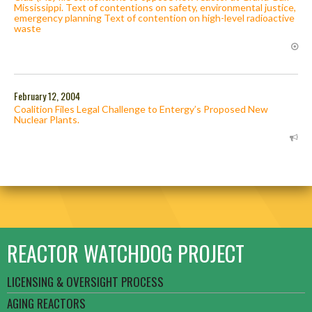
Mississippi. Text of contentions on safety, environmental justice,
emergency planning Text of contention on high-level radioactive
waste
February 12, 2004
Coalition Files Legal Challenge to Entergy’s Proposed New
Nuclear Plants.
REACTOR WATCHDOG PROJECT
LICENSING & OVERSIGHT PROCESS
AGING REACTORS