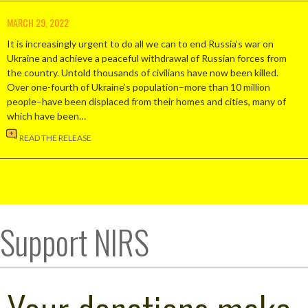
MARCH 29, 2022
It is increasingly urgent to do all we can to end Russia’s war on
Ukraine and achieve a peaceful withdrawal of Russian forces from
the country. Untold thousands of civilians have now been killed.
Over one-fourth of Ukraine’s population–more than 10 million
people–have been displaced from their homes and cities, many of
which have been…
READ THE RELEASE
Support NIRS