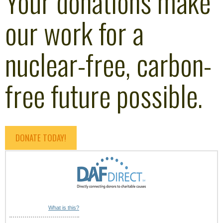
Your donations make
our work for a
nuclear-free, carbon-
free future possible.
DONATE TODAY!
What is this?