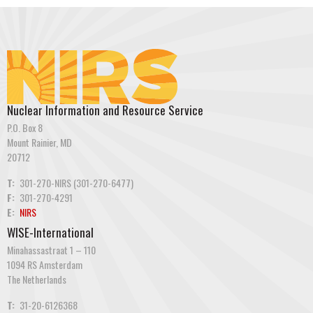
Nuclear Information and Resource Service
P.O. Box 8
Mount Rainier, MD
20712
T:
301-270-NIRS (301-270-6477)
F:
301-270-4291
E:
NIRS
WISE-International
Minahassastraat 1 – 110
1094 RS Amsterdam
The Netherlands
T:
31-20-6126368