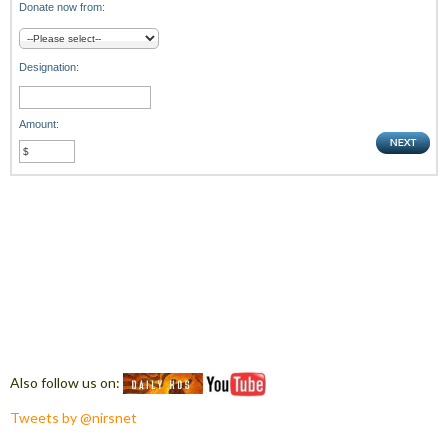
Donate now from:
Designation:
Amount:
Also follow us on:
Tweets by @nirsnet