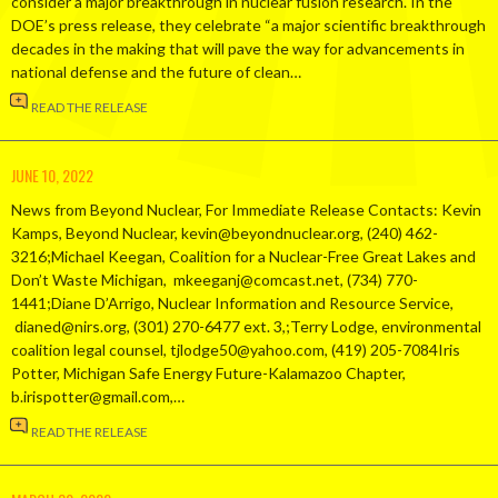
consider a major breakthrough in nuclear fusion research. In the
DOE’s press release, they celebrate “a major scientific breakthrough
decades in the making that will pave the way for advancements in
national defense and the future of clean…
READ THE RELEASE
JUNE 10, 2022
News from Beyond Nuclear, For Immediate Release Contacts: Kevin
Kamps, Beyond Nuclear, kevin@beyondnuclear.org, (240) 462-
3216;Michael Keegan, Coalition for a Nuclear-Free Great Lakes and
Don’t Waste Michigan, mkeeganj@comcast.net, (734) 770-
1441;Diane D’Arrigo, Nuclear Information and Resource Service,
dianed@nirs.org, (301) 270-6477 ext. 3,;Terry Lodge, environmental
coalition legal counsel, tjlodge50@yahoo.com, (419) 205-7084Iris
Potter, Michigan Safe Energy Future-Kalamazoo Chapter,
b.irispotter@gmail.com,…
READ THE RELEASE