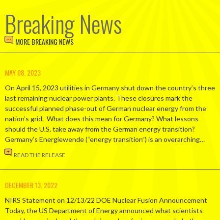
Breaking News
MORE BREAKING NEWS
MAY 08, 2023
On April 15, 2023 utilities in Germany shut down the country’s three
last remaining nuclear power plants. These closures mark the
successful planned phase-out of German nuclear energy from the
nation’s grid. What does this mean for Germany? What lessons
should the U.S. take away from the German energy transition?
Germany’s Energiewende (“energy transition”) is an overarching…
READ THE RELEASE
DECEMBER 13, 2022
NIRS Statement on 12/13/22 DOE Nuclear Fusion Announcement
Today, the US Department of Energy announced what scientists