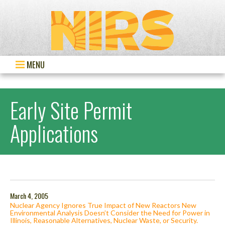
MENU
Early Site Permit
Applications
March 4, 2005
Nuclear Agency Ignores True Impact of New Reactors New
Environmental Analysis Doesn’t Consider the Need for Power in
Illinois, Reasonable Alternatives, Nuclear Waste, or Security.