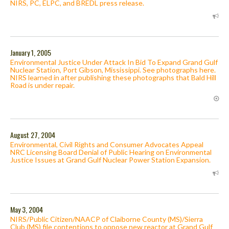
NIRS, PC, ELPC, and BREDL press release.
January 1, 2005
Environmental Justice Under Attack In Bid To Expand Grand Gulf
Nuclear Station, Port Gibson, Mississippi. See photographs here.
NIRS learned in after publishing these photographs that Bald Hill
Road is under repair.
August 27, 2004
Environmental, Civil Rights and Consumer Advocates Appeal
NRC Licensing Board Denial of Public Hearing on Environmental
Justice Issues at Grand Gulf Nuclear Power Station Expansion.
May 3, 2004
NIRS/Public Citizen/NAACP of Claiborne County (MS)/Sierra
Club (MS) file contentions to oppose new reactor at Grand Gulf