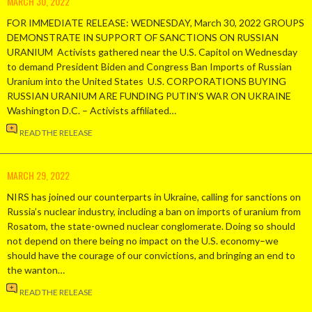
MARCH 30, 2022
FOR IMMEDIATE RELEASE: WEDNESDAY, March 30, 2022 GROUPS
DEMONSTRATE IN SUPPORT OF SANCTIONS ON RUSSIAN
URANIUM Activists gathered near the U.S. Capitol on Wednesday
to demand President Biden and Congress Ban Imports of Russian
Uranium into the United States U.S. CORPORATIONS BUYING
RUSSIAN URANIUM ARE FUNDING PUTIN’S WAR ON UKRAINE
Washington D.C. – Activists affiliated…
READ THE RELEASE
MARCH 29, 2022
NIRS has joined our counterparts in Ukraine, calling for sanctions on
Russia’s nuclear industry, including a ban on imports of uranium from
Rosatom, the state-owned nuclear conglomerate. Doing so should
not depend on there being no impact on the U.S. economy–we
should have the courage of our convictions, and bringing an end to
the wanton…
READ THE RELEASE