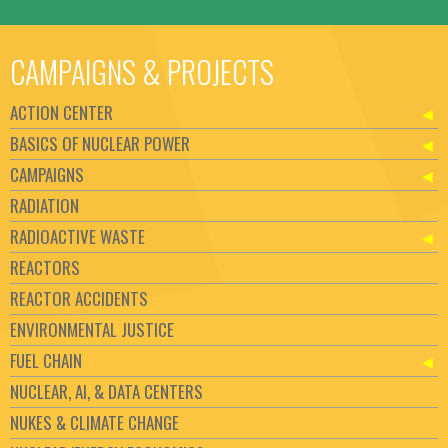
CAMPAIGNS & PROJECTS
ACTION CENTER
BASICS OF NUCLEAR POWER
CAMPAIGNS
RADIATION
RADIOACTIVE WASTE
REACTORS
REACTOR ACCIDENTS
ENVIRONMENTAL JUSTICE
FUEL CHAIN
NUCLEAR, AI, & DATA CENTERS
NUKES & CLIMATE CHANGE