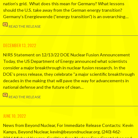
nation’s grid. What does this mean for Germany? What lessons
should the U.S. take away from the German energy transition?
Germany’s Energiewende (“energy transition”) is an overarching…
READ THE RELEASE
DECEMBER 13, 2022
NIRS Statement on 12/13/22 DOE Nuclear Fusion Announcement
Today, the US Department of Energy announced what scientists
consider a major breakthrough in nuclear fusion research. In the
DOE’s press release, they celebrate “a major scientific breakthrough
decades in the making that will pave the way for advancements in
national defense and the future of clean…
READ THE RELEASE
JUNE 10, 2022
News from Beyond Nuclear, For Immediate Release Contacts: Kevin
Kamps, Beyond Nuclear, kevin@beyondnuclear.org, (240) 462-