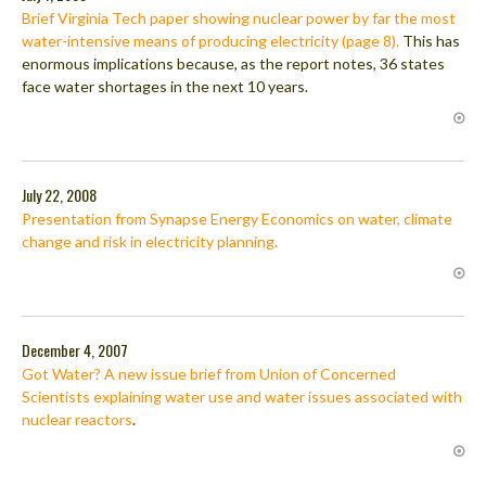
Brief Virginia Tech paper showing nuclear power by far the most
water-intensive means of producing electricity (page 8).
This has
enormous implications because, as the report notes, 36 states
face water shortages in the next 10 years.
July 22, 2008
Presentation from Synapse Energy Economics on water, climate
change and risk in electricity planning.
December 4, 2007
Got Water? A new issue brief from Union of Concerned
Scientists explaining water use and water issues associated with
nuclear reactors
.