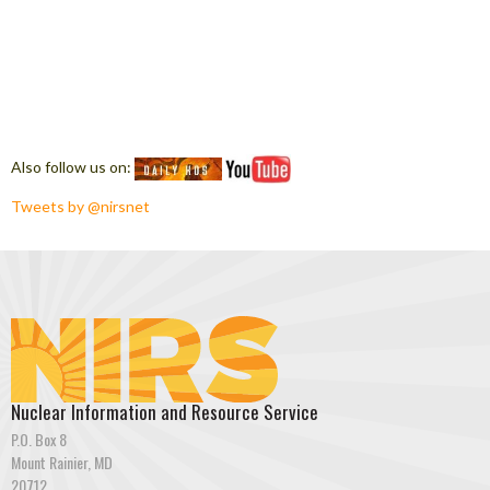
Also follow us on:
Tweets by @nirsnet
Nuclear Information and Resource Service
P.O. Box 8
Mount Rainier, MD
20712