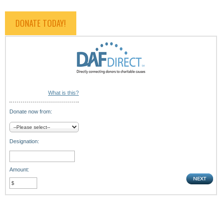
DONATE TODAY!
What is this?
Donate now from:
Designation:
Amount: