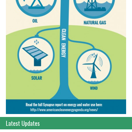
Latest Updates