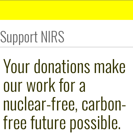
Support NIRS
Your donations make
our work for a
nuclear-free, carbon-
free future possible.