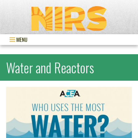
MENU
Water and Reactors