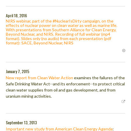
April 18, 2016
NIRS webinar, part of the #NuclearIsDirty campaign, on the
effects of nuclear power on clean water as well as marine life.
With presentations from Southern Alliance for Clean Energy,
Beyond Nuclear, and NIRS. Recording of full webinar (mp4
format). Slides only (no audio) from each presentation (pdf
format): SACE, Beyond Nuclear, NIRS
January 7, 2015
New report from Clean Water Action
examines the failures of the
Safe Drinking Water Act--and its enforcement--to protect critical
clean water supplies from oil and gas development, and from
uranium mining activities.
September 13, 2013
Important new study from American Clean Energy Agenda
: