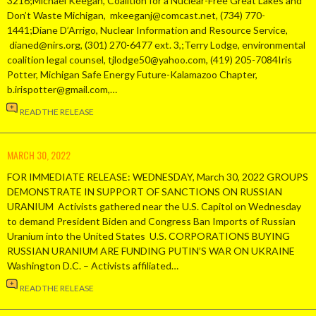
3216;Michael Keegan, Coalition for a Nuclear-Free Great Lakes and
Don’t Waste Michigan, mkeeganj@comcast.net, (734) 770-
1441;Diane D’Arrigo, Nuclear Information and Resource Service,
dianed@nirs.org, (301) 270-6477 ext. 3,;Terry Lodge, environmental
coalition legal counsel, tjlodge50@yahoo.com, (419) 205-7084Iris
Potter, Michigan Safe Energy Future-Kalamazoo Chapter,
b.irispotter@gmail.com,…
READ THE RELEASE
MARCH 30, 2022
FOR IMMEDIATE RELEASE: WEDNESDAY, March 30, 2022 GROUPS
DEMONSTRATE IN SUPPORT OF SANCTIONS ON RUSSIAN
URANIUM Activists gathered near the U.S. Capitol on Wednesday
to demand President Biden and Congress Ban Imports of Russian
Uranium into the United States U.S. CORPORATIONS BUYING
RUSSIAN URANIUM ARE FUNDING PUTIN’S WAR ON UKRAINE
Washington D.C. – Activists affiliated…
READ THE RELEASE