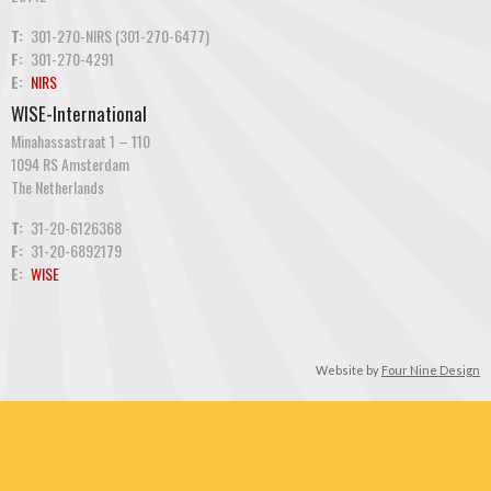
T:
301-270-NIRS (301-270-6477)
F:
301-270-4291
E:
NIRS
WISE-International
Minahassastraat 1 – 110
1094 RS Amsterdam
The Netherlands
T:
31-20-6126368
F:
31-20-6892179
E:
WISE
Website by
Four Nine Design