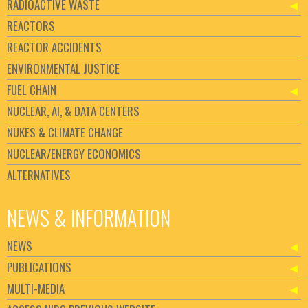
RADIOACTIVE WASTE
REACTORS
REACTOR ACCIDENTS
ENVIRONMENTAL JUSTICE
FUEL CHAIN
NUCLEAR, AI, & DATA CENTERS
NUKES & CLIMATE CHANGE
NUCLEAR/ENERGY ECONOMICS
ALTERNATIVES
NEWS & INFORMATION
NEWS
PUBLICATIONS
MULTI-MEDIA