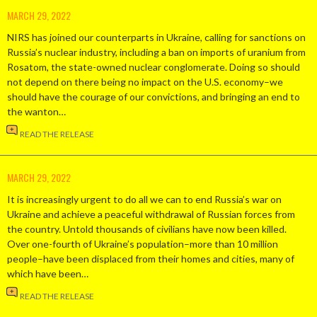
MARCH 29, 2022
NIRS has joined our counterparts in Ukraine, calling for sanctions on
Russia’s nuclear industry, including a ban on imports of uranium from
Rosatom, the state-owned nuclear conglomerate. Doing so should
not depend on there being no impact on the U.S. economy–we
should have the courage of our convictions, and bringing an end to
the wanton…
READ THE RELEASE
MARCH 29, 2022
It is increasingly urgent to do all we can to end Russia’s war on
Ukraine and achieve a peaceful withdrawal of Russian forces from
the country. Untold thousands of civilians have now been killed.
Over one-fourth of Ukraine’s population–more than 10 million
people–have been displaced from their homes and cities, many of
which have been…
READ THE RELEASE