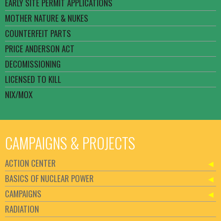
EARLY SITE PERMIT APPLICATIONS
MOTHER NATURE & NUKES
COUNTERFEIT PARTS
PRICE ANDERSON ACT
DECOMISSIONING
LICENSED TO KILL
NIX/MOX
CAMPAIGNS & PROJECTS
ACTION CENTER
BASICS OF NUCLEAR POWER
CAMPAIGNS
RADIATION