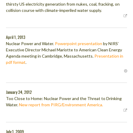
thirsty US electricity generation from nukes, coal, fracking, on
collision course with climate-imperiled water supply.
April 1, 2013
Nuclear Power and Water.
Powerpoint presentation
by NIRS’
Executive Director Michael Mariotte to American Clean Energy
Agenda meeting in Cambridge, Massachusetts.
Presentation in
pdf format
.
January 24, 2012
Too Close to Home: Nuclear Power and the Threat to Drinking
Water.
New report from PIRG/Environment America.
July 1, 2009