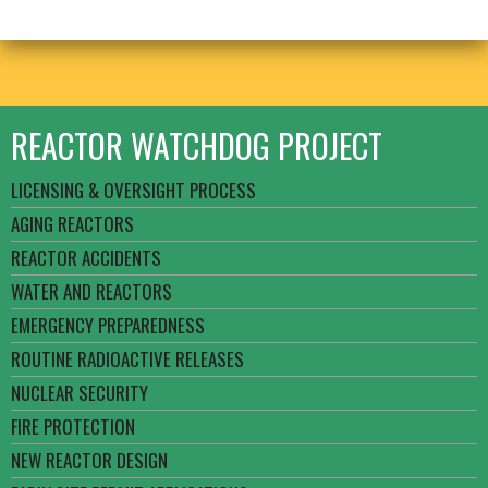
REACTOR WATCHDOG PROJECT
LICENSING & OVERSIGHT PROCESS
AGING REACTORS
REACTOR ACCIDENTS
WATER AND REACTORS
EMERGENCY PREPAREDNESS
ROUTINE RADIOACTIVE RELEASES
NUCLEAR SECURITY
FIRE PROTECTION
NEW REACTOR DESIGN