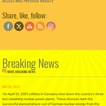
ACCESS NIRS PREVIOUS WEBSITE
Set Youtube Channel ID
Share, like, follow:
Breaking News
MORE BREAKING NEWS
MAY 08, 2023
On April 15, 2023 utilities in Germany shut down the country’s three
last remaining nuclear power plants. These closures mark the
successful planned phase-out of German nuclear energy from the