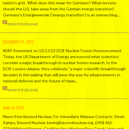
nation’s grid. What does this mean for Germany? What lessons
should the U.S. take away from the German energy transition?
Germany’s Energiewende (“energy transition”) is an overarching…
READ THE RELEASE
DECEMBER 13, 2022
NIRS Statement on 12/13/22 DOE Nuclear Fusion Announcement
Today, the US Department of Energy announced what scientists
consider a major breakthrough in nuclear fusion research. In the
DOE’s press release, they celebrate “a major scientific breakthrough
decades in the making that will pave the way for advancements in
national defense and the future of clean…
READ THE RELEASE
JUNE 10, 2022
News from Beyond Nuclear, For Immediate Release Contacts: Kevin
Kamps, Beyond Nuclear, kevin@beyondnuclear.org, (240) 462-
3216;Michael Keegan, Coalition for a Nuclear-Free Great Lakes and