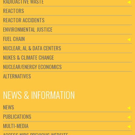
RADIOACTIVE WASTE
REACTORS
REACTOR ACCIDENTS
ENVIRONMENTAL JUSTICE
FUEL CHAIN
NUCLEAR, AI, & DATA CENTERS
NUKES & CLIMATE CHANGE
NUCLEAR/ENERGY ECONOMICS
ALTERNATIVES
NEWS & INFORMATION
NEWS
PUBLICATIONS
MULTI-MEDIA