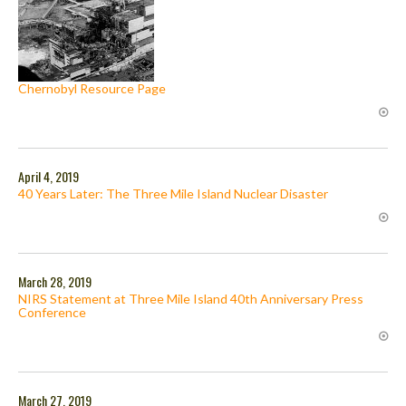
Chernobyl Resource Page
April 4, 2019
40 Years Later: The Three Mile Island Nuclear Disaster
March 28, 2019
NIRS Statement at Three Mile Island 40th Anniversary Press
Conference
March 27, 2019