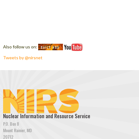
Also follow us on:
Tweets by @nirsnet
Nuclear Information and Resource Service
P.O. Box 8
Mount Rainier, MD
20712