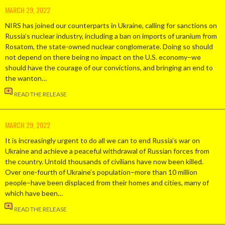
MARCH 29, 2022
NIRS has joined our counterparts in Ukraine, calling for sanctions on
Russia’s nuclear industry, including a ban on imports of uranium from
Rosatom, the state-owned nuclear conglomerate. Doing so should
not depend on there being no impact on the U.S. economy–we
should have the courage of our convictions, and bringing an end to
the wanton…
READ THE RELEASE
MARCH 29, 2022
It is increasingly urgent to do all we can to end Russia’s war on
Ukraine and achieve a peaceful withdrawal of Russian forces from
the country. Untold thousands of civilians have now been killed.
Over one-fourth of Ukraine’s population–more than 10 million
people–have been displaced from their homes and cities, many of
which have been…
READ THE RELEASE