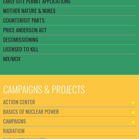
EARLY SITE PERMIT APPLICATIONS
MOTHER NATURE & NUKES
COUNTERFEIT PARTS
PRICE ANDERSON ACT
DECOMISSIONING
LICENSED TO KILL
NIX/MOX
CAMPAIGNS & PROJECTS
ACTION CENTER
BASICS OF NUCLEAR POWER
CAMPAIGNS
RADIATION