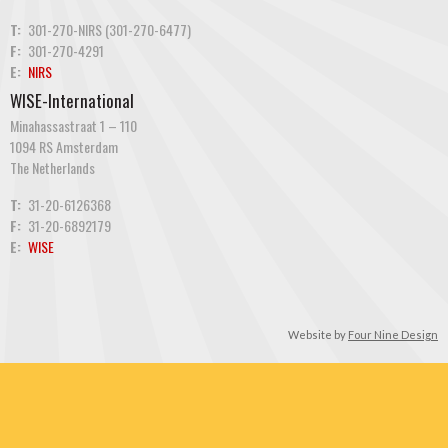
T:
301-270-NIRS (301-270-6477)
F:
301-270-4291
E:
NIRS
WISE-International
Minahassastraat 1 – 110
1094 RS Amsterdam
The Netherlands
T:
31-20-6126368
F:
31-20-6892179
E:
WISE
Website by
Four Nine Design