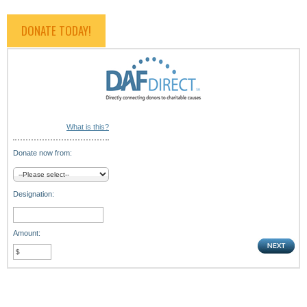
DONATE TODAY!
What is this?
Donate now from:
Designation:
Amount: