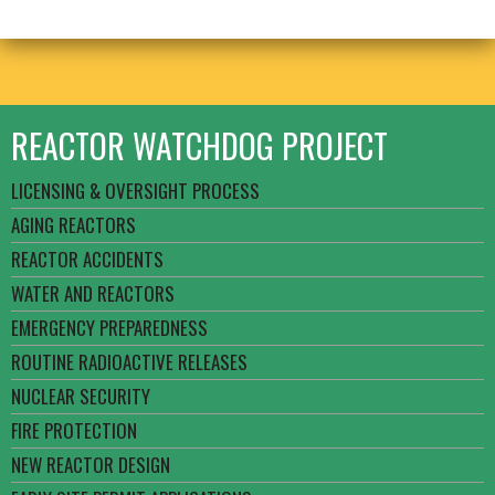
REACTOR WATCHDOG PROJECT
LICENSING & OVERSIGHT PROCESS
AGING REACTORS
REACTOR ACCIDENTS
WATER AND REACTORS
EMERGENCY PREPAREDNESS
ROUTINE RADIOACTIVE RELEASES
NUCLEAR SECURITY
FIRE PROTECTION
NEW REACTOR DESIGN