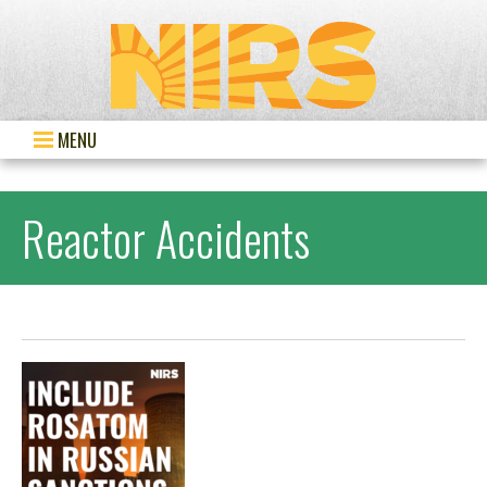
MENU
Reactor Accidents