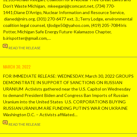
Don’t Waste Michigan, mkeeganj@comcast.net, (734) 770-
1441;Diane D’Arrigo, Nuclear Information and Resource Service,
dianed@nirs.org, (301) 270-6477 ext. 3,;Terry Lodge, environmental
coalition legal counsel, tjlodge50@yahoo.com, (419) 205-7084Iris
Potter, Michigan Safe Energy Future-Kalamazoo Chapter,
b.irispotter@gmail.com,…
READ THE RELEASE
MARCH 30, 2022
FOR IMMEDIATE RELEASE: WEDNESDAY, March 30, 2022 GROUPS
DEMONSTRATE IN SUPPORT OF SANCTIONS ON RUSSIAN
URANIUM Activists gathered near the U.S. Capitol on Wednesday
to demand President Biden and Congress Ban Imports of Russian
Uranium into the United States U.S. CORPORATIONS BUYING
RUSSIAN URANIUM ARE FUNDING PUTIN’S WAR ON UKRAINE
Washington D.C. – Activists affiliated…
READ THE RELEASE