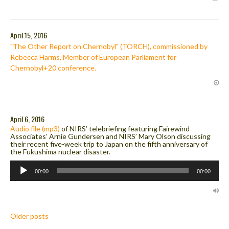
April 15, 2016
"The Other Report on Chernobyl" (TORCH), commissioned by
Rebecca Harms, Member of European Parliament for
Chernobyl+20 conference.
April 6, 2016
Audio file (mp3)
of NIRS’ telebriefing featuring Fairewind
Associates’ Arnie Gundersen and NIRS’ Mary Olson discussing
their recent five-week trip to Japan on the fifth anniversary of
the Fukushima nuclear disaster.
Audio
Player
00:00
00:00
Posts
Older posts
navigation