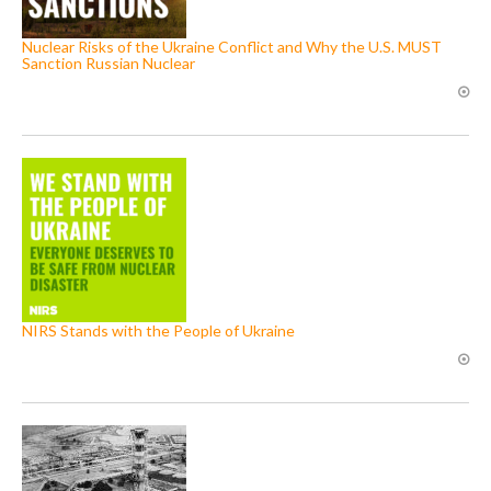
Nuclear Risks of the Ukraine Conflict and Why the U.S. MUST
Sanction Russian Nuclear
NIRS Stands with the People of Ukraine