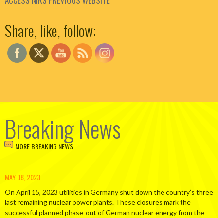
ACCESS NIRS PREVIOUS WEBSITE
Set Youtube Channel ID
Share, like, follow:
Breaking News
MORE BREAKING NEWS
MAY 08, 2023
On April 15, 2023 utilities in Germany shut down the country’s three
last remaining nuclear power plants. These closures mark the
successful planned phase-out of German nuclear energy from the