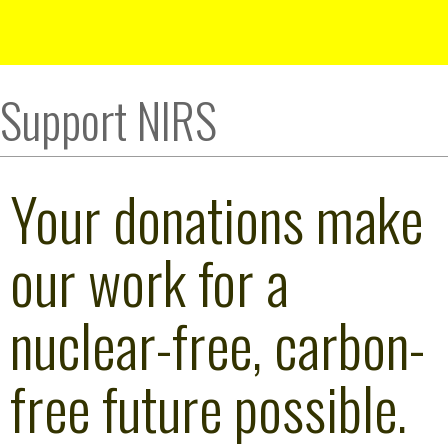
Support NIRS
Your donations make
our work for a
nuclear-free, carbon-
free future possible.