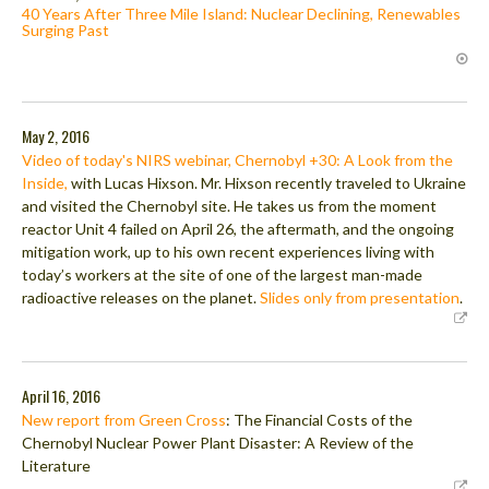
40 Years After Three Mile Island: Nuclear Declining, Renewables
Surging Past
May 2, 2016
Video of today's NIRS webinar, Chernobyl +30: A Look from the
Inside,
with Lucas Hixson. Mr. Hixson recently traveled to Ukraine
and visited the Chernobyl site. He takes us from the moment
reactor Unit 4 failed on April 26, the aftermath, and the ongoing
mitigation work, up to his own recent experiences living with
today’s workers at the site of one of the largest man-made
radioactive releases on the planet.
Slides only from presentation
.
April 16, 2016
New report from Green Cross
: The Financial Costs of the
Chernobyl Nuclear Power Plant Disaster: A Review of the
Literature