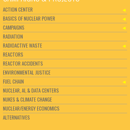
ACTION CENTER
BASICS OF NUCLEAR POWER
CAMPAIGNS
RADIATION
RADIOACTIVE WASTE
REACTORS
REACTOR ACCIDENTS
ENVIRONMENTAL JUSTICE
FUEL CHAIN
NUCLEAR, AI, & DATA CENTERS
NUKES & CLIMATE CHANGE
NUCLEAR/ENERGY ECONOMICS
ALTERNATIVES