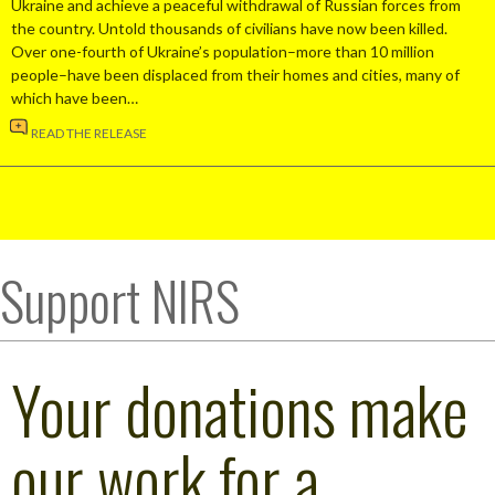
Ukraine and achieve a peaceful withdrawal of Russian forces from
the country. Untold thousands of civilians have now been killed.
Over one-fourth of Ukraine’s population–more than 10 million
people–have been displaced from their homes and cities, many of
which have been…
READ THE RELEASE
Support NIRS
Your donations make
our work for a