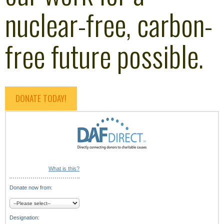
nuclear-free, carbon-
free future possible.
DONATE TODAY!
What is this?
Donate now from:
Designation: