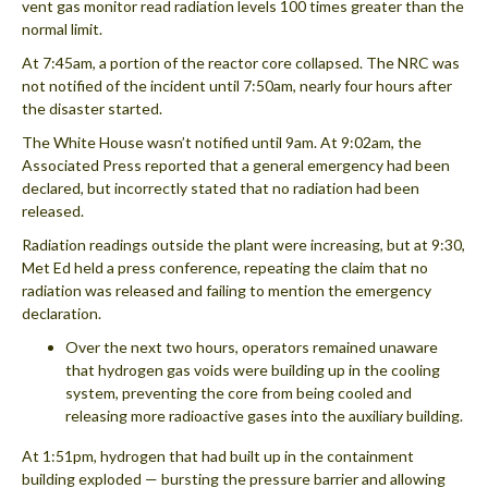
vent gas monitor read radiation levels 100 times greater than the
normal limit.
At 7:45am, a portion of the reactor core collapsed. The NRC was
not notified of the incident until 7:50am, nearly four hours after
the disaster started.
The White House wasn’t notified until 9am. At 9:02am, the
Associated Press reported that a general emergency had been
declared, but incorrectly stated that no radiation had been
released.
Radiation readings outside the plant were increasing, but at 9:30,
Met Ed held a press conference, repeating the claim that no
radiation was released and failing to mention the emergency
declaration.
Over the next two hours, operators remained unaware
that hydrogen gas voids were building up in the cooling
system, preventing the core from being cooled and
releasing more radioactive gases into the auxiliary building.
At 1:51pm, hydrogen that had built up in the containment
building exploded — bursting the pressure barrier and allowing