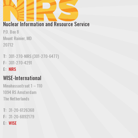
Nuclear Information and Resource Service
P.O. Box 8
Mount Rainier, MD
20712
T:
301-270-NIRS (301-270-6477)
F:
301-270-4291
E:
NIRS
WISE-International
Minahassastraat 1 – 110
1094 RS Amsterdam
The Netherlands
T:
31-20-6126368
F:
31-20-6892179
E:
WISE