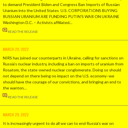
to demand President Biden and Congress Ban Imports of Russian
Uranium into the United States U.S. CORPORATIONS BUYING
RUSSIAN URANIUM ARE FUNDING PUTIN’S WAR ON UKRAINE
Washington D.C. – Activists affiliated…
READ THE RELEASE
MARCH 29, 2022
NIRS has joined our counterparts in Ukraine, calling for sanctions on
Russia’s nuclear industry, including a ban on imports of uranium from
Rosatom, the state-owned nuclear conglomerate. Doing so should
not depend on there being no impact on the U.S. economy–we
should have the courage of our convictions, and bringing an end to
the wanton…
READ THE RELEASE
MARCH 29, 2022
It is increasingly urgent to do all we can to end Russia’s war on