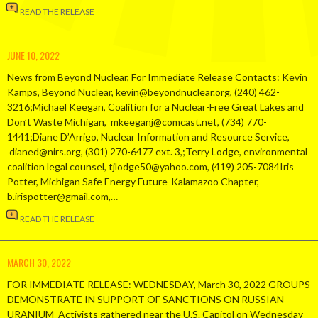
READ THE RELEASE
JUNE 10, 2022
News from Beyond Nuclear, For Immediate Release Contacts: Kevin
Kamps, Beyond Nuclear, kevin@beyondnuclear.org, (240) 462-
3216;Michael Keegan, Coalition for a Nuclear-Free Great Lakes and
Don’t Waste Michigan, mkeeganj@comcast.net, (734) 770-
1441;Diane D’Arrigo, Nuclear Information and Resource Service,
dianed@nirs.org, (301) 270-6477 ext. 3,;Terry Lodge, environmental
coalition legal counsel, tjlodge50@yahoo.com, (419) 205-7084Iris
Potter, Michigan Safe Energy Future-Kalamazoo Chapter,
b.irispotter@gmail.com,…
READ THE RELEASE
MARCH 30, 2022
FOR IMMEDIATE RELEASE: WEDNESDAY, March 30, 2022 GROUPS
DEMONSTRATE IN SUPPORT OF SANCTIONS ON RUSSIAN
URANIUM Activists gathered near the U.S. Capitol on Wednesday