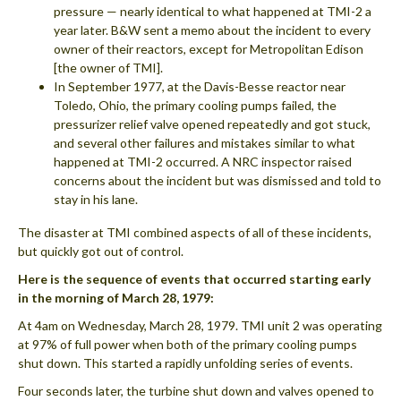
pressure — nearly identical to what happened at TMI-2 a
year later. B&W sent a memo about the incident to every
owner of their reactors, except for Metropolitan Edison
[the owner of TMI].
In September 1977, at the Davis-Besse reactor near
Toledo, Ohio, the primary cooling pumps failed, the
pressurizer relief valve opened repeatedly and got stuck,
and several other failures and mistakes similar to what
happened at TMI-2 occurred. A NRC inspector raised
concerns about the incident but was dismissed and told to
stay in his lane.
The disaster at TMI combined aspects of all of these incidents,
but quickly got out of control.
Here is the sequence of events that occurred starting early
in the morning of March 28, 1979:
At 4am on Wednesday, March 28, 1979. TMI unit 2 was operating
at 97% of full power when both of the primary cooling pumps
shut down. This started a rapidly unfolding series of events.
Four seconds later, the turbine shut down and valves opened to