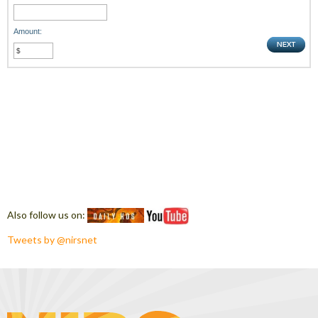
Amount:
Also follow us on:
Tweets by @nirsnet