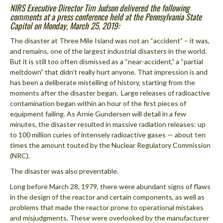
NIRS Executive Director Tim Judson delivered the following
comments at a press conference held at the Pennsylvania State
Capitol on Monday, March 25, 2019:
The disaster at Three Mile Island was not an “accident” – it was,
and remains, one of the largest industrial disasters in the world.
But it is still too often dismissed as a “near-accident,” a “partial
meltdown” that didn’t really hurt anyone. That impression is and
has been a deliberate mistelling of history, starting from the
moments after the disaster began. Large releases of radioactive
contamination began within an hour of the first pieces of
equipment failing. As Arnie Gundersen will detail in a few
minutes, the disaster resulted in massive radiation releases: up
to 100 million curies of intensely radioactive gases — about ten
times the amount touted by the Nuclear Regulatory Commission
(NRC).
The disaster was also preventable.
Long before March 28, 1979, there were abundant signs of flaws
in the design of the reactor and certain components, as well as
problems that made the reactor prone to operational mistakes
and misjudgments. These were overlooked by the manufacturer