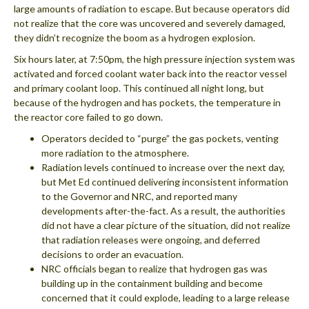
large amounts of radiation to escape. But because operators did
not realize that the core was uncovered and severely damaged,
they didn’t recognize the boom as a hydrogen explosion.
Six hours later, at 7:50pm, the high pressure injection system was
activated and forced coolant water back into the reactor vessel
and primary coolant loop. This continued all night long, but
because of the hydrogen and has pockets, the temperature in
the reactor core failed to go down.
Operators decided to “purge” the gas pockets, venting
more radiation to the atmosphere.
Radiation levels continued to increase over the next day,
but Met Ed continued delivering inconsistent information
to the Governor and NRC, and reported many
developments after-the-fact. As a result, the authorities
did not have a clear picture of the situation, did not realize
that radiation releases were ongoing, and deferred
decisions to order an evacuation.
NRC officials began to realize that hydrogen gas was
building up in the containment building and become
concerned that it could explode, leading to a large release