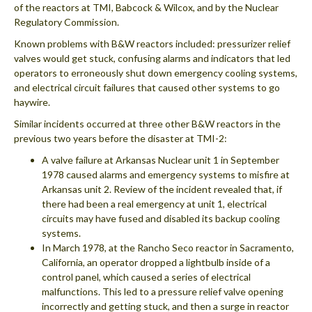
of the reactors at TMI, Babcock & Wilcox, and by the Nuclear
Regulatory Commission.
Known problems with B&W reactors included: pressurizer relief
valves would get stuck, confusing alarms and indicators that led
operators to erroneously shut down emergency cooling systems,
and electrical circuit failures that caused other systems to go
haywire.
Similar incidents occurred at three other B&W reactors in the
previous two years before the disaster at TMI-2:
A valve failure at Arkansas Nuclear unit 1 in September
1978 caused alarms and emergency systems to misfire at
Arkansas unit 2. Review of the incident revealed that, if
there had been a real emergency at unit 1, electrical
circuits may have fused and disabled its backup cooling
systems.
In March 1978, at the Rancho Seco reactor in Sacramento,
California, an operator dropped a lightbulb inside of a
control panel, which caused a series of electrical
malfunctions. This led to a pressure relief valve opening
incorrectly and getting stuck, and then a surge in reactor