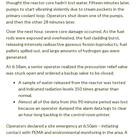
thought the reactor core hadn’t lost water. Fifteen minutes later,
pumps to start vibrating violently due to steam pockets in the
primary coolant loop. Operators shut down one of the pumps,
and then the other 28 minutes later.
Over the next hour, severe core damage occurred. As the fuel
rods were exposed and overheated, the fuel cladding burst,
releasing intensely radioactive gaseous fission byproducts, fuel
pellets spilled out, and large amounts of hydrogen gas were
generated.
At 6:18am, a senior operator realized the pressurizer relief valve
was stuck open and ordered a backup valve to be closed.
A sample of water released from the reactor was tested
and indicated radiation levels 350 times greater than
normal.
Almost all of the data from this 90-minute period was lost
because an operator dumped the alarm data logs to clear
an hour-long backlog in the control room printer.
Operators declared a site emergency at 6:50am – initiating
contact with PEMA and environmental monitoring in the area. A