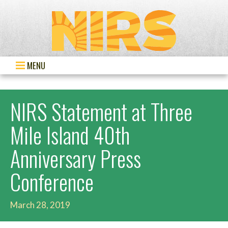
MENU
NIRS Statement at Three
Mile Island 40th
Anniversary Press
Conference
March 28, 2019