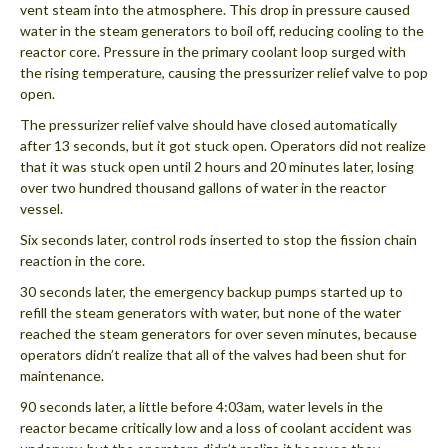
vent steam into the atmosphere. This drop in pressure caused
water in the steam generators to boil off, reducing cooling to the
reactor core. Pressure in the primary coolant loop surged with
the rising temperature, causing the pressurizer relief valve to pop
open.
The pressurizer relief valve should have closed automatically
after 13 seconds, but it got stuck open. Operators did not realize
that it was stuck open until 2 hours and 20 minutes later, losing
over two hundred thousand gallons of water in the reactor
vessel.
Six seconds later, control rods inserted to stop the fission chain
reaction in the core.
30 seconds later, the emergency backup pumps started up to
refill the steam generators with water, but none of the water
reached the steam generators for over seven minutes, because
operators didn’t realize that all of the valves had been shut for
maintenance.
90 seconds later, a little before 4:03am, water levels in the
reactor became critically low and a loss of coolant accident was