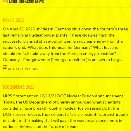
MORE BREAKING NEWS
MAY 08, 2023
On April 15, 2023 utilities in Germany shut down the country’s three
last remaining nuclear power plants. These closures mark the
successful planned phase-out of German nuclear energy from the
nation’s grid. What does this mean for Germany? What lessons
should the U.S. take away from the German energy transition?
Germany’s Energiewende (“energy transition”) is an overarching…
READ THE RELEASE
DECEMBER 13, 2022
NIRS Statement on 12/13/22 DOE Nuclear Fusion Announcement
Today, the US Department of Energy announced what scientists
consider a major breakthrough in nuclear fusion research. In the
DOE’s press release, they celebrate “a major scientific breakthrough
decades in the making that will pave the way for advancements in
national defense and the future of clean…