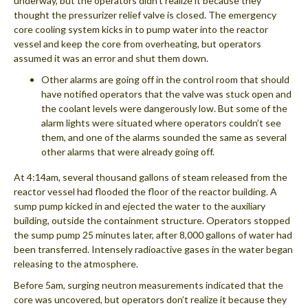
underway, but the operators didn’t realize it because they
thought the pressurizer relief valve is closed. The emergency
core cooling system kicks in to pump water into the reactor
vessel and keep the core from overheating, but operators
assumed it was an error and shut them down.
Other alarms are going off in the control room that should
have notified operators that the valve was stuck open and
the coolant levels were dangerously low. But some of the
alarm lights were situated where operators couldn’t see
them, and one of the alarms sounded the same as several
other alarms that were already going off.
At 4:14am, several thousand gallons of steam released from the
reactor vessel had flooded the floor of the reactor building. A
sump pump kicked in and ejected the water to the auxiliary
building, outside the containment structure. Operators stopped
the sump pump 25 minutes later, after 8,000 gallons of water had
been transferred. Intensely radioactive gases in the water began
releasing to the atmosphere.
Before 5am, surging neutron measurements indicated that the
core was uncovered, but operators don’t realize it because they