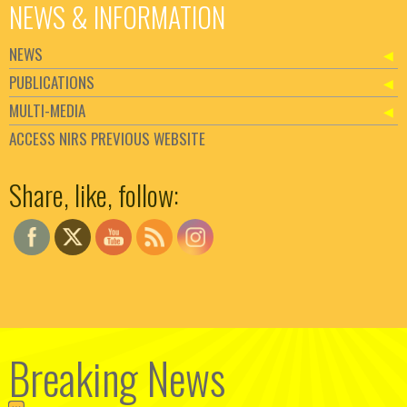
NEWS & INFORMATION
NEWS
PUBLICATIONS
MULTI-MEDIA
ACCESS NIRS PREVIOUS WEBSITE
Set Youtube Channel ID
Share, like, follow:
Breaking News