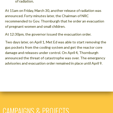
of radiation.
At 11am on Friday, March 30, another release of radiation was
announced. Forty minutes later, the Chairman of NRC
recommended to Gov. Thornburgh that he order an evacuation
of pregnant women and small children.
At 12:30pm, the governor issued the evacuation order.
Two days later, on April 1, Met Ed was able to start removing the
gas pockets from the cooling system and get the reactor core
damage and releases under control. On April 4, Thornburgh
announced the threat of catastrophe was over. The emergency
advisories and evacuation order remained in place until April 9.
CAMPAIGNS & PROJECTS